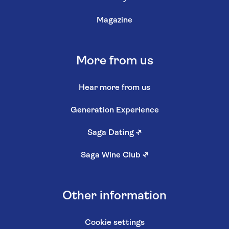
Magazine
More from us
Hear more from us
Generation Experience
Saga Dating
↗
Saga Wine Club
↗
Other information
Cookie settings