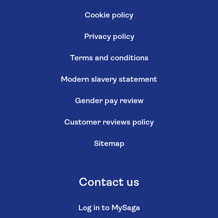
Cookie policy
Privacy policy
Terms and conditions
Modern slavery statement
Gender pay review
Customer reviews policy
Sitemap
Contact us
Log in to MySaga