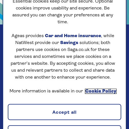
Essential cookies keep our site secure. Optional
cookies improve usability and experience. Be
assured you can change your preferences at any
time.
Ageas provides
Car and Home insurance
, while
NatWest provide our
Savings
solutions; both
partners use cookies on Saga.co.uk for these
services and sometimes we place cookies on a
partner’s website. By accepting cookies, you allow
us and relevant partners to collect and share data
with one another to enhance your experience.
More information is available in our
Cookie Policy
Our company
Accept all
About us