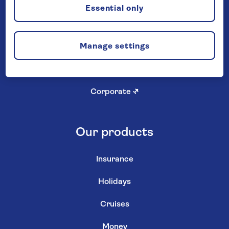
Careers
Essential only
Investor relations
↗
Manage settings
Newsroom
↗
Shareholder services
↗
Corporate
↗
Our products
Insurance
Holidays
Cruises
Money