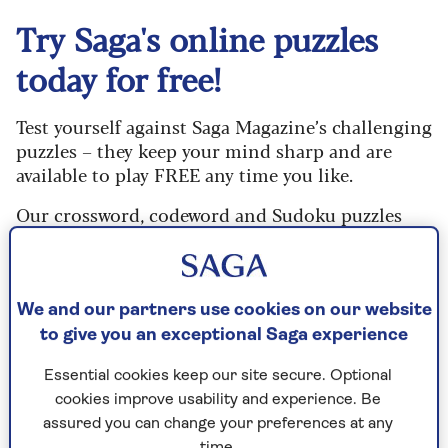
Try Saga's online puzzles
today for free!
Test yourself against Saga Magazine’s challenging
puzzles – they keep your mind sharp and are
available to play FREE any time you like.
Our crossword, codeword and Sudoku puzzles
are updated daily and are provided by the UK’s
leading puzzle publisher, Puzzler Media.
What are you waiting for? Try our puzzles today
We and our partners use cookies on our website
and don't forget to share them with your friends
to give you an exceptional Saga experience
and family.
Essential cookies keep our site secure. Optional
For any queries or assistance, email us at
cookies improve usability and experience. Be
editor@saga.co.uk
assured you can change your preferences at any
time.