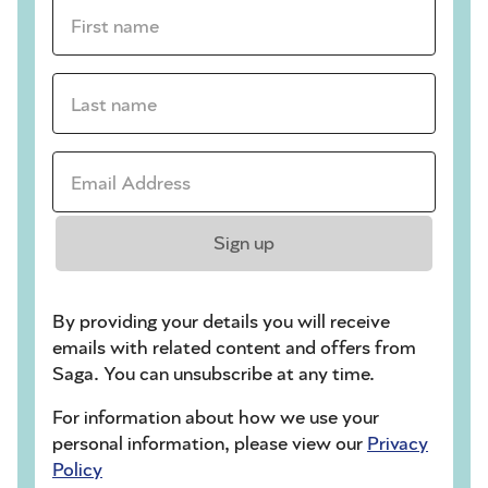
First name *
Last name *
Email Address *
Sign up
By providing your details you will receive
emails with related content and offers from
Saga. You can unsubscribe at any time.
For information about how we use your
personal information, please view our
Privacy
Policy