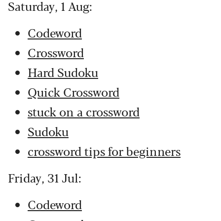
Saturday, 1 Aug:
Codeword
Crossword
Hard Sudoku
Quick Crossword
stuck on a crossword
Sudoku
crossword tips for beginners
Friday, 31 Jul:
Codeword