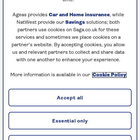
Play any puzzle from the last week
Ageas provides
Car and Home insurance
, while
Thursday, 6 Aug:
NatWest provide our
Savings
solutions; both
partners use cookies on Saga.co.uk for these
Codeword
services and sometimes we place cookies on a
partner’s website. By accepting cookies, you allow
Crossword
us and relevant partners to collect and share data
Hard Sudoku
with one another to enhance your experience.
Quick Crossword
More information is available in our
Cookie Policy
stuck on a crossword
Sudoku
Accept all
crossword tips for beginners
Essential only
Wednesday, 5 Aug: