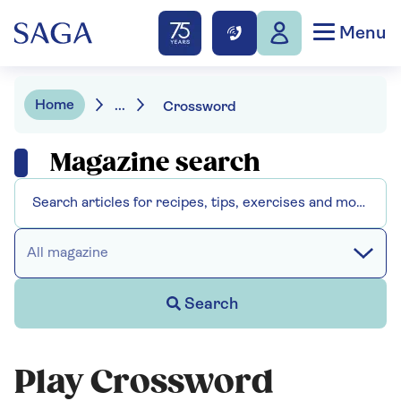
Menu
Home
...
Crossword
Magazine search
All magazine
Search
Play Crossword