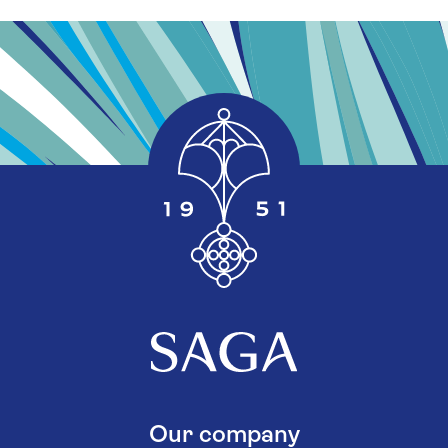
Our company