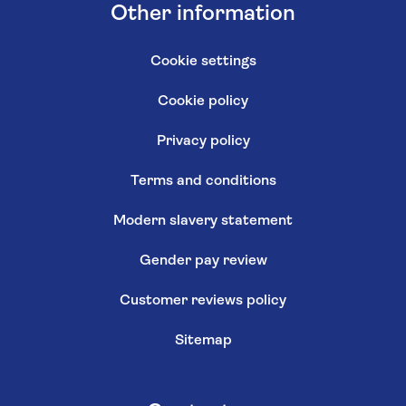
Other information
Cookie settings
Cookie policy
Privacy policy
Terms and conditions
Modern slavery statement
Gender pay review
Customer reviews policy
Sitemap