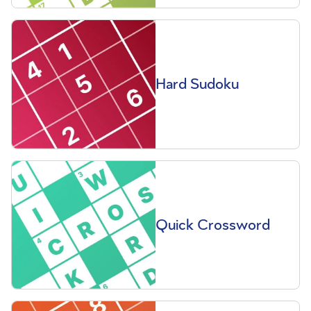
Hard Sudoku
Quick Crossword