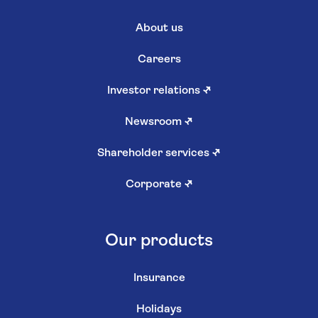
About us
Careers
Investor relations
↗
Newsroom
↗
Shareholder services
↗
Corporate
↗
Our products
Insurance
Holidays