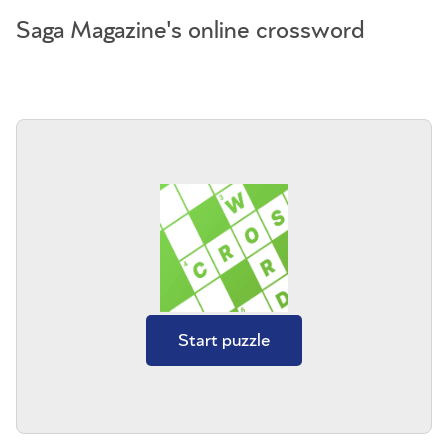
Saga Magazine's online crossword
Start puzzle