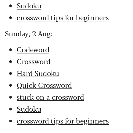
Sudoku
crossword tips for beginners
Sunday, 2 Aug:
Codeword
Crossword
Hard Sudoku
Quick Crossword
stuck on a crossword
Sudoku
crossword tips for beginners