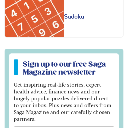
Sudoku
Sign up to our free Saga Magazine newsletter
Sign up to our free Saga
Magazine newsletter
Get inspiring real-life stories, expert
health advice, finance news and our
hugely popular puzzles delivered direct
to your inbox. Plus news and offers from
Saga Magazine and our carefully chosen
partners.