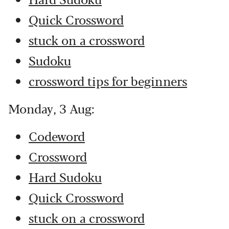
Quick Crossword
stuck on a crossword
Sudoku
crossword tips for beginners
Monday, 3 Aug:
Codeword
Crossword
Hard Sudoku
Quick Crossword
stuck on a crossword