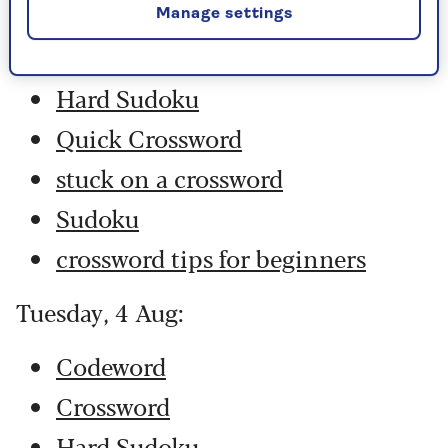
Codeword
Manage settings
Crossword
Hard Sudoku
Quick Crossword
stuck on a crossword
Sudoku
crossword tips for beginners
Tuesday, 4 Aug:
Codeword
Crossword
Hard Sudoku