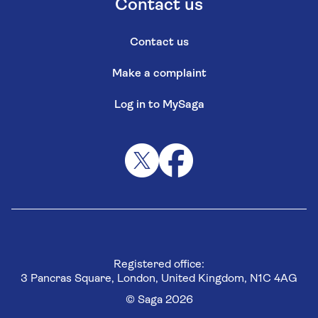
Contact us
Contact us
Make a complaint
Log in to MySaga
Registered office:
3 Pancras Square, London, United Kingdom, N1C 4AG
© Saga 2026