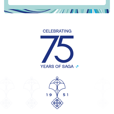
CELEBRATING
YEARS OF SAGA