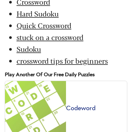
Crossword
Hard Sudoku
Quick Crossword
stuck on a crossword
Sudoku
crossword tips for beginners
Play Another Of Our Free Daily Puzzles
Codeword