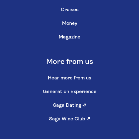
Cruises
Money
Magazine
More from us
Hear more from us
Generation Experience
Saga Dating
↗
Saga Wine Club
↗