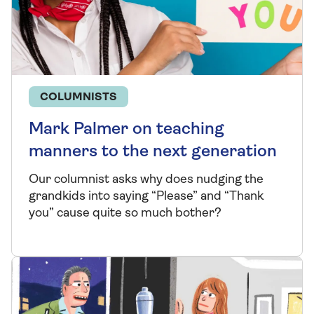
COLUMNISTS
Mark Palmer on teaching
manners to the next generation
Our columnist asks why does nudging the
grandkids into saying “Please” and “Thank
you” cause quite so much bother?