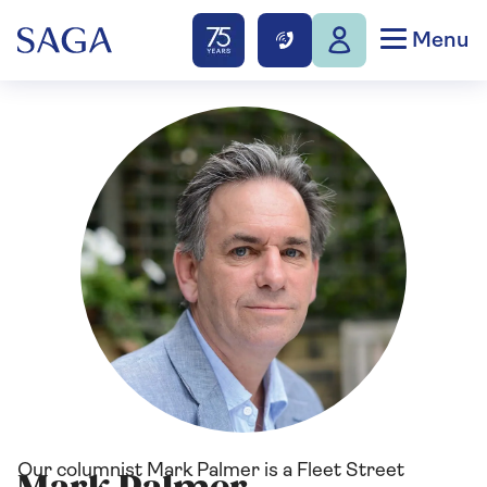
Menu
Our columnist Mark Palmer is a Fleet Street