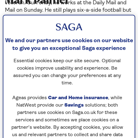
Mark Palmer
veteran. Currently, he works at the Daily Mail and
Mail on Sunday. He still plays six-a-side football but
not very well.
We and our partners use cookies on our website
Articles By: Mark Palmer
to give you an exceptional Saga experience
Essential cookies keep our site secure. Optional
cookies improve usability and experience. Be
assured you can change your preferences at any
time.
Ageas provides
Car and Home insurance
, while
NatWest provide our
Savings
solutions; both
partners use cookies on Saga.co.uk for these
services and sometimes we place cookies on a
partner’s website. By accepting cookies, you allow
us and relevant partners to collect and share data