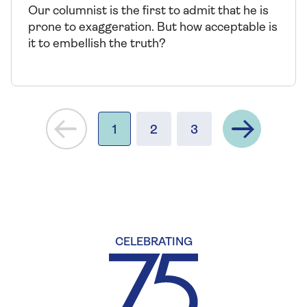
Our columnist is the first to admit that he is
prone to exaggeration. But how acceptable is
it to embellish the truth?
Next
1
2
3
CELEBRATING