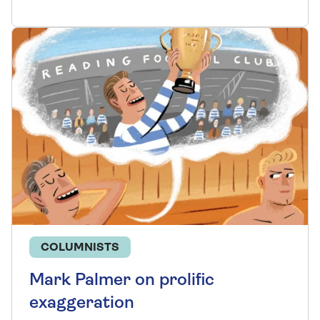
COLUMNISTS
Mark Palmer on prolific
exaggeration