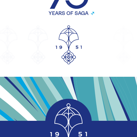
YEARS OF SAGA