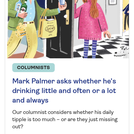
COLUMNISTS
Mark Palmer asks whether he's
drinking little and often or a lot
and always
Our columnist considers whether his daily
tipple is too much – or are they just missing
out?