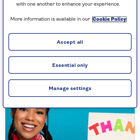
with one another to enhance your experience.
COLUMNISTS
More information is available in our
Cookie Policy
Mark Palmer on why Christmas
cards are so important
Accept all
Our columnist may not embrace all the
Christmas festivities, but this is one tradition
Essential only
he always takes seriously.
Manage settings