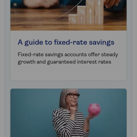
A guide to fixed-rate savings
Fixed-rate savings accounts offer steady
growth and guaranteed interest rates