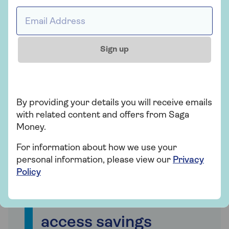
Email address *
Sign up
By providing your details you will receive emails
with related content and offers from Saga
Money.
For information about how we use your
personal information, please view our
Privacy
Policy
What is an instant
access savings