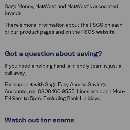
Saga Money, NatWest and NatWest's associated
brands.
There’s more information about the FSCS on each
of our product pages and on the
FSCS website
.
Got a question about saving?
If you need a helping hand, a friendly team is just a
call away.
For support with Saga Easy Access Savings
Accounts, call 0808 160 9555. Lines are open Mon-
Fri 9am to 5pm. Excluding Bank Holidays.
Watch out for scams