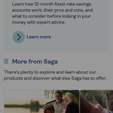
Learn how 12-month fixed-rate savings
accounts work, their pros and cons, and
what to consider before locking in your
money with expert advice.
Learn more
More from Saga
There's plenty to explore and learn about our
products and discover what else Saga has to offer.