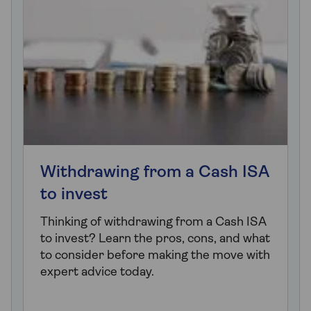
Withdrawing from a Cash ISA
to invest
Thinking of withdrawing from a Cash ISA
to invest? Learn the pros, cons, and what
to consider before making the move with
expert advice today.