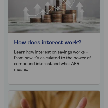
How does interest work?
Learn how interest on savings works –
from how it’s calculated to the power of
compound interest and what AER
means.