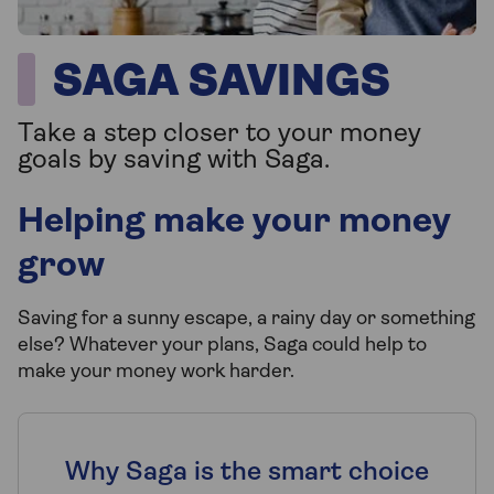
SAGA SAVINGS
Take a step closer to your money
goals by saving with Saga.
Helping make your money
grow
Saving for a sunny escape, a rainy day or something
else? Whatever your plans, Saga could help to
make your money work harder.
Why Saga is the smart choice