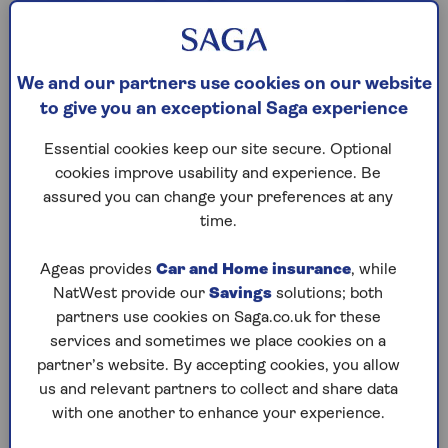
We and our partners use cookies on our website
to give you an exceptional Saga experience
Essential cookies keep our site secure. Optional
cookies improve usability and experience. Be
assured you can change your preferences at any
time.
Ageas provides
Car and Home insurance
, while
NatWest provide our
Savings
solutions; both
Easy access savings
partners use cookies on Saga.co.uk for these
services and sometimes we place cookies on a
Start a nest egg today and access your
partner’s website. By accepting cookies, you allow
money at any time.
us and relevant partners to collect and share data
with one another to enhance your experience.
Make the most of our competitive rate.