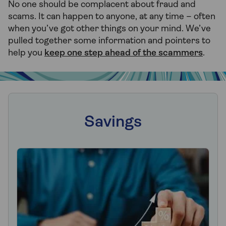
No one should be complacent about fraud and
scams. It can happen to anyone, at any time – often
when you’ve got other things on your mind. We’ve
pulled together some information and pointers to
help you
keep one step ahead of the scammers
.
Savings