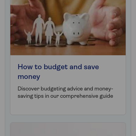
How to budget and save
money
Discover budgeting advice and money-
saving tips in our comprehensive guide