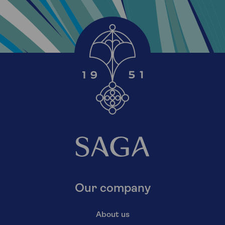
Our company
About us