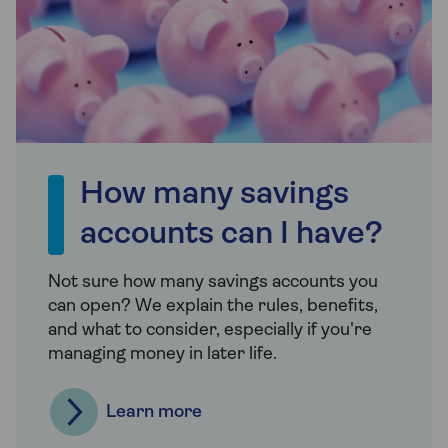
How many savings
accounts can I have?
Not sure how many savings accounts you
can open? We explain the rules, benefits,
and what to consider, especially if you're
managing money in later life.
Learn more