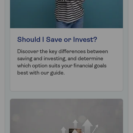
Should I Save or Invest?
Discover the key differences between
saving and investing, and determine
which option suits your financial goals
best with our guide.