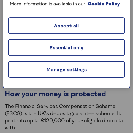
Boost your returns for the first year
More information is available in our
Cookie Policy
with a fixed bonus rate.
Add and withdraw 24/7 without any
Accept all
penalties.
In partnership with NatWest. Available
Essential only
to UK residents only.
Find out more
Manage settings
How your money is protected
The Financial Services Compensation Scheme
(FSCS) is the UK's deposit guarantee scheme. It
protects up to £120,000 of your eligible deposits
with: