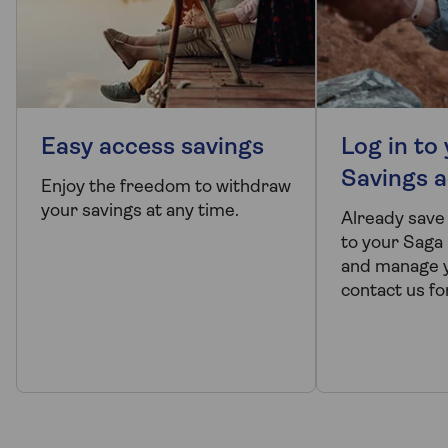
Easy access savings
Log in to
Savings 
Enjoy the freedom to withdraw
your savings at any time.
Already save
to your Saga
and manage y
contact us fo