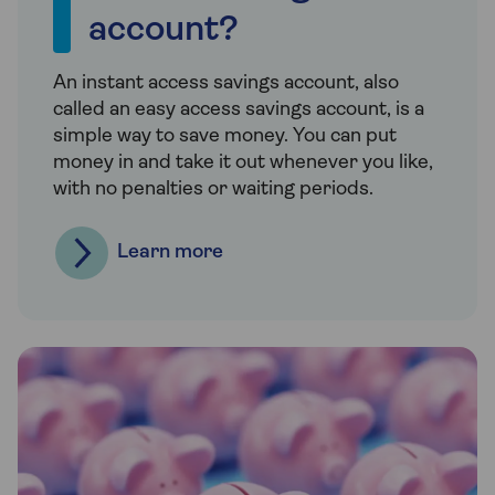
account?
An instant access savings account, also
called an easy access savings account, is a
simple way to save money. You can put
money in and take it out whenever you like,
with no penalties or waiting periods.
Learn more