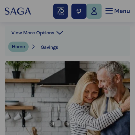
Menu
View More Options
Home
Savings