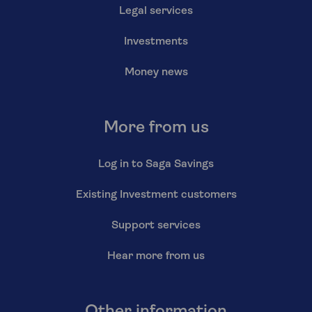
Legal services
Investments
Money news
More from us
Log in to Saga Savings
Existing Investment customers
Support services
Hear more from us