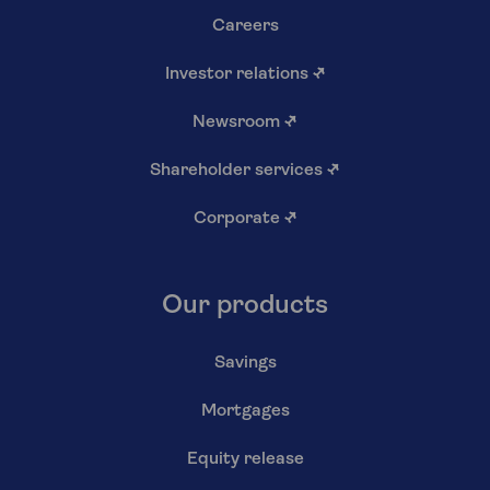
Careers
Investor relations
↗
Newsroom
↗
Shareholder services
↗
Corporate
↗
Our products
Savings
Mortgages
Equity release