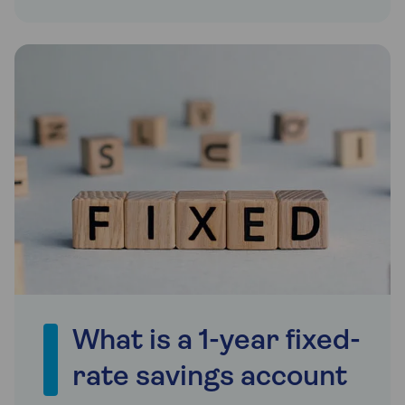
What is a 1-year fixed-
rate savings account