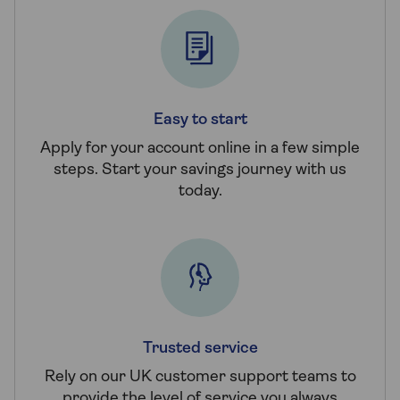
Easy to start
Apply for your account online in a few simple
steps. Start your savings journey with us
today.
Trusted service
Rely on our UK customer support teams to
provide the level of service you always