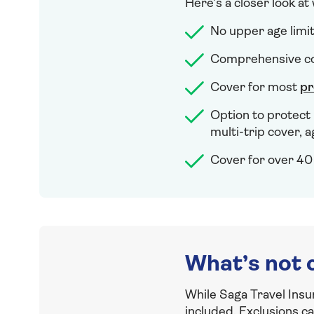
Here’s a closer look at
No upper age limi
Comprehensive cov
Cover for most
pr
Option to protect 
multi-trip cover, a
Cover for over 40 
What’s not 
While Saga Travel Insu
included. Exclusions c