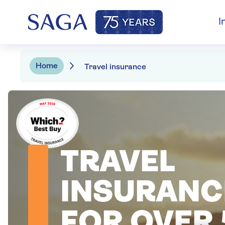
I
Home
Travel insurance
TRAVEL
INSURANC
FOR OVER 