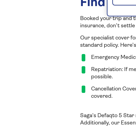
Find the 
Booked your trip and t
insurance, don’t settle 
Our specialist cover fo
standard policy. Here’
Emergency Medical
Repatriation: If m
possible.
Cancellation Cover:
covered.
Saga's Defaqto 5 Star 
Additionally, our Essen