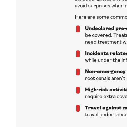
avoid surprises when m
Here are some common
Undeclared pre-e
be covered. Treatm
need treatment wh
Incidents relate
while under the in
Non-emergency 
root canals aren’t
High-risk activit
require extra cove
Travel against 
travel under these