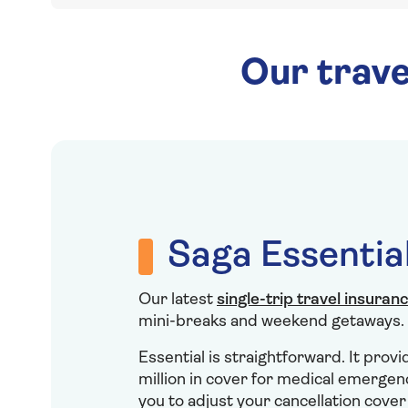
Our trave
Saga Essentia
Our latest
single-trip travel insuran
mini-breaks and weekend getaways.
Essential is straightforward. It prov
million in cover for medical emergen
you to adjust your cancellation cove