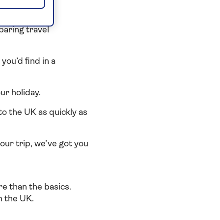
or you
paring travel
you’d find in a
r holiday.
to the UK as quickly as
your trip, we’ve got you
e than the basics.
n the UK.