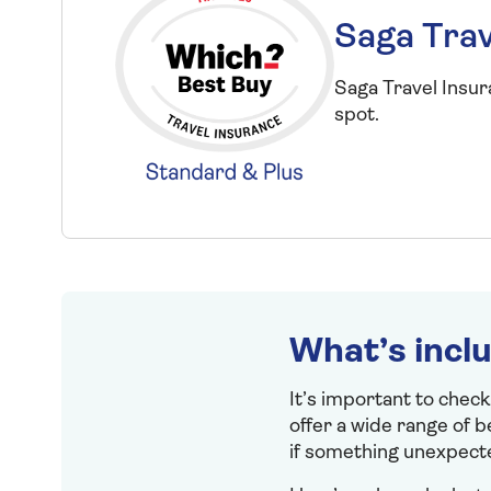
Saga Trav
Saga Travel Insu
spot.
What’s incl
It’s important to check
offer a wide range of 
if something unexpect