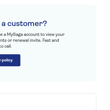
 a customer?
te a MySaga account to view your
ts or renewal invite. Fast and
o call.
 policy