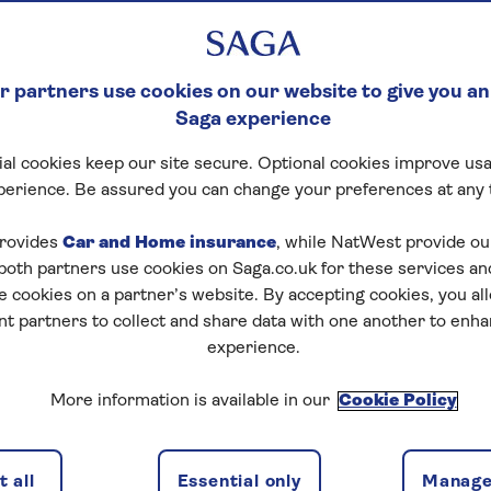
 partners use cookies on our website to give you an
Saga experience
al cookies keep our site secure. Optional cookies improve usa
perience. Be assured you can change your preferences at any 
rovides
Car and Home insurance
, while NatWest provide o
 both partners use cookies on Saga.co.uk for these services 
e cookies on a partner’s website. By accepting cookies, you al
nt partners to collect and share data with one another to enh
 East
experience.
 visit our
frequently asked questions
page for the latest
ies in and near the affected region.
More information is available in our
Cookie Policy
 all
Essential only
Manage