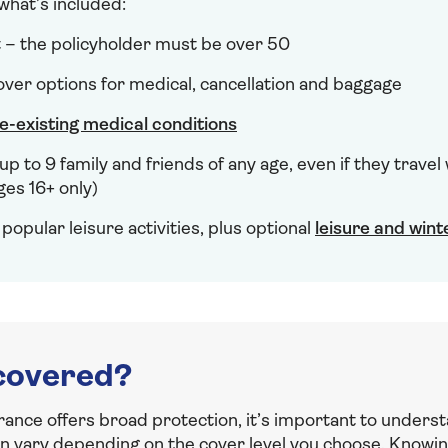
 what’s included:
t – the policyholder must be over 50
er options for medical, cancellation and baggage
e-existing medical conditions
up to 9 family and friends of any age, even if they travel
ges 16+ only)
popular leisure activities, plus optional
leisure and wint
covered?
rance offers broad protection, it’s important to underst
an vary depending on the cover level you choose. Knowin