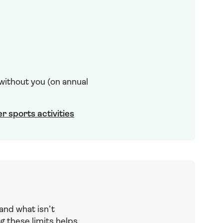
 without you (on annual
er sports activities
and what isn’t
g these limits helps