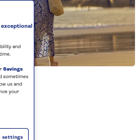
 exceptional
bility and
time.
ur
Savings
and sometimes
low us and
ance your
 settings