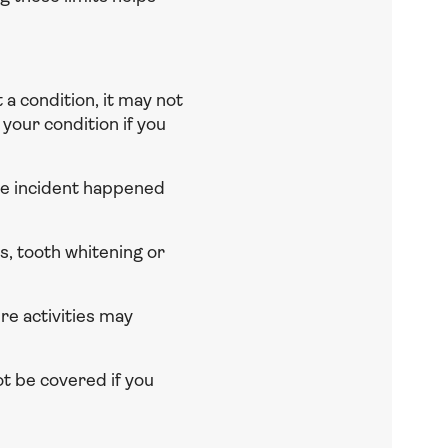
t a condition, it may not
your condition if you
he incident happened
, tooth whitening or
e activities may
t be covered if you