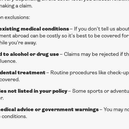
aking a claim.
 exclusions:
xisting medical conditions
– If you don’t tell us abou
ent abroad can be costly so it’s best to be covered for 
ile you’re away.
d to alcohol or drug use
– Claims may be rejected if t
fluence.
dental treatment
– Routine procedures like check-ups
 covered.
ies not listed in your policy
– Some sports or adventur
r.
medical advice or government warnings
– You may no
 conditions.