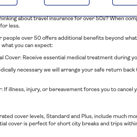
right travel insurance f
hinking about travel insurance for over 50s? When com
for less.
r people over 50 offers additional benefits beyond what 
s what you can expect:
 Cover: Receive essential medical treatment during you
edically necessary we will arrange your safe return back 
 If illness, injury, or bereavement forces you to cancel 
rated cover levels, Standard and Plus, include much mor
tial cover is perfect for short city breaks and trips withi