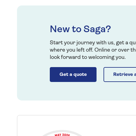
New to Saga?
Start your journey with us, get a qu
where you left off. Online or over 
look forward to welcoming you.
Get a quote
Retrieve 