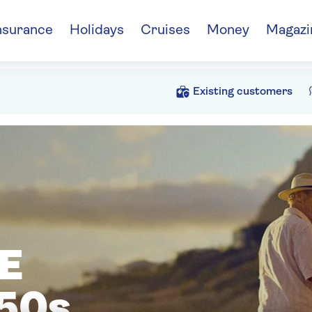
nsurance
Holidays
Cruises
Money
Magazi
Existing customers
E
50s