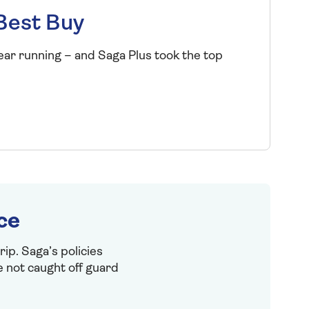
Best Buy
ear running – and Saga Plus took the top
ce
ip. Saga’s policies
e not caught off guard