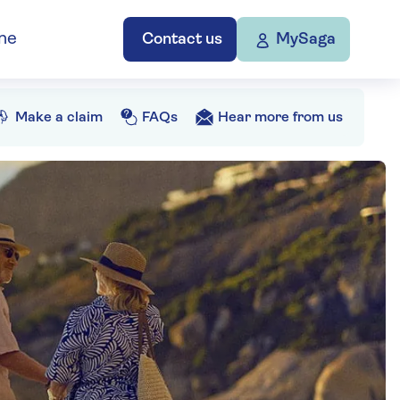
ne
Contact us
MySaga
Make a claim
FAQs
Hear more from us