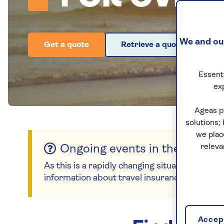
We and our
Get a quote
Retrieve a quote
Essenti
ex
Ageas p
solutions;
we plac
releva
Ongoing events in the Middle
As this is a rapidly changing situation, please
information about travel insurance for countr
Accept