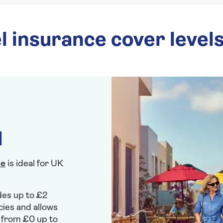
l insurance cover level
l
ce
is ideal for UK
ides up to £2
cies and allows
r from £0 up to