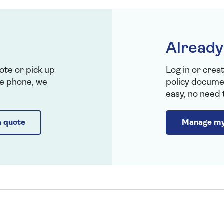
Already
ote or pick up
Log in or crea
the phone, we
policy documen
easy, no need t
a quote
Manage my