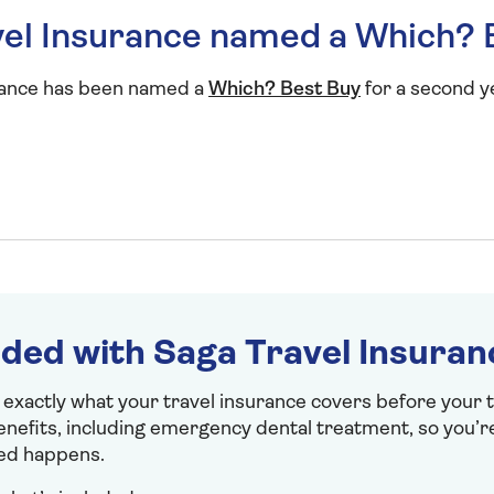
el Insurance named a Which? 
rance has been named a
Which? Best Buy
for a second y
uded with Saga Travel Insuran
 exactly what your travel insurance covers before your tr
benefits, including emergency dental treatment, so you’r
ed happens.