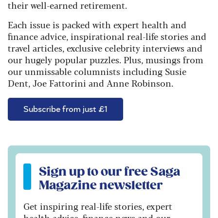
their well-earned retirement.
Each issue is packed with expert health and
finance advice, inspirational real-life stories and
travel articles, exclusive celebrity interviews and
our hugely popular puzzles. Plus, musings from
our unmissable columnists including Susie
Dent, Joe Fattorini and Anne Robinson.
Subscribe from just £1
Sign up to our free Saga Magazine newsletter
Sign up to our free Saga
Magazine newsletter
Get inspiring real-life stories, expert
health advice, finance news and our