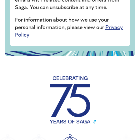
Saga. You can unsubscribe at any time.
For information about how we use your
personal information, please view our
Privacy
Policy
CELEBRATING
YEARS OF SAGA