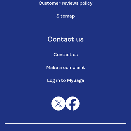
Customer reviews policy
Sitemap
Contact us
Contact us
Make a complaint
Log in to MySaga