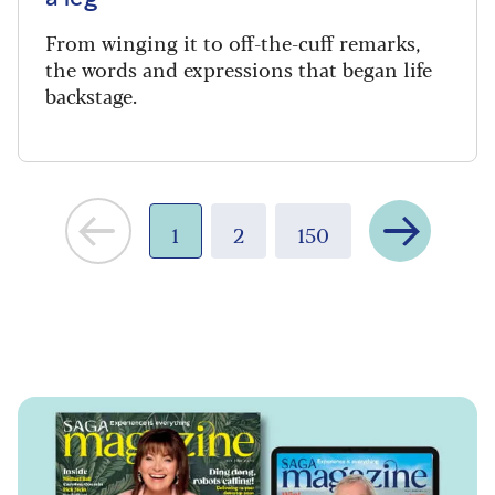
From winging it to off-the-cuff remarks,
the words and expressions that began life
backstage.
Next
1
2
150