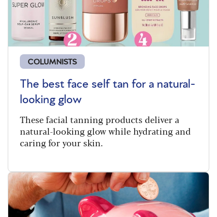
COLUMNISTS
The best face self tan for a natural-
looking glow
These facial tanning products deliver a
natural-looking glow while hydrating and
caring for your skin.