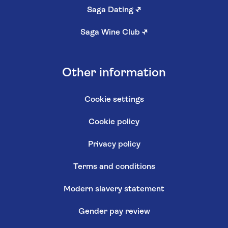
Saga Dating
↗
Saga Wine Club
↗
Other information
Cookie settings
Cookie policy
Privacy policy
Terms and conditions
Modern slavery statement
Gender pay review