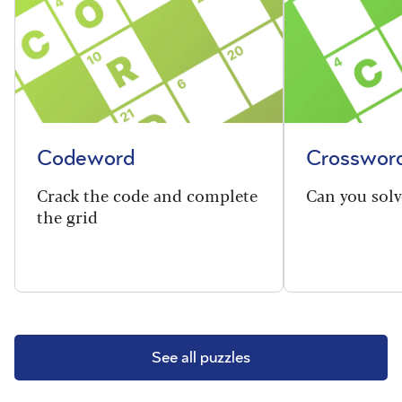
Codeword
Crosswor
Crack the code and complete
Can you solv
the grid
See all puzzles