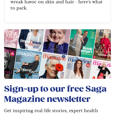
wreak havoc on skin and hair - here's what
to pack.
Sign-up to our free
Saga
Magazine
newsletter
Get inspiring real-life stories, expert health