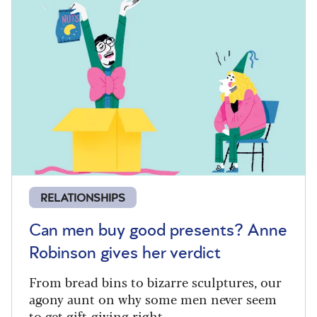
RELATIONSHIPS
Can men buy good presents? Anne
Robinson gives her verdict
From bread bins to bizarre sculptures, our
agony aunt on why some men never seem
to get gift-giving right.