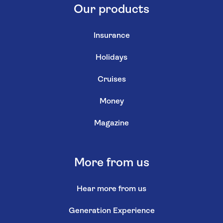
Our products
Insurance
Holidays
Cruises
Money
Magazine
More from us
Hear more from us
Generation Experience