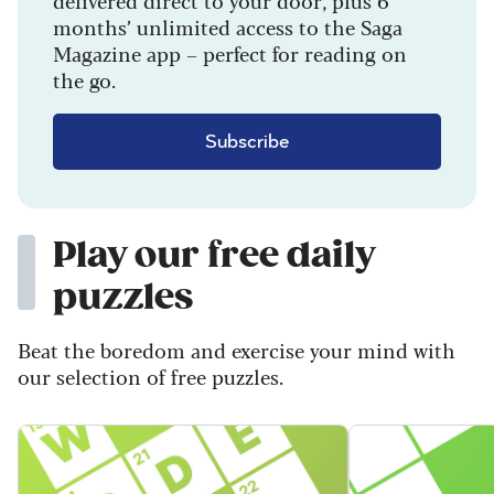
months’ unlimited access to the Saga
Magazine app – perfect for reading on
the go.
Subscribe
Play our free daily
puzzles
Beat the boredom and exercise your mind with
our selection of free puzzles.