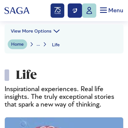
Menu
View More Options
Home
...
Life
Life
Inspirational experiences. Real life
insights. The truly exceptional stories
that spark a new way of thinking.