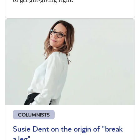
COLUMNISTS
Susie Dent on the origin of "break
a leg"