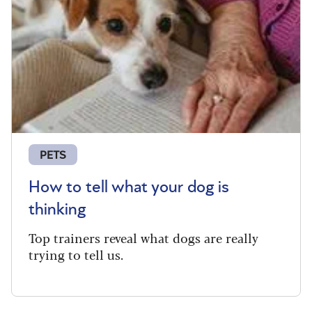
PETS
How to tell what your dog is
thinking
Top trainers reveal what dogs are really
trying to tell us.