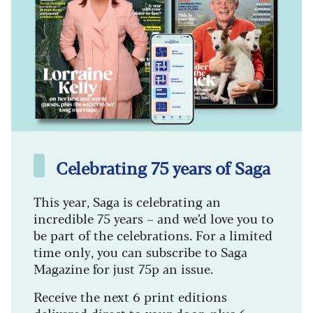
Celebrating 75 years of Saga
This year, Saga is celebrating an
incredible 75 years – and we’d love you to
be part of the celebrations. For a limited
time only, you can subscribe to Saga
Magazine for just 75p an issue.
Receive the next 6 print editions
delivered direct to your door, plus 6