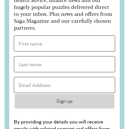
hugely popular puzzles delivered direct
to your inbox. Plus news and offers from
Saga Magazine and our carefully chosen
partners.
First name *
Last name *
Email Address *
Sign up
By providing your details you will receive
emails with related content and offers from