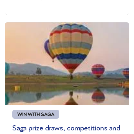
WIN WITH SAGA
Saga prize draws, competitions and