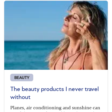
BEAUTY
The beauty products I never travel
without
Planes, air conditioning and sunshine can