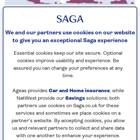
COLUMINSTS
Can I ask my sister-in-law to
We and our partners use cookies on our website
remove her shoes?
to give you an exceptional Saga experience
Anne Robinson tackles a surprisingly
Essential cookies keep our site secure. Optional
thorny family dilemma.
cookies improve usability and experience. Be
assured you can change your preferences at any
time.
Ageas provides
Car and Home insurance
, while
NatWest provide our
Savings
solutions; both
partners use cookies on Saga.co.uk for these
services and sometimes we place cookies on a
partner’s website. By accepting cookies, you allow
us and relevant partners to collect and share data
with one another to enhance your experience.