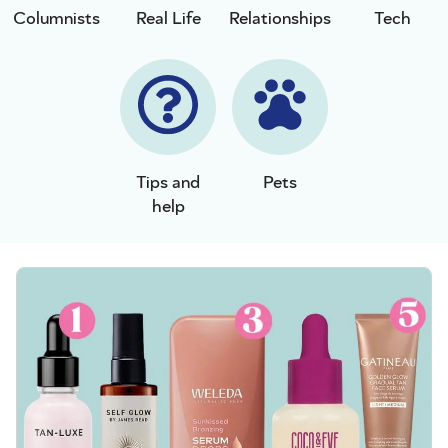
Columnists
Real Life
Relationships
Tech
Tips and
Pets
help