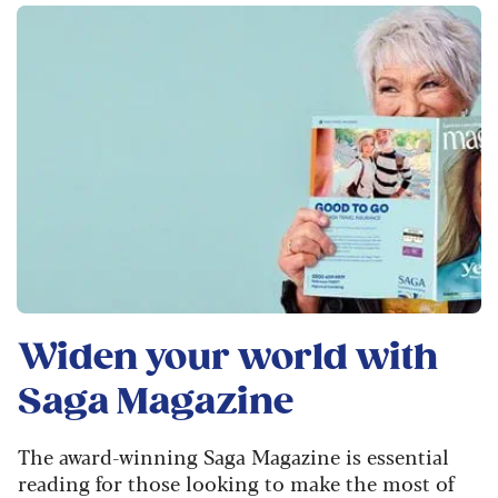
Widen your world with
Saga Magazine
The award-winning Saga Magazine is essential
reading for those looking to make the most of