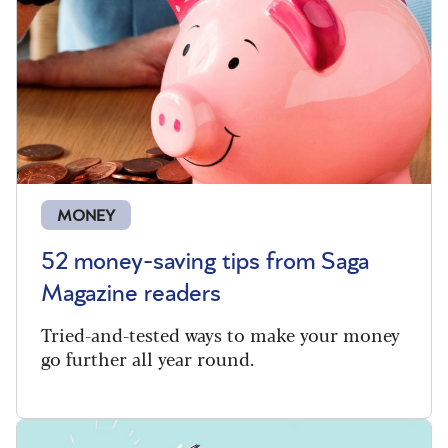
MONEY
52 money-saving tips from Saga
Magazine readers
Tried-and-tested ways to make your money
go further all year round.