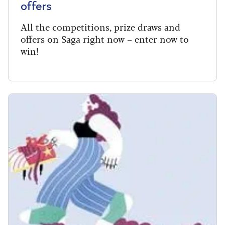
offers
All the competitions, prize draws and
offers on Saga right now – enter now to
win!