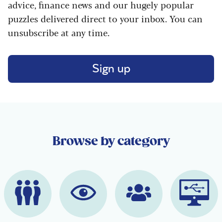
advice, finance news and our hugely popular
puzzles delivered direct to your inbox. You can
unsubscribe at any time.
Sign up
Browse by category