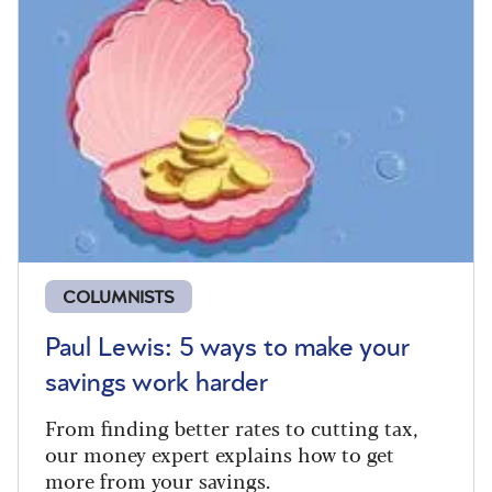
COLUMNISTS
Paul Lewis: 5 ways to make your
savings work harder
From finding better rates to cutting tax,
our money expert explains how to get
more from your savings.