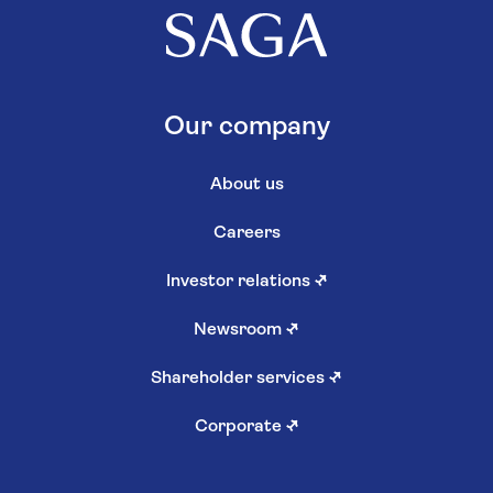
Our company
About us
Careers
Investor relations
↗
Newsroom
↗
Shareholder services
↗
Corporate
↗