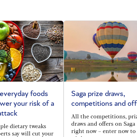
 everyday foods
Saga prize draws,
ower your risk of a
competitions and off
attack
All the competitions, pri
draws and offers on Saga
ple dietary tweaks
right now – enter now to
erts say will cut your