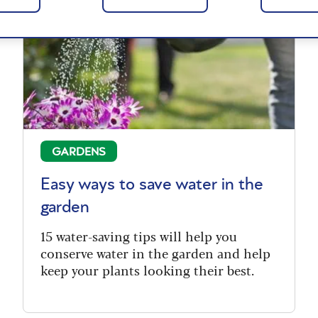
GARDENS
Easy ways to save water in the
garden
15 water-saving tips will help you
conserve water in the garden and help
keep your plants looking their best.