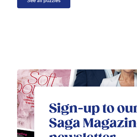
See all puzzles
Sign-up to our
Saga Magazin