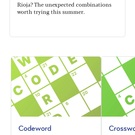
Rioja? The unexpected combinations
worth trying this summer.
Codeword
Crossw