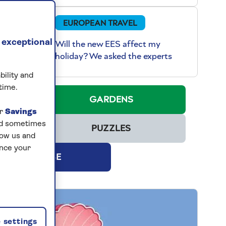
EUROPEAN TRAVEL
 exceptional
Will the new EES affect my
holiday? We asked the experts
bility and
time.
NG
GARDENS
ur
Savings
and sometimes
PUZZLES
low us and
ance your
SUBSCRIBE
 settings