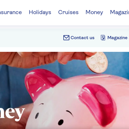
nsurance
Holidays
Cruises
Money
Magazi
Contact us
Magazine 
ney