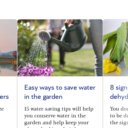
Easy ways to save water
8 sig
ers
in the garden
dehyd
ze
15 water-saving tips will help
You don
you conserve water in the
to be d
garden and help keep your
the sig