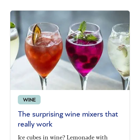
WINE
The surprising wine mixers that
really work
Ice cubes in wine? Lemonade with