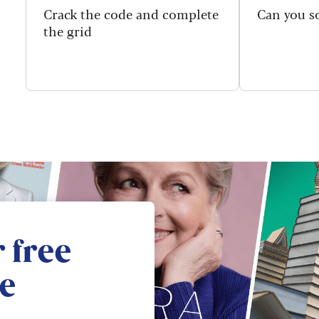
Crack the code and complete
Can you so
the grid
 free
e