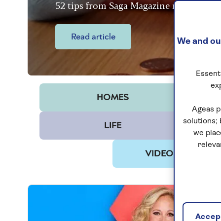
52 tips from Saga Magazine readers
Read article
We and our
Essenti
ex
HOMES
Ageas p
solutions;
LIFE
we plac
releva
VIDEO & PODCAS
Accept