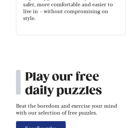
safer, more comfortable and easier to
live in – without compromising on
style.
Play our free
daily puzzles
Beat the boredom and exercise your mind
with our selection of free puzzles.