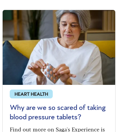
HEART HEALTH
Why are we so scared of taking
blood pressure tablets?
Find out more on Saga's Experience is