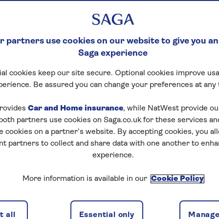
 partners use cookies on our website to give you an
Saga experience
al cookies keep our site secure. Optional cookies improve usa
perience. Be assured you can change your preferences at any 
ENTERTAINMENT
HEALTH & WELLBEI
rovides
Car and Home insurance
, while NatWest provide o
 both partners use cookies on Saga.co.uk for these services 
TRAVEL
MONEY NEWS
e cookies on a partner’s website. By accepting cookies, you al
nt partners to collect and share data with one another to enh
T
RECIPES
experience.
More information is available in our
Cookie Policy
 all
Essential only
Manage