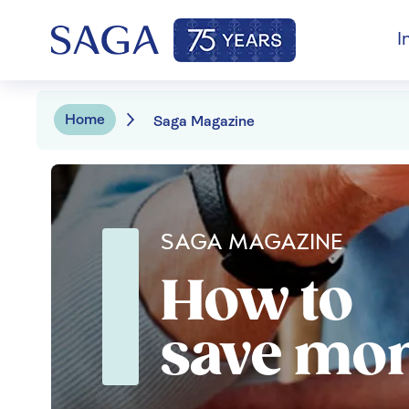
I
Home
Saga Magazine
SAGA MAGAZINE
How to
save mo