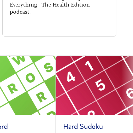
Everything - The Health Edition
podcast.
ord
Hard Sudoku