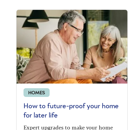
HOMES
How to future-proof your home
for later life
Expert upgrades to make your home