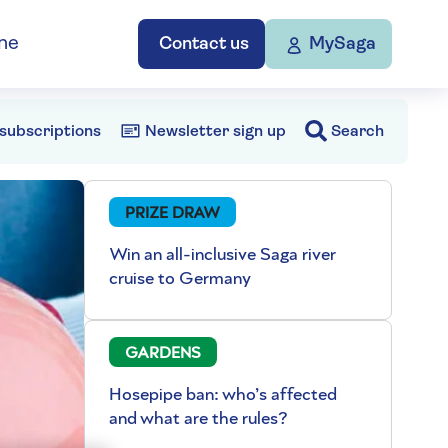
ne
Contact us
MySaga
subscriptions
Newsletter sign up
Search
PRIZE DRAW
Win an all-inclusive Saga river
cruise to Germany
GARDENS
Hosepipe ban: who’s affected
and what are the rules?