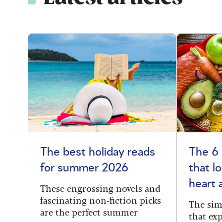
The best holiday reads
The 6
for summer 2026
that l
heart 
These engrossing novels and
fascinating non-fiction picks
The sim
are the perfect summer
that exp