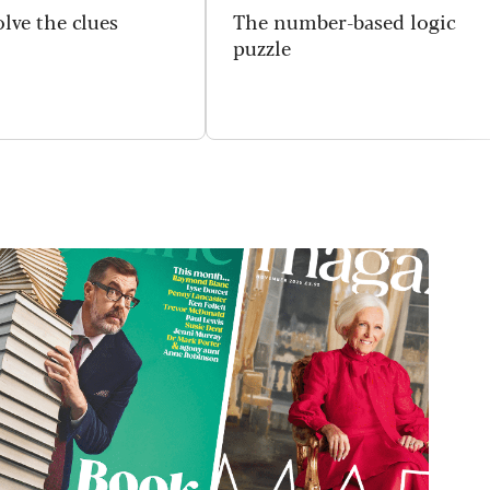
lve the clues
The number-based logic
puzzle