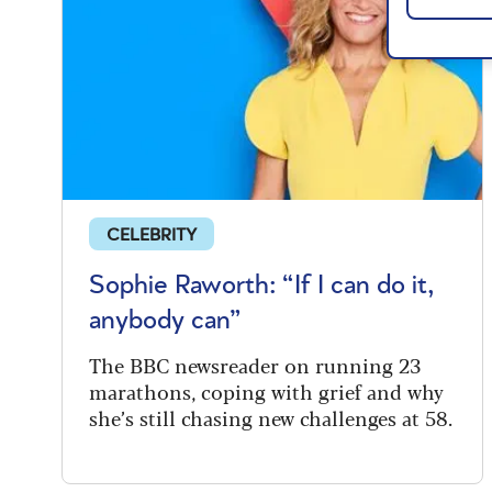
CELEBRITY
Sophie Raworth: “If I can do it,
anybody can”
The BBC newsreader on running 23
marathons, coping with grief and why
she’s still chasing new challenges at 58.