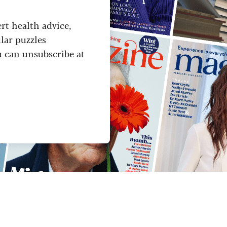
ert health advice,
lar puzzles
u can unsubscribe at