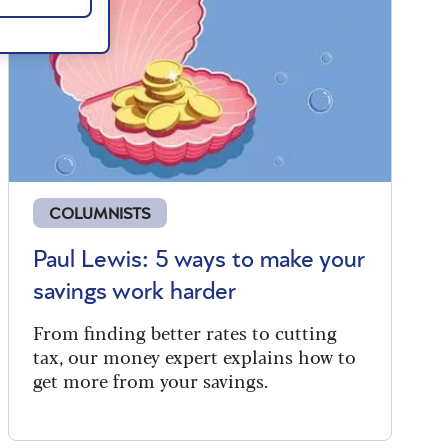
COLUMNISTS
Paul Lewis: 5 ways to make your
savings work harder
From finding better rates to cutting
tax, our money expert explains how to
get more from your savings.