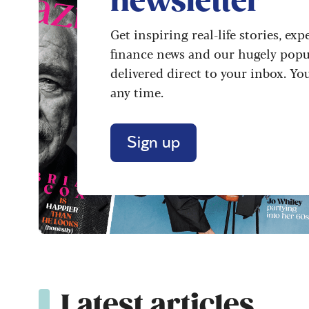
newsletter
Get inspiring real-life stories, exp
finance news and our hugely popu
delivered direct to your inbox. Yo
any time.
Sign up
Latest articles