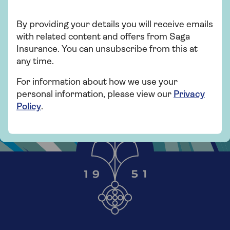
By providing your details you will receive emails
with related content and offers from Saga
Insurance. You can unsubscribe from this at
any time.
For information about how we use your
personal information, please view our
Privacy
Policy
.