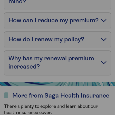
mind?
How can I reduce my premium?
How do I renew my policy?
Why has my renewal premium
increased?
More from Saga Health Insurance
There's plenty to explore and learn about our
health insurance cover.