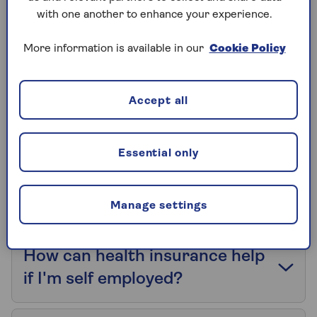
with one another to enhance your experience.
What are my underwriting
More information is available in our
Cookie Policy
options?
Accept all
Do Saga HealthPlans offer No
Claim Discount protection?
Essential only
Which cancer treatments do
you offer?
Manage settings
How can health insurance help
if I'm self employed?