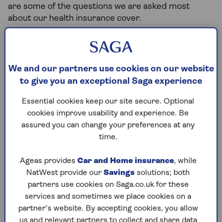
are some of the questions we are asked most
about our health insurance cover.
Before you buy...
We and our partners use cookies on our website
to give you an exceptional Saga experience
What affects the cost of my
cover?
Essential cookies keep our site secure. Optional
cookies improve usability and experience. Be
assured you can change your preferences at any
time.
Is there anything that isn't
covered?
Ageas provides
Car and Home insurance
, while
NatWest provide our
Savings
solutions; both
partners use cookies on Saga.co.uk for these
Am I covered for pre-existing
services and sometimes we place cookies on a
medical conditions?
partner’s website. By accepting cookies, you allow
us and relevant partners to collect and share data