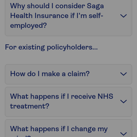
Why should I consider Saga
Health Insurance if I'm self-
employed?
For existing policyholders...
How do I make a claim?
What happens if I receive NHS
treatment?
What happens if I change my