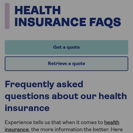
HEALTH
INSURANCE FAQS
Get a quote
Retrieve a quote
Frequently asked
questions about our health
insurance
Experience tells us that when it comes to
health
insurance
, the more information the better. Here