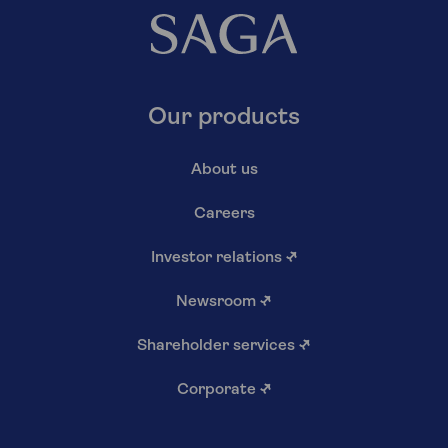
Our products
About us
Careers
Investor relations
↗
Newsroom
↗
Shareholder services
↗
Corporate
↗