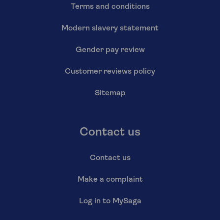
Terms and conditions
Modern slavery statement
Gender pay review
Customer reviews policy
Sitemap
Contact us
Contact us
Make a complaint
Log in to MySaga