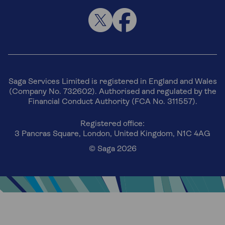
Saga Services Limited is registered in England and Wales
(Company No. 732602). Authorised and regulated by the
Financial Conduct Authority (FCA No. 311557).
Registered office:
3 Pancras Square, London, United Kingdom, N1C 4AG
© Saga 2026