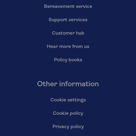
Bereavement service
Support services
Customer hub
Hear more from us
Policy books
Other information
Cookie settings
Cookie policy
Privacy policy