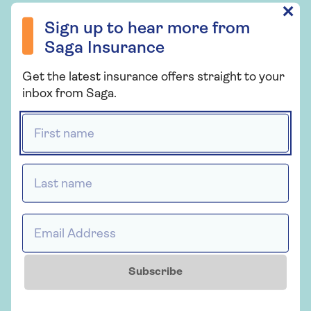
chosen us to 
Sign up to hear more from Saga Insurance
✕
you could go private for
health for ov
Sign up to hear more from
medical treatment.
There’s no up
Saga Insurance
you won’t ne
Get the latest insurance offers straight to your
inbox from Saga.
First name *
Last name *
CELEBRATING
Email Address *
Subscribe
YEARS OF SAGA