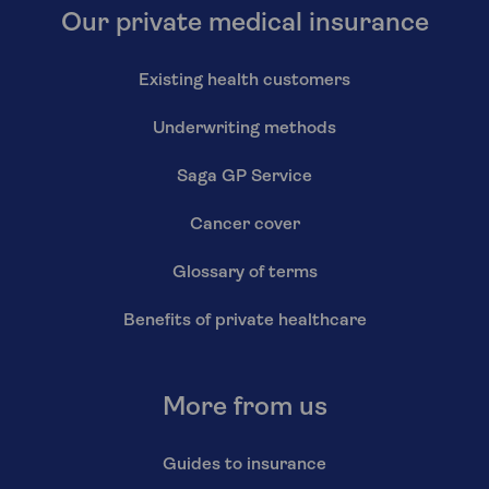
Our private medical insurance
Existing health customers
Underwriting methods
Saga GP Service
Cancer cover
Glossary of terms
Benefits of private healthcare
More from us
Guides to insurance