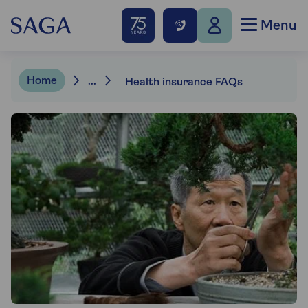
Menu
Home
...
Health insurance FAQs