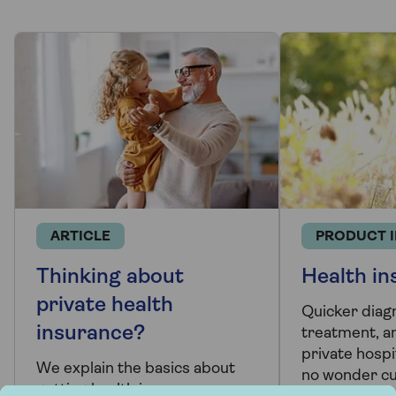
ARTICLE
PRODUCT 
Thinking about
Health in
private health
Quicker diag
insurance?
treatment, a
private hospit
We explain the basics about
no wonder c
getting health insurance so