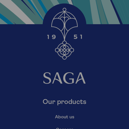
Our products
About us