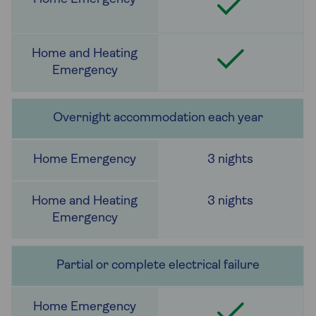
Overnight accommodation each year
3 nights
3 nights
Partial or complete electrical failure