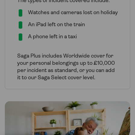
The types of incident covered include:
Watches and cameras lost on holiday
An iPad left on the train
A phone left in a taxi
Saga Plus includes Worldwide cover for
your personal belongings up to £10,000
per incident as standard, or you can add
it to our Saga Select cover level.