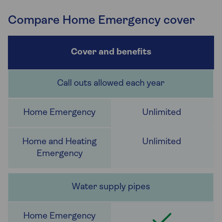
Compare Home Emergency cover
Call outs allowed each year
Unlimited
Unlimited
Water supply pipes