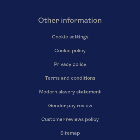
Other information
Cookie settings
Cookie policy
Privacy policy
Terms and conditions
Modern slavery statement
Gender pay review
Customer reviews policy
Sitemap