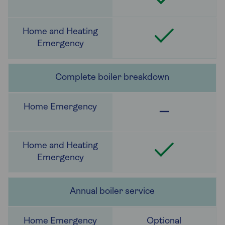
Complete boiler breakdown
Annual boiler service
Optional