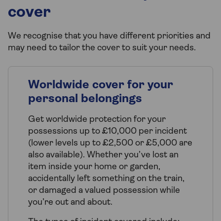
cover
We recognise that you have different priorities and
may need to tailor the cover to suit your needs.
Worldwide cover for your
personal belongings
Get worldwide protection for your
possessions up to £10,000 per incident
(lower levels up to £2,500 or £5,000 are
also available). Whether you’ve lost an
item inside your home or garden,
accidentally left something on the train,
or damaged a valued possession while
you’re out and about.