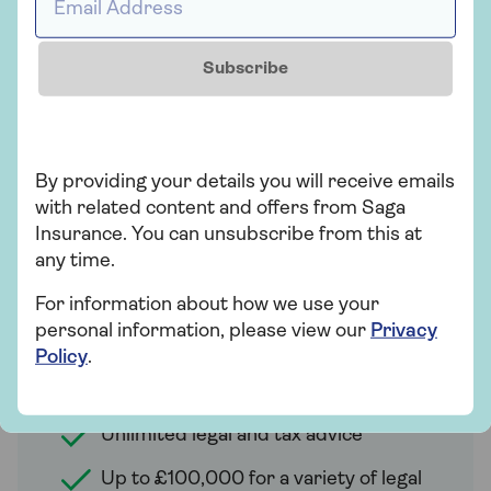
rated every year since 2014.
Subscribe
Legal Expenses
Our Legal Expenses option includes an
By providing your details you will receive emails
Online Safety Support Service. This
with related content and offers from Saga
means you can get advice, support and
Insurance. You can unsubscribe from this at
solutions for identity fraud, computer
any time.
viruses and suspicious emails - as well as
Legal costs of up to £100,000 for a range
For information about how we use your
of proceedings.
personal information, please view our
Privacy
Policy
.
Our Legal Expenses cover provides the
following benefits
:
Unlimited legal and tax advice
Up to £100,000 for a variety of legal