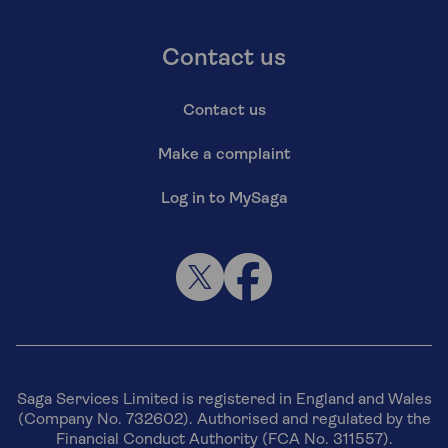
Contact us
Contact us
Make a complaint
Log in to MySaga
Saga Services Limited is registered in England and Wales
(Company No. 732602). Authorised and regulated by the
Financial Conduct Authority (FCA No. 311557).