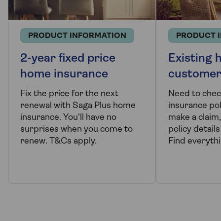
PRODUCT INFORMATION
PRODUCT 
2-year fixed price
Existing
home insurance
customer
Fix the price for the next
Need to che
renewal with Saga Plus home
insurance po
insurance. You'll have no
make a claim
surprises when you come to
policy detail
renew. T&Cs apply.
Find everyth