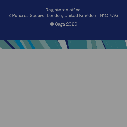
Registered office:
3 Pancras Square, London, United Kingdom, N1C 4AG
© Saga 2026