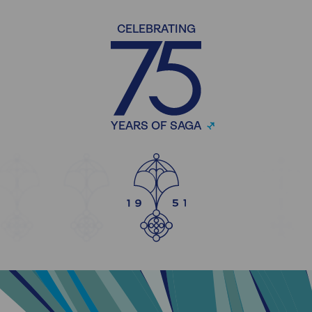
CELEBRATING
YEARS OF SAGA