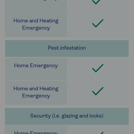
Pest infestation
Security (i.e. glazing and locks)