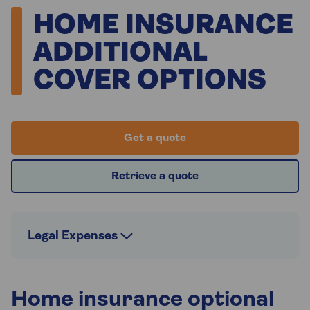
HOME INSURANCE
ADDITIONAL
COVER OPTIONS
Get a quote
Retrieve a quote
Legal Expenses
Home insurance optional