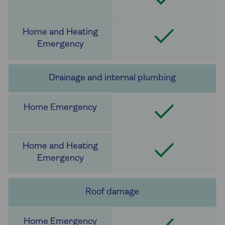
Drainage and internal plumbing
Roof damage