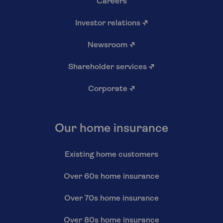
Careers
Investor relations
↗
Newsroom
↗
Shareholder services
↗
Corporate
↗
Our home insurance
Existing home customers
Over 60s home insurance
Over 70s home insurance
Over 80s home insurance