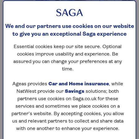
We and our partners use cookies on our website
to give you an exceptional Saga experience
Essential cookies keep our site secure. Optional
cookies improve usability and experience. Be
assured you can change your preferences at any
Accidental Damage
time.
Repair or replace belongings around your
Ageas provides
Car and Home insurance
, while
home after accidental mishaps and
NatWest provide our
Savings
solutions; both
unexpected damage.
partners use cookies on Saga.co.uk for these
services and sometimes we place cookies on a
Accidental Damage comes as standard with
partner’s website. By accepting cookies, you allow
Saga Plus, but can be added as an
us and relevant partners to collect and share data
additional cover option to your Saga Select
with one another to enhance your experience.
policy.