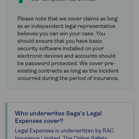
Please note that we cover claims as long
as an independent legal representative
believes you can win your case. You
should ensure that you have basic
security software installed on your
electronic devices and accounts should
be password protected. We cover pre-
existing contracts as long as the incident
occurred during the period of insurance.
Who underwrites Saga's Legal
Expenses cover?
Legal Expenses is underwritten by RAC
Insurance Limited. The Online Safety