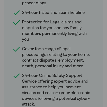
proceedings
24-hour fraud and scam helpline
Protection for Legal claims and
disputes for you and any family
members permanently living with
you
Cover for a range of legal
proceedings relating to your home,
contract disputes, employment,
death, personal injury and more
24-hour Online Safety Support
Service offering expert advice and
assistance to help you prevent
viruses and restore your electronic
devices following a potential cyber-
attack.