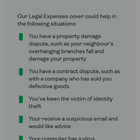
Our Legal Expenses cover could help in
the following situations:
You have a property damage
dispute, such as your neighbour’s
overhanging branches fall and
damage your property
You have a contract dispute, such as
with a company who has sold you
defective goods
You’ve been the victim of identity
theft
Your receive a suspicious email and
would like advice
Your computer has a virus.