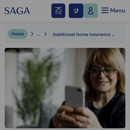
Menu
Home
...
Additional home insurance cover options