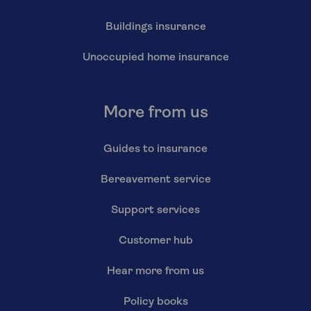
Buildings insurance
Unoccupied home insurance
More from us
Guides to insurance
Bereavement service
Support services
Customer hub
Hear more from us
Policy books