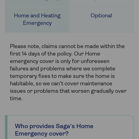
Optional
Please note, claims cannot be made within the
first 14 days of the policy. Our Home
emergency cover is only for unforeseen
failures and problems where we complete
temporary fixes to make sure the home is
habitable, so we can't cover maintenance
issues or problems that worsen gradually over
time.
Who provides Saga's Home
Emergency cover?