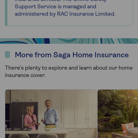
Support Service is managed and
administered by RAC Insurance Limited.
More from Saga Home Insurance
There's plenty to explore and learn about our home
insurance cover.