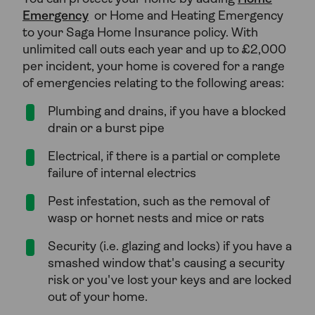
Emergency
or Home and Heating Emergency
to your Saga Home Insurance policy. With
unlimited call outs each year and up to £2,000
per incident, your home is covered for a range
of emergencies relating to the following areas:
Plumbing and drains, if you have a blocked
drain or a burst pipe
Electrical, if there is a partial or complete
failure of internal electrics
Pest infestation, such as the removal of
wasp or hornet nests and mice or rats
Security (i.e. glazing and locks) if you have a
smashed window that's causing a security
risk or you've lost your keys and are locked
out of your home.