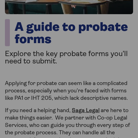
A guide to probate
forms
Explore the key probate forms you’ll
need to submit.
Applying for probate can seem like a complicated
process, especially when you’re faced with forms
like PA1 or IHT 205, which lack descriptive names.
If you need a helping hand,
Saga Legal
are here to
make things easier. We partner with Co-op Legal
Services, who can guide you through every step of
the probate process. They can handle all the