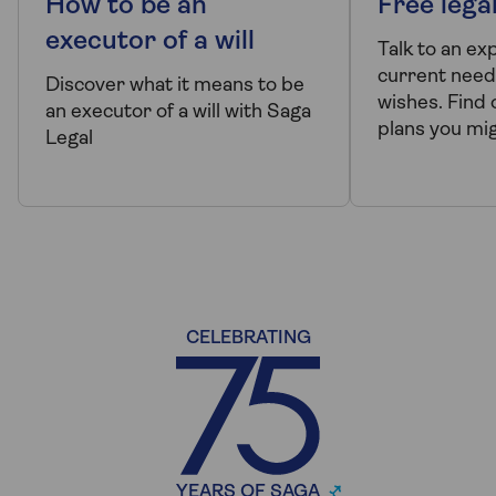
How to be an
Free lega
executor of a will
Talk to an ex
current need
Discover what it means to be
wishes. Find 
an executor of a will with Saga
plans you mi
Legal
CELEBRATING
YEARS OF SAGA