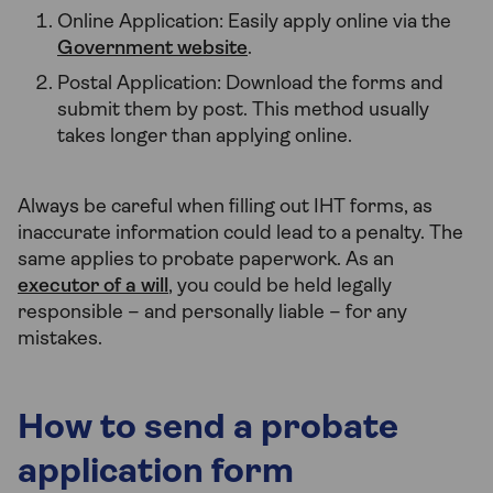
Online Application: Easily apply online via the
Government website
.
Postal Application: Download the forms and
submit them by post. This method usually
takes longer than applying online.
Always be careful when filling out IHT forms, as
inaccurate information could lead to a penalty. The
same applies to probate paperwork. As an
executor of a will
, you could be held legally
responsible – and personally liable – for any
mistakes.
How to send a probate
application form