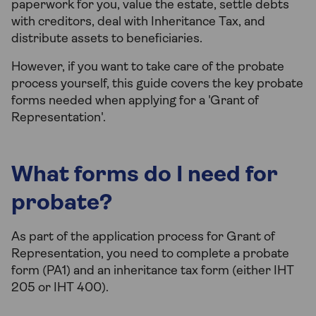
paperwork for you, value the estate, settle debts
with creditors, deal with Inheritance Tax, and
distribute assets to beneficiaries.
However, if you want to take care of the probate
process yourself, this guide covers the key probate
forms needed when applying for a 'Grant of
Representation'.
What forms do I need for
probate?
As part of the application process for Grant of
Representation, you need to complete a probate
form (PA1) and an inheritance tax form (either IHT
205 or IHT 400).