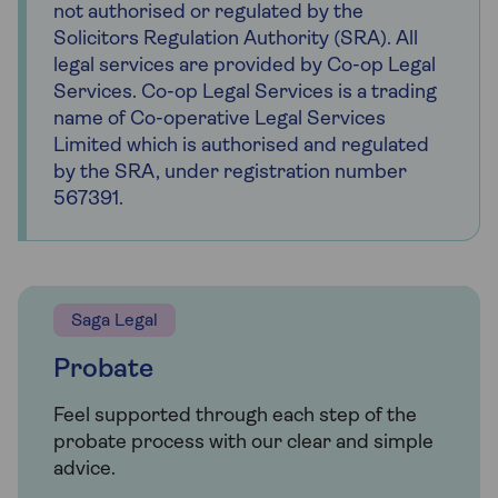
not authorised or regulated by the
Solicitors Regulation Authority (SRA). All
legal services are provided by Co-op Legal
Services. Co-op Legal Services is a trading
name of Co-operative Legal Services
Limited which is authorised and regulated
by the SRA, under registration number
567391.
Saga Legal
Probate
Feel supported through each step of the
probate process with our clear and simple
advice.