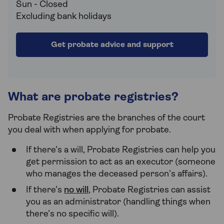
Sun - Closed
Excluding bank holidays
Get probate advice and support
What are probate registries?
Probate Registries are the branches of the court
you deal with when applying for probate.
If there’s a will, Probate Registries can help you
get permission to act as an executor (someone
who manages the deceased person’s affairs).
If there’s
no will
, Probate Registries can assist
you as an administrator (handling things when
there’s no specific will).