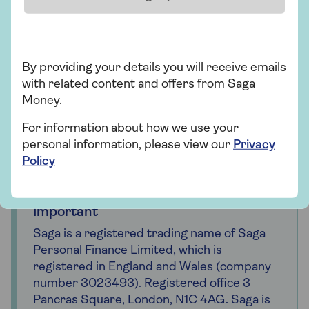
For probate-related inquiries:
Call the Probate Registry at 0300 3030 648 if
you have any questions regarding your
By providing your details you will receive emails
probate application.
with related content and offers from Saga
Money.
If you require assistance with a paper
application, dial 0300 123 1072.
For information about how we use your
personal information, please view our
Privacy
Policy
Important
Saga is a registered trading name of Saga
Personal Finance Limited, which is
registered in England and Wales (company
number 3023493). Registered office 3
Pancras Square, London, N1C 4AG. Saga is