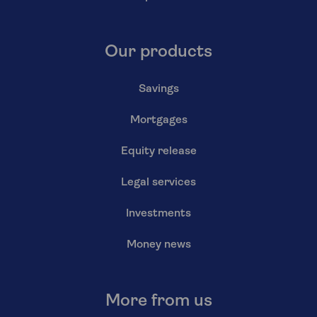
Our products
Savings
Mortgages
Equity release
Legal services
Investments
Money news
More from us