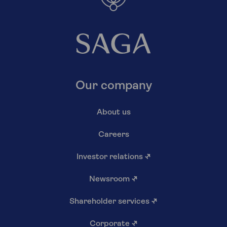
Our company
About us
Careers
Investor relations
↗
Newsroom
↗
Shareholder services
↗
Corporate
↗