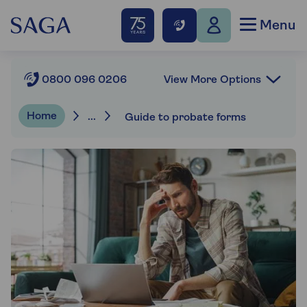
Menu
View More Options
0800 096 0206
Home
...
Guide to probate forms