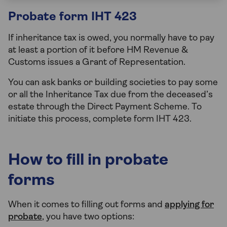
Probate form IHT 423
If inheritance tax is owed, you normally have to pay
at least a portion of it before HM Revenue &
Customs issues a Grant of Representation.
You can ask banks or building societies to pay some
or all the Inheritance Tax due from the deceased’s
estate through the Direct Payment Scheme. To
initiate this process, complete form IHT 423.
How to fill in probate
forms
When it comes to filling out forms and
applying for
probate
, you have two options: