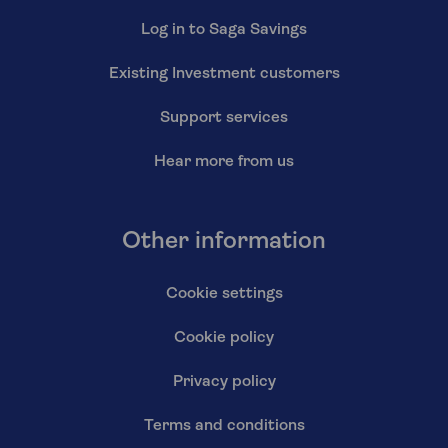
Log in to Saga Savings
Existing Investment customers
Support services
Hear more from us
Other information
Cookie settings
Cookie policy
Privacy policy
Terms and conditions