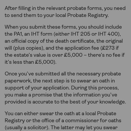
After filling in the relevant probate forms, you need
to send them to your local Probate Registry.
When you submit these forms, you should include
the PA1, an IHT form (either IHT 205 or IHT 400),
an official copy of the death certificate, the original
will (plus copies), and the application fee (£273 if
the estate’s value is over £5,000 – there’s no fee if
it’s less than £5,000).
Once you’ve submitted all the necessary probate
paperwork, the next step is to swear an oath in
support of your application. During this process,
you make a promise that the information you’ve
provided is accurate to the best of your knowledge.
You can either swear the oath at a local Probate
Registry or the office of a commissioner for oaths
(usually a solicitor). The latter may let you swear