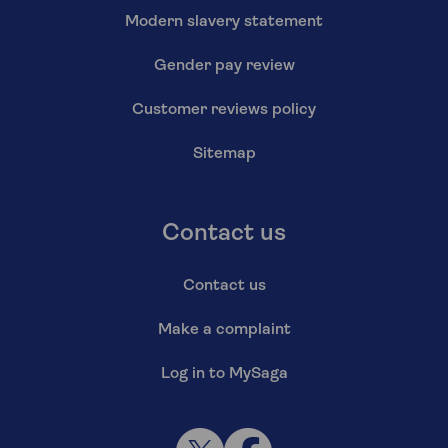
Modern slavery statement
Gender pay review
Customer reviews policy
Sitemap
Contact us
Contact us
Make a complaint
Log in to MySaga