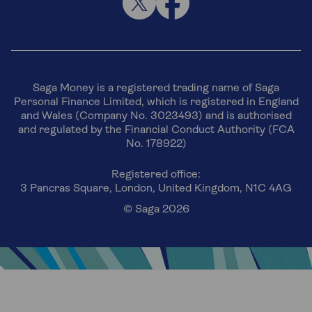
Saga Money is a registered trading name of Saga
Personal Finance Limited, which is registered in England
and Wales (Company No. 3023493) and is authorised
and regulated by the Financial Conduct Authority (FCA
No. 178922)
Registered office:
3 Pancras Square, London, United Kingdom, N1C 4AG
© Saga 2026