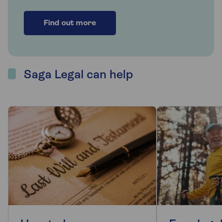
Find out more
Saga Legal can help