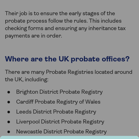
Their job is to ensure the early stages of the
probate process follow the rules. This includes
checking forms and ensuring any inheritance tax
payments are in order.
Where are the UK probate offices?
There are many Probate Registries located around
the UK, including:
Brighton District Probate Registry
Cardiff Probate Registry of Wales
Leeds District Probate Registry
Liverpool District Probate Registry
Newcastle District Probate Registry