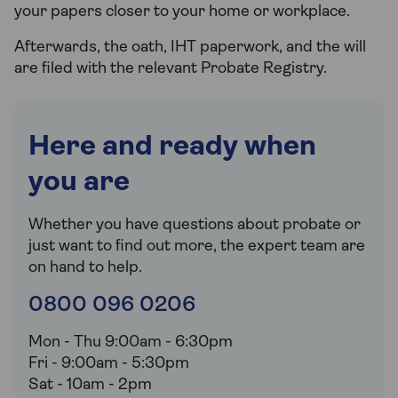
your papers closer to your home or workplace.
Afterwards, the oath, IHT paperwork, and the will
are filed with the relevant Probate Registry.
Here and ready when
you are
Whether you have questions about probate or
just want to find out more, the expert team are
on hand to help.
0800 096 0206
Mon - Thu 9:00am - 6:30pm
Fri - 9:00am - 5:30pm
Sat - 10am - 2pm