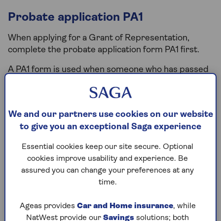
Probate application PA1
When applying for a Grant of Representation,
complete the probate application form PA1 first.
A PA1 form is used when someone who has passed
away leaves a will. Executors use it to fulfil the
person’s wishes, or a beneficiary can apply if no
executors are available.
We and our partners use cookies on our website
You can fill out the
PA1 probate application online
to give you an exceptional Saga experience
or download the form and submit it by post. For
Essential cookies keep our site secure. Optional
assistance, call the Probate and Inheritance Tax
cookies improve usability and experience. Be
helpline at (0300) 123 1072.
assured you can change your preferences at any
time.
Inheritance tax form (IHT 205 or
Ageas provides
Car and Home insurance
, while
IHT 400)
NatWest provide our
Savings
solutions; both