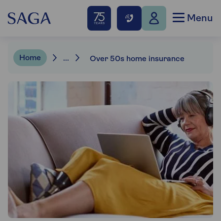
Menu
Home
...
Over 50s home insurance