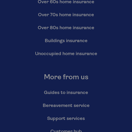
Over 60s home insurance
Over 70s home insurance
Over 80s home insurance
Buildings insurance
Unoccupied home insurance
More from us
Guides to insurance
Bereavement service
Support services
Customer hub