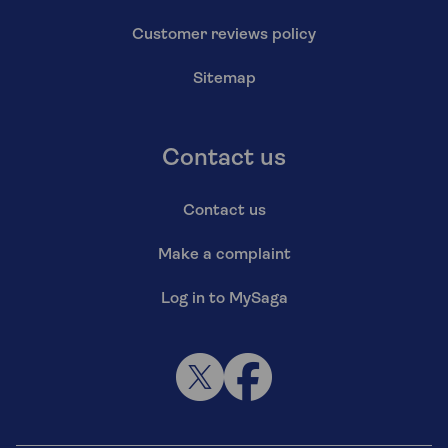
Customer reviews policy
Sitemap
Contact us
Contact us
Make a complaint
Log in to MySaga