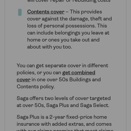
will cover repair or rebuilding costs
Contents cover
– This provides
cover against the damage, theft and
loss of personal possessions. This
can include belongings you leave at
home or ones you take out and
about with you too.
You can get separate cover in different
policies, or you can
get combined
cover
in one over 50s Buildings and
Contents policy.
Saga offers two levels of cover targeted
at over 50s, Saga Plus and Saga Select.
Saga Plus is a 2-year fixed-price home
insurance with added extras, and comes