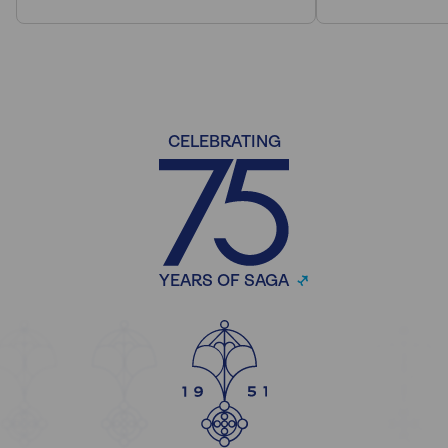
CELEBRATING
YEARS OF SAGA