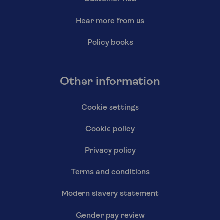
Hear more from us
Policy books
Other information
Cookie settings
Cookie policy
Privacy policy
Terms and conditions
Modern slavery statement
Gender pay review