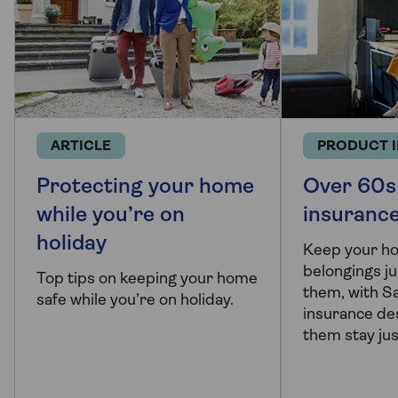
ARTICLE
PRODUCT 
Protecting your home
Over 60s
while you’re on
insuranc
holiday
Keep your h
belongings ju
Top tips on keeping your home
them, with 
safe while you’re on holiday.
insurance de
them stay jus