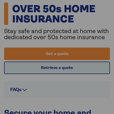
OVER 50s HOME
INSURANCE
Stay safe and protected at home with
dedicated over 50s home insurance
Get a quote
Retrieve a quote
FAQs
Secure your home and