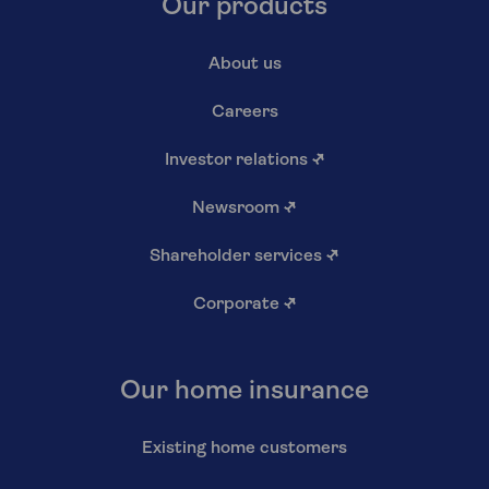
Our products
About us
Careers
Investor relations
↗
Newsroom
↗
Shareholder services
↗
Corporate
↗
Our home insurance
Existing home customers