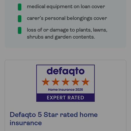
medical equipment on loan cover
carer’s personal belongings cover
loss of or damage to plants, lawns,
shrubs and garden contents.
Defaqto 5 Star rated home
insurance