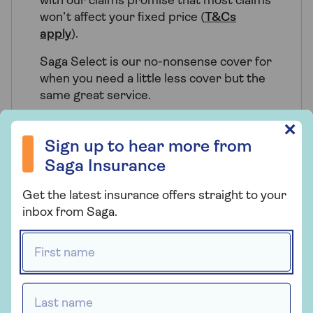
with our claims promise that most claims
won’t affect your fixed price (
T&Cs
apply
).
Saga Select is our no-nonsense cover for
when you need a little less cover but the
same great service.
Sign up to hear more from Saga Insurance
✕
Sign up to hear more from
Saga Insurance
Who provides Saga Home
Insurance?
Get the latest insurance offers straight to your
inbox from Saga.
Saga Home Insurance is arranged and
administered by Ageas Retail Limited and
First name *
underwritten by Ageas Insurance Limited.
Last name *