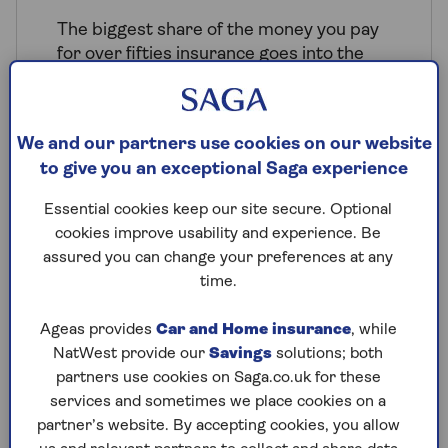
The biggest share of the money you pay
for over fifties insurance goes into the
pot to pay policyholders when they make
a claim. And when claims costs increase,
the price of insurance has to increase
We and our partners use cookies on our website
too. Your money also goes towards
to give you an exceptional Saga experience
insurance premium tax, business running
costs and profits, and funding regulators
Essential cookies keep our site secure. Optional
like the Financial Conduct Authority.
cookies improve usability and experience. Be
assured you can change your preferences at any
Like all insurance premiums, the price
time.
you pay will reflect your personal
circumstances, such as your location, the
Ageas provides
Car and Home insurance
, while
type of property you live in and your
NatWest provide our
Savings
solutions; both
claims history. But some more general
partners use cookies on Saga.co.uk for these
factors are at play when it comes to good
services and sometimes we place cookies on a
value over 50s insurance for your home:
partner’s website. By accepting cookies, you allow
People in their 50s often have long