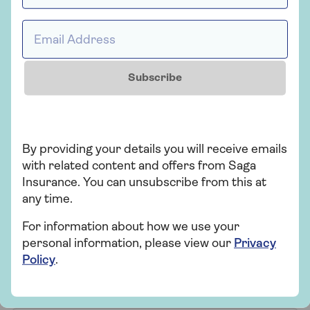
Get a quote for Saga
Email Address *
Home Insurance
Subscribe
Get a quote
Retrieve a quote
By providing your details you will receive emails
with related content and offers from Saga
Insurance. You can unsubscribe from this at
Home insurance FAQs
any time.
For information about how we use your
personal information, please view our
Privacy
Do I need over 50s home
Policy
.
insurance?