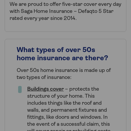
We are proud to offer five-star cover every day
with Saga Home Insurance – Defaqto 5 Star
rated every year since 2014.
What types of over 50s
home insurance are there?
Over 50s home insurance is made up of
two types of insurance:
Buildings cover
– protects the
structure of your home. This
includes things like the roof and
walls, and permanent fixtures and
fittings, like doors and windows. In
the event of a successful claim, this