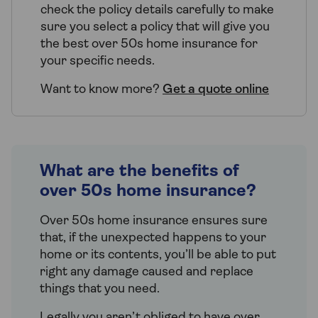
check the policy details carefully to make
sure you select a policy that will give you
the best over 50s home insurance for
your specific needs.
Want to know more?
Get a quote online
What are the benefits of
over 50s home insurance?
Over 50s home insurance ensures sure
that, if the unexpected happens to your
home or its contents, you’ll be able to put
right any damage caused and replace
things that you need.
Legally you aren’t obliged to have over