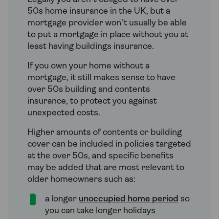
50s home insurance in the UK, but a
mortgage provider won’t usually be able
to put a mortgage in place without you at
least having buildings insurance.
If you own your home without a
mortgage, it still makes sense to have
over 50s building and contents
insurance, to protect you against
unexpected costs.
Higher amounts of contents or building
cover can be included in policies targeted
at the over 50s, and specific benefits
may be added that are most relevant to
older homeowners such as:
a longer
unoccupied home period
so
you can take longer holidays