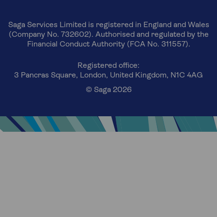
Saga Services Limited is registered in England and Wales
(Company No. 732602). Authorised and regulated by the
Financial Conduct Authority (FCA No. 311557).
Registered office:
3 Pancras Square, London, United Kingdom, N1C 4AG
© Saga 2026