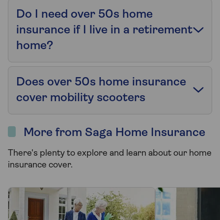
Do I need over 50s home
insurance if I live in a retirement
home?
Does over 50s home insurance
cover mobility scooters
More from Saga Home Insurance
There's plenty to explore and learn about our home
insurance cover.