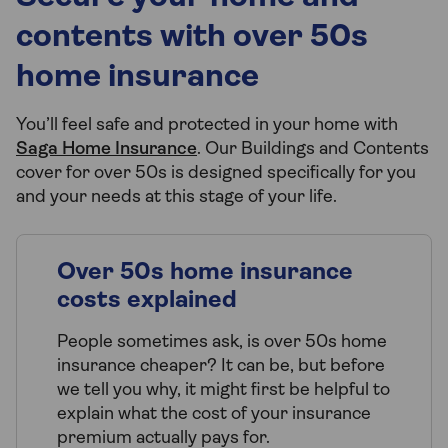
contents with over 50s
home insurance
You’ll feel safe and protected in your home with
Saga Home Insurance
. Our Buildings and Contents
cover for over 50s is designed specifically for you
and your needs at this stage of your life.
Over 50s home insurance
costs explained
People sometimes ask, is over 50s home
insurance cheaper? It can be, but before
we tell you why, it might first be helpful to
explain what the cost of your insurance
premium actually pays for.