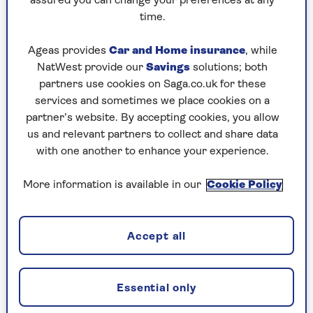
Sian Astley
assured you can change your preferences at any
designer with over 25yrs experience in the world
time.
of property. She was the project manager to launch
the BBC’s Your Home Made Perfect and an on-
Ageas provides
Car and Home insurance
, while
screen interior designer for DIY SOS’s Big Build.
NatWest provide our
Savings
solutions; both
Self managing 17 rentals and 2 Airbnbs, 2023/4 will
partners use cookies on Saga.co.uk for these
bring a new build and designs for a new city centre
services and sometimes we place cookies on a
restaurant. Find her at @makeitmoregeous on
partner’s website. By accepting cookies, you allow
Instagram.
us and relevant partners to collect and share data
with one another to enhance your experience.
More information is available in our
Cookie Policy
Articles By: Sian Astley
Accept all
Essential only