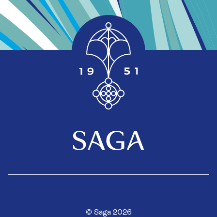
© Saga 2026