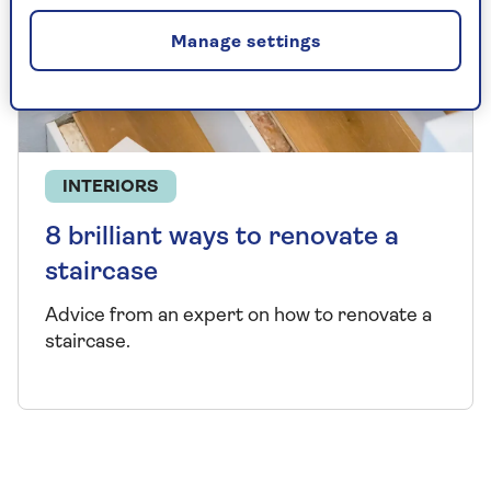
Manage settings
INTERIORS
8 brilliant ways to renovate a
staircase
Advice from an expert on how to renovate a
staircase.