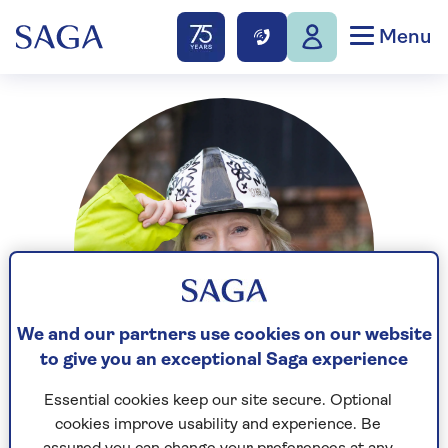
Menu
We and our partners use cookies on our website
to give you an exceptional Saga experience
Essential cookies keep our site secure. Optional
cookies improve usability and experience. Be
Sian Astley is a renovation expert and interior