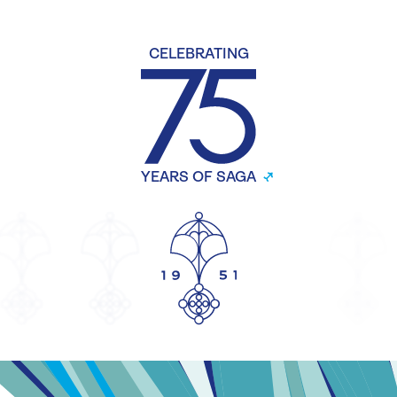
CELEBRATING
YEARS OF SAGA