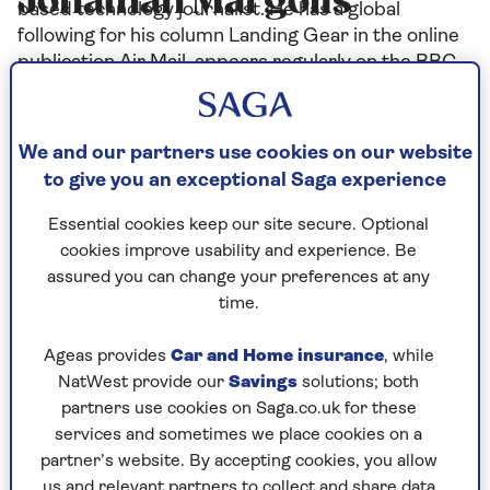
Jonathan Margolis
based technology journalist. He has a global
following for his column Landing Gear in the online
publication Air Mail, appears regularly on the BBC
and other networks and has won several journalism
awards.
We and our partners use cookies on our website
to give you an exceptional Saga experience
Articles By: Jonathan
Essential cookies keep our site secure. Optional
cookies improve usability and experience. Be
Margolis
assured you can change your preferences at any
time.
Ageas provides
Car and Home insurance
, while
NatWest provide our
Savings
solutions; both
partners use cookies on Saga.co.uk for these
services and sometimes we place cookies on a
partner’s website. By accepting cookies, you allow
us and relevant partners to collect and share data