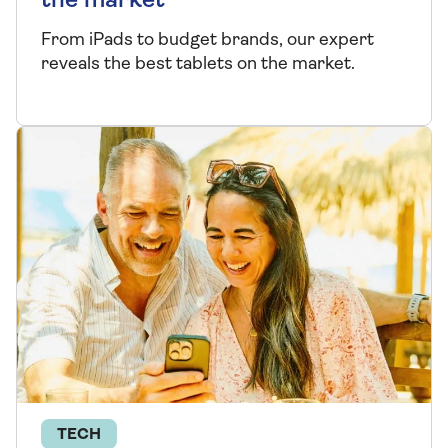
the market
From iPads to budget brands, our expert
reveals the best tablets on the market.
TECH