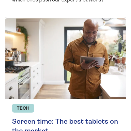
which ones push our expert's buttons?
TECH
Screen time: The best tablets on