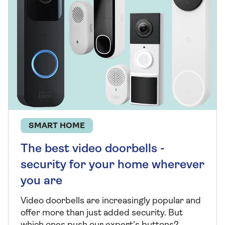
SMART HOME
The best video doorbells -
security for your home wherever
you are
Video doorbells are increasingly popular and
offer more than just added security. But