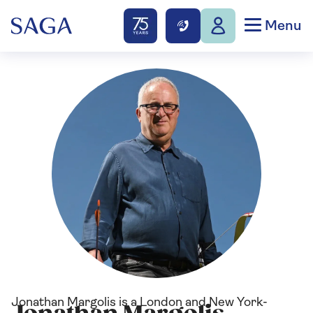
Menu
Jonathan Margolis is a London and New York-