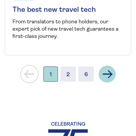
The best new travel tech
From translators to phone holders, our
expert pick of new travel tech guarantees a
first-class journey.
Next
1
2
6
CELEBRATING