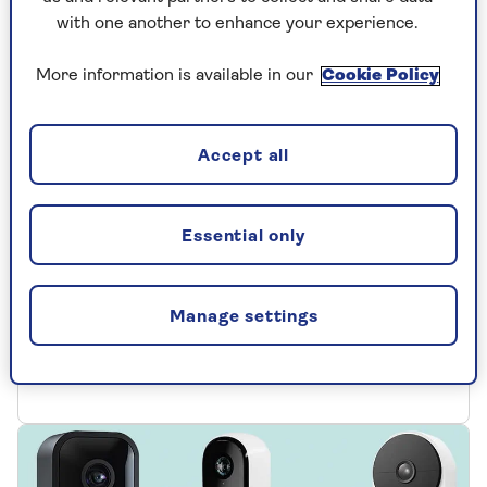
with one another to enhance your experience.
More information is available in our
Cookie Policy
TRAVEL
Accept all
Our pick of the best travel
gadgets - at home or abroad
Essential only
Whether you’re jetting off to sunnier climes
or staycationing closer to home, these
Manage settings
getaway gadgets will help you have a happier
holiday.