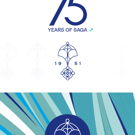
YEARS OF SAGA