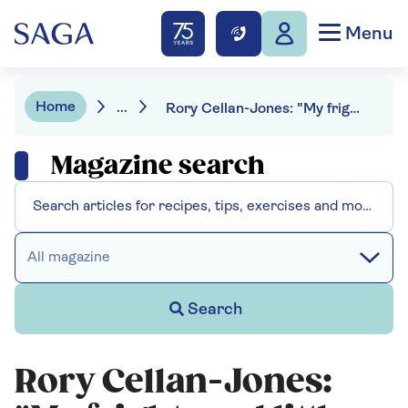
Menu
Home
...
Rory Cellan-Jones: "My frightened little dog is now a celebrity"
Magazine search
All magazine
Search
Rory Cellan-Jones: