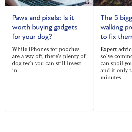
Paws and pixels: Is it
The 5 big
worth buying gadgets
walking p
for your dog?
to fix the
While iPhones for pooches
Expert advic
are a way off, there’s plenty of
solve commo
dog tech you can still invest
can spoil yo
in.
and it only t
minutes.