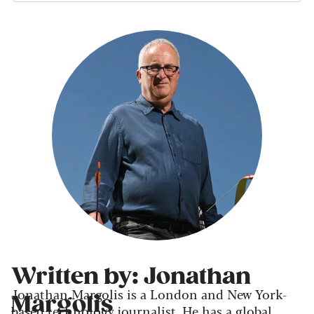
Written by: Jonathan
Jonathan Margolis is a London and New York-
Margolis
based technology journalist. He has a global