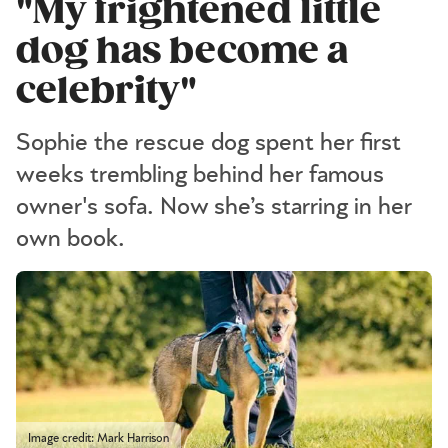
"My frightened little
dog has become a
celebrity"
Sophie the rescue dog spent her first
weeks trembling behind her famous
owner's sofa. Now she’s starring in her
own book.
Image credit: Mark Harrison