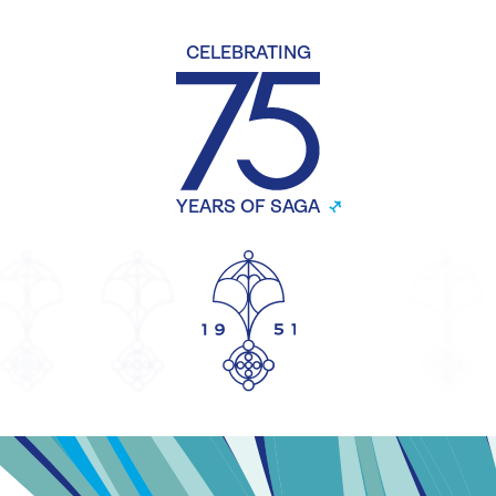
CELEBRATING
YEARS OF SAGA