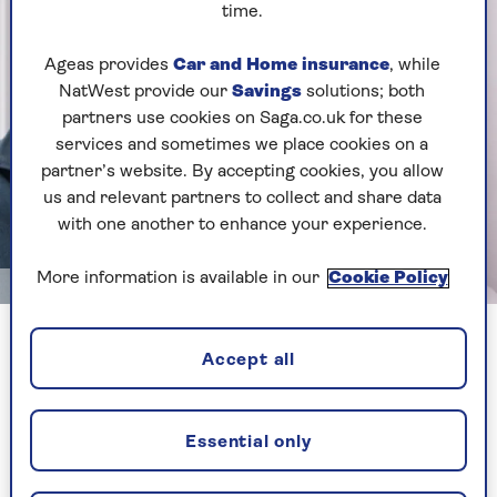
time.
Ageas provides
Car and Home insurance
, while
NatWest provide our
Savings
solutions; both
partners use cookies on Saga.co.uk for these
services and sometimes we place cookies on a
partner’s website. By accepting cookies, you allow
us and relevant partners to collect and share data
with one another to enhance your experience.
More information is available in our
Cookie Policy
Image credit: Rory Cellan-Jones
Rory and Cellan Jones and wife Professor Dame Diane Coyle
Accept all
The book chronicles Sophie's first year in Britain
and Cellan-Jones reveals that how preventing
Essential only
her from giving him the slip is now his chief
preoccupation.