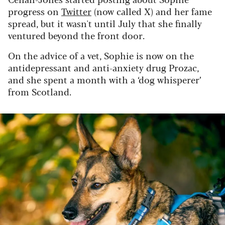
progress on
Twitter
(now called X) and her fame
spread, but it wasn't until July that she finally
ventured beyond the front door.
On the advice of a vet, Sophie is now on the
antidepressant and anti-anxiety drug Prozac,
and she spent a month with a ‘dog whisperer’
from Scotland.