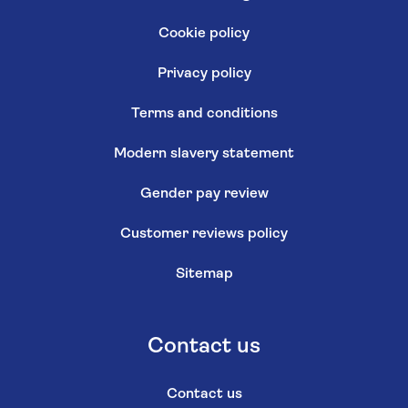
Cookie policy
Privacy policy
Terms and conditions
Modern slavery statement
Gender pay review
Customer reviews policy
Sitemap
Contact us
Contact us