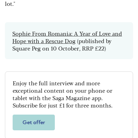
lot."
Sophie From Romania: A Year of Love and
Hope with a Rescue Dog
(published by
Square Peg on 10 October, RRP £22)
Enjoy the full interview and more
exceptional content on your phone or
tablet with the Saga Magazine app.
Subscribe for just £1 for three months.
Get offer