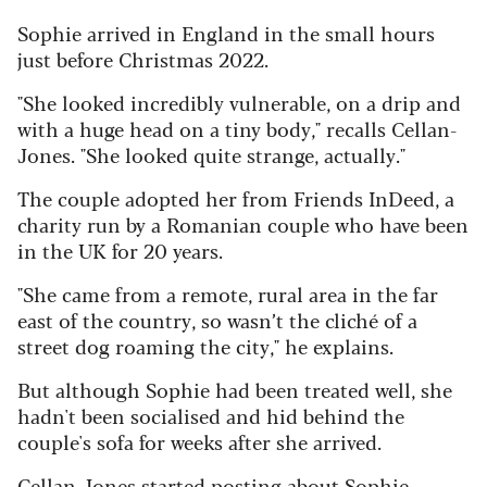
Sophie arrived in England in the small hours
just before Christmas 2022.
"She looked incredibly vulnerable, on a drip and
with a huge head on a tiny body," recalls Cellan-
Jones. "She looked quite strange, actually."
The couple adopted her from Friends InDeed, a
charity run by a Romanian couple who have been
in the UK for 20 years.
"She came from a remote, rural area in the far
east of the country, so wasn’t the cliché of a
street dog roaming the city," he explains.
But although Sophie had been treated well, she
hadn't been socialised and hid behind the
couple's sofa for weeks after she arrived.
Cellan-Jones started posting about Sophie