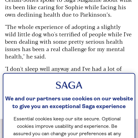
its been like caring for Sophie while facing his
own declining health due to Parkinson’s.
"The whole experience of adopting a slightly
wild little dog who's terrified of people while I've
been dealing with some pretty serious health
issues has been a real challenge for my mental
health," he said.
"I don't sleep well anyway and I've had a lot of
sleepless nights - some of them worrying about
just when Sophie is going to be a normal dog.
But she's also great fun, and days like the first
time we managed to get her out for a walk were
We and our partners use cookies on our website
just great."
to give you an exceptional Saga experience
Essential cookies keep our site secure. Optional
cookies improve usability and experience. Be
assured you can change your preferences at any