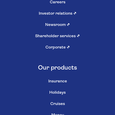
Careers
Investor relations
↗
Newsroom
↗
Shareholder services
↗
Corporate
↗
Our products
Insurance
Holidays
Cruises