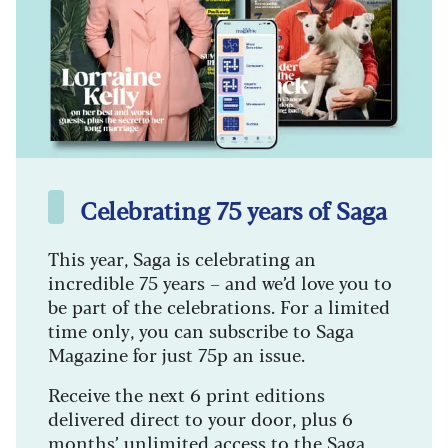
Celebrating 75 years of Saga
This year, Saga is celebrating an
incredible 75 years – and we’d love you to
be part of the celebrations. For a limited
time only, you can subscribe to Saga
Magazine for just 75p an issue.
Receive the next 6 print editions
delivered direct to your door, plus 6
months’ unlimited access to the Saga