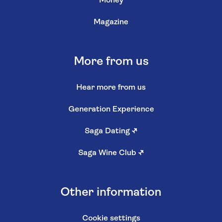
Money
Magazine
More from us
Hear more from us
Generation Experience
Saga Dating
↗
Saga Wine Club
↗
Other information
Cookie settings