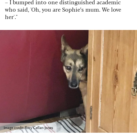
– I bumped into one distinguished academic
who said, 'Oh, you are Sophie’s mum. We love
her'."
Image credit: Rory Cellan-Jones