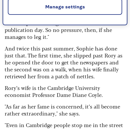
Manage settings
"These rescue dogs are real escape artists," he
says. "There was something in the book contract
about Sophie needing to be alive and well on
publication day. So no pressure, then, if she
manages to leg it."
And twice this past summer, Sophie has done
just that. The first time, she slipped past Rory as
he opened the door to get the newspapers and
the second was on a walk, when his wife finally
retrieved her from a patch of nettles.
Rory’s wife is the Cambridge University
economist Professor Dame Diane Coyle.
"As far as her fame is concerned, it’s all become
rather extraordinary," she says.
"Even in Cambridge people stop me in the street