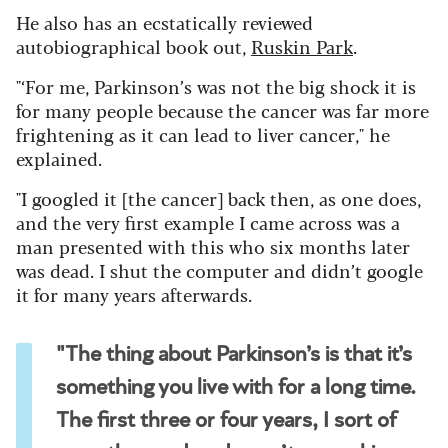
He also has an ecstatically reviewed
autobiographical book out,
Ruskin Park
.
"‘For me, Parkinson’s was not the big shock it is
for many people because the cancer was far more
frightening as it can lead to liver cancer," he
explained.
"I googled it [the cancer] back then, as one does,
and the very first example I came across was a
man presented with this who six months later
was dead. I shut the computer and didn’t google
it for many years afterwards.
"The thing about Parkinson’s is that it’s
something you live with for a long time.
The first three or four years, I sort of