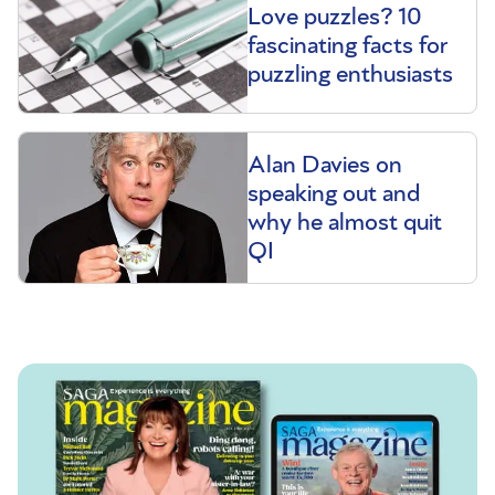
Love puzzles? 10
fascinating facts for
puzzling enthusiasts
Alan Davies on
speaking out and
why he almost quit
QI