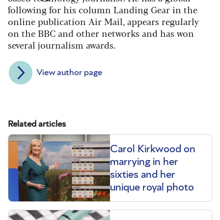
following for his column Landing Gear in the
online publication Air Mail, appears regularly
on the BBC and other networks and has won
several journalism awards.
View author page
Related articles
Carol Kirkwood on
marrying in her
sixties and her
unique royal photo