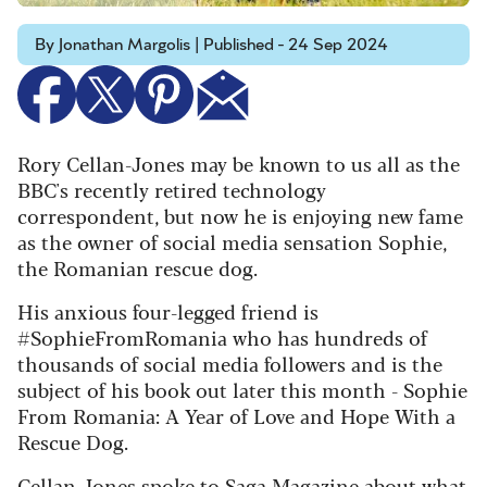
By Jonathan Margolis | Published - 24 Sep 2024
Rory Cellan-Jones may be known to us all as the
BBC's recently retired technology
correspondent, but now he is enjoying new fame
as the owner of social media sensation Sophie,
the Romanian rescue dog.
His anxious four-legged friend is
#SophieFromRomania who has hundreds of
thousands of social media followers and is the
subject of his book out later this month - Sophie
From Romania: A Year of Love and Hope With a
Rescue Dog.
Cellan-Jones spoke to Saga Magazine about what