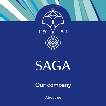
Our company
About us