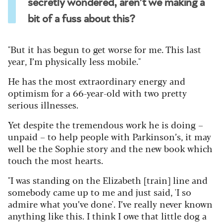
secretly wondered, aren’t we making a
bit of a fuss about this?
"But it has begun to get worse for me. This last
year, I’m physically less mobile."
He has the most extraordinary energy and
optimism for a 66-year-old with two pretty
serious illnesses.
Yet despite the tremendous work he is doing –
unpaid – to help people with Parkinson’s, it may
well be the Sophie story and the new book which
touch the most hearts.
"I was standing on the Elizabeth [train] line and
somebody came up to me and just said, 'I so
admire what you’ve done'. I’ve really never known
anything like this. I think I owe that little dog a