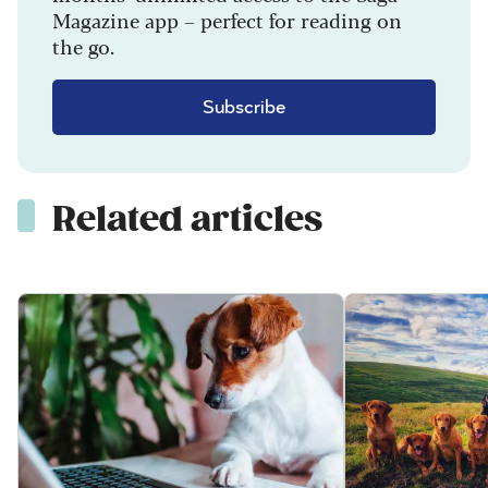
Magazine app – perfect for reading on
the go.
Subscribe
Related articles