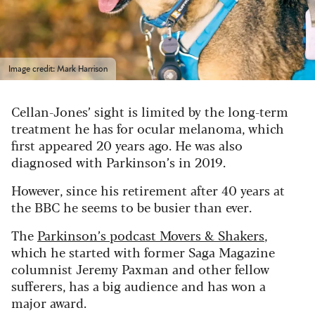
Image credit: Mark Harrison
Cellan-Jones’ sight is limited by the long-term
treatment he has for ocular melanoma, which
first appeared 20 years ago.
He was also
diagnosed with Parkinson’s in 2019.
However, since his retirement after 40 years at
the BBC he seems to be busier than ever.
The
Parkinson’s podcast Movers & Shakers
,
which he started with former Saga Magazine
columnist Jeremy Paxman and other fellow
sufferers, has a big audience and has won a
major award.