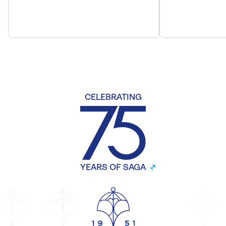
CELEBRATING
YEARS OF SAGA