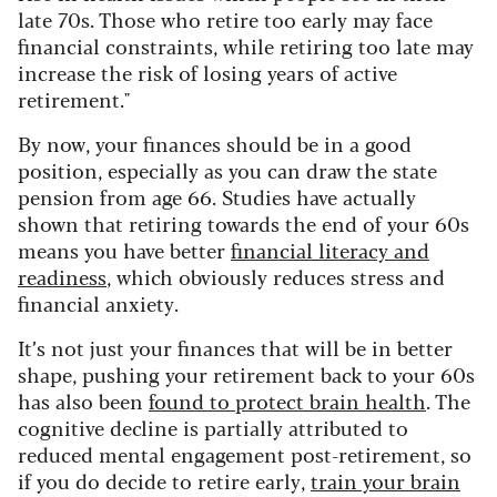
late 70s. Those who retire too early may face
financial constraints, while retiring too late may
increase the risk of losing years of active
retirement."
By now, your finances should be in a good
position, especially as you can draw the state
pension from age 66. Studies have actually
shown that retiring towards the end of your 60s
means you have better
financial literacy and
readiness
, which obviously reduces stress and
financial anxiety.
It’s not just your finances that will be in better
shape, pushing your retirement back to your 60s
has also been
found to protect brain health
. The
cognitive decline is partially attributed to
reduced mental engagement post-retirement, so
if you do decide to retire early,
train your brain