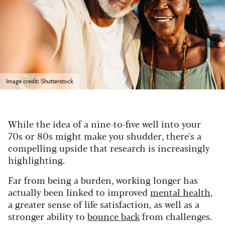
Image credit: Shutterstock
While the idea of a nine-to-five well into your
70s or 80s might make you shudder, there's a
compelling upside that research is increasingly
highlighting.
Far from being a burden, working longer has
actually been linked to improved
mental health
,
a greater sense of life satisfaction, as well as a
stronger ability to
bounce back
from challenges.