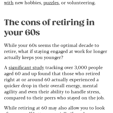
with
new hobbies,
puzzles
, or volunteering.
The cons of retiring in
your 60s
While your 60s seems the optimal decade to
retire, what if staying engaged at work for longer
actually keeps you younger?
A
significant study
tracking over 3,000 people
aged 60 and up found that those who retired
right at or around 60 actually experienced a
quicker drop in their overall energy, mental
agility and even their ability to handle stress,
compared to their peers who stayed on the job.
While retiring at 60 may also allow you to look