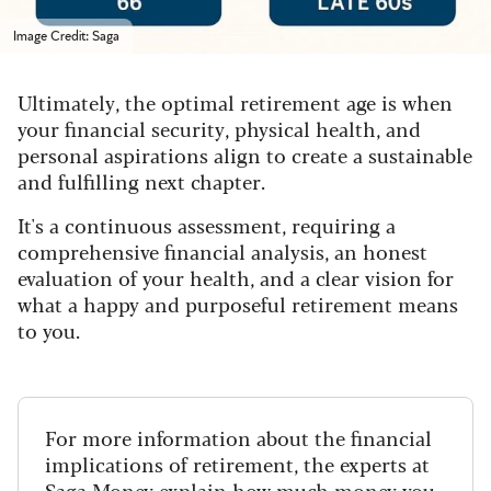
Image Credit: Saga
Ultimately, the optimal retirement age is when
your financial security, physical health, and
personal aspirations align to create a sustainable
and fulfilling next chapter.
It's a continuous assessment, requiring a
comprehensive financial analysis, an honest
evaluation of your health, and a clear vision for
what a happy and purposeful retirement means
to you.
For more information about the financial
implications of retirement, the experts at
Saga Money
explain how much money you