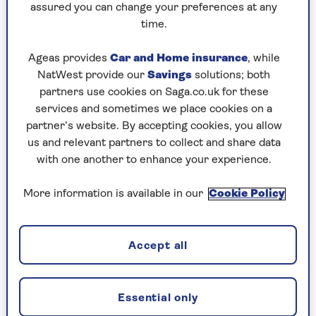
So, is that feeling of being in your prime when
assured you can change your preferences at any
you retire just wishful thinking? Not according
time.
to the data. Extensive research actually supports
the idea that earlier retirement is a positive force
Ageas provides
Car and Home insurance
, while
in most people's lives.
NatWest provide our
Savings
solutions; both
partners use cookies on Saga.co.uk for these
These are real benefits: those who retire in their
services and sometimes we place cookies on a
50s and early 60s tend to experience
less
partner’s website. By accepting cookies, you allow
depression
and anxiety, coupled with a
higher
us and relevant partners to collect and share data
overall satisfaction with life
. And one particular
with one another to enhance your experience.
study even drew a connection between early
retirement and a
longer life
.
More information is available in our
Cookie Policy
However, these fantastic benefits all hinge on a
couple of key factors: your early retirement
needs to be a choice, not a necessity, and you
Accept all
must have the financial means to genuinely
support your new lifestyle.
Essential only