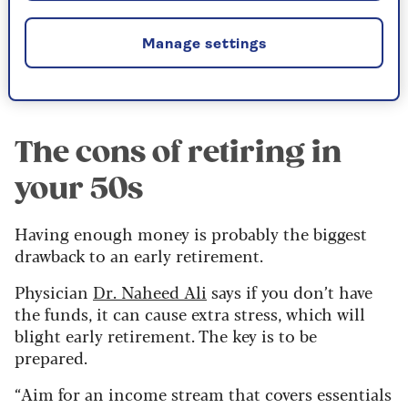
When and how to take your pension
. We
Manage settings
share four things you need to know.
The cons of retiring in
your 50s
Having enough money is probably the biggest
drawback to an early retirement.
Physician
Dr. Naheed Ali
says if you don’t have
the funds, it can cause extra stress, which will
blight early retirement. The key is to be
prepared.
“Aim for an income stream that covers essentials