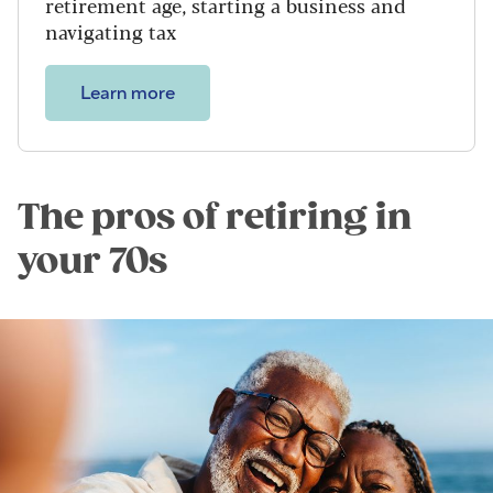
retirement age, starting a business and
navigating tax
Learn more
The pros of retiring in
your 70s