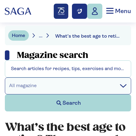
Menu
Home
...
What’s the best age to retire? The pros and cons of retiring in your 50s, 60s and 70s
Magazine search
All magazine
Search
What’s the best age to