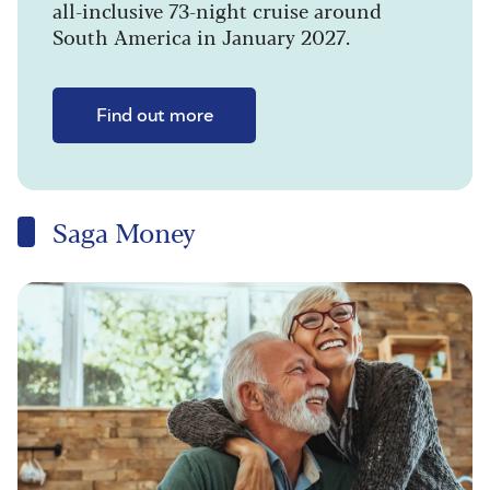
all-inclusive 73-night cruise around
South America in January 2027.
Find out more
Saga Money