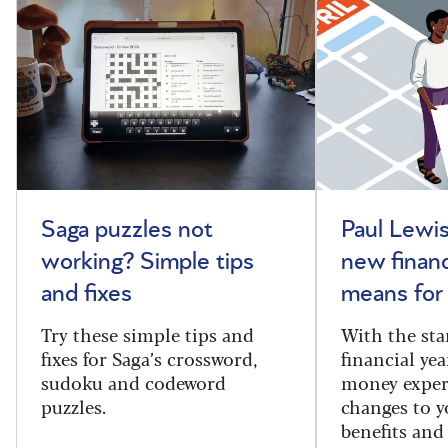
Saga puzzles not
Paul Lewis
working? Simple tips
new financ
and fixes
means for
Try these simple tips and
With the sta
fixes for Saga’s crossword,
financial yea
sudoku and codeword
money exper
puzzles.
changes to y
benefits and 