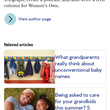
column for Women’s Own.
View author page
Related articles
What grandparents
really think about
unconventional baby
names
Being asked to care
for your grandkids
this summer? 5