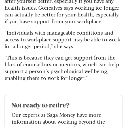
after yourself better, especially if you have any
health issues, Goncalves says working for longer
can actually be better for your health, especially
if you have support from your workplace.
“Individuals with manageable conditions and
access to workplace support may be able to work
for a longer period,” she says.
“This is because they can get support from the
likes of counsellors or mentors, which can help
support a person’s psychological wellbeing,
enabling them to work for longer.”
Not ready to retire?
Our experts at Saga Money have more
information about working beyond the