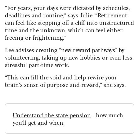
“For years, your days were dictated by schedules,
deadlines and routine,” says Julie. “Retirement
can feel like stepping off a cliff into unstructured
time and the unknown, which can feel either
freeing or frightening.”
Lee advises creating “new reward pathways” by
volunteering, taking up new hobbies or even less
stressful part-time work.
“This can fill the void and help rewire your
brain’s sense of purpose and reward,” she says.
Understand the state pension
- how much
you'll get and when.