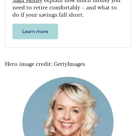
need to retire comfortably – and what to
do if your savings fall short.
Learn more
Hero image credit: GettyImages