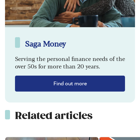
Saga Money
Serving the personal finance needs of the
over 50s for more than 20 years.
Find out more
Related articles