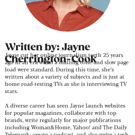
Written by: Jayne
Jayne cut her online journalism teeth 25 years
Cherrington-Cook
ago in an era when a dialling tone and slow page
load were standard. During this time, she’s
written about a variety of subjects and is just at
home road-testing TVs as she is interviewing TV
stars.
A diverse career has seen Jayne launch websites
for popular magazines, collaborate with top
brands, write regularly for major publications
including Woman&Home, Yahoo! and The Daily
Telegraph, create a podcast, and also write a tech