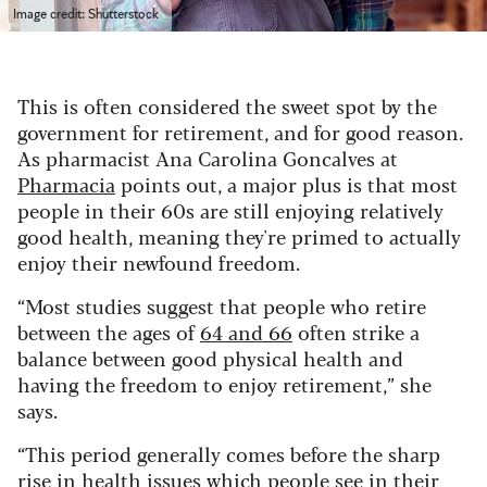
Image credit: Shutterstock
This is often considered the sweet spot by the
government for retirement, and for good reason.
As pharmacist Ana Carolina Goncalves at
Pharmacia
points out, a major plus is that most
people in their 60s are still enjoying relatively
good health, meaning they're primed to actually
enjoy their newfound freedom.
“Most studies suggest that people who retire
between the ages of
64 and 66
often strike a
balance between good physical health and
having the freedom to enjoy retirement,” she
says.
“This period generally comes before the sharp
rise in health issues which people see in their