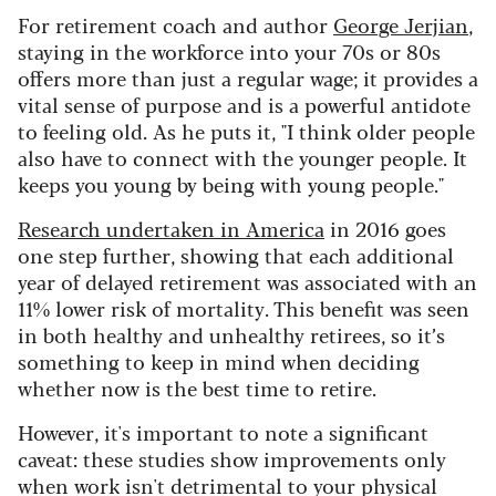
For retirement coach and author
George Jerjian
,
staying in the workforce into your 70s or 80s
offers more than just a regular wage; it provides a
vital sense of purpose and is a powerful antidote
to feeling old. As he puts it, "I think older people
also have to connect with the younger people. It
keeps you young by being with young people."
Research undertaken in America
in 2016 goes
one step further, showing that each additional
year of delayed retirement was associated with an
11% lower risk of mortality. This benefit was seen
in both healthy and unhealthy retirees, so it’s
something to keep in mind when deciding
whether now is the best time to retire.
However, it's important to note a significant
caveat: these studies show improvements only
when work isn't detrimental to your physical