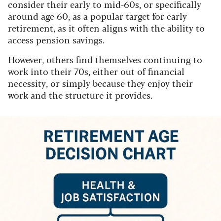
consider their early to mid-60s, or specifically
around age 60, as a popular target for early
retirement, as it often aligns with the ability to
access pension savings.
However, others find themselves continuing to
work into their 70s, either out of financial
necessity, or simply because they enjoy their
work and the structure it provides.