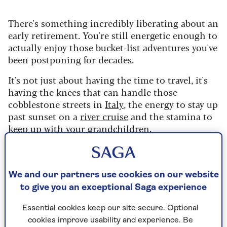
There's something incredibly liberating about an
early retirement. You're still energetic enough to
actually enjoy those bucket-list adventures you've
been postponing for decades.
It's not just about having the time to travel, it's
having the knees that can handle those
cobblestone streets in
Italy
, the energy to stay up
past sunset on a
river cruise
and the stamina to
keep up with your
grandchildren
.
While your friends are still chained to Zoom
calls, you're sending them photos from your
spontaneous Tuesday cycling trip or mid-week
We and our partners use cookies on our website
theatre matinee. Your body still says ‘yes’ to most
to give you an exceptional Saga experience
activities, and your diary is finally, gloriously,
your own.
Essential cookies keep our site secure. Optional
cookies improve usability and experience. Be