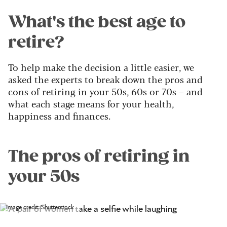
What's the best age to
retire?
To help make the decision a little easier, we
asked the experts to break down the pros and
cons of retiring in your 50s, 60s or 70s – and
what each stage means for your health,
happiness and finances.
The pros of retiring in
your 50s
Image credit: Shutterstock