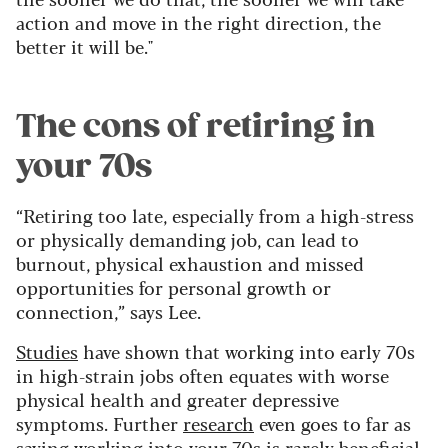
action and move in the right direction, the
better it will be."
The cons of retiring in
your 70s
“Retiring too late, especially from a high-stress
or physically demanding job, can lead to
burnout, physical exhaustion and missed
opportunities for personal growth or
connection,” says Lee.
Studies
have shown that working into early 70s
in high-strain jobs often equates with worse
physical health and greater depressive
symptoms. Further
research
even goes to far as
saying working into your 70s is rarely beneficial