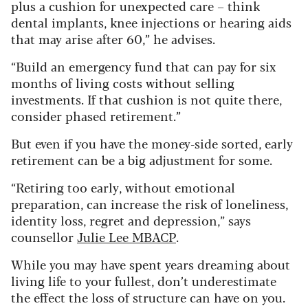
plus a cushion for unexpected care – think
dental implants, knee injections or hearing aids
that may arise after 60,” he advises.
“Build an emergency fund that can pay for six
months of living costs without selling
investments. If that cushion is not quite there,
consider phased retirement.”
But even if you have the money-side sorted, early
retirement can be a big adjustment for some.
“Retiring too early, without emotional
preparation, can increase the risk of loneliness,
identity loss, regret and depression,” says
counsellor
Julie Lee MBACP
.
While you may have spent years dreaming about
living life to your fullest, don’t underestimate
the effect the loss of structure can have on you.