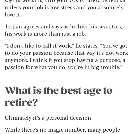
unless your job is low stress and you absolutely
love it.
Jerjian agrees and says as he hits his seventies,
his work is more than just a job.
“I don't like to call it work,” he states. “You've got
to do your passion because that way it's not work
anymore. I think if you stop having a purpose, a
passion for what you do, you're in big trouble.”
What is the best age to
retire?
Ultimately it’s a personal decision
While there's no magic number, many people