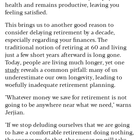
health and remains productive, leaving you
feeling satisfied.
This brings us to another good reason to
consider delaying retirement by a decade,
especially regarding your finances. The
traditional notion of retiring at 60 and living
just a few short years afterward is long gone.
Today, people are living much longer, yet one
study
reveals a common pitfall: many of us
underestimate our own longevity, leading to
woefully inadequate retirement planning.
"Whatever money we save for retirement is not
going to be anywhere near what we need," warns
Jerjian.
"If we stop deluding ourselves that we are going
to have a comfortable retirement doing nothing,
the sooner we do that, the sooner we will take