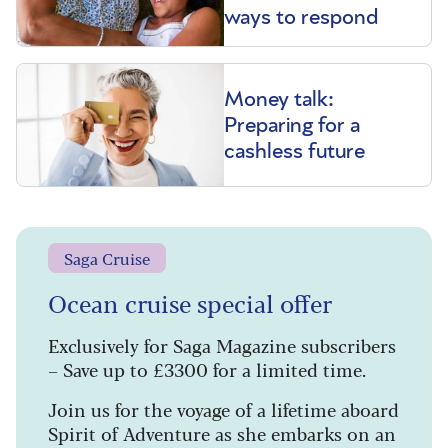
ways to respond
Money talk:
Preparing for a
cashless future
Saga Cruise
Ocean cruise special offer
Exclusively for Saga Magazine subscribers
– Save up to £3300 for a limited time.
Join us for the voyage of a lifetime aboard
Spirit of Adventure as she embarks on an