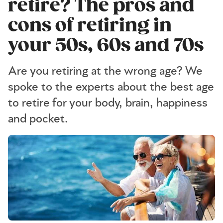
retire? The pros and
cons of retiring in
your 50s, 60s and 70s
Are you retiring at the wrong age? We
spoke to the experts about the best age
to retire for your body, brain, happiness
and pocket.