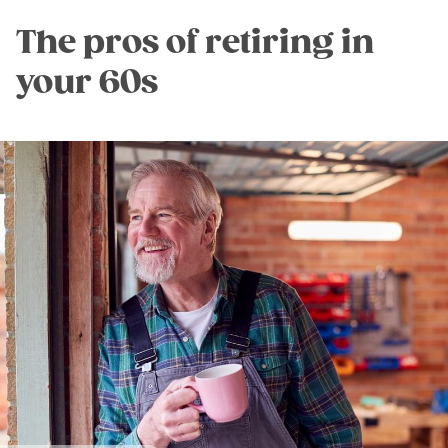
The pros of retiring in
your 60s