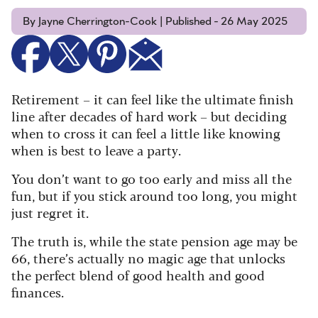
By Jayne Cherrington-Cook | Published - 26 May 2025
Retirement – it can feel like the ultimate finish
line after decades of hard work – but deciding
when to cross it can feel a little like knowing
when is best to leave a party.
You don’t want to go too early and miss all the
fun, but if you stick around too long, you might
just regret it.
The truth is, while the state pension age may be
66, there’s actually no magic age that unlocks
the perfect blend of good health and good
finances.