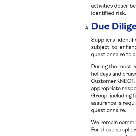
activities describe
identified risk.
Due Dilig
Suppliers identif
subject to enhan
questionnaire to a
During the most re
holidays and cruis
CustomerKNECT. Th
appropriate respo
Group, including f
assurance is requi
questionnaire.
We remain committ
For those supplier