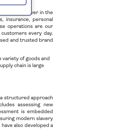
aged 50 or over in the
, insurance, personal
se operations are our
r customers every day.
ised and trusted brand
 variety of goods and
upply chain is large
e a structured approach
ncludes assessing new
ssessment is embedded
suring modern slavery
 have also developed a