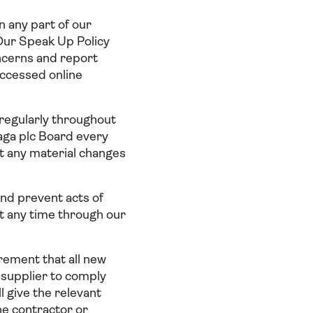
n any part of our
. Our Speak Up Policy
oncerns and report
accessed online
 regularly throughout
Saga plc Board every
t any material changes
and prevent acts of
at any time through our
irement that all new
 supplier to comply
l give the relevant
he contractor or