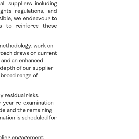
l suppliers including
ghts regulations, and
sible, we endeavour to
s to reinforce these
methodology: work on
oach draws on current
s and an enhanced
depth of our supplier
a broad range of
y residual risks.
e-year re-examination
ade and the remaining
ation is scheduled for
pplier‑engagement