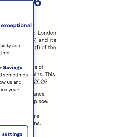
Y 2026
 exceptional
y listed on the London
mber 8804263) and its
bility and
 to section 54(1) of the
time.
to prevent acts of
ur
Savings
and supply chains. This
and sometimes
ing 31 January 2026.
low us and
ance your
h a zero-tolerance
to have taken place.
dealings and
ntrols to ensure
ur supply chains.
 settings