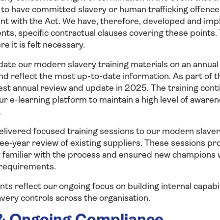
 to have committed slavery or human trafficking offences
nt with the Act. We have, therefore, developed and im
ts, specific contractual clauses covering these points
 it is felt necessary.
ate our modern slavery training materials on an annual 
d reflect the most up-to-date information. As part of t
st annual review and update in 2025. The training cont
our e-learning platform to maintain a high level of awar
.
elivered focused training sessions to our modern slave
ee‑year review of existing suppliers. These sessions pr
y familiar with the process and ensured new champions w
requirements.
s reflect our ongoing focus on building internal capab
very controls across the organisation.