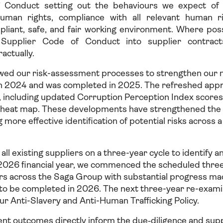
 Conduct setting out the behaviours we expect of al
human rights, compliance with all relevant human ri
pliant, safe, and fair working environment. Where pos
 Supplier Code of Conduct into supplier contract
actually.
wed our risk-assessment processes to strengthen our 
n 2024 and was completed in 2025. The refreshed appr
s, including updated Corruption Perception Index score
sk heat map. These developments have strengthened the 
g more effective identification of potential risks across 
ll existing suppliers on a three-year cycle to identify an
026 financial year, we commenced the scheduled thre
iers across the Saga Group with substantial progress m
o be completed in 2026. The next three-year re-examin
our Anti-Slavery and Anti-Human Trafficking Policy.
nt outcomes directly inform the due‑diligence and su