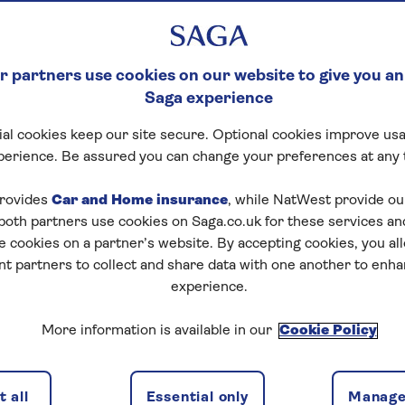
KING STATEMENT – JUL
ion
 partners use cookies on our website to give you an
 made on behalf of Saga plc (a public limited compan
Saga experience
registered in England and Wales, with registered nu
al cookies keep our site secure. Optional cookies improve usa
sted in Appendix 1, (together, “we”, “us”, “our”) pursuant
perience. Be assured you can change your preferences at any 
t 2015 (the “Act”).
ompanies to explain on an annual basis the steps taken 
rovides
Car and Home insurance
, while NatWest provide o
 human trafficking from occurring in their businesses 
 both partners use cookies on Saga.co.uk for these services 
 the steps we have taken during the financial year end
e cookies on a partner’s website. By accepting cookies, you al
nt partners to collect and share data with one another to enh
to carrying on our business operations responsibly wit
experience.
avery and human trafficking incidents which are proven 
d to acting ethically and with integrity in all business 
More information is available in our
Cookie Policy
 to implementing and enforcing effective systems and co
trafficking do not take place in our own business or in o
 all
Essential only
Manage