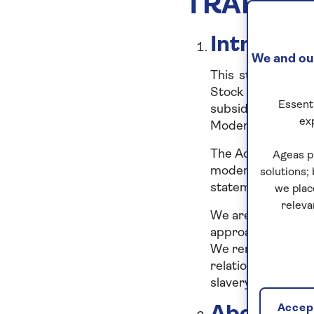
TRAFFIC
Introduct
We and our
This statement is
Stock Exchange, 
Essenti
subsidiaries, as li
ex
Modern Slavery Ac
The Act requires c
Ageas p
modern slavery and
solutions;
statement includes
we plac
releva
We are committed 
approach to any sl
We remain committe
relationships and
slavery and human 
Accept