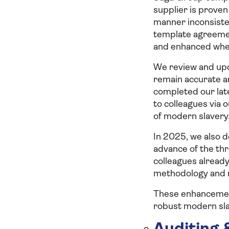
supplier is proven
manner inconsiste
template agreemen
and enhanced where
We review and upd
remain accurate an
completed our late
to colleagues via 
of modern slavery
In 2025, we also d
advance of the thr
colleagues alread
methodology and 
These enhancement
robust modern sla