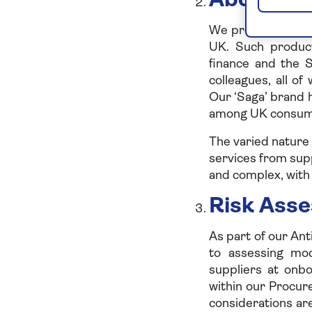
About th
We provide produc
UK. Such product
finance and the 
colleagues, all o
Our ‘Saga’ brand 
among UK consume
The varied nature
services from supp
and complex, with 
Risk Ass
As part of our Ant
to assessing mod
suppliers at onb
within our Procu
considerations ar