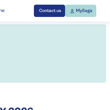
ne
Contact us
MySaga