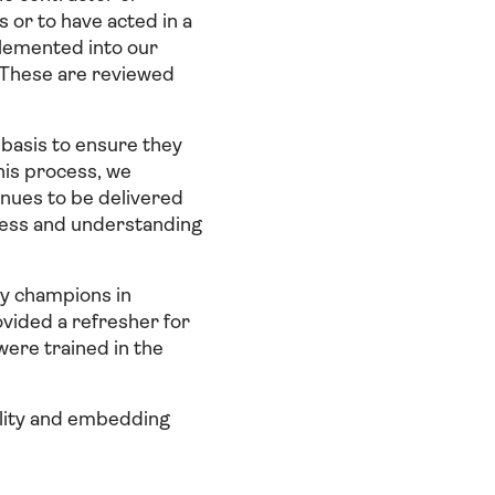
 or to have acted in a
plemented into our
. These are reviewed
basis to ensure they
his process, we
inues to be delivered
eness and understanding
ry champions in
ovided a refresher for
ere trained in the
ility and embedding