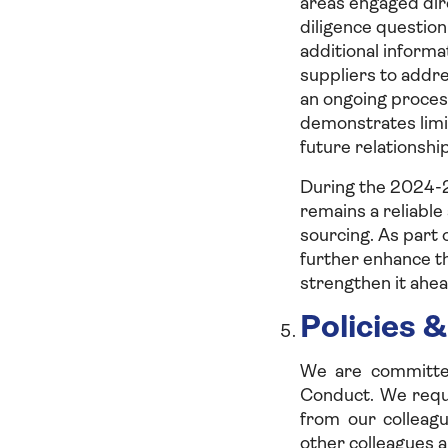
areas engaged dir
diligence questio
additional informa
suppliers to addr
an ongoing proces
demonstrates limi
future relationship
During the 2024-2
remains a reliable
sourcing. As part 
further enhance th
strengthen it ahea
Policies &
We are committed
Conduct. We requi
from our colleagu
other colleagues a