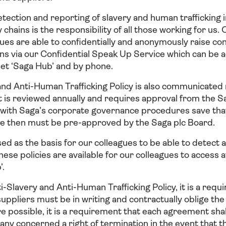
tection and reporting of slavery and human trafficking i
 chains is the responsibility of all those working for us
gues are able to confidentially and anonymously raise c
ns via our Confidential Speak Up Service which can be 
net ‘Saga Hub’ and by phone.
and Anti-Human Trafficking Policy is also communicated
It is reviewed annually and requires approval from the 
ne with Saga’s corporate governance procedures save tha
ore then must be pre-approved by the Saga plc Board.
sed as the basis for our colleagues to be able to detect 
ese policies are available for our colleagues to access 
’.
ti-Slavery and Anti-Human Trafficking Policy, it is a requ
ppliers must be in writing and contractually oblige the
e possible, it is a requirement that each agreement shal
y concerned a right of termination in the event that t