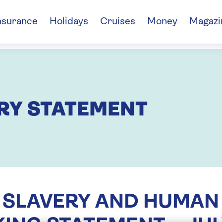
nsurance
Holidays
Cruises
Money
Magazi
RY STATEMENT
SLAVERY AND HUMAN