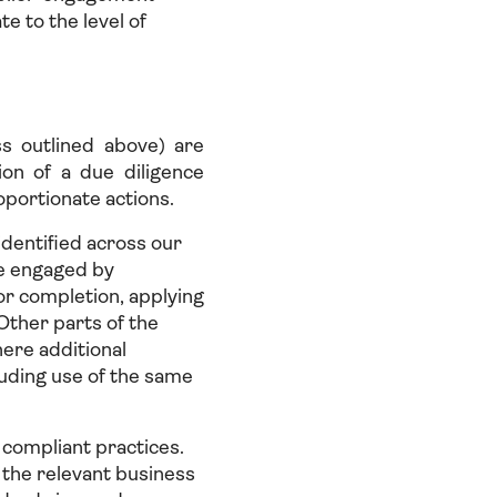
te to the level of
ss outlined above) are
on of a due diligence
oportionate actions.
identified across our
se engaged by
r completion, applying
ther parts of the
here additional
luding use of the same
 compliant practices.
, the relevant business