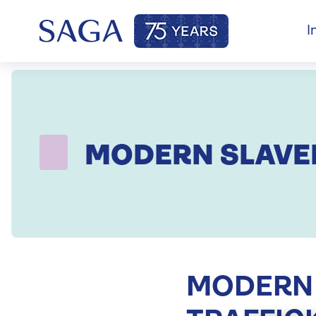
I
MODERN SLAVE
MODERN 