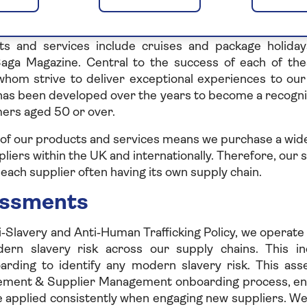
e Saga Group
ts and services predominately tailored to customers 
s and services include cruises and package holidays
Saga Magazine. Central to the success of each of the
f whom strive to deliver exceptional experiences to ou
has been developed over the years to become a recogn
rs aged 50 or over.
 of our products and services means we purchase a wide
liers within the UK and internationally. Therefore, our s
each supplier often having its own supply chain.
essments
i‑Slavery and Anti‑Human Trafficking Policy, we operat
ern slavery risk across our supply chains. This i
oarding to identify any modern slavery risk. This a
rement & Supplier Management onboarding process, en
e applied consistently when engaging new suppliers. We