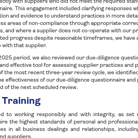
ectly with suppliers who did not meet the required stan
nnaire. This engagement included clarifying responses 
tion and evidence to understand practices in more deta
ess areas of non-compliance through appropriate correc
s, and where a supplier does not co-operate with our p
ted progress despite reasonable timeframes, we have a
 with that supplier.
025 period, we also reviewed our due‑diligence questio
 and effective tool for assessing supplier practices and
of the most recent three-year review cycle, we identifie
e effectiveness of our due‑diligence questionnaire and 
d of the next scheduled review.
 Training
 to working responsibly and with integrity, as set 
re the highest standards of personal and professional
es in all business dealings and relationships, includi
nd suppliers.