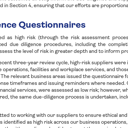
d in Section 4, ensuring that our efforts are proportiona
ence Questionnaires
ied as high risk (through the risk assessment proce
ced due diligence procedures, including the completi
ssess the level of risk in greater depth and to inform pr
cent three-year review cycle, high-risk suppliers were 
e operations, facilities and workplace services, and tho
e relevant business areas issued the questionnaire fo
nse timeframes and issuing reminders where needed. O
inancial services, were assessed as low risk; however, w
red, the same due-diligence process is undertaken, inc
ed to working with our suppliers to ensure ethical and
s identified as high risk across our business operations