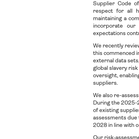
Supplier Code of
respect for all 
maintaining a com
incorporate our
expectations contr
We recently revie
this commenced i
external data set
global slavery ri
oversight, enablin
suppliers.
We also re-assess a
During the 2025-2
of existing suppl
assessments due t
2028 in line with 
Our risk‑assessme