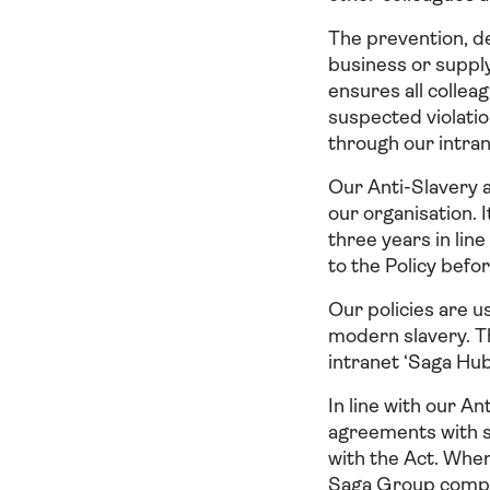
The prevention, de
business or supply
ensures all collea
suspected violatio
through our intra
Our Anti-Slavery 
our organisation. 
three years in li
to the Policy bef
Our policies are u
modern slavery. Th
intranet ‘Saga Hub
In line with our An
agreements with su
with the Act. Wher
Saga Group compan