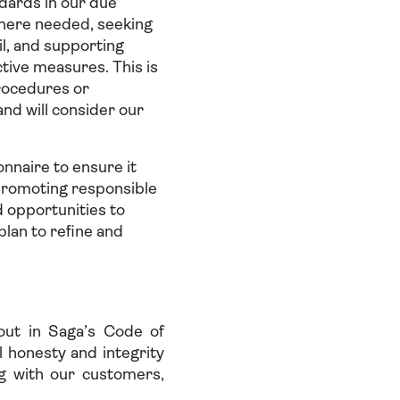
dards in our due
where needed, seeking
il, and supporting
tive measures. This is
rocedures or
nd will consider our
nnaire to ensure it
 promoting responsible
d opportunities to
plan to refine and
out in Saga’s Code of
 honesty and integrity
ng with our customers,