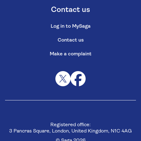
Contact us
Log in to MySaga
Contact us
Make a complaint
Registered office:
3 Pancras Square, London, United Kingdom, N1C 4AG
© Saga 2026