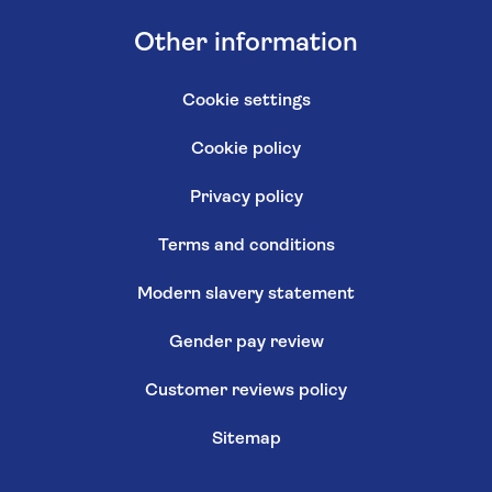
Other information
Cookie settings
Cookie policy
Privacy policy
Terms and conditions
Modern slavery statement
Gender pay review
Customer reviews policy
Sitemap