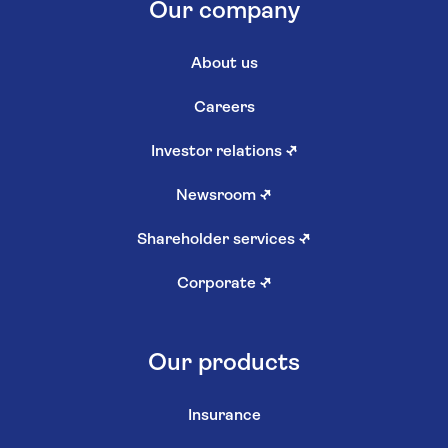
Our company
About us
Careers
Investor relations
↗
Newsroom
↗
Shareholder services
↗
Corporate
↗
Our products
Insurance