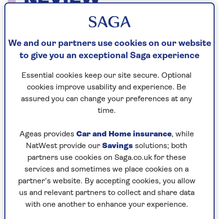
Gender Pay Review
We and our partners use cookies on our website
to give you an exceptional Saga experience
Gender Pay Report 2025
Essential cookies keep our site secure. Optional
cookies improve usability and experience. Be
Gender Pay Report 2024
assured you can change your preferences at any
time.
Gender Pay Report 2023
Gender Pay Report 2022
Ageas provides
Car and Home insurance
, while
NatWest provide our
Savings
solutions; both
Gender Pay Report 2021
partners use cookies on Saga.co.uk for these
services and sometimes we place cookies on a
Gender Pay Report 2020
partner’s website. By accepting cookies, you allow
Gender Pay Report 2019
us and relevant partners to collect and share data
with one another to enhance your experience.
Gender Pay Report 2018