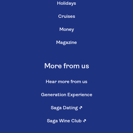
Holidays
Cruises
Money
Magazine
More from us
Hear more from us
Generation Experience
Saga Dating
↗
Saga Wine Club
↗