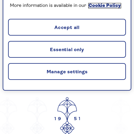
More information is available in our
Cookie Policy
Gender Pay Report 2017
Accept all
CELEBRATING
Essential only
Manage settings
YEARS OF SAGA