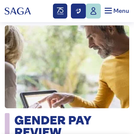
Menu
GENDER PAY
REVIEW