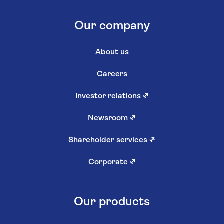
Our company
About us
Careers
Investor relations
↗
Newsroom
↗
Shareholder services
↗
Corporate
↗
Our products