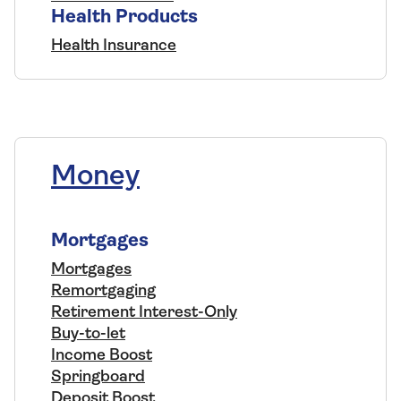
Health Products
Health Insurance
Money
Mortgages
Mortgages
Remortgaging
Retirement Interest-Only
Buy-to-let
Income Boost
Springboard
Deposit Boost