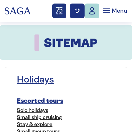
Menu
SITEMAP
Holidays
Escorted tours
Solo holidays
Small ship cruising
Stay & explore
Small group tours