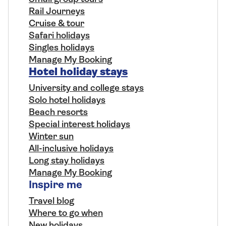
Rail Journeys
Cruise & tour
Safari holidays
Singles holidays
Manage My Booking
Hotel holiday stays
University and college stays
Solo hotel holidays
Beach resorts
Special interest holidays
Winter sun
All-inclusive holidays
Long stay holidays
Manage My Booking
Inspire me
Travel blog
Where to go when
New holidays