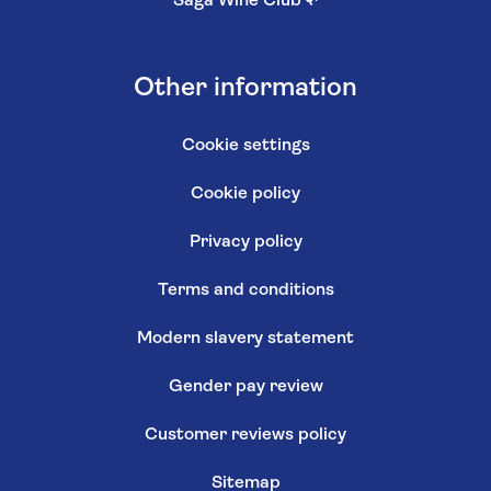
Saga Wine Club
↗
Other information
Cookie settings
Cookie policy
Privacy policy
Terms and conditions
Modern slavery statement
Gender pay review
Customer reviews policy
Sitemap