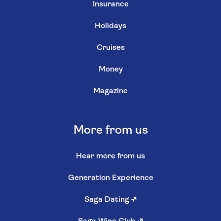
Insurance
Holidays
Cruises
Money
Magazine
More from us
Hear more from us
Generation Experience
Saga Dating
↗