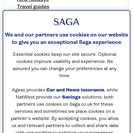
Travel guides
Special departures
Holiday offers
Destinations
We and our partners use cookies on our website
Africa
to give you an exceptional Saga experience
Antarctica
Europe
Essential cookies keep our site secure. Optional
Asia
cookies improve usability and experience. Be
Australasia
assured you can change your preferences at any
North America
time.
South America
Middle East
Ageas provides
Car and Home insurance
, while
Central Asia
NatWest provide our
Savings
solutions; both
Worldwide
partners use cookies on Saga.co.uk for these
services and sometimes we place cookies on a
Our Brochures
partner’s website. By accepting cookies, you allow
Request a brochure
us and relevant partners to collect and share data
with one another to enhance your experience.