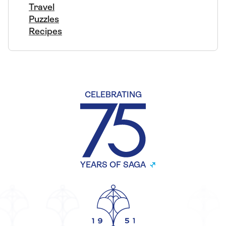
Travel
Puzzles
Recipes
CELEBRATING
YEARS OF SAGA