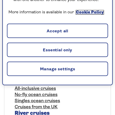
More information is available in our
Cookie Policy
Cruise
Accept all
Ocean cruises
Essential only
Where we go
The Saga cruise experience
Manage settings
Our ships
Included nationwide return chauffeur
service
All-inclusive cruises
No-fly ocean cruises
Singles ocean cruises
Cruises from the UK
River cruises