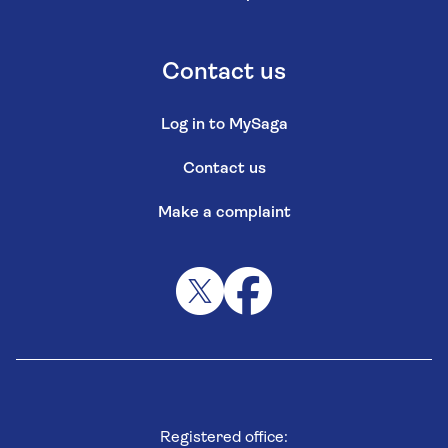
Contact us
Log in to MySaga
Contact us
Make a complaint
Registered office: