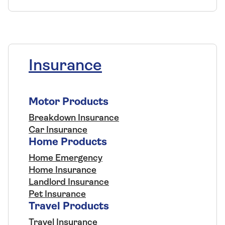
Insurance
Motor Products
Breakdown Insurance
Car Insurance
Home Products
Home Emergency
Home Insurance
Landlord Insurance
Pet Insurance
Travel Products
Travel Insurance