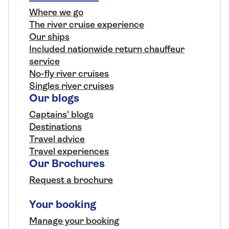
Where we go
The river cruise experience
Our ships
Included nationwide return chauffeur
service
No-fly river cruises
Singles river cruises
Our blogs
Captains' blogs
Destinations
Travel advice
Travel experiences
Our Brochures
Request a brochure
Your booking
Manage your booking