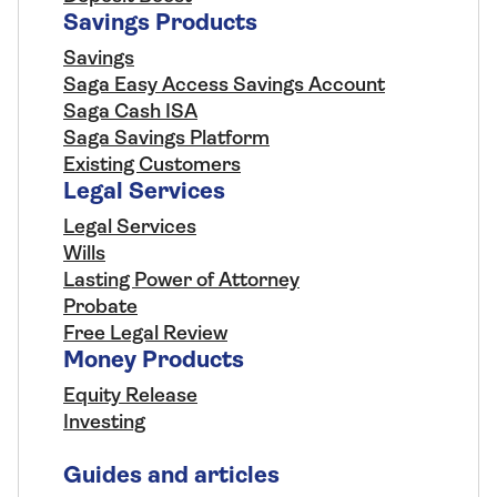
Savings Products
Savings
Saga Easy Access Savings Account
Saga Cash ISA
Saga Savings Platform
Existing Customers
Legal Services
Legal Services
Wills
Lasting Power of Attorney
Probate
Free Legal Review
Money Products
Equity Release
Investing
Guides and articles