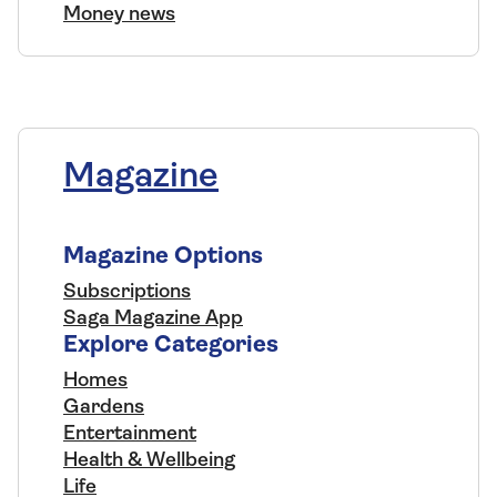
Money news
Magazine
Magazine Options
Subscriptions
Saga Magazine App
Explore Categories
Homes
Gardens
Entertainment
Health & Wellbeing
Life