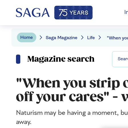
I
Home
Saga Magazine
Life
Magazine search
"When you strip o
off your cares" -
Naturism may be having a moment, but f
away.