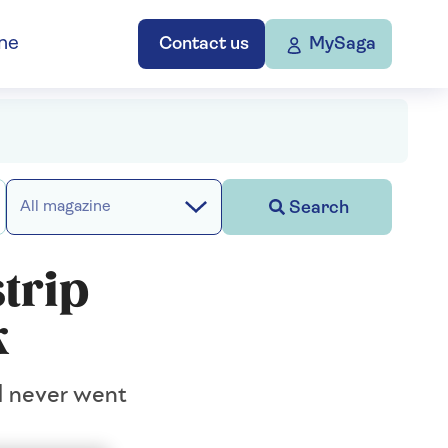
ne
Contact us
MySaga
Search
All magazine
strip
k
ll never went