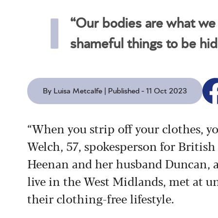
“Our bodies are what we l
shameful things to be hi
By Luisa Metcalfe | Published - 11 Oct 2023
“When you strip off your clothes, yo
Welch, 57, spokesperson for British
Heenan and her husband Duncan, a
live in the West Midlands, met at un
their clothing-free lifestyle.