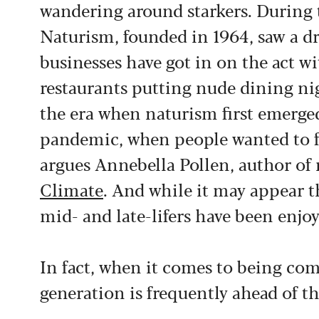
wandering around starkers. During t
Naturism, founded in 1964, saw a 
businesses have got in on the act w
restaurants putting nude dining ni
the era when naturism first emerged
pandemic, when people wanted to fee
argues Annebella Pollen, author of 
Climate
. And while it may appear t
mid- and late-lifers have been enjoy
In fact, when it comes to being com
generation is frequently ahead of th