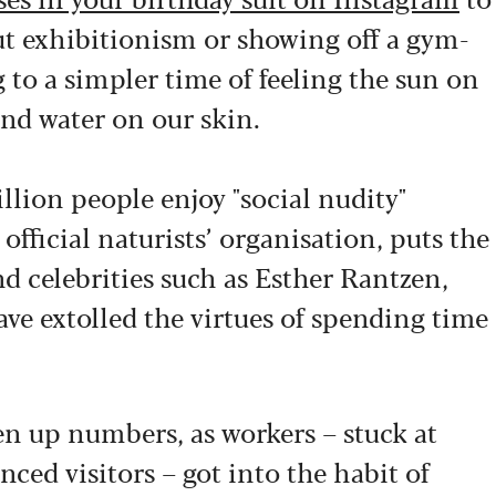
out exhibitionism or showing off a gym-
 to a simpler time of feeling the sun on
and water on our skin.
llion people enjoy "social nudity"
 official naturists’ organisation, puts the
d celebrities such as Esther Rantzen,
e extolled the virtues of spending time
n up numbers, as workers – stuck at
ed visitors – got into the habit of