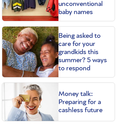
unconventional
baby names
Being asked to
care for your
grandkids this
summer? 5 ways
to respond
Money talk:
Preparing for a
cashless future