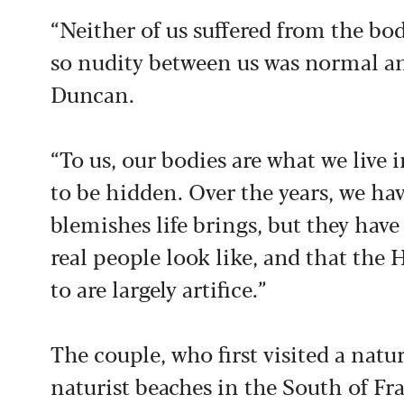
“Neither of us suffered from the bod
so nudity between us was normal an
Duncan.
“To us, our bodies are what we live 
to be hidden. Over the years, we ha
blemishes life brings, but they ha
real people look like, and that the
to are largely artifice.”
The couple, who first visited a natu
naturist beaches in the South of Fra