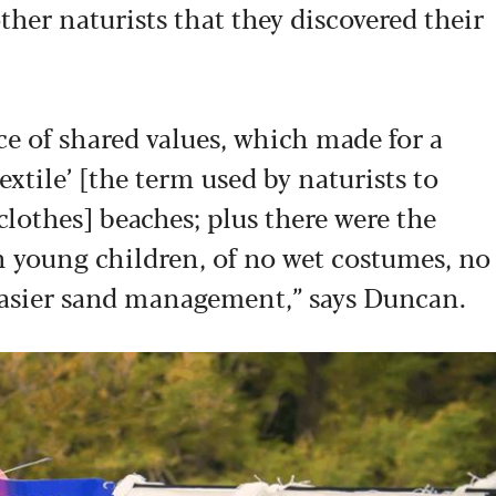
ther naturists that they discovered their
e of shared values, which made for a
tile’ [the term used by naturists to
clothes] beaches; plus there were the
th young children, of no wet costumes, no
easier sand management,” says Duncan.