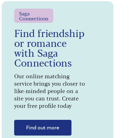
Saga
Connections
Find friendship
or romance
with Saga
Connections
Our online matching
service brings you closer to
like-minded people on a
site you can trust. Create
your free profile today
Find out more