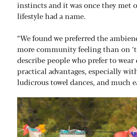
instincts and it was once they met o
lifestyle had a name.
“We found we preferred the ambienc
more community feeling than on ‘tex
describe people who prefer to wear 
practical advantages, especially wi
ludicrous towel dances, and much 