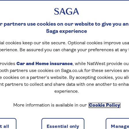
 partners use cookies on our website to give you an
Saga experience
al cookies keep our site secure. Optional cookies improve usa
perience. Be assured you can change your preferences at any 
rovides
Car and Home insurance
, while NatWest provide o
 both partners use cookies on Saga.co.uk for these services 
e cookies on a partner’s website. By accepting cookies, you al
nt partners to collect and share data with one another to enh
experience.
More information is available in our
Cookie Policy
 all
Essential only
Manage