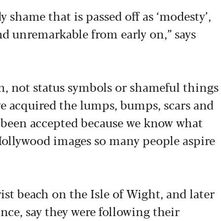
y shame that is passed off as ‘modesty’,
d unremarkable from early on,” says
in, not status symbols or shameful things
ve acquired the lumps, bumps, scars and
ve been accepted because we know what
 Hollywood images so many people aspire
rist beach on the Isle of Wight, and later
nce, say they were following their