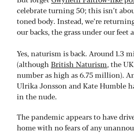
celebrate turning 50; this isn’t ab
toned body. Instead, we’re returning
our backs, the grass under our feet 
Yes, naturism is back. Around 1.3 mi
(although
British Naturism
, the UK
number as high as 6.75 million). An
Ulrika Jonsson and Kate Humble hav
in the nude.
The pandemic appears to have drive
home with no fears of any unannounc