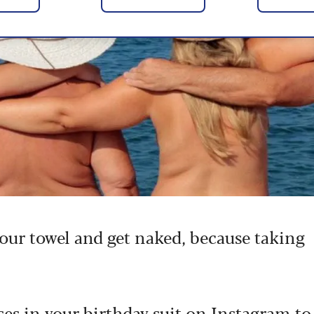
your towel and get naked, because taking
es in your birthday suit on Instagram
to