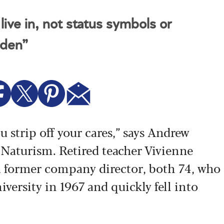
ive in, not status symbols or
dden”
u strip off your cares,” says Andrew
 Naturism. Retired teacher Vivienne
 former company director, both 74, who
iversity in 1967 and quickly fell into