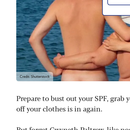
Credit: Shutterstock
Prepare to bust out your SPF, grab 
off your clothes is in again.
But forget
Gwyneth Paltrow-like pos