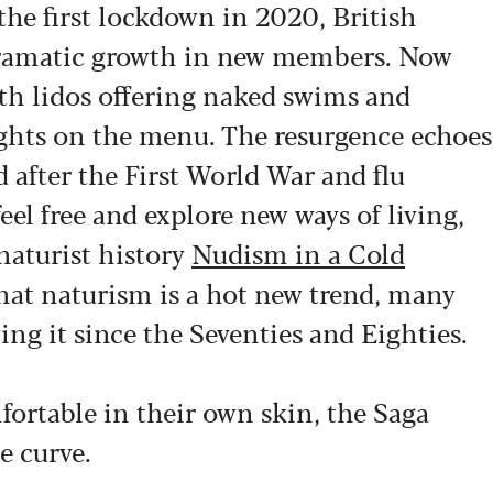
he first lockdown in 2020, British
dramatic growth in new members. Now
ith lidos offering naked swims and
ghts on the menu. The resurgence echoes
 after the First World War and flu
l free and explore new ways of living,
naturist history
Nudism in a Cold
hat naturism is a hot new trend, many
ing it since the Seventies and Eighties.
fortable in their own skin, the Saga
e curve.