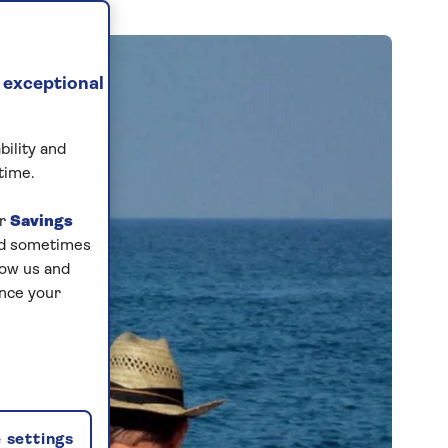
 exceptional
bility and
time.
ur
Savings
and sometimes
low us and
ance your
 settings