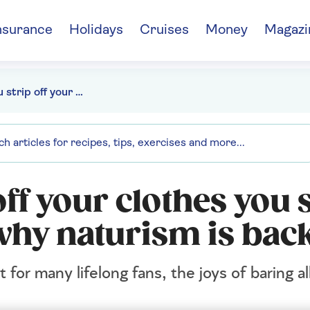
nsurance
Holidays
Cruises
Money
Magazi
"When you strip off your clothes you strip off your cares" - why naturism is back
ff your clothes you 
 why naturism is bac
or many lifelong fans, the joys of baring a