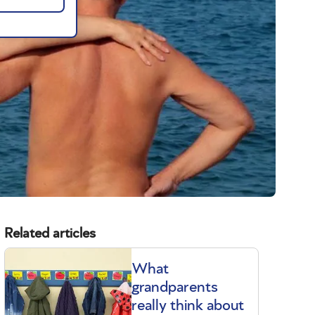
Related articles
What
grandparents
really think about