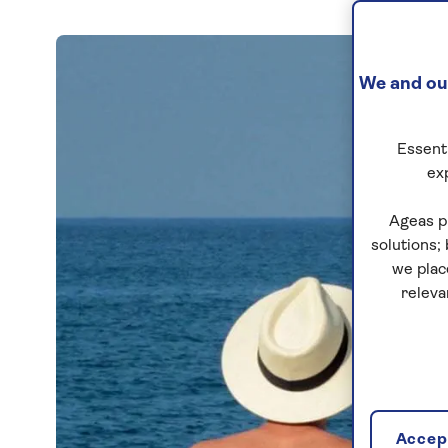
We and our
Essenti
ex
Ageas p
solutions;
we plac
releva
Accept