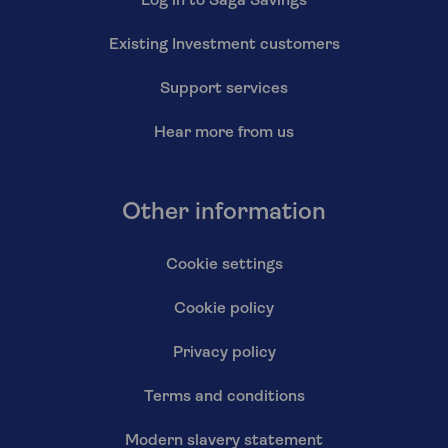
Log in to Saga Savings
Existing Investment customers
Support services
Hear more from us
Other information
Cookie settings
Cookie policy
Privacy policy
Terms and conditions
Modern slavery statement