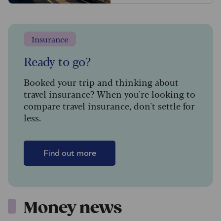
Insurance
Ready to go?
Booked your trip and thinking about
travel insurance? When you're looking to
compare travel insurance, don't settle for
less.
Find out more
Money news