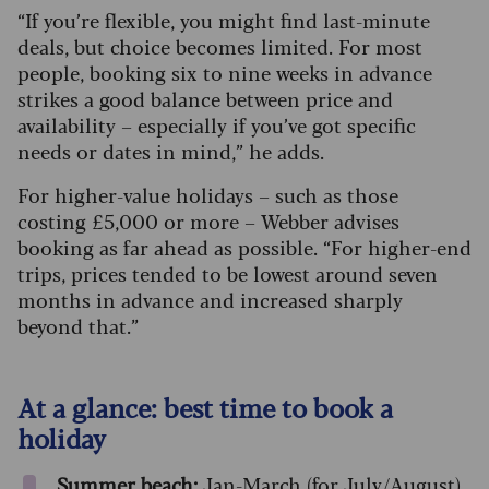
“If you’re flexible, you might find last-minute
deals, but choice becomes limited. For most
people, booking six to nine weeks in advance
strikes a good balance between price and
availability – especially if you’ve got specific
needs or dates in mind,” he adds.
For higher-value holidays – such as those
costing £5,000 or more – Webber advises
booking as far ahead as possible. “For higher-end
trips, prices tended to be lowest around seven
months in advance and increased sharply
beyond that.”
At a glance: best time to book a
holiday
Summer beach:
Jan-March (for July/August)