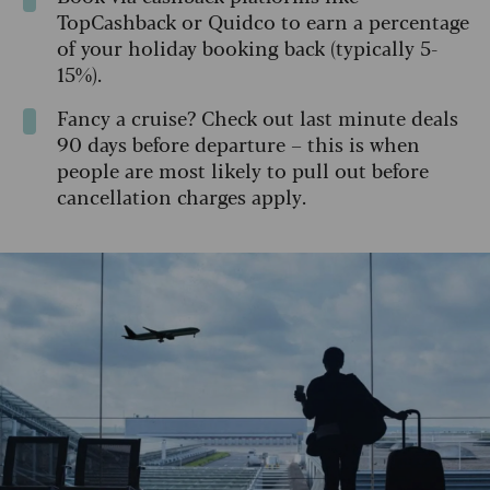
TopCashback or Quidco to earn a percentage
of your holiday booking back (typically 5-
15%).
Fancy a cruise? Check out last minute deals
90 days before departure – this is when
people are most likely to pull out before
cancellation charges apply.