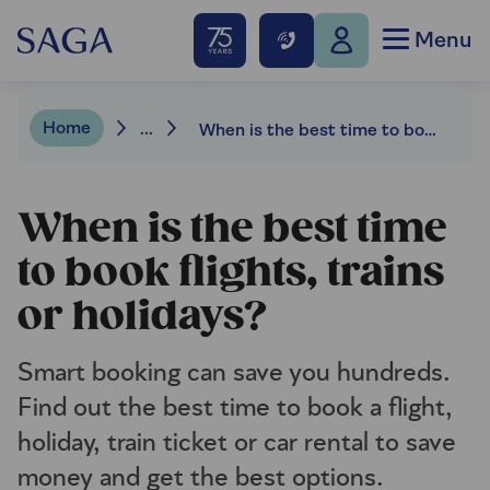
Menu
Home
...
When is the best time to book flights, trains or holidays?
When is the best time
to book flights, trains
or holidays?
Smart booking can save you hundreds.
Find out the best time to book a flight,
holiday, train ticket or car rental to save
money and get the best options.