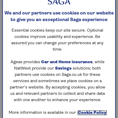
flight?
Flight prices fluctuate constantly, influenced by
We and our partners use cookies on our website
factors like demand, season, and even the day of
to give you an exceptional Saga experience
the week. For best value on short-haul flights,
Essential cookies keep our site secure. Optional
aim to book one to three months in advance.
cookies improve usability and experience. Be
For long-haul flights, the sweet spot is typically
assured you can change your preferences at any
two to six months ahead. If you have no option
time.
but to travel at peak time, you may need to book
six to nine months in advance.
Ageas provides
Car and Home insurance
, while
Usually, the cheapest days of the week to fly are
NatWest provide our
Savings
solutions; both
Monday, Tuesday or Wednesday — ticket prices
partners use cookies on Saga.co.uk for these
will be 13% lower than fares for Friday, Saturday
services and sometimes we place cookies on a
or Sunday, according to recent Google Flights
partner’s website. By accepting cookies, you allow
data.
us and relevant partners to collect and share data
with one another to enhance your experience.
Dynamic pricing (where prices are adjusted
according to demand) means that this isn’t
More information is available in our
Cookie Policy
always the case. But if you’ve got the flexibility to