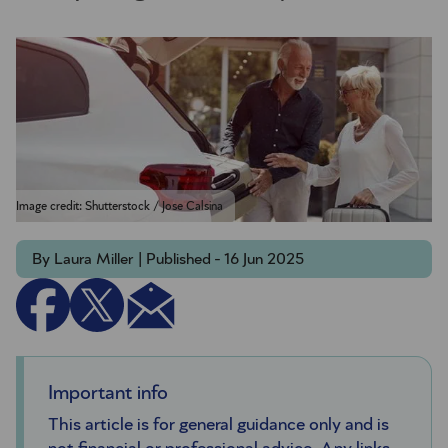
Image credit: Shutterstock / Jose Calsina
By Laura Miller | Published - 16 Jun 2025
Important info
This article is for general guidance only and is