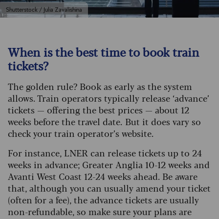
Shutterstock / Julia Zavalishina
When is the best time to book train
tickets?
The golden rule? Book as early as the system
allows. Train operators typically release ‘advance’
tickets — offering the best prices — about 12
weeks before the travel date. But it does vary so
check your train operator’s website.
For instance, LNER can release tickets up to 24
weeks in advance; Greater Anglia 10-12 weeks and
Avanti West Coast 12-24 weeks ahead. Be aware
that, although you can usually amend your ticket
(often for a fee), the advance tickets are usually
non-refundable, so make sure your plans are