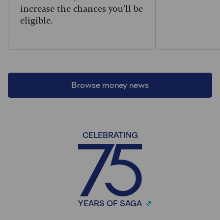
increase the chances you’ll be
eligible.
Browse money news
CELEBRATING
YEARS OF SAGA