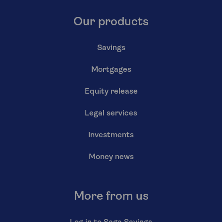
Our products
Savings
Mortgages
Equity release
Legal services
Investments
Money news
More from us