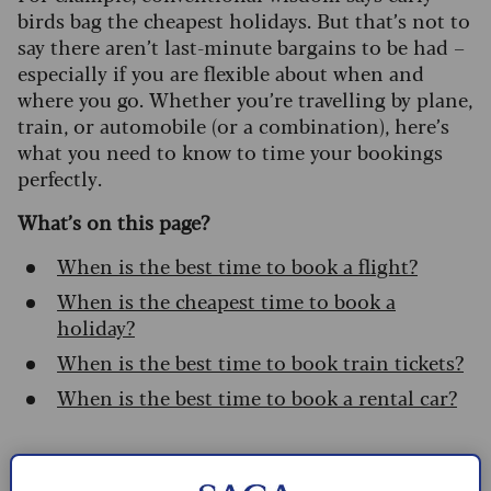
birds bag the cheapest holidays. But that’s not to
say there aren’t last-minute bargains to be had –
especially if you are flexible about when and
where you go. Whether you’re travelling by plane,
train, or automobile (or a combination), here’s
what you need to know to time your bookings
perfectly.
What’s on this page?
When is the best time to book a flight?
When is the cheapest time to book a
holiday?
When is the best time to book train tickets?
When is the best time to book a rental car?
When is the best time to book a