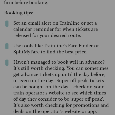
firm before booking.
Booking tips:
Set an email alert on Trainline or set a
calendar reminder for when tickets are
released for your desired route.
Use tools like Trainline’s Fare Finder or
SplitMyFare to find the best price.
Haven’t managed to book well in advance?
It’s still worth checking. You can sometimes
get advance tickets up until the day before,
or even on the day. ‘Super off peak’ tickets
can be bought on the day – check on your
train operator’s website to see which times
of day they consider to be ‘super off peak’.
It’s also worth checking for promotions and
deals on the operator’s website or app.