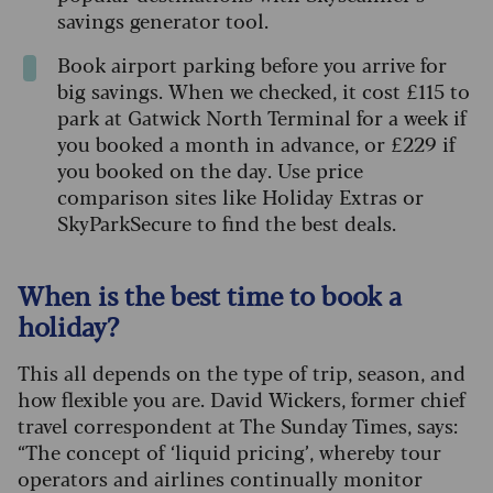
savings generator tool.
Book airport parking before you arrive for
big savings. When we checked, it cost £115 to
park at Gatwick North Terminal for a week if
you booked a month in advance, or £229 if
you booked on the day. Use price
comparison sites like Holiday Extras or
SkyParkSecure to find the best deals.
When is the best time to book a
holiday?
This all depends on the type of trip, season, and
how flexible you are. David Wickers, former chief
travel correspondent at The Sunday Times, says:
“The concept of ‘liquid pricing’, whereby tour
operators and airlines continually monitor