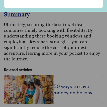
Summary
Ultimately, securing the best travel deals
combines timely booking with flexibility. By
understanding these booking windows and
employing a few smart strategies, you can
significantly reduce the cost of your next
adventure, leaving more in your pocket to enjoy
the journey.
Related articles
50 ways to save
money on holiday