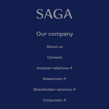
Our company
About us
Careers
Investor relations
↗
Newsroom
↗
Shareholder services
↗
Corporate
↗