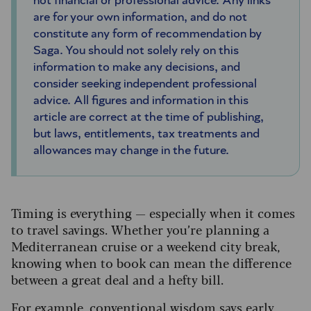
not financial or professional advice. Any links
are for your own information, and do not
constitute any form of recommendation by
Saga. You should not solely rely on this
information to make any decisions, and
consider seeking independent professional
advice. All figures and information in this
article are correct at the time of publishing,
but laws, entitlements, tax treatments and
allowances may change in the future.
Timing is everything — especially when it comes
to travel savings. Whether you’re planning a
Mediterranean cruise or a weekend city break,
knowing when to book can mean the difference
between a great deal and a hefty bill.
For example, conventional wisdom says early