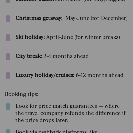
Christmas getaway
: May-June (for December)
Ski holiday:
April-June (for winter breaks)
City break:
2-4 months ahead
Luxury holiday/cruises
: 6-12 months ahead
Booking tips:
Look for price match guarantees — where
the travel company refunds the difference if
the price drops later.
Book via cashback platforms like