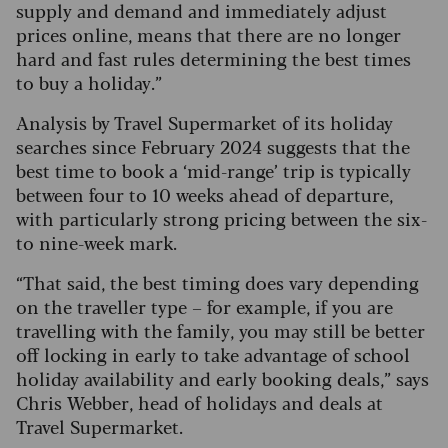
supply and demand and immediately adjust
prices online, means that there are no longer
hard and fast rules determining the best times
to buy a holiday.”
Analysis by Travel Supermarket of its holiday
searches since February 2024 suggests that the
best time to book a ‘mid-range’ trip is typically
between four to 10 weeks ahead of departure,
with particularly strong pricing between the six-
to nine-week mark.
“That said, the best timing does vary depending
on the traveller type – for example, if you are
travelling with the family, you may still be better
off locking in early to take advantage of school
holiday availability and early booking deals,” says
Chris Webber, head of holidays and deals at
Travel Supermarket.