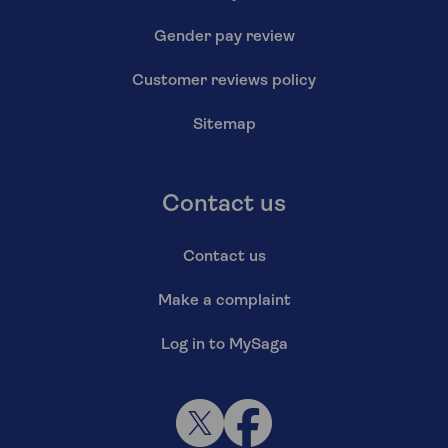
Gender pay review
Customer reviews policy
Sitemap
Contact us
Contact us
Make a complaint
Log in to MySaga