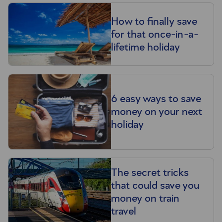
How to finally save
for that once-in-a-
lifetime holiday
6 easy ways to save
money on your next
holiday
The secret tricks
that could save you
money on train
travel