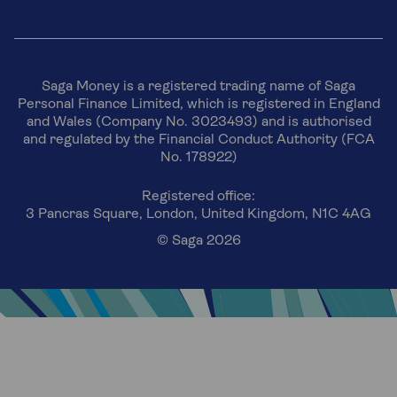
Saga Money is a registered trading name of Saga
Personal Finance Limited, which is registered in England
and Wales (Company No. 3023493) and is authorised
and regulated by the Financial Conduct Authority (FCA
No. 178922)
Registered office:
3 Pancras Square, London, United Kingdom, N1C 4AG
© Saga 2026