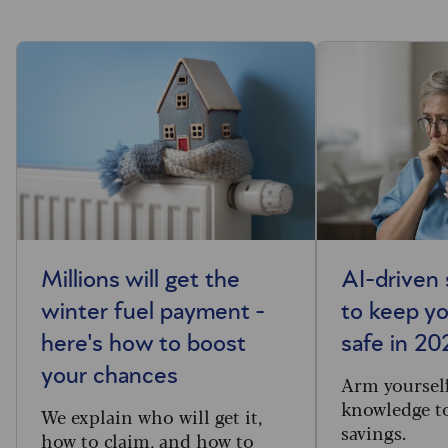
Millions will get the
AI-driven
winter fuel payment -
to keep y
here's how to boost
safe in 20
your chances
Arm yourself
knowledge to
We explain who will get it,
savings.
how to claim, and how to