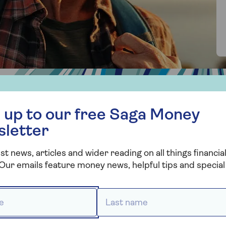
 free Saga Money newsletter
 up to our free Saga Money
sletter
re the benefits of an I
st news, articles and wider reading on all things financial
?
Our emails feature money news, helpful tips and special 
 *
Last name *
oved one buy or remortgage
t’s tough for young people to buy, you could help a love
boosting their buying power with your income, you could