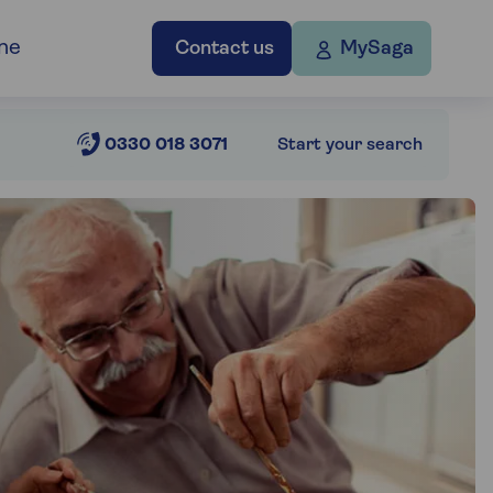
ne
Contact us
MySaga
0330 018 3071
Start your search