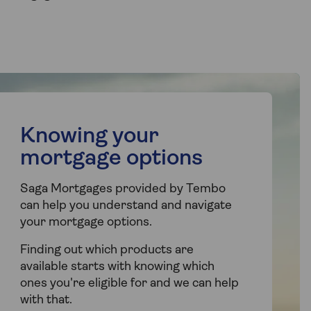
Knowing your
mortgage options
Saga Mortgages provided by Tembo
can help you understand and navigate
your mortgage options.
Finding out which products are
available starts with knowing which
ones you're eligible for and we can help
with that.