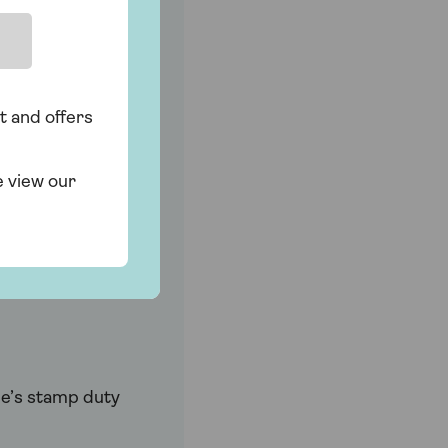
t and offers
. And if your
e view our
mortgage. In
ne’s stamp duty