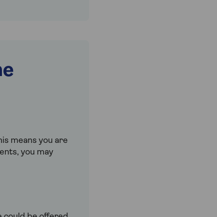
me
This means you are
ments, you may
e could be offered