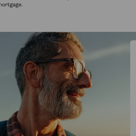
mortgage.