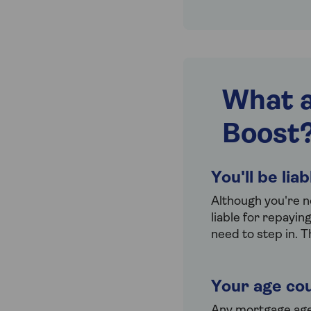
What a
Boost
You'll be lia
Although you're n
liable for repayin
need to step in. T
Your age cou
Any mortgage age l