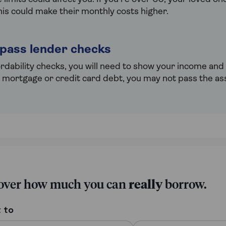
his could make their monthly costs higher.
 pass lender checks
ordability checks, you will need to show your income and
g mortgage or credit card debt, you may not pass the a