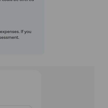
 expenses. If you
ssessment.