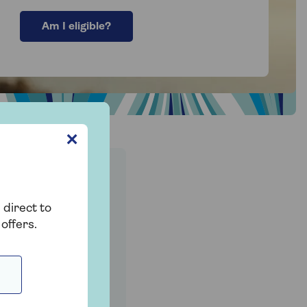
Am I eligible?
✕
ncome
 direct to
offers.
d one get their
 increase the