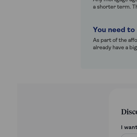
a shorter term. T
You need to
As part of the aff
already have a bi