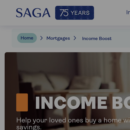
I
Home
Mortgages
Income Boost
INCOME B
Help your loved ones buy a home wi
savings.