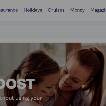
nsurance
Holidays
Cruises
Money
Magazi
OOST
thout using your