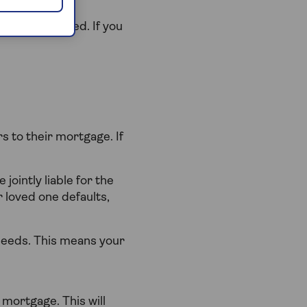
be repossessed. If you
 to their mortgage. If
 jointly liable for the
 loved one defaults,
deeds. This means your
 mortgage. This will