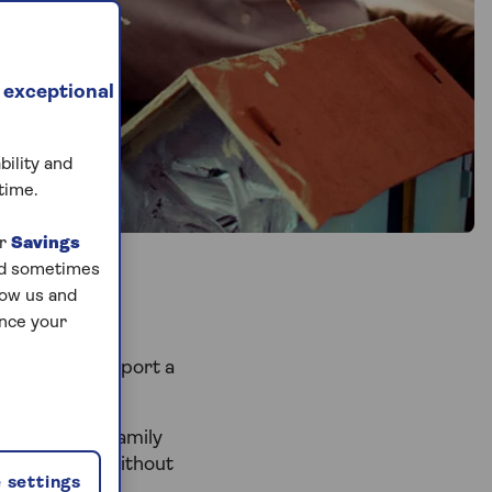
 exceptional
bility and
time.
ur
Savings
and sometimes
low us and
ance your
arnings to support a
d help your family
perty ladder without
 settings