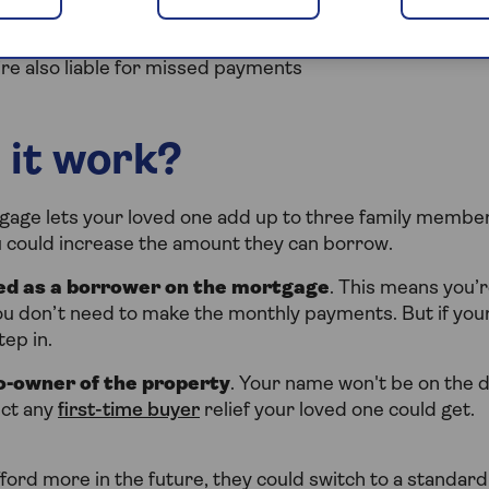
loved one doesn’t keep up with payments, the home may 
’re also liable for missed payments
 it work?
age lets your loved one add up to three family members
ou could increase the amount they can borrow.
sed as a borrower on the mortgage
. This means you’re
u don’t need to make the monthly payments. But if your
ep in.
o-owner of the property
. Your name won't be on the 
ect any
first-time buyer
relief your loved one could get.
fford more in the future, they could switch to a standard