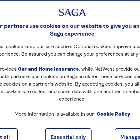
 partners use cookies on our website to give you an
Saga experience
al cookies keep our site secure. Optional cookies improve usa
perience. Be assured you can change your preferences at any 
rovides
Car and Home insurance
, while NatWest provide o
 both partners use cookies on Saga.co.uk for these services 
e cookies on a partner’s website. By accepting cookies, you al
n Income Boost?
nt partners to collect and share data with one another to enh
experience.
ype of guarantor mortgage. It uses some or all of your e
pplication.
More information is available in our
Cookie Policy
orrower Sole Proprietor mortgage, an Income Boost coul
 loan. It’s one way to support loved ones onto the pro
 all
Essential only
Manage
y.