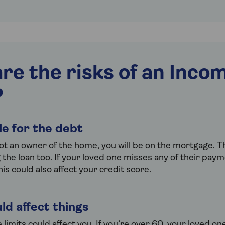
re the risks of an Inco
?
ble for the debt
ot an owner of the home, you will be on the mortgage. 
g the loan too. If your loved one misses any of their pay
his could also affect your credit score.
ld affect things
imits could affect you. If you’re over 60, your loved on