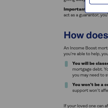
Important
- If your 
act as a guarantor, you
How does
An Income Boost mortg
you’re able to help, y
You will be clas
mortgage debt. Yo
you may need to st
You won't be a c
support won’t aff
If your loved one can a