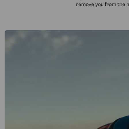
remove you from the 