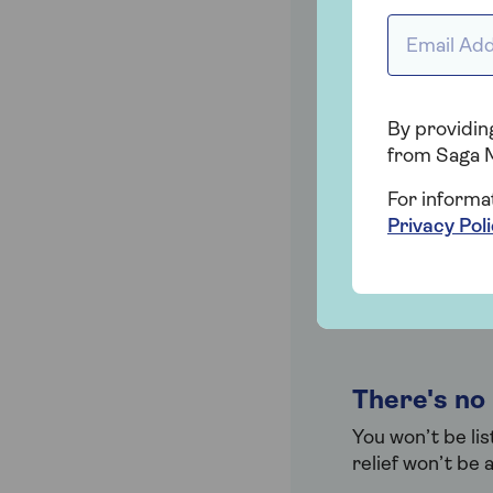
amount they ca
Email addr
You don't 
By providing
As you’re using 
from Saga 
loved one repay
For informa
Privacy Pol
Your suppo
When your love
this way, an In
There's no
You won’t be li
relief won’t be 