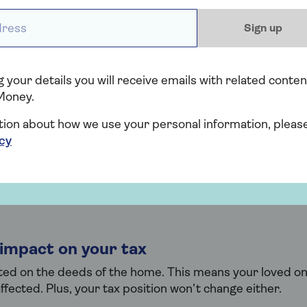
n borrow.
ess *
Sign up
need to use your money
 your details you will receive emails with related conten
your income as security, you don’t need to use your cash
Money.
s each month, you won't lose any money.
tion about how we use your personal information, pleas
icy
rt can be temporary
d one has more money, you could be removed from the 
come Boost can be used as a temporary ‘leg up’.
 impact on your tax
sted on the deeds of the home. This means your loved o
affected. Plus, your tax position won’t change either.