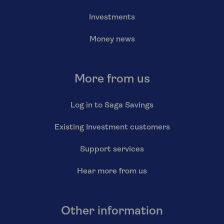
Investments
Money news
More from us
Log in to Saga Savings
Existing Investment customers
Support services
Hear more from us
Other information