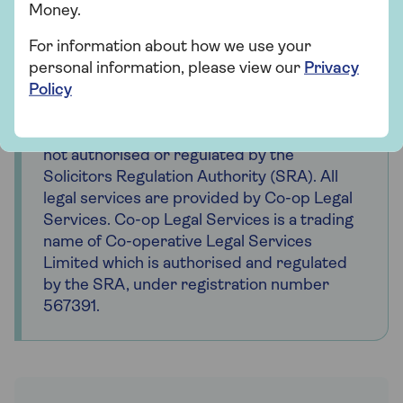
Money.
Important
For information about how we use your
Saga is a registered trading name of Saga
personal information, please view our
Privacy
Personal Finance Limited, which is
Policy
registered in England and Wales (company
number 3023493). Registered office 3
Pancras Square, London, N1C 4AG. Saga is
not authorised or regulated by the
Solicitors Regulation Authority (SRA). All
legal services are provided by Co-op Legal
Services. Co-op Legal Services is a trading
name of Co-operative Legal Services
Limited which is authorised and regulated
by the SRA, under registration number
567391.