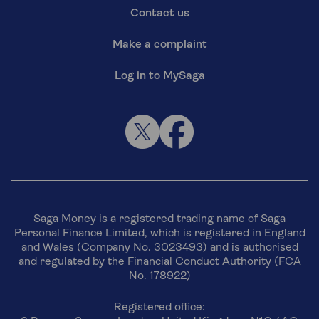
Contact us
Make a complaint
Log in to MySaga
Saga Money is a registered trading name of Saga
Personal Finance Limited, which is registered in England
and Wales (Company No. 3023493) and is authorised
and regulated by the Financial Conduct Authority (FCA
No. 178922)
Registered office: