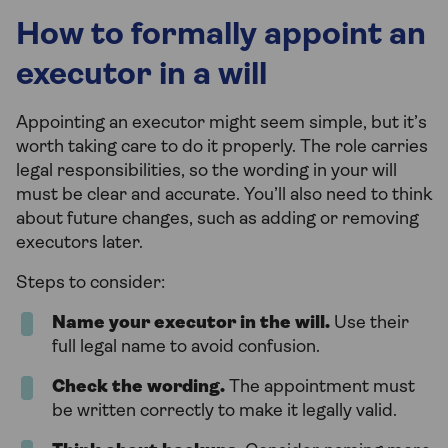
How to formally appoint an
executor in a will
Appointing an executor might seem simple, but it’s
worth taking care to do it properly. The role carries
legal responsibilities, so the wording in your will
must be clear and accurate. You’ll also need to think
about future changes, such as adding or removing
executors later.
Steps to consider:
Name your executor in the will.
Use their
full legal name to avoid confusion.
Check the wording.
The appointment must
be written correctly to make it legally valid.