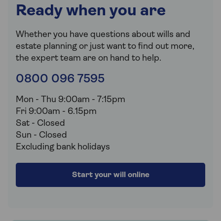
Ready when you are
Whether you have questions about wills and
estate planning or just want to find out more,
the expert team are on hand to help.
0800 096 7595
Mon - Thu 9:00am - 7:15pm
Fri 9:00am - 6.15pm
Sat - Closed
Sun - Closed
Excluding bank holidays
Start your will online