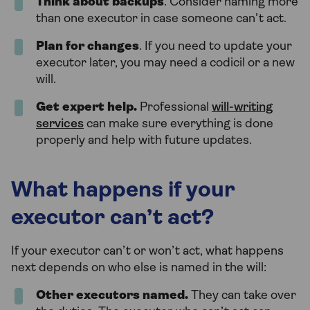
Think about backups
. Consider naming more
than one executor in case someone can’t act.
Plan for changes
. If you need to update your
executor later, you may need a codicil or a new
will.
Get expert help.
Professional
will-writing
services
can make sure everything is done
properly and help with future updates.
What happens if your
executor can’t act?
If your executor can’t or won’t act, what happens
next depends on who else is named in the will:
Other executors named.
They can take over