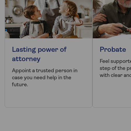
Lasting power of
Probate
attorney
Feel support
step of the 
Appoint a trusted person in
with clear an
case you need help in the
future.