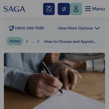
Menu
View More Options
0800 096 7595
Home
...
How to Choose and Appoint an Executor of a Will