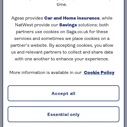
time.
If you meet these conditions, you can act as an
Ageas provides
Car and Home insurance
, while
executor. This includes family members. You can
NatWest provide our
Savings
solutions; both
also be an executor if you’re named as a beneficiary
partners use cookies on Saga.co.uk for these
in the will.
services and sometimes we place cookies on a
partner’s website. By accepting cookies, you allow
us and relevant partners to collect and share data
Qualities to look for in an executor
with one another to enhance your experience.
Trustworthiness and fairness.
They should
More information is available in our
Cookie Policy
act honestly and put your interests first.
Organisational skills.
The role involves
Accept all
paperwork and meeting deadlines.
Basic financial knowledge.
They need to
manage money, pay bills and deal with assets.
Essential only
Calm under pressure.
Executors often face