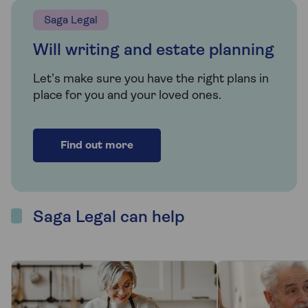
Saga Legal
Will writing and estate planning
Let’s make sure you have the right plans in
place for you and your loved ones.
Find out more
Saga Legal can help