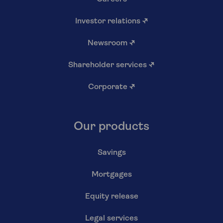
Investor relations
↗
Newsroom
↗
Shareholder services
↗
Corporate
↗
Our products
Savings
Mortgages
Equity release
Legal services