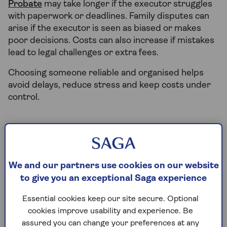
Probate
may take longer if the executor struggles
with paperwork or deadlines. Family disputes can
arise if the executor is seen as biased or makes
poor decisions. Costs can also increase if mistakes
lead to legal challenges or extra fees.
Choosing someone reliable and organised helps
avoid delays, reduce stress and keep costs under
control.
Who qualifies to be an
executor of a will?
We and our partners use cookies on our website
to give you an exceptional Saga experience
To be an executor, you must:
Essential cookies keep our site secure. Optional
Be 18 or older
cookies improve usability and experience. Be
Have mental capacity
assured you can change your preferences at any