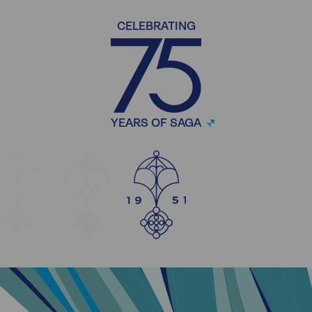
CELEBRATING
YEARS OF SAGA