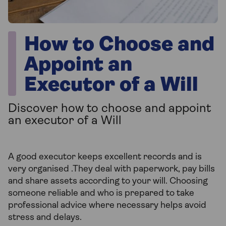
How to Choose and
Appoint an
Executor of a Will
Discover how to choose and appoint
an executor of a Will
A good executor keeps excellent records and is
very organised .They deal with paperwork, pay bills
and share assets according to your will. Choosing
someone reliable and who is prepared to take
professional advice where necessary helps avoid
stress and delays.