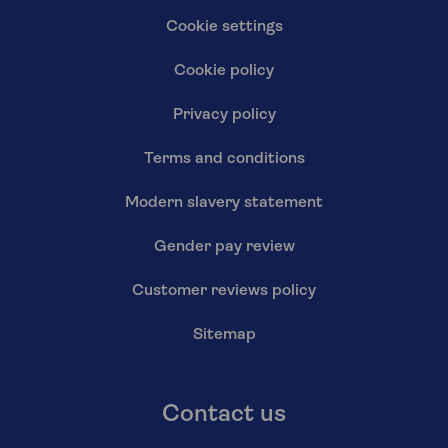
Cookie settings
Cookie policy
Privacy policy
Terms and conditions
Modern slavery statement
Gender pay review
Customer reviews policy
Sitemap
Contact us