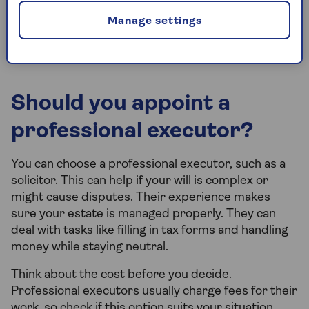
family tensions and emotional situations.
Manage settings
Commitment.
It’s a big responsibility that
takes time and effort.
Should you appoint a
professional executor?
You can choose a professional executor, such as a
solicitor. This can help if your will is complex or
might cause disputes. Their experience makes
sure your estate is managed properly. They can
deal with tasks like filling in tax forms and handling
money while staying neutral.
Think about the cost before you decide.
Professional executors usually charge fees for their
work, so check if this option suits your situation.