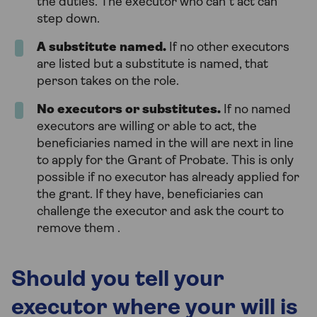
the duties. The executor who can’t act can
step down.
A substitute named.
If no other executors
are listed but a substitute is named, that
person takes on the role.
No executors or substitutes.
If no named
executors are willing or able to act, the
beneficiaries named in the will are next in line
to apply for the Grant of Probate. This is only
possible if no executor has already applied for
the grant. If they have, beneficiaries can
challenge the executor and ask the court to
remove them .
Should you tell your
executor where your will is