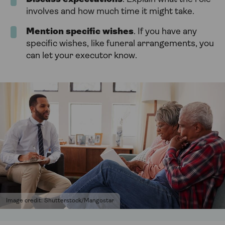
involves and how much time it might take.
Mention specific wishes
. If you have any
specific wishes, like funeral arrangements, you
can let your executor know.
Image credit: Shutterstock/Mangostar