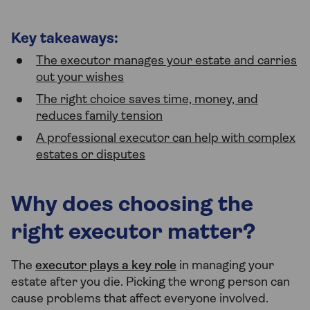
Key takeaways:
The executor manages your estate and carries
out your wishes
The right choice saves time, money, and
reduces family tension
A professional executor can help with complex
estates or disputes
Why does choosing the
right executor matter?
The
executor plays a key role
in managing your
estate after you die. Picking the wrong person can
cause problems that affect everyone involved.