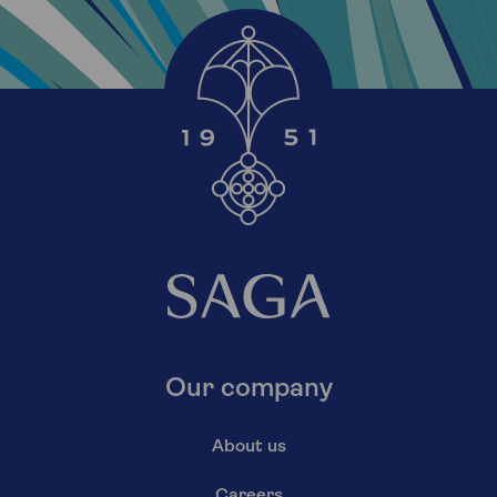
Our company
About us
Careers