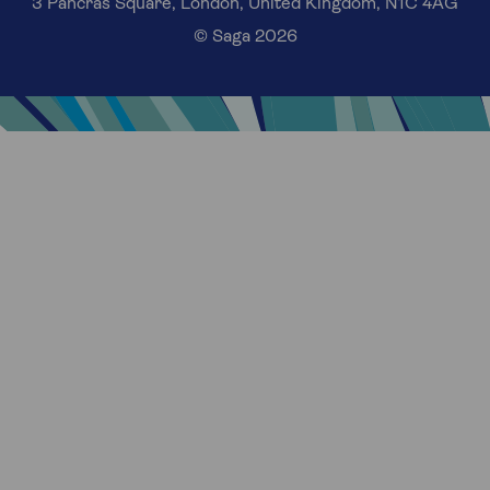
3 Pancras Square, London, United Kingdom, N1C 4AG
© Saga 2026