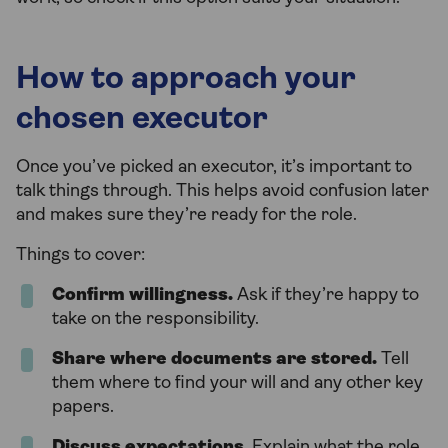
How to approach your
chosen executor
Once you’ve picked an executor, it’s important to
talk things through. This helps avoid confusion later
and makes sure they’re ready for the role.
Things to cover:
Confirm willingness.
Ask if they’re happy to
take on the responsibility.
Share where documents are stored.
Tell
them where to find your will and any other key
papers.
Discuss expectations
. Explain what the role