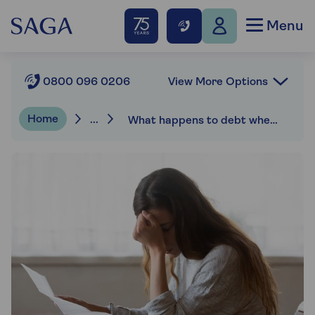
Menu
View More Options
0800 096 0206
Home
...
What happens to debt when someone dies?