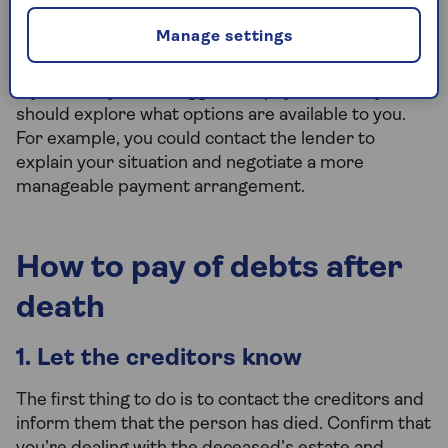
surviving joint owner), their estate may still be
liable for half of the debt. Always check the terms
Manage settings
and conditions to be sure.
If you think you'll struggle to repay the debt, you
should explore what options are available to you.
For example, you could contact the lender to
explain your situation and negotiate a more
manageable payment arrangement.
How to pay of debts after
death
1. Let the creditors know
The first thing to do is to contact the creditors and
inform them that the person has died. Confirm that