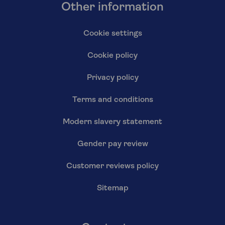
Other information
Cookie settings
Cookie policy
Privacy policy
Terms and conditions
Modern slavery statement
Gender pay review
Customer reviews policy
Sitemap