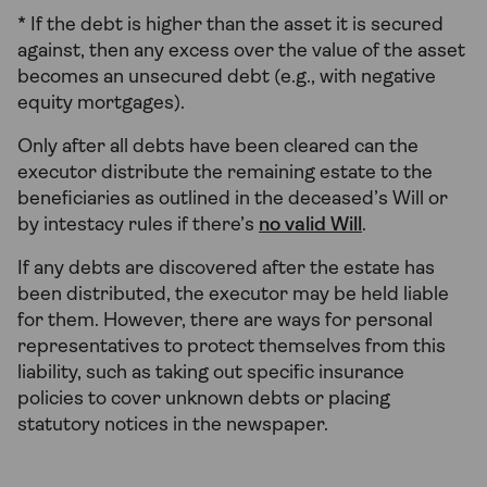
* If the debt is higher than the asset it is secured
against, then any excess over the value of the asset
becomes an unsecured debt (e.g., with negative
equity mortgages).
Only after all debts have been cleared can the
executor distribute the remaining estate to the
beneficiaries as outlined in the deceased’s Will or
by intestacy rules if there’s
no valid Will
.
If any debts are discovered after the estate has
been distributed, the executor may be held liable
for them. However, there are ways for personal
representatives to protect themselves from
this
liability, such as taking out specific insurance
policies to cover unknown debts or placing
statutory notices in the newspaper.