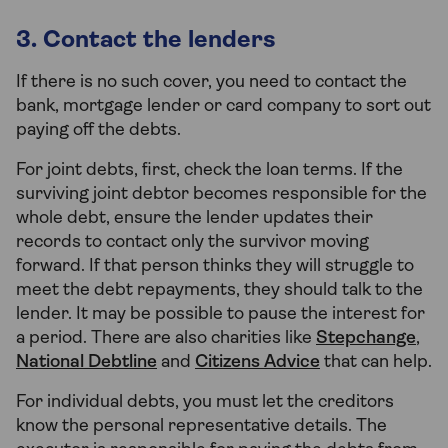
3. Contact the lenders
If there is no such cover, you need to contact the
bank, mortgage lender or card company to sort out
paying off the debts.
For joint debts, first, check the loan terms. If the
surviving joint debtor becomes responsible for the
whole debt, ensure the lender updates their
records to contact only the survivor moving
forward. If that person thinks they will struggle to
meet the debt repayments, they should talk to the
lender. It may be possible to pause the interest for
a period. There are also charities like
Stepchange
,
National Debtline
and
Citizens Advice
that can help.
For individual debts, you must let the creditors
know the personal representative details. The