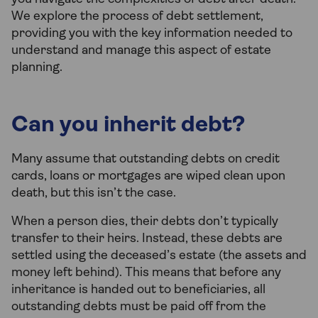
We explore the process of debt settlement,
providing you with the key information needed to
understand and manage this aspect of estate
planning.
Can you inherit debt?
Many assume that outstanding debts on credit
cards, loans or mortgages are wiped clean upon
death, but this isn’t the case.
When a person dies, their debts don’t typically
transfer to their heirs. Instead, these debts are
settled using the deceased’s estate (the assets and
money left behind). This means that before any
inheritance is handed out to beneficiaries, all
outstanding debts must be paid off from the