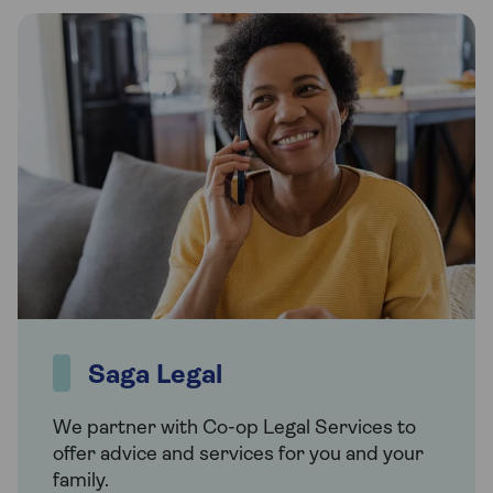
Saga Legal
We partner with Co-op Legal Services to
offer advice and services for you and your
family.