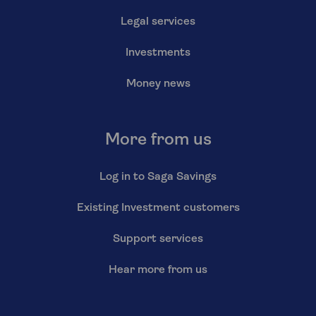
Legal services
Investments
Money news
More from us
Log in to Saga Savings
Existing Investment customers
Support services
Hear more from us