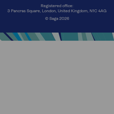
Registered office:
3 Pancras Square, London, United Kingdom, N1C 4AG
© Saga 2026