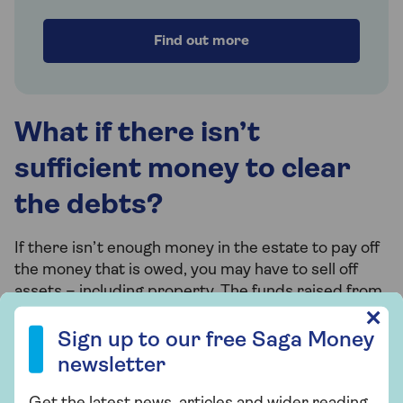
Find out more
What if there isn’t
sufficient money to clear
the debts?
If there isn’t enough money in the estate to pay off
the money that is owed, you may have to sell off
assets – including property. The funds raised from
these sales can then help to clear the debts.
Sign up to our free Saga Money newsletter
✕
Sign up to our free Saga Money
newsletter
What are insolvent
Get the latest news, articles and wider reading