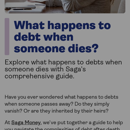
What happens to
debt when
someone dies?
Explore what happens to debts when
someone dies with Saga’s
comprehensive guide.
Have you ever wondered what happens to debts
when someone passes away? Do they simply
vanish? Or are they inherited by their heirs?
At
Saga Money
, we’ve put together a guide to help
you navigate the complexities of debt after death.