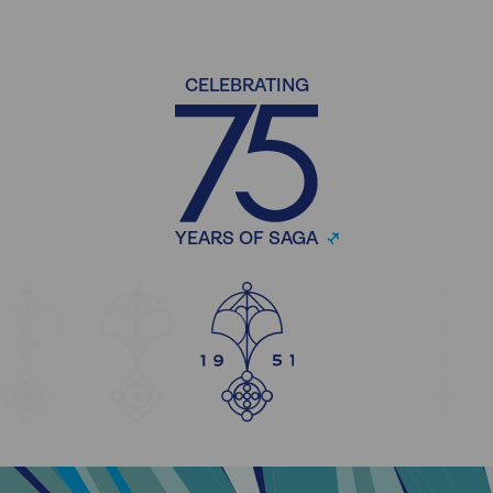
CELEBRATING
YEARS OF SAGA