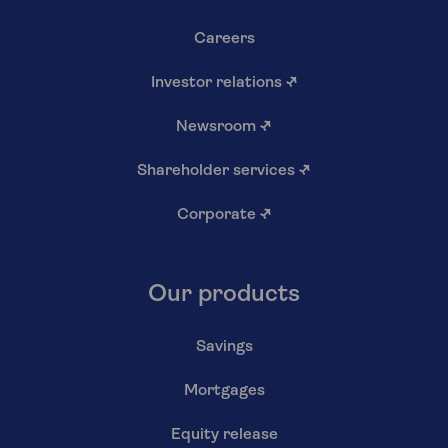
Careers
Investor relations
↗
Newsroom
↗
Shareholder services
↗
Corporate
↗
Our products
Savings
Mortgages
Equity release