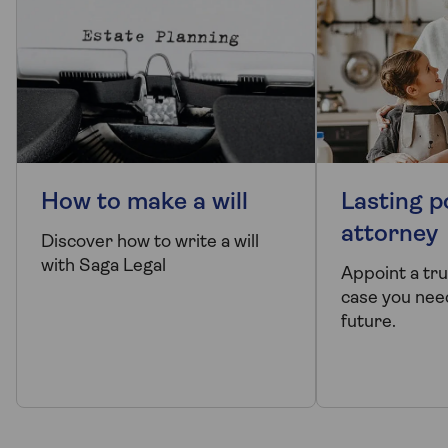
How to make a will
Lasting p
attorney
Discover how to write a will
with Saga Legal
Appoint a tr
case you need
future.