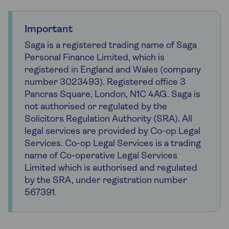
Important
Saga is a registered trading name of Saga
Personal Finance Limited, which is
registered in England and Wales (company
number 3023493). Registered office 3
Pancras Square, London, N1C 4AG. Saga is
not authorised or regulated by the
Solicitors Regulation Authority (SRA). All
legal services are provided by Co-op Legal
Services. Co-op Legal Services is a trading
name of Co-operative Legal Services
Limited which is authorised and regulated
by the SRA, under registration number
567391.