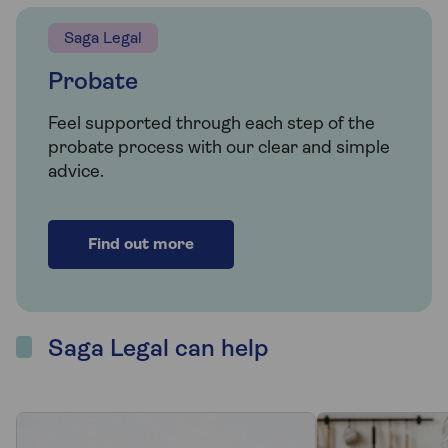
Saga Legal
Probate
Feel supported through each step of the
probate process with our clear and simple
advice.
Find out more
Saga Legal can help