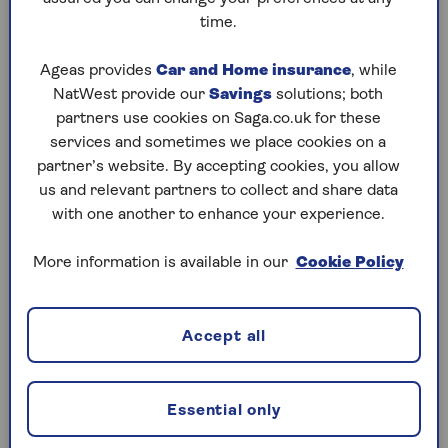
time.
1. Outstanding individual debts
Ageas provides
Car and Home insurance
, while
If there are individual debts, these must only be
NatWest provide our
Savings
solutions; both
paid from the estate’s value – a surviving spouse,
partners use cookies on Saga.co.uk for these
civil partner or relative won’t have to pay anything.
services and sometimes we place cookies on a
Debts are written off if there aren’t enough assets
partner’s website. By accepting cookies, you allow
to pay it off.
us and relevant partners to collect and share data
with one another to enhance your experience.
2. Outstanding joint debts
More information is available in our
Cookie Policy
When two or more people share a debt, like a joint
mortgage, they are all responsible for paying it
Accept all
back. If the debt is tied to an asset, like a property,
the situation can become more complex. For
example, if a joint owner dies and their share of the
Essential only
property goes to the estate (rather than to the