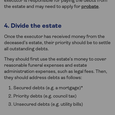
executor is responsible for paying the debts from
the estate and may need to apply for
probate
.
4. Divide the estate
Once the executor has received money from the
deceased’s estate, their priority should be to settle
all outstanding debts.
They should first use the estate’s money to cover
reasonable funeral expenses and estate
administration expenses, such as legal fees. Then,
they should address debts as follows:
Secured debts (e.g. a mortgage)*
Priority debts (e.g. council tax)
Unsecured debts (e.g. utility bills)