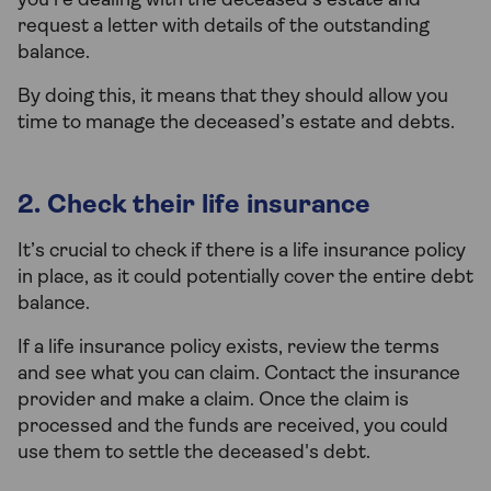
you’re dealing with the deceased’s estate and
request a letter with details of the outstanding
balance.
By doing this, it means that they should allow you
time to manage the deceased’s estate and debts.
2. Check their life insurance
It’s crucial to check if there is a life insurance policy
in place, as it could potentially cover the entire debt
balance.
If a life insurance policy exists, review the terms
and see what you can claim. Contact the insurance
provider and make a claim. Once the claim is
processed and the funds are received, you could
use them to settle the deceased's debt.