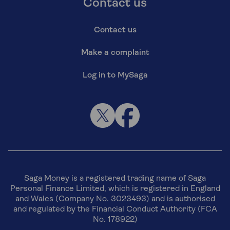
Contact us
Contact us
Make a complaint
Log in to MySaga
Saga Money is a registered trading name of Saga
Personal Finance Limited, which is registered in England
and Wales (Company No. 3023493) and is authorised
and regulated by the Financial Conduct Authority (FCA
No. 178922)