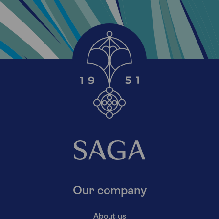
Our company
About us