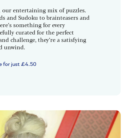
 our entertaining mix of puzzles.
s and Sudoku to brainteasers and
ere’s something for every
efully curated for the perfect
and challenge, they’re a satisfying
nd unwind.
e for just £4.50