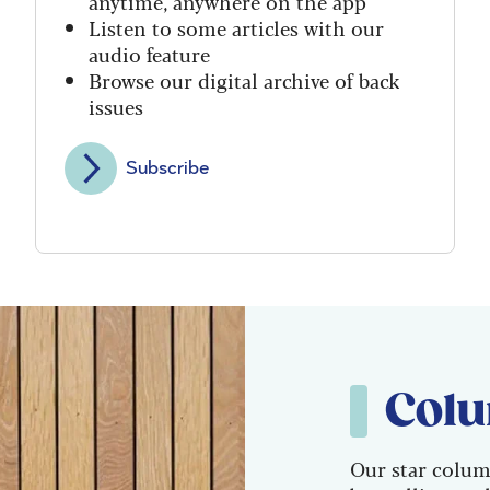
anytime, anywhere on the app
Listen to some articles with our
audio feature
Browse our digital archive of back
issues
Subscribe
Colu
Our star colum