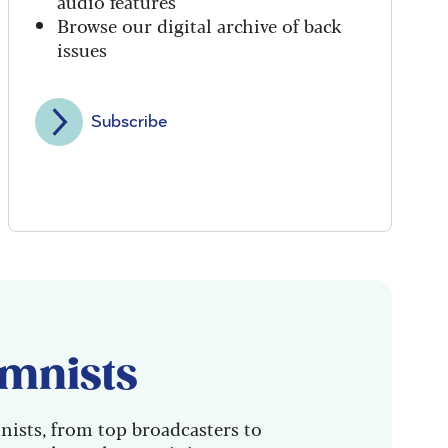
audio features
Browse our digital archive of back
issues
Subscribe
mnists
nists, from top broadcasters to