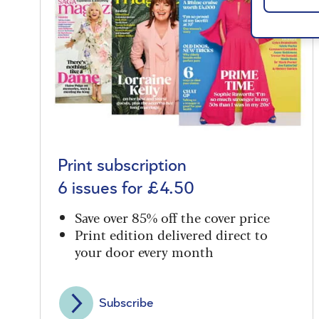
Print subscription
6 issues for £4.50
Save over 85% off the cover price
Print edition delivered direct to
your door every month
Subscribe