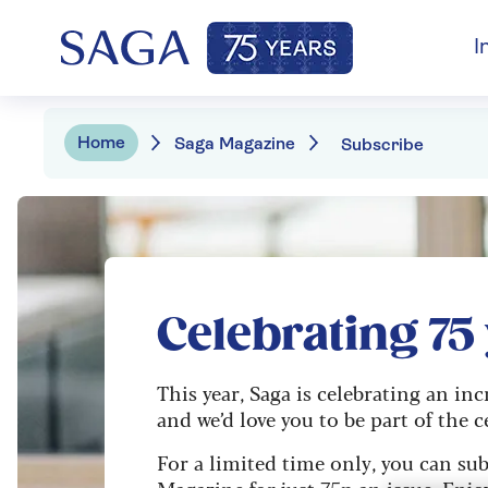
I
Home
Saga Magazine
Subscribe
Celebrating 75
This year, Saga is celebrating an inc
and we’d love you to be part of the c
For a limited time only, you can sub