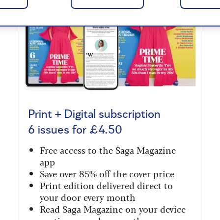
Print + Digital subscription
6 issues for £4.50
Free access to the Saga Magazine
app
Save over 85% off the cover price
Print edition delivered direct to
your door every month
Read Saga Magazine on your device