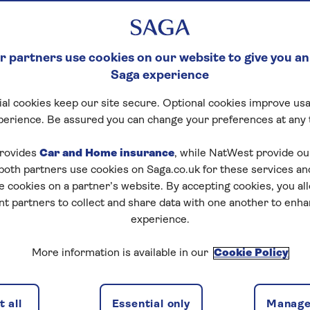
y six print editions
six months of
e app, all for just
 partners use cookies on our website to give you an
Saga experience
al cookies keep our site secure. Optional cookies improve usa
perience. Be assured you can change your preferences at any 
rovides
Car and Home insurance
, while NatWest provide o
 both partners use cookies on Saga.co.uk for these services 
e cookies on a partner’s website. By accepting cookies, you al
nt partners to collect and share data with one another to enh
hat works for you
experience.
More information is available in our
Cookie Policy
BEST VALUE
 all
Essential only
Manage