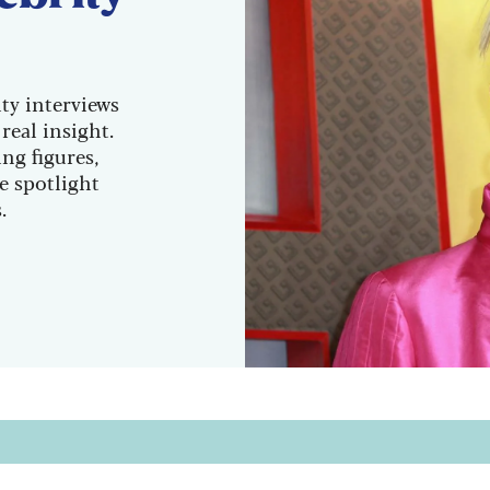
ity interviews
real insight.
ng figures,
he spotlight
.
sletter