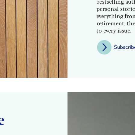
bestselling aut
personal storie
everything from
retirement, the
to every issue.
Subscrib
e