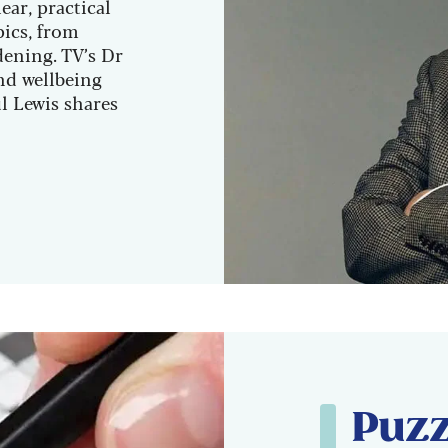
ear, practical
pics, from
dening. TV’s Dr
nd wellbeing
l Lewis shares
Puzz