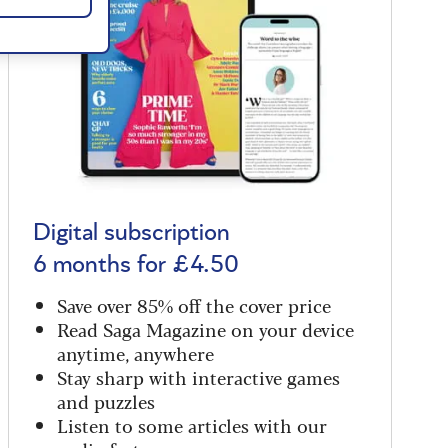
Digital subscription
6 months for £4.50
Save over 85% off the cover price
Read Saga Magazine on your device
anytime, anywhere
Stay sharp with interactive games
and puzzles
Listen to some articles with our