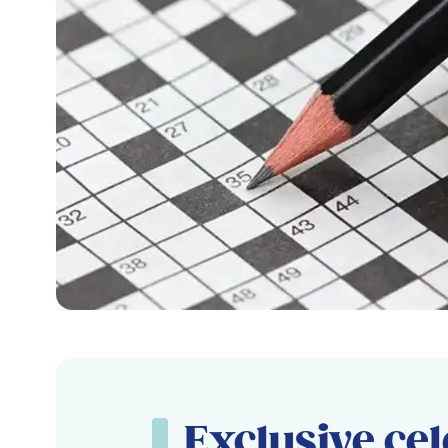
Exclusive cel