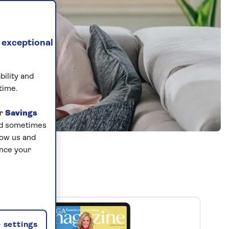
 exceptional
bility and
time.
ur
Savings
and sometimes
low us and
ance your
 settings