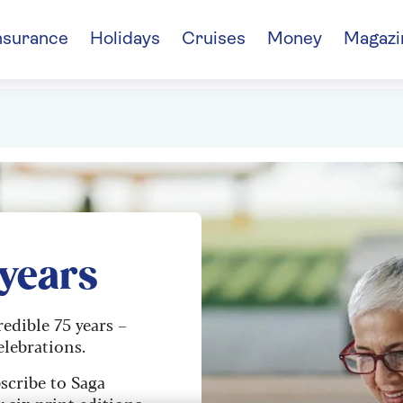
nsurance
Holidays
Cruises
Money
Magazi
 years
redible 75 years –
elebrations.
scribe to Saga