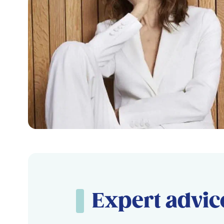
Expert advic