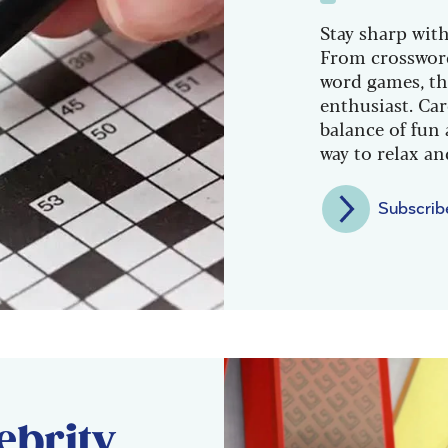
Stay sharp with
From crossword
word games, th
enthusiast. Car
balance of fun 
way to relax a
Subscrib
ebrity