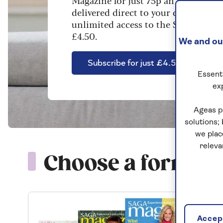
Magazine for just 75p an issue. Enjo
delivered direct to your door, plus 
unlimited access to the Saga Magazin
£4.50.
We and our
Subscribe for just £4.50
Essenti
ex
Ageas p
solutions;
we plac
releva
Choose a format t
Accept