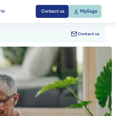
ne
Contact us
MySaga
Contact us