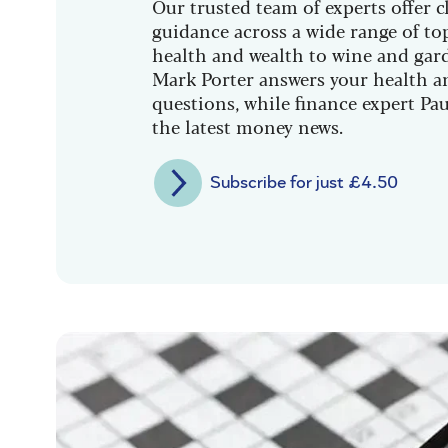
Our trusted team of experts offer cl
guidance across a wide range of to
health and wealth to wine and gar
Mark Porter answers your health a
questions, while finance expert Pau
the latest money news.
Subscribe for just £4.50