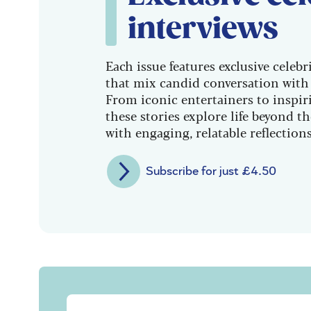
interviews
Each issue features exclusive celebr
that mix candid conversation with 
From iconic entertainers to inspiri
these stories explore life beyond t
with engaging, relatable reflections
Subscribe for just £4.50
Sign up to our free Saga Magazine new