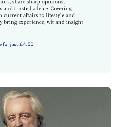
hors, share sharp opinions,
s and trusted advice. Covering
 current affairs to lifestyle and
y bring experience, wit and insight
e for just £4.50