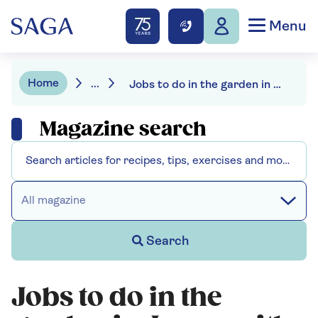
Menu
Home
...
Jobs to do in the garden in June
Magazine search
All magazine
Search
Jobs to do in the