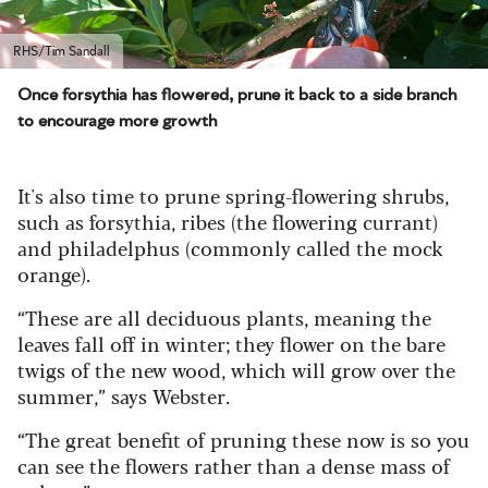
RHS/Tim Sandall
Once forsythia has flowered, prune it back to a side branch
to encourage more growth
It's also time to prune spring-flowering shrubs,
such as forsythia, ribes (the flowering currant)
and philadelphus (commonly called the mock
orange).
“These are all deciduous plants, meaning the
leaves fall off in winter; they flower on the bare
twigs of the new wood, which will grow over the
summer,” says Webster.
“The great benefit of pruning these now is so you
can see the flowers rather than a dense mass of