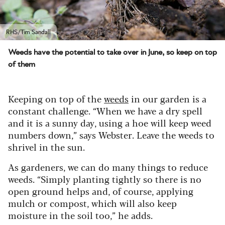
RHS/Tim Sandall
Weeds have the potential to take over in June, so keep on top
of them
Keeping on top of the
weeds
in our garden is a
constant challenge. “When we have a dry spell
and it is a sunny day, using a hoe will keep weed
numbers down,” says Webster. Leave the weeds to
shrivel in the sun.
As gardeners, we can do many things to reduce
weeds. “Simply planting tightly so there is no
open ground helps and, of course, applying
mulch or compost, which will also keep
moisture in the soil too,” he adds.