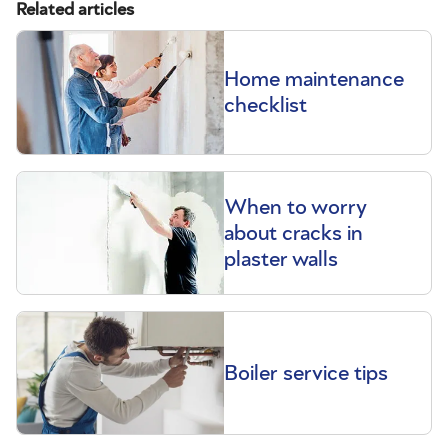
Related articles
Home maintenance
checklist
When to worry
about cracks in
plaster walls
Boiler service tips