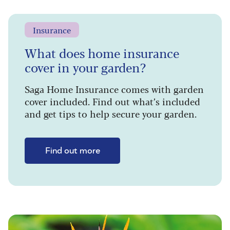
Insurance
What does home insurance
cover in your garden?
Saga Home Insurance comes with garden
cover included. Find out what’s included
and get tips to help secure your garden.
Find out more