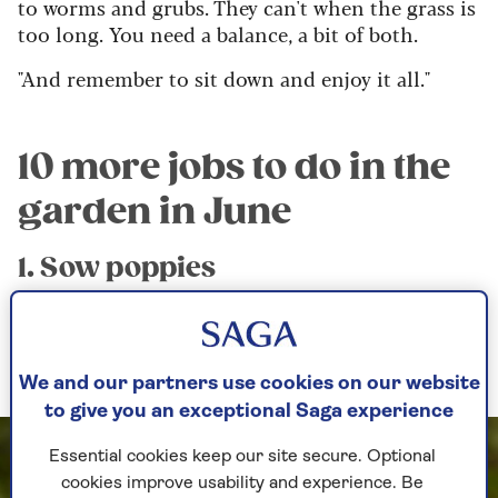
to worms and grubs. They can't when the grass is
too long. You need a balance, a bit of both.
"And remember to sit down and enjoy it all."
10 more jobs to do in the
garden in June
1. Sow poppies
Papaver – otherwise known as poppies – are a
must in the garden for their charm, colour and
fleeting qualities.
We and our partners use cookies on our website
to give you an exceptional Saga experience
Essential cookies keep our site secure. Optional
cookies improve usability and experience. Be