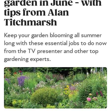
garden in June - with
tips from Alan
Titchmarsh
Keep your garden blooming all summer
long with these essential jobs to do now
from the TV presenter and other top
gardening experts.