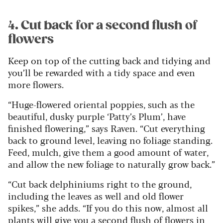
4. Cut back for a second flush of
flowers
Keep on top of the cutting back and tidying and
you’ll be rewarded with a tidy space and even
more flowers.
“Huge-flowered oriental poppies, such as the
beautiful, dusky purple ‘Patty’s Plum’, have
finished flowering,” says Raven. “Cut everything
back to ground level, leaving no foliage standing.
Feed, mulch, give them a good amount of water,
and allow the new foliage to naturally grow back.”
“Cut back delphiniums right to the ground,
including the leaves as well and old flower
spikes,” she adds. “If you do this now, almost all
plants will give you a second flush of flowers in