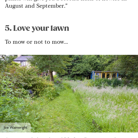
August and September.”
5. Love your lawn
To mow or not to mow…
Joe Wainwright