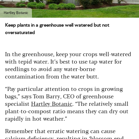
Hartley Botanic
Keep plants in a greenhouse well watered but not
oversaturated
In the greenhouse, keep your crops well-watered
with tepid water. It’s best to use tap water for
seedlings to avoid any water-borne
contamination from the water butt.
“Pay particular attention to crops in growing
bags,” says Tom Barry, CEO of greenhouse
specialist
Hartley Botanic
. “The relatively small
plant-to-compost ratio means they can dry out
rapidly in hot weather.”
Remember that erratic watering can cause
calcium deficiency, resulting in ‘blossom end