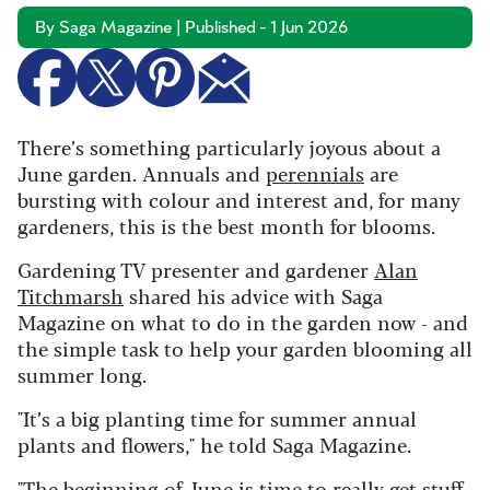
By Saga Magazine | Published - 1 Jun 2026
There’s something particularly joyous about a
June garden. Annuals and
perennials
are
bursting with colour and interest and, for many
gardeners, this is the best month for blooms.
Gardening TV presenter and gardener
Alan
Titchmarsh
shared his advice with Saga
Magazine on what to do in the garden now - and
the simple task to help your garden blooming all
summer long.
"It’s a big planting time for summer annual
plants and flowers," he told Saga Magazine.
"The beginning of June is time to really get stuff