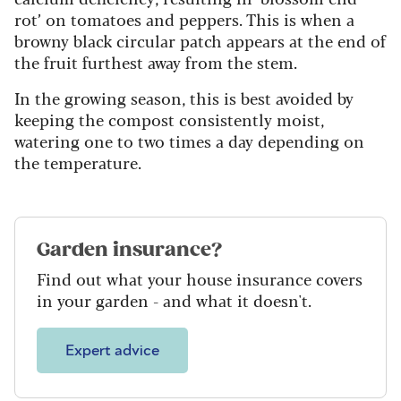
rot’ on tomatoes and peppers. This is when a
browny black circular patch appears at the end of
the fruit furthest away from the stem.
In the growing season, this is best avoided by
keeping the compost consistently moist,
watering one to two times a day depending on
the temperature.
Garden insurance?
Find out what your house insurance covers
in your garden - and what it doesn't.
Expert advice