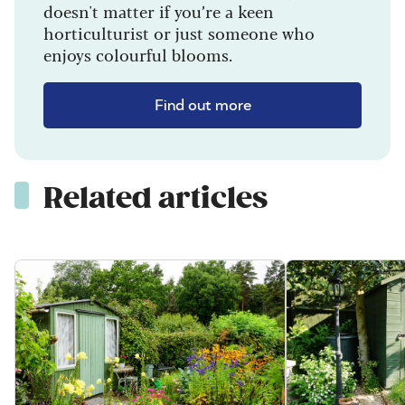
doesn't matter if you’re a keen
horticulturist or just someone who
enjoys colourful blooms.
Find out more
Related articles