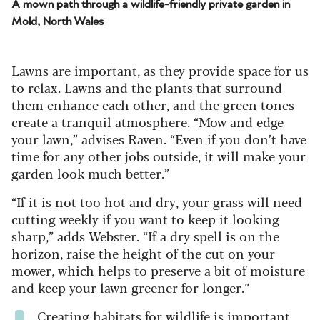
A mown path through a wildlife-friendly private garden in
Mold, North Wales
Lawns are important, as they provide space for us
to relax. Lawns and the plants that surround
them enhance each other, and the green tones
create a tranquil atmosphere. “Mow and edge
your lawn,” advises Raven. “Even if you don’t have
time for any other jobs outside, it will make your
garden look much better.”
“If it is not too hot and dry, your grass will need
cutting weekly if you want to keep it looking
sharp,” adds Webster. “If a dry spell is on the
horizon, raise the height of the cut on your
mower, which helps to preserve a bit of moisture
and keep your lawn greener for longer.”
Creating habitats for wildlife is important,