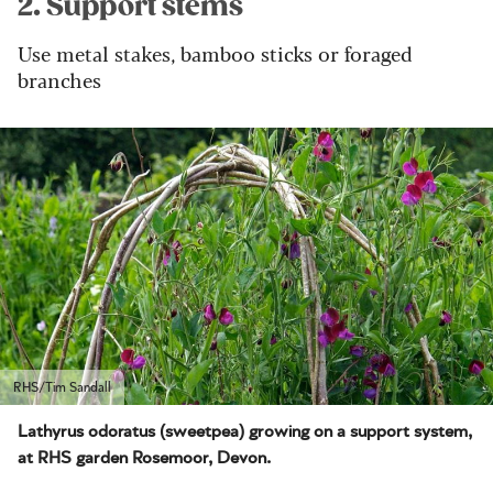
2. Support stems
Use metal stakes, bamboo sticks or foraged
branches
RHS/Tim Sandall
Lathyrus odoratus (sweetpea) growing on a support system,
at RHS garden Rosemoor, Devon.