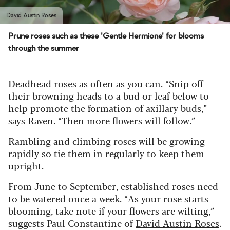
David Austin Roses
Prune roses such as these 'Gentle Hermione' for blooms
through the summer
Deadhead roses
as often as you can. “Snip off
their browning heads to a bud or leaf below to
help promote the formation of axillary buds,”
says Raven. “Then more flowers will follow.”
Rambling and climbing roses will be growing
rapidly so tie them in regularly to keep them
upright.
From June to September, established roses need
to be watered once a week. “As your rose starts
blooming, take note if your flowers are wilting,”
suggests Paul Constantine of
David Austin Roses
.