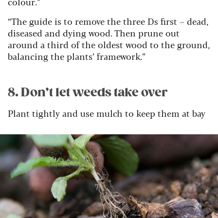
colour.”
“The guide is to remove the three Ds first – dead,
diseased and dying wood. Then prune out
around a third of the oldest wood to the ground,
balancing the plants’ framework.”
8. Don’t let weeds take over
Plant tightly and use mulch to keep them at bay