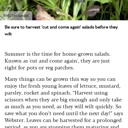
RHS/Tim Sandall
Be sure to harvest 'cut and come again' salads before they
wilt
Summer is the time for home-grown salads.
Known as 'cut and come again', they are just
right for pots or veg patches.
Many things can be grown this way so you can
enjoy the fresh young leaves of lettuce, mustard,
parsley, rocket and spinach. “Harvest using
scissors when they are big enough and only take
as much as you need, as they will wilt quickly. So
save what you don’t need until the next day!” says
Webster. Leaves can be harvested for a prolonged
period, as you are stopping them maturing and