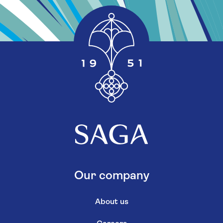
Our company
About us