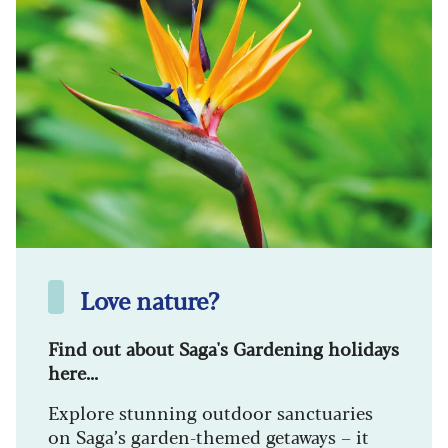
Love nature?
Find out about Saga's Gardening holidays
here...
Explore stunning outdoor sanctuaries
on Saga’s garden-themed getaways – it