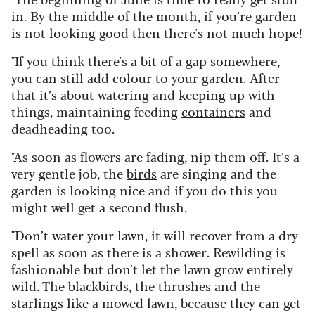
in. By the middle of the month, if you’re garden
is not looking good then there's not much hope!
"If you think there's a bit of a gap somewhere,
you can still add colour to your garden. After
that it’s about watering and keeping up with
things, maintaining feeding
containers
and
deadheading too.
"As soon as flowers are fading, nip them off. It’s a
very gentle job, the
birds
are singing and the
garden is looking nice and if you do this you
might well get a second flush.
"Don’t water your lawn, it will recover from a dry
spell as soon as there is a shower. Rewilding is
fashionable but don't let the lawn grow entirely
wild. The blackbirds, the thrushes and the
starlings like a mowed lawn, because they can get