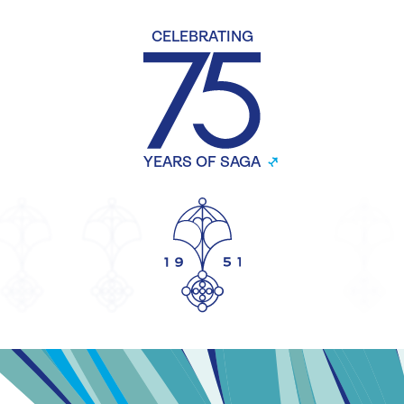
CELEBRATING
YEARS OF SAGA