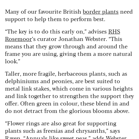
Many of our favourite British
border plants
need
support to help them to perform best.
“The key is to do this early on,” advises
RHS
Rosemoor
’s curator Jonathan Webster. “This
means that they grow through and around the
frame you are using, giving them a more natural
look.”
Taller, more fragile, herbaceous plants, such as
delphiniums and peonies, are best suited to
metal link stakes, which come in various heights
and link together to strengthen the support they
offer. Often green in colour, these blend in and
do not detract from the glorious blooms above.
“Flower rings are also great for supporting
plants such as freesias and chrysanths,” says
Raven. “Annuals like sweet peas,” adds Webster,