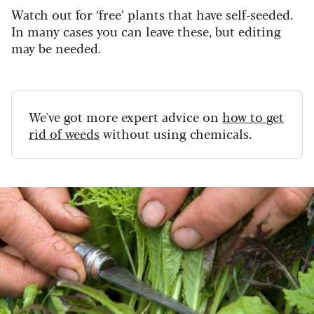
Watch out for ‘free’ plants that have self-seeded.
In many cases you can leave these, but editing
may be needed.
We've got more expert advice on
how to get
rid of weeds
without using chemicals.