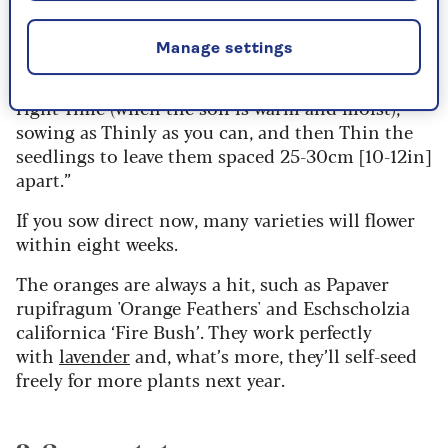
“Follow the rule of the four Ts to succeed with
direct sowing,” says garden expert
Sarah Raven
.
Manage settings
"Sow into a fine Tilth (finely tilled soil), at the
right Time (when the soil is warm and moist),
sowing as Thinly as you can, and then Thin the
seedlings to leave them spaced 25-30cm [10-12in]
apart.”
If you sow direct now, many varieties will flower
within eight weeks.
The oranges are always a hit, such as Papaver
rupifragum 'Orange Feathers' and Eschscholzia
californica ‘Fire Bush’. They work perfectly
with
lavender
and, what’s more, they’ll self-seed
freely for more plants next year.