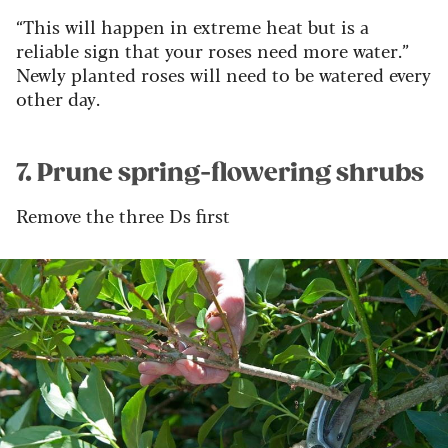
“This will happen in extreme heat but is a
reliable sign that your roses need more water.”
Newly planted roses will need to be watered every
other day.
7. Prune spring-flowering shrubs
Remove the three Ds first