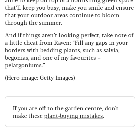
that’ll keep you busy, make you smile and ensure
that your outdoor areas continue to bloom
through the summer.
And if things aren’t looking perfect, take note of
a little cheat from Raven: “Fill any gaps in your
borders with bedding plants, such as salvia,
begonias, and one of my favourites –
pelargoniums.”
(Hero image: Getty Images)
If you are off to the garden centre, don't
make these
plant-buying mistakes
.