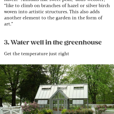
“like to climb on branches of hazel or silver birch
woven into artistic structures. This also adds
another element to the garden in the form of
art.”
3. Water well in the greenhouse
Get the temperature just right