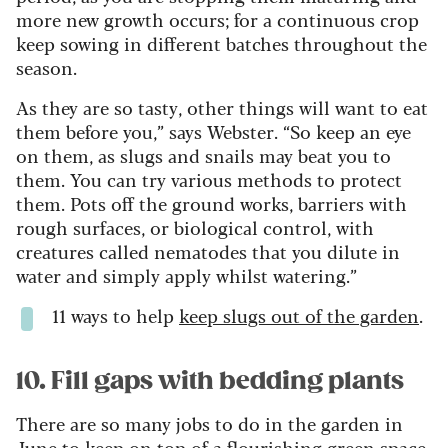
more new growth occurs; for a continuous crop
keep sowing in different batches throughout the
season.
As they are so tasty, other things will want to eat
them before you,” says Webster. “So keep an eye
on them, as slugs and snails may beat you to
them. You can try various methods to protect
them. Pots off the ground works, barriers with
rough surfaces, or biological control, with
creatures called nematodes that you dilute in
water and simply apply whilst watering.”
11 ways to help
keep slugs out of the garden
.
10. Fill gaps with bedding plants
There are so many jobs to do in the garden in
June to keep on top of a flourishing green space