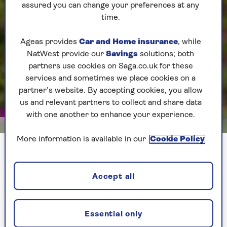
assured you can change your preferences at any
time.
Ageas provides
Car and Home insurance
, while
NatWest provide our
Savings
solutions; both
partners use cookies on Saga.co.uk for these
services and sometimes we place cookies on a
partner’s website. By accepting cookies, you allow
us and relevant partners to collect and share data
with one another to enhance your experience.
Shutterstock
More information is available in our
Cookie Policy
Poppies add an easy pop of pizzazz to a June garden
Accept all
They are so simple to cultivate too, as they prefer
to be sown directly into ground soil rather than
into a seed tray. They hate their roots being
disturbed.
Essential only