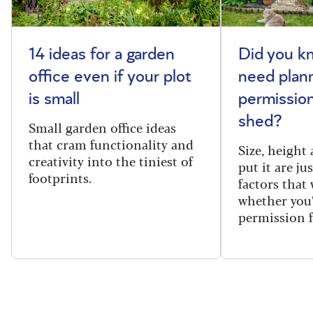
14 ideas for a garden
Did you k
office even if your plot
need plan
is small
permission
shed?
Small garden office ideas
that cram functionality and
Size, height
creativity into the tiniest of
put it are ju
footprints.
factors that
whether you
permission f