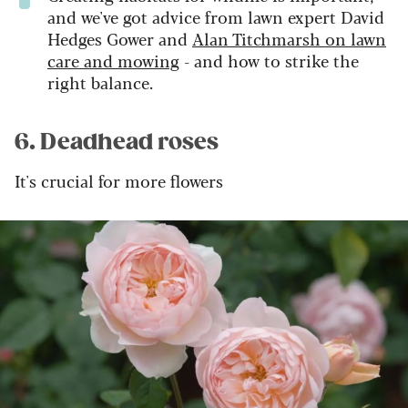
and we've got advice from lawn expert David
Hedges Gower and
Alan Titchmarsh on lawn
care and mowing
- and how to strike the
right balance.
6. Deadhead roses
It's crucial for more flowers