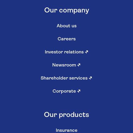
Our company
About us
Careers
Investor relations
↗
Newsroom
↗
Shareholder services
↗
Corporate
↗
Our products
Insurance