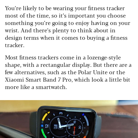
You’re likely to be wearing your fitness tracker
most of the time, so it’s important you choose
something you’re going to enjoy having on your
wrist. And there’s plenty to think about in
design terms when it comes to buying a fitness
tracker.
Most fitness trackers come in a lozenge-style
shape, with a rectangular display. But there are a
few alternatives, such as the Polar Unite or the
Xiaomi Smart Band 7 Pro, which look a little bit
more like a smartwatch.