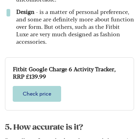
Design
- is a matter of personal preference,
and some are definitely more about function
over form. But others, such as the Fitbit
Luxe are very much designed as fashion
accessories.
Fitbit Google Charge 6 Activity Tracker,
RRP £139.99
Check price
5. How accurate is it?