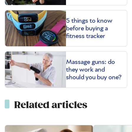
5 things to know
before buying a
fitness tracker
Massage guns: do
they work and
should you buy one?
Related articles