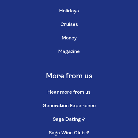
Holidays
Cruises
Money
Magazine
More from us
Hear more from us
Generation Experience
Saga Dating
↗
Saga Wine Club
↗