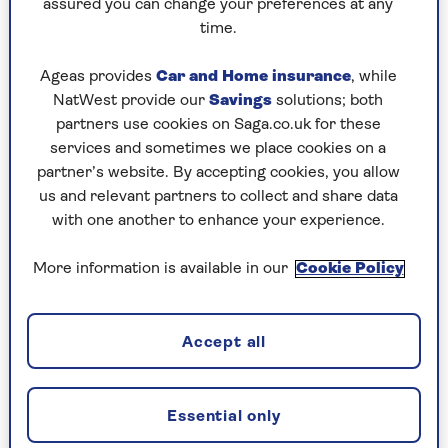
assured you can change your preferences at any
We’d recommend working out what you’re
time.
willing to spend and sticking to your budget.
Cheaper doesn’t necessarily mean that the
Ageas provides
Car and Home insurance
, while
fitness tracker won’t do everything you need, and
NatWest provide our
Savings
solutions; both
there are some occasions where a cheaper device
partners use cookies on Saga.co.uk for these
may offer specific features that aren’t found on
services and sometimes we place cookies on a
some more expensive models. Talking of which...
partner’s website. By accepting cookies, you allow
us and relevant partners to collect and share data
with one another to enhance your experience.
2. Which features matter to you?
More information is available in our
Cookie Policy
While setting your budget is important, it’s also
important to spend some time working out what
features you would consider essential in your
Accept all
new fitness tracker. Do you, for example, want to
accurately track outdoor exercise, such as
running, walking or cycling?
Essential only
If so, then you might want to look for a fitness