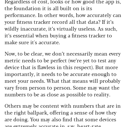
Regardless of cost, looks or how good the app is,
the foundation it is all built on is its
performance. In other words, how accurately can
your fitness tracker record all that data? If it’s
wildly inaccurate, it’s virtually useless. As such,
it’s essential when buying a fitness tracker to
make sure it's accurate.
Now, to be clear, we don’t necessarily mean every
metric needs to be perfect (we’re yet to test any
device that is flawless in this respect). But more
importantly, it needs to be accurate enough to
meet your needs. What that means will probably
vary from person to person. Some may want the
numbers to be as close as possible to reality.
Others may be content with numbers that are in
the right ballpark, offering a sense of how they
are doing. You may also find that some devices
are extremely accurate in, say, heart-rate