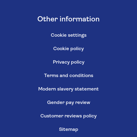
Other information
Cookie settings
Cookie policy
Privacy policy
Terms and conditions
Modern slavery statement
Gender pay review
Customer reviews policy
Sitemap