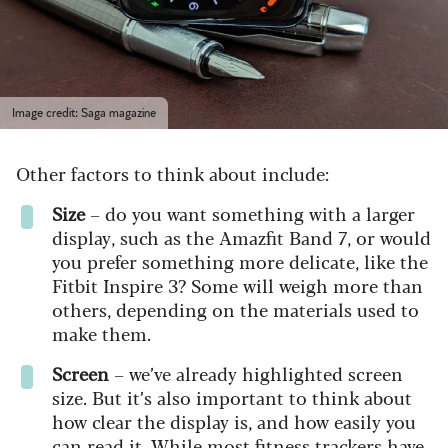
Image credit: Saga magazine
Other factors to think about include:
Size
– do you want something with a larger
display, such as the Amazfit Band 7, or would
you prefer something more delicate, like the
Fitbit Inspire 3? Some will weigh more than
others, depending on the materials used to
make them.
Screen
– we’ve already highlighted screen
size. But it’s also important to think about
how clear the display is, and how easily you
can read it. While most fitness trackers have