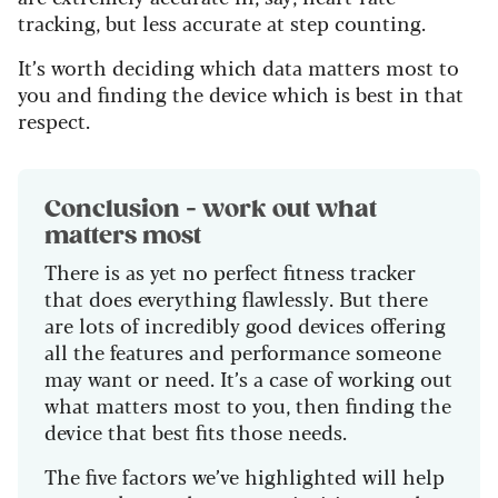
tracking, but less accurate at step counting.
It’s worth deciding which data matters most to
you and finding the device which is best in that
respect.
Conclusion - work out what
matters most
There is as yet no perfect fitness tracker
that does everything flawlessly. But there
are lots of incredibly good devices offering
all the features and performance someone
may want or need. It’s a case of working out
what matters most to you, then finding the
device that best fits those needs.
The five factors we’ve highlighted will help