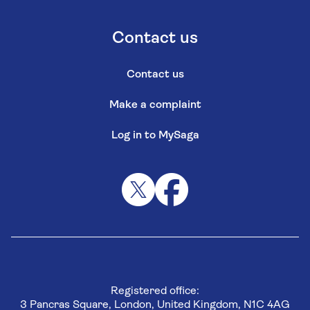
Contact us
Contact us
Make a complaint
Log in to MySaga
Registered office:
3 Pancras Square, London, United Kingdom, N1C 4AG