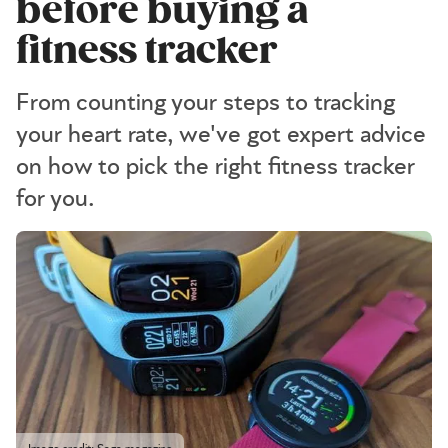
before buying a
fitness tracker
From counting your steps to tracking
your heart rate, we've got expert advice
on how to pick the right fitness tracker
for you.