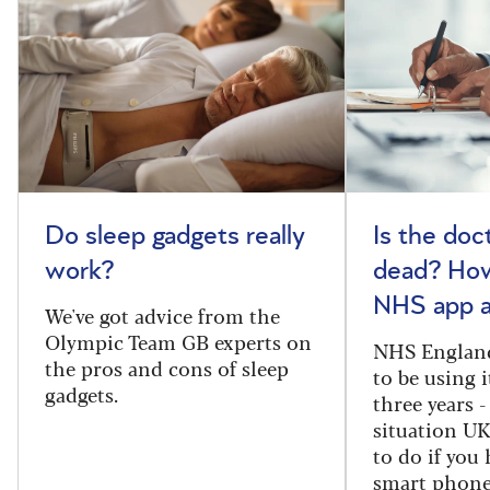
Do sleep gadgets really
Is the doct
work?
dead? How
NHS app a
We've got advice from the
Olympic Team GB experts on
NHS England
the pros and cons of sleep
to be using 
gadgets.
three years -
situation U
to do if you 
smart phone