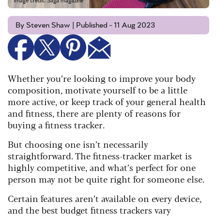
Image credit: Saga magazine
By Steven Shaw | Published - 11 Aug 2023
Whether you’re looking to improve your body
composition, motivate yourself to be a little
more active, or keep track of your general health
and fitness, there are plenty of reasons for
buying a fitness tracker.
But choosing one isn’t necessarily
straightforward. The fitness-tracker market is
highly competitive, and what’s perfect for one
person may not be quite right for someone else.
Certain features aren’t available on every device,
and the best budget fitness trackers vary