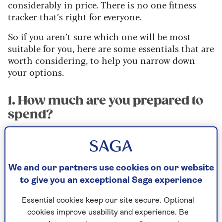
considerably in price. There is no one fitness
tracker that’s right for everyone.
So if you aren’t sure which one will be most
suitable for you, here are some essentials that are
worth considering, to help you narrow down
your options.
1. How much are you prepared to
spend?
There are some very decent devices, such as the
Honor Band 7 or Huawei Band 7 that are
available for under £50. And at the higher end,
We and our partners use cookies on our website
premium devices from brands such as Fitbit or
to give you an exceptional Saga experience
Garmin will often cost more than £100
(although the Fitbit Charge 5 and Garmin
Essential cookies keep our site secure. Optional
Vivosmart 5 are sometimes available on sale for
cookies improve usability and experience. Be
less than £90).