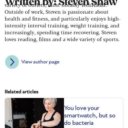
Written by: Steven Shaw
variety of outlets, most notably TechRadar.
Outside of work, Steven is passionate about
health and fitness, and particularly enjoys high-
intensity interval training, weight training, and
increasingly, spending time recovering. Steven
loves reading, films and a wide variety of sports.
View author page
Related articles
You love your
smartwatch, but so
do bacteria