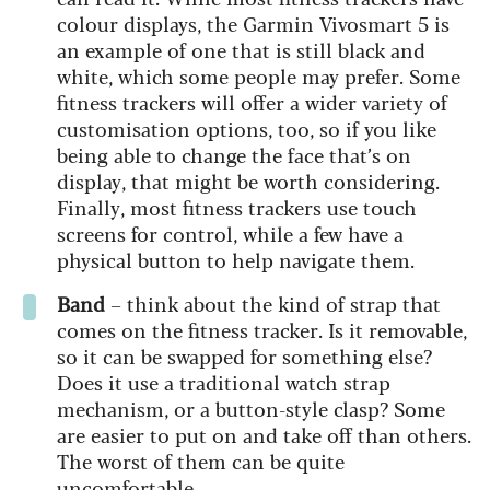
colour displays, the Garmin Vivosmart 5 is
an example of one that is still black and
white, which some people may prefer. Some
fitness trackers will offer a wider variety of
customisation options, too, so if you like
being able to change the face that’s on
display, that might be worth considering.
Finally, most fitness trackers use touch
screens for control, while a few have a
physical button to help navigate them.
Band
– think about the kind of strap that
comes on the fitness tracker. Is it removable,
so it can be swapped for something else?
Does it use a traditional watch strap
mechanism, or a button-style clasp? Some
are easier to put on and take off than others.
The worst of them can be quite
uncomfortable.