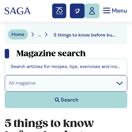
Menu
Home
...
5 things to know before buying a fitness tracker
Magazine search
All magazine
Search
5 things to know