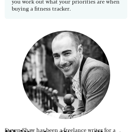
you work out what your priorities are when
buying a fitness tracker.
Steven Shaw has been a freelance writer for a