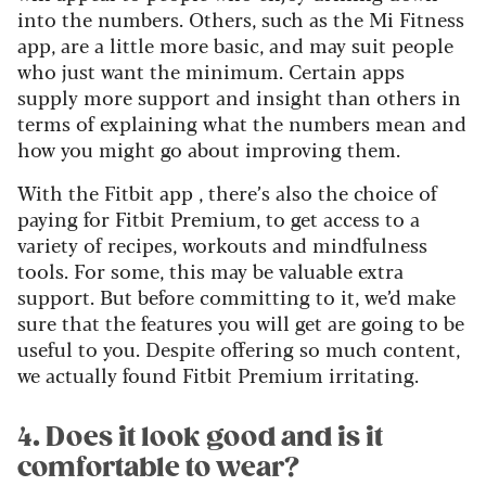
into the numbers. Others, such as the Mi Fitness
app, are a little more basic, and may suit people
who just want the minimum. Certain apps
supply more support and insight than others in
terms of explaining what the numbers mean and
how you might go about improving them.
With the Fitbit app , there’s also the choice of
paying for Fitbit Premium, to get access to a
variety of recipes, workouts and mindfulness
tools. For some, this may be valuable extra
support. But before committing to it, we’d make
sure that the features you will get are going to be
useful to you. Despite offering so much content,
we actually found Fitbit Premium irritating.
4. Does it look good and is it
comfortable to wear?