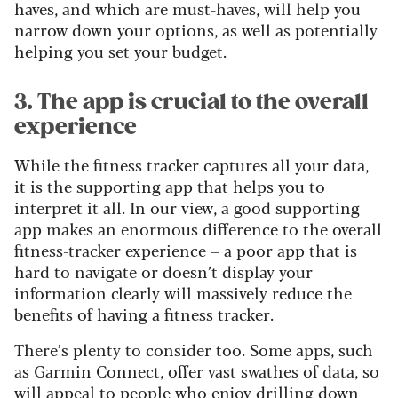
haves, and which are must-haves, will help you
narrow down your options, as well as potentially
helping you set your budget.
3. The app is crucial to the overall
experience
While the fitness tracker captures all your data,
it is the supporting app that helps you to
interpret it all. In our view, a good supporting
app makes an enormous difference to the overall
fitness-tracker experience – a poor app that is
hard to navigate or doesn’t display your
information clearly will massively reduce the
benefits of having a fitness tracker.
There’s plenty to consider too. Some apps, such
as Garmin Connect, offer vast swathes of data, so
will appeal to people who enjoy drilling down