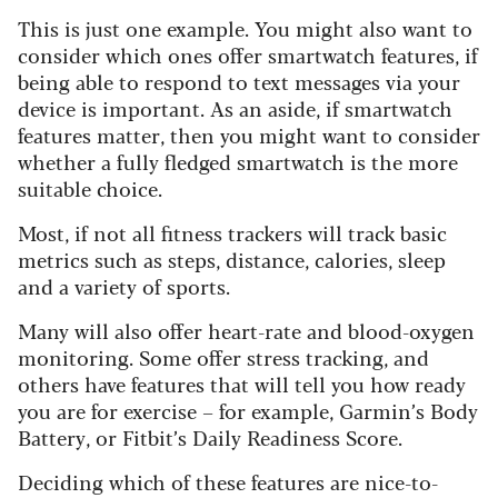
This is just one example. You might also want to
consider which ones offer smartwatch features, if
being able to respond to text messages via your
device is important. As an aside, if smartwatch
features matter, then you might want to consider
whether a fully fledged smartwatch is the more
suitable choice.
Most, if not all fitness trackers will track basic
metrics such as steps, distance, calories, sleep
and a variety of sports.
Many will also offer heart-rate and blood-oxy
gen
monitoring. Some offer stress tracking, and
others have features that will tell you how ready
you are for exercise – for example, Garmin’s Body
Battery, or Fitbit’s Daily Readiness Score.
Deciding which of these features are nice-to-