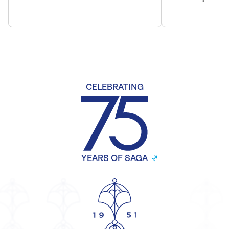
CELEBRATING
YEARS OF SAGA