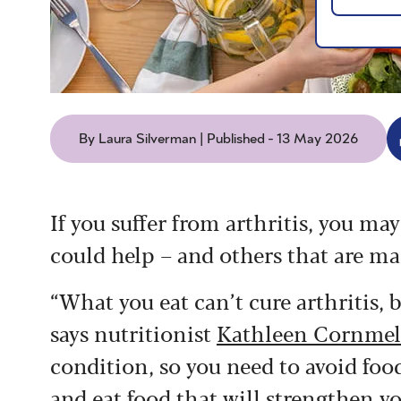
By Laura Silverman | Published - 13 May 2026
If you suffer from arthritis, you ma
could help – and others that are ma
“What you eat can’t cure arthritis, b
says nutritionist
Kathleen Cornmel
condition, so you need to avoid fo
and eat food that will strengthen 