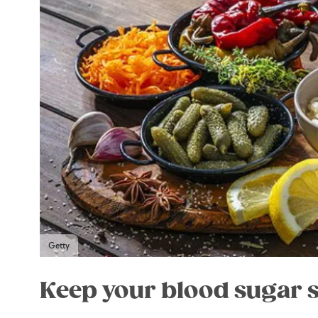
Getty
Keep your blood sugar 