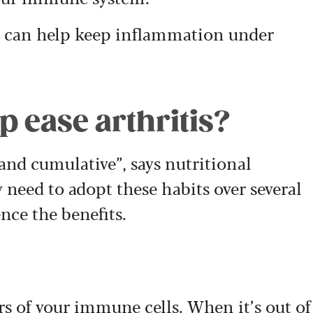
 can help keep inflammation under
 ease arthritis?
 and cumulative”, says nutritional
 need to adopt these habits over several
nce the benefits.
rs of your immune cells. When it’s out of