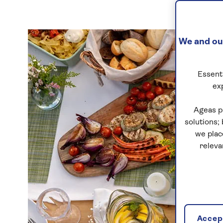
We and our
Essenti
ex
Ageas p
solutions;
we plac
releva
Accept