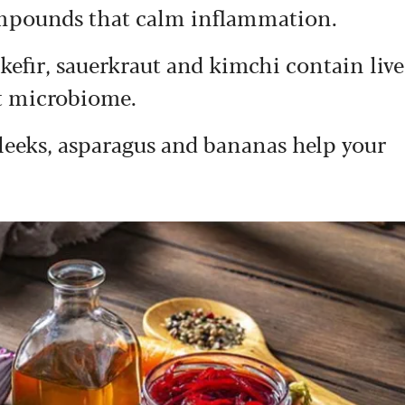
ompounds that calm inflammation.
 kefir, sauerkraut and kimchi contain live
ut microbiome.
, leeks, asparagus and bananas help your