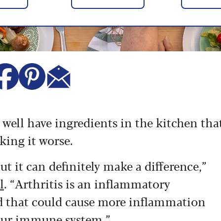
y well have ingredients in the kitchen tha
king it worse.
ut it can definitely make a difference,”
l
. “Arthritis is an inflammatory
od that could cause more inflammation
your immune system.”