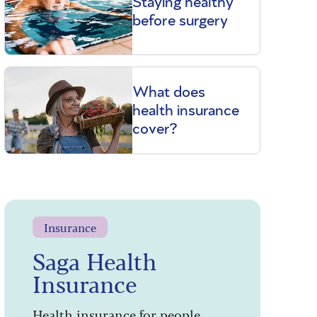
Staying healthy
before surgery
What does
health insurance
cover?
Insurance
Saga Health
Insurance
Health insurance for people