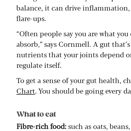
balance, it can drive inflammation, 
flare-ups.
“Often people say you are what you 
absorb,” says Cornmell. A gut that’s
nutrients that your joints depend o
regulate itself.
To get a sense of your gut health, c
Chart
. You should be going every da
What to eat
Fibre-rich food:
such as oats, beans,