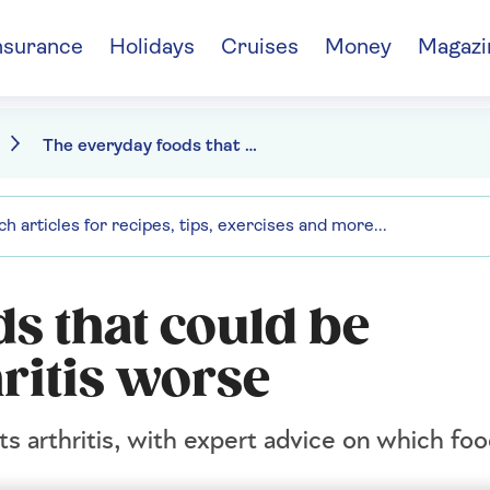
nsurance
Holidays
Cruises
Money
Magazi
The everyday foods that could be making your arthritis worse
s that could be
ritis worse
ts arthritis, with expert advice on which fo