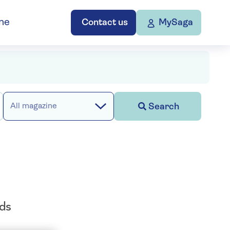
ne
Contact us
MySaga
Search
All magazine
ods