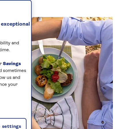
 exceptional
bility and
time.
ur
Savings
and sometimes
low us and
ance your
 settings