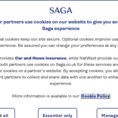
 partners use cookies on our website to give you an
Saga experience
al cookies keep our site secure. Optional cookies improve usa
perience. Be assured you can change your preferences at any 
rovides
Car and Home insurance
, while NatWest provide o
 both partners use cookies on Saga.co.uk for these services 
e cookies on a partner’s website. By accepting cookies, you al
nt partners to collect and share data with one another to enh
experience.
More information is available in our
Cookie Policy
 all
Essential only
Manage