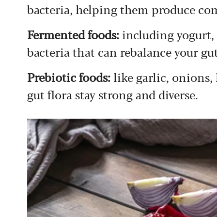
bacteria, helping them produce c
Fermented foods:
including yogurt,
bacteria that can rebalance your g
Prebiotic foods:
like garlic, onions
gut flora stay strong and diverse.