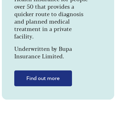
over 50 that provides a
quicker route to diagnosis
and planned medical
treatment in a private
facility.
Underwritten by Bupa
Insurance Limited.
Find out more