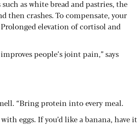
such as white bread and pastries, the
and then crashes. To compensate, your
 Prolonged elevation of cortisol and
improves people’s joint pain,” says
mell. “Bring protein into every meal.
t with eggs. If you’d like a banana, have it