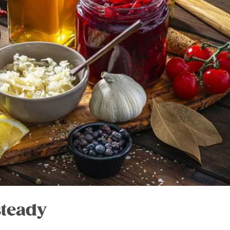
steady