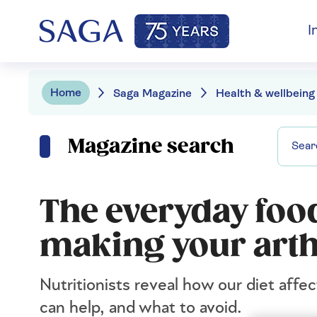
I
Home
Saga Magazine
Health & wellbeing
Magazine search
The everyday food
making your arth
Nutritionists reveal how our diet affec
can help, and what to avoid.