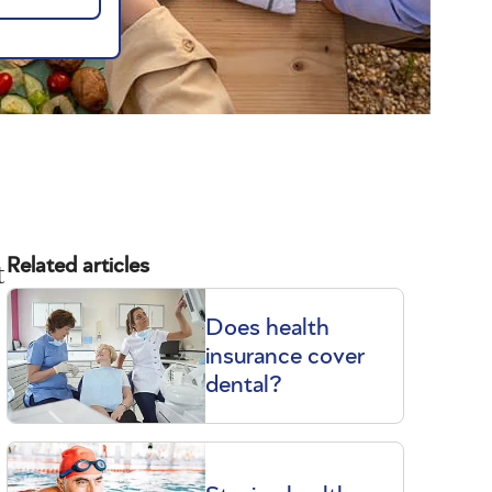
t
Related articles
Does health
insurance cover
dental?