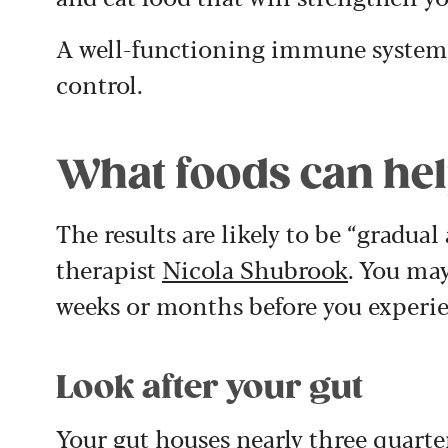
A well-functioning immune system
control.
What foods can help
The results are likely to be “gradual
therapist
Nicola Shubrook
. You may
weeks or months before you experie
Look after your gut
Your gut houses nearly three quarte