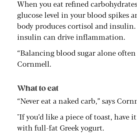
When you eat refined carbohydrates 
glucose level in your blood spikes 
body produces cortisol and insulin.
insulin can drive inflammation.
“Balancing blood sugar alone often 
Cornmell.
What to eat
“Never eat a naked carb,” says Corn
"If you’d like a piece of toast, have i
with full-fat Greek yogurt.