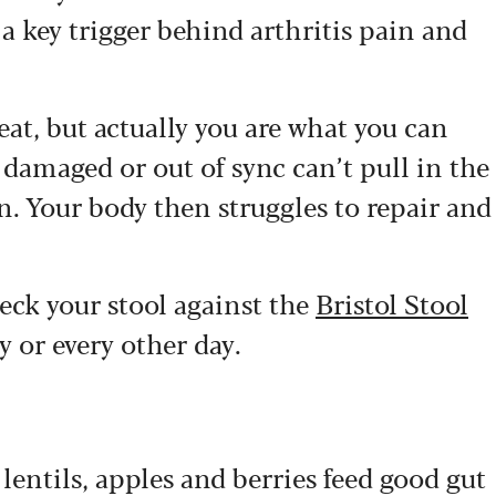
a key trigger behind arthritis pain and
eat, but actually you are what you can
 damaged or out of sync can’t pull in the
n. Your body then struggles to repair and
heck your stool against the
Bristol Stool
y or every other day.
 lentils, apples and berries feed good gut