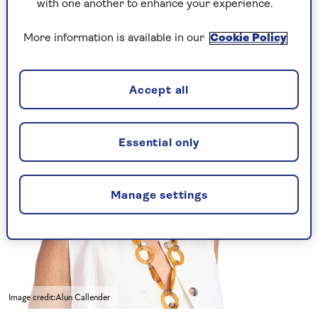
with one another to enhance your experience.
he will find them very strong meat.
What do you advise?
More information is available in our
Cookie Policy
Accept all
Essential only
Manage settings
Image credit:Alun Callender