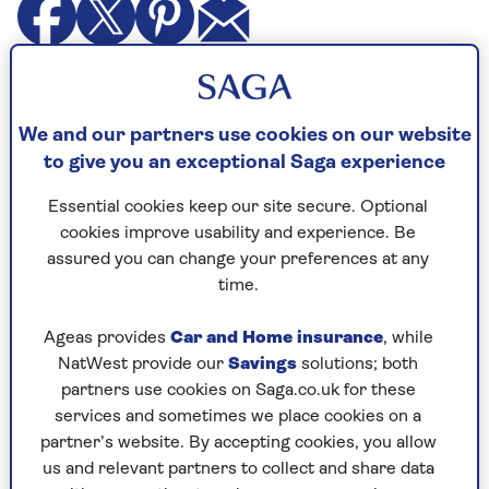
I have a couple of friends I have known since we
were just out of university. They have been
together for more than 40 years. They don’t have
We and our partners use cookies on our website
children.
to give you an exceptional Saga experience
Over the time we have known each other they
Essential cookies keep our site secure. Optional
have become more and more set in their ways, as
cookies improve usability and experience. Be
well as increasingly entrenched in their political
assured you can change your preferences at any
views. They are very left wing.
time.
They now live in Cornwall and are constantly
Ageas provides
Car and Home insurance
, while
asking me to stay. I have come to dread these
NatWest provide our
Savings
solutions; both
weekends.
partners use cookies on Saga.co.uk for these
services and sometimes we place cookies on a
I am divorced, my three children are grown up
partner’s website. By accepting cookies, you allow
and I recently met a promising new boyfriend
us and relevant partners to collect and share data
who they are anxious to meet. But I worry that