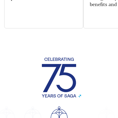
benefits and 
CELEBRATING
YEARS OF SAGA