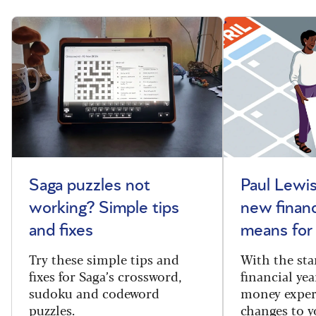
Saga puzzles not
Paul Lewis
working? Simple tips
new financ
and fixes
means for
Try these simple tips and
With the sta
fixes for Saga’s crossword,
financial yea
sudoku and codeword
money exper
puzzles.
changes to y