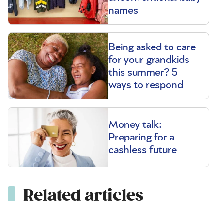
names
Being asked to care
for your grandkids
this summer? 5
ways to respond
Money talk:
Preparing for a
cashless future
Related articles