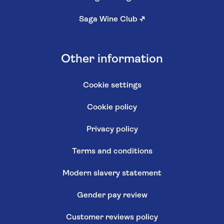
Saga Wine Club
↗
Other information
Cookie settings
Cookie policy
Privacy policy
Terms and conditions
Modern slavery statement
Gender pay review
Customer reviews policy