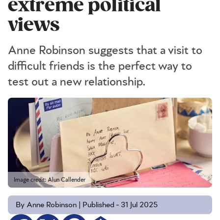
extreme political
views
Anne Robinson suggests that a visit to
difficult friends is the perfect way to
test out a new relationship.
Image credit: Alun Callender
By Anne Robinson | Published - 31 Jul 2025