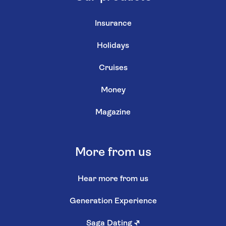
Insurance
Holidays
Cruises
Money
Magazine
More from us
Hear more from us
Generation Experience
Saga Dating
↗