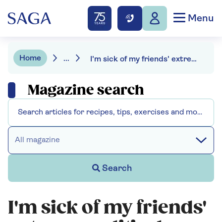
Menu
Home
...
I'm sick of my friends' extreme political views
Magazine search
All magazine
Search
I'm sick of my friends'