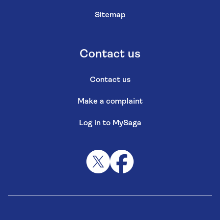
Sitemap
Contact us
Contact us
Make a complaint
Log in to MySaga