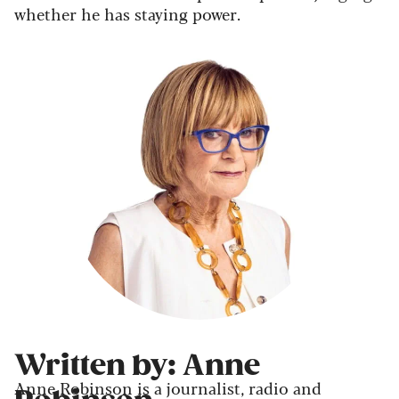
whether he has staying power.
Written by: Anne
Anne Robinson is a journalist, radio and