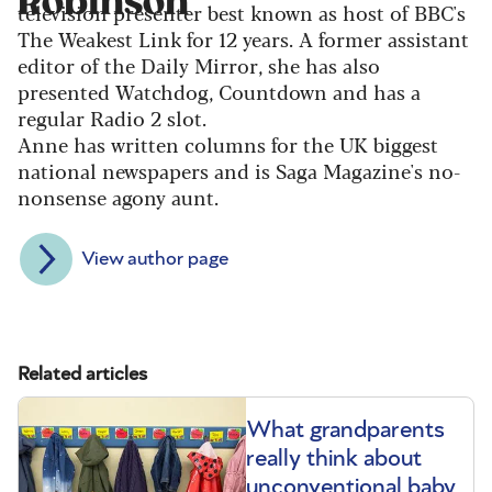
Robinson
television presenter best known as host of BBC's
The Weakest Link for 12 years. A former assistant
editor of the Daily Mirror, she has also
presented Watchdog, Countdown and has a
regular Radio 2 slot.
Anne has written columns for the UK biggest
national newspapers and is Saga Magazine's no-
nonsense agony aunt.
View author page
Related articles
What grandparents
really think about
unconventional baby