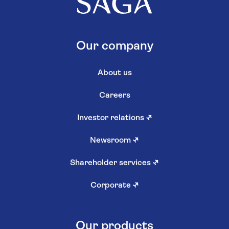
Our company
About us
Careers
Investor relations
↗
Newsroom
↗
Shareholder services
↗
Corporate
↗
Our products