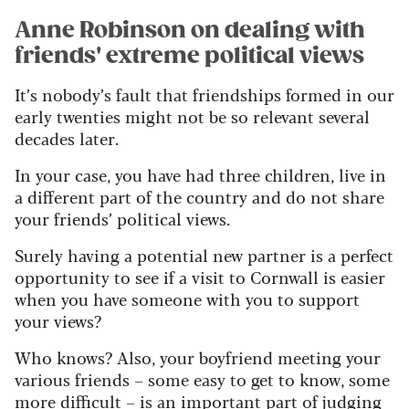
Anne Robinson on dealing with
friends' extreme political views
It’s nobody’s fault that friendships formed in our
early twenties might not be so relevant several
decades later.
In your case, you have had three children, live in
a different part of the country and do not share
your friends’ political views.
Surely having a potential new partner is a perfect
opportunity to see if a visit to Cornwall is easier
when you have someone with you to support
your views?
Who knows? Also, your boyfriend meeting your
various friends – some easy to get to know, some
more difficult – is an important part of judging