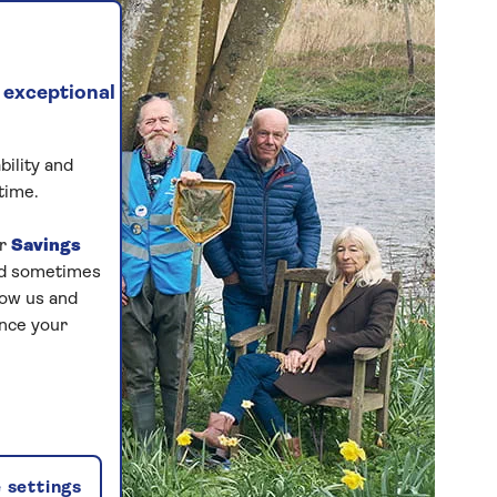
 exceptional
bility and
time.
ur
Savings
and sometimes
low us and
ance your
 settings