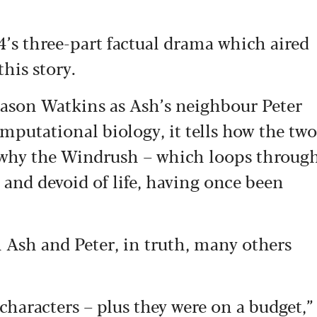
4’s three-part factual drama which aired
this story.
Jason Watkins as Ash’s neighbour Peter
putational biology, it tells how the two
t why the Windrush – which loops throug
 and devoid of life, having once been
 Ash and Peter, in truth, many others
haracters – plus they were on a budget,”