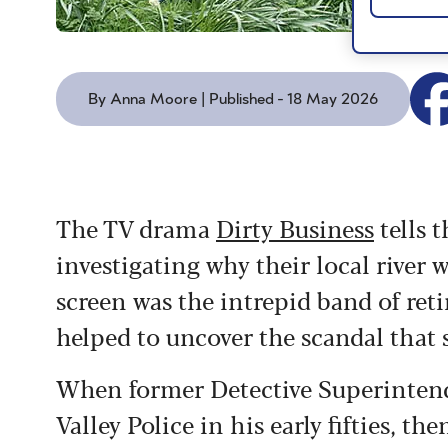
By Anna Moore | Published - 18 May 2026
The TV drama
Dirty Business
tells t
investigating why their local river 
screen was the intrepid band of ret
helped to uncover the scandal that 
When former Detective Superinten
Valley Police in his early fifties, t