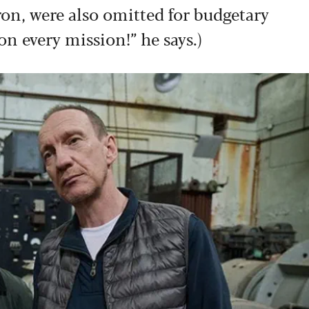
on, were also omitted for budgetary
 on every mission!” he says.)