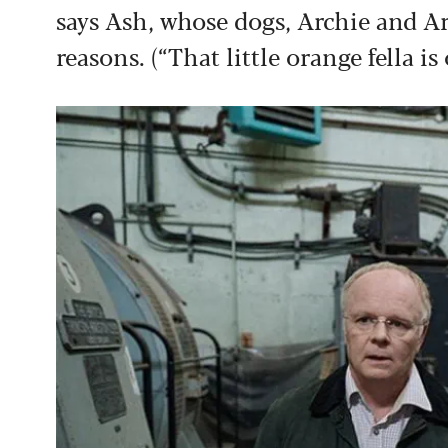
says Ash, whose dogs, Archie and Ar
reasons. (“That little orange fella is