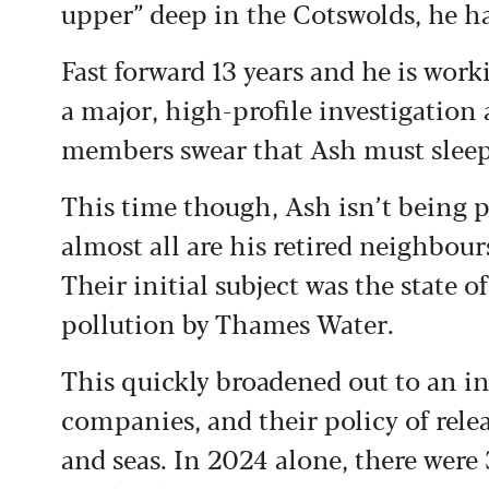
upper” deep in the Cotswolds, he h
Fast forward 13 years and he is work
a major, high-profile investigation
members swear that Ash must sleep 
This time though, Ash isn’t being p
almost all are his retired neighbour
Their initial subject was the state o
pollution by Thames Water.
This quickly broadened out to an in
companies, and their policy of relea
and seas. In 2024 alone, there were 