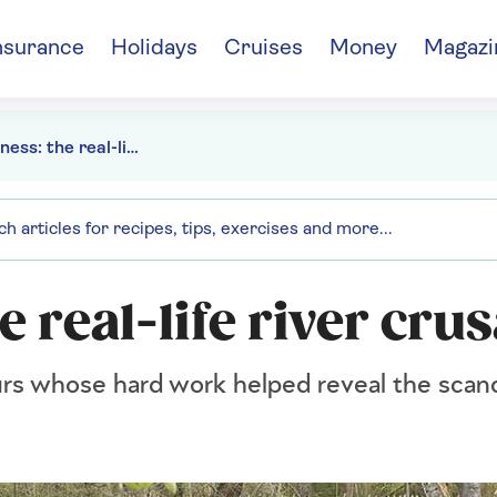
nsurance
Holidays
Cruises
Money
Magazi
Dirty Business: the real-life river crusaders
e real-life river cru
rs whose hard work helped reveal the scanda