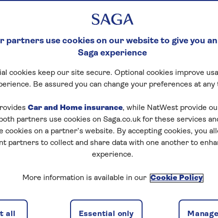
 partners use cookies on our website to give you an
Saga experience
al cookies keep our site secure. Optional cookies improve usa
perience. Be assured you can change your preferences at any 
rovides
Car and Home insurance
, while NatWest provide o
 both partners use cookies on Saga.co.uk for these services 
e cookies on a partner’s website. By accepting cookies, you al
nt partners to collect and share data with one another to enh
experience.
More information is available in our
Cookie Policy
 all
Essential only
Manage