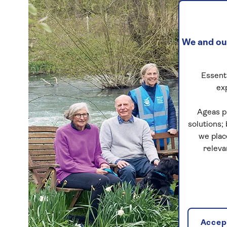
We and our
Essenti
ex
Ageas p
solutions;
we plac
releva
Accept