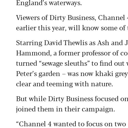
England’s waterways.
Viewers of Dirty Business, Channel 
earlier this year, will know some of 
Starring David Thewlis as Ash and 
Hammond, a former professor of com
turned “sewage sleuths” to find ou
Peter’s garden – was now khaki grey
clear and teeming with nature.
But while Dirty Business focused on
joined them in their campaign.
“Channel 4 wanted to focus on two c