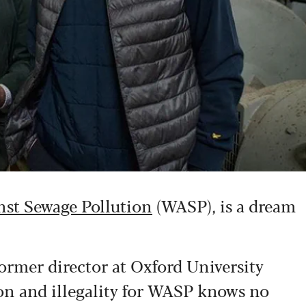
st Sewage Pollution
(WASP), is a dream
ormer director at Oxford University
ion and illegality for WASP knows no