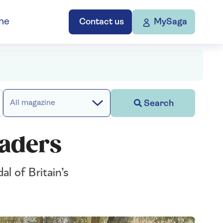
ne
Contact us
MySaga
Search
All magazine
saders
l of Britain’s