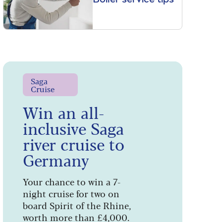
Saga
Cruise
Win an all-
inclusive Saga
river cruise to
Germany
Your chance to win a 7-
night cruise for two on
board Spirit of the Rhine,
worth more than £4,000.