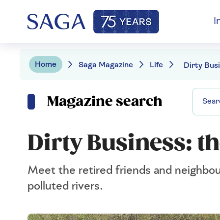
I
Home
Saga Magazine
Life
Magazine search
Dirty Business: th
​Meet the retired friends and neighbou
polluted rivers.