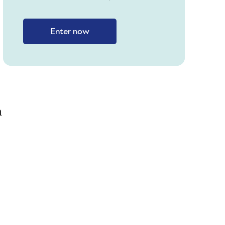
Enter now
h