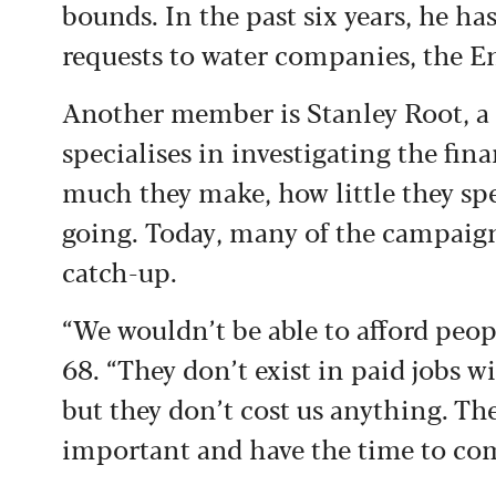
bounds. In the past six years, he h
requests to water companies, the 
Another member is Stanley Root, a 
specialises in investigating the fin
much they make, how little they sp
going. Today, many of the campaign
catch-up.
“We wouldn’t be able to afford peopl
68. “They don’t exist in paid jobs 
but they don’t cost us anything. The
important and have the time to co