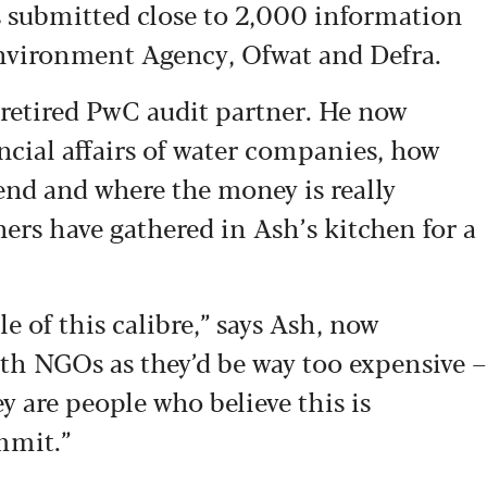
as submitted close to 2,000 information
Environment Agency, Ofwat and Defra.
retired PwC audit partner. He now
ancial affairs of water companies, how
end and where the money is really
ers have gathered in Ash’s kitchen for a
e of this calibre,” says Ash, now
with NGOs as they’d be way too expensive –
y are people who believe this is
mmit.”