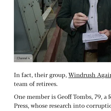
Channel 4
In fact, their group,
Windrush Again
team of retirees.
One member is Geoff Tombs, 79, a f
Press, whose research into corrupt