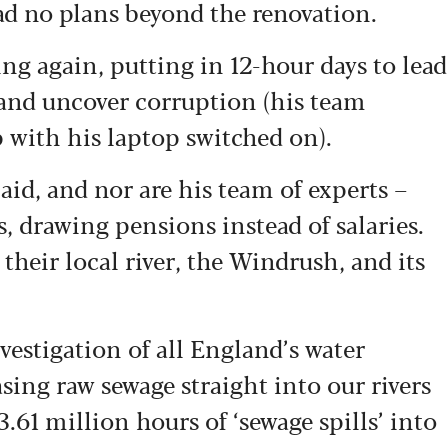
ad no plans beyond the renovation.
ing again, putting in 12-hour days to lead
 and uncover corruption (his team
with his laptop switched on).
aid, and nor are his team of experts –
s, drawing pensions instead of salaries.
f their local river, the Windrush, and its
vestigation of all England’s water
sing raw sewage straight into our rivers
3.61 million hours of ‘sewage spills’ into