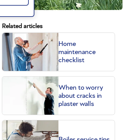
Related articles
Home
maintenance
checklist
When to worry
about cracks in
plaster walls
Boiler service tips