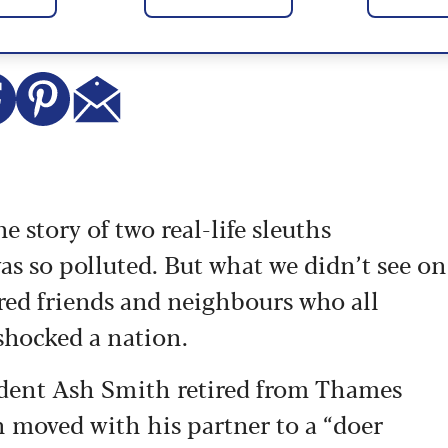
he story of two real-life sleuths
was so polluted. But what we didn’t see on
ired friends and neighbours who all
shocked a nation.
dent Ash Smith retired from Thames
hen moved with his partner to a “doer