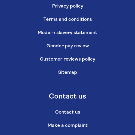
Privacy policy
Terms and conditions
Modern slavery statement
Gender pay review
Customer reviews policy
Sitemap
Contact us
Contact us
Make a complaint