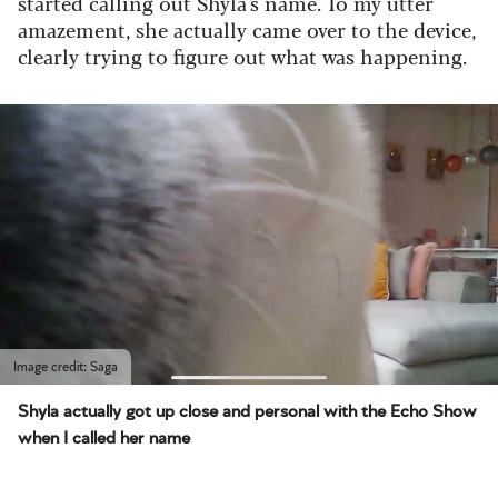
started calling out Shyla's name. To my utter
amazement, she actually came over to the device,
clearly trying to figure out what was happening.
Image credit: Saga
Shyla actually got up close and personal with the Echo Show
when I called her name