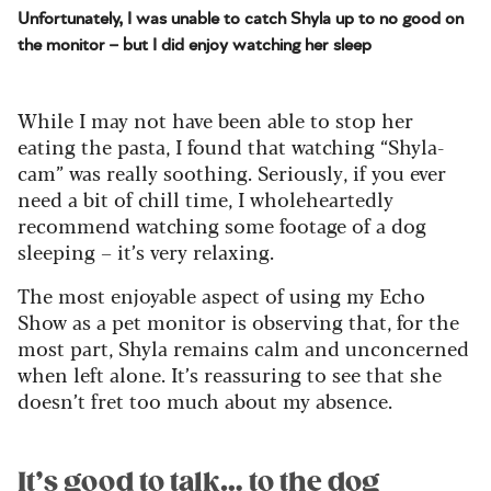
Unfortunately, I was unable to catch Shyla up to no good on
the monitor – but I did enjoy watching her sleep
While I may not have been able to stop her
eating the pasta, I found that watching “Shyla-
cam” was really soothing. Seriously, if you ever
need a bit of chill time, I wholeheartedly
recommend watching some footage of a dog
sleeping – it’s very relaxing.
The most enjoyable aspect of using my Echo
Show as a pet monitor is observing that, for the
most part, Shyla remains calm and unconcerned
when left alone. It’s reassuring to see that she
doesn’t fret too much about my absence.
It’s good to talk… to the dog