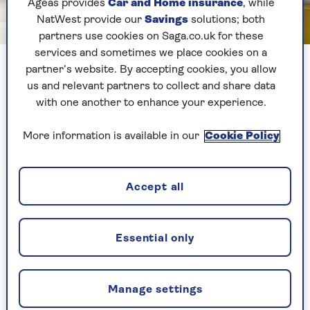
Ageas provides
Car and Home insurance
, while
NatWest provide our
Savings
solutions; both
Image credit: Saga
partners use cookies on Saga.co.uk for these
services and sometimes we place cookies on a
I used a book to ensure my Echo Show was in the best
partner’s website. By accepting cookies, you allow
position to view my dog
us and relevant partners to collect and share data
with one another to enhance your experience.
My smart display usually resides in the kitchen,
More information is available in our
Cookie Policy
but I know my pooch spends most of her spare
time lazing about in the lounge, either on the
sofa or the floor, so I repositioned the device to
get the best view of Shyla I could.
Accept all
Let doggie cam begin
Essential only
When I first drop in on the live feed, I’m not sure
what I’ll see. Shyla is a tad nervous and loves
Manage settings
being around company. She also goes crazy