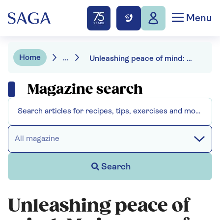
Menu
Home
...
Unleashing peace of mind: My journey of doggie surveillance with a smart display
Magazine search
All magazine
Search
Unleashing peace of