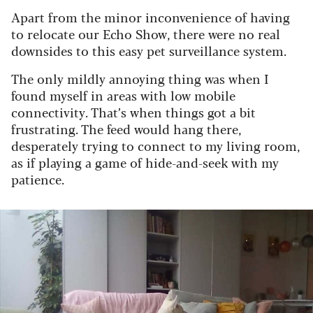
Apart from the minor inconvenience of having
to relocate our Echo Show, there were no real
downsides to this easy pet surveillance system.
The only mildly annoying thing was when I
found myself in areas with low mobile
connectivity. That’s when things got a bit
frustrating. The feed would hang there,
desperately trying to connect to my living room,
as if playing a game of hide-and-seek with my
patience.