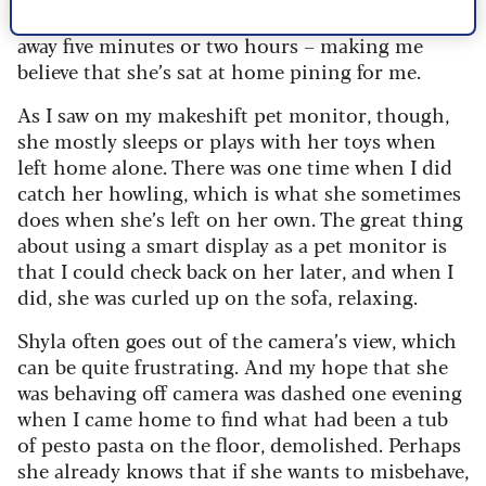
whenever you come home – whether you’ve been
away five minutes or two hours – making me
believe that she’s sat at home pining for me.
As I saw on my makeshift pet monitor, though,
she mostly sleeps or plays with her toys when
left home alone. There was one time when I did
catch her howling, which is what she sometimes
does when she’s left on her own. The great thing
about using a smart display as a pet monitor is
that I could check back on her later, and when I
did, she was curled up on the sofa, relaxing.
Shyla often goes out of the camera’s view, which
can be quite frustrating. And my hope that she
was behaving off camera was dashed one evening
when I came home to find what had been a tub
of pesto pasta on the floor, demolished. Perhaps
she already knows that if she wants to misbehave,