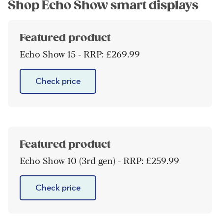
Shop Echo Show smart displays
Featured product
Echo Show 15 - RRP: £269.99
Check price
Featured product
Echo Show 10 (3rd gen) - RRP: £259.99
Check price