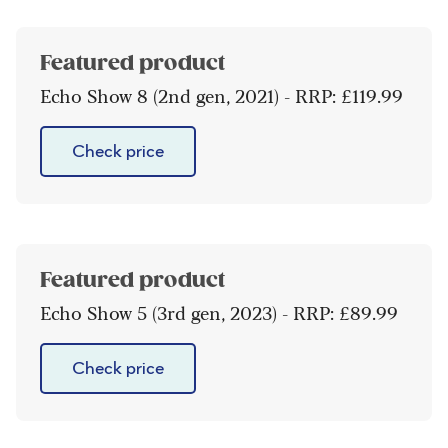
Featured product
Echo Show 8 (2nd gen, 2021) - RRP: £119.99
Check price
Featured product
Echo Show 5 (3rd gen, 2023) - RRP: £89.99
Check price