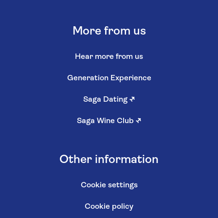
More from us
Hear more from us
Generation Experience
Saga Dating
↗
Saga Wine Club
↗
Other information
Cookie settings
Cookie policy