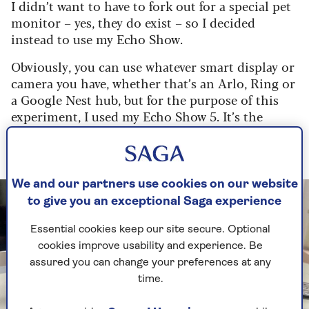
I didn’t want to have to fork out for a special pet
monitor – yes, they do exist – so I decided
instead to use my Echo Show.
Obviously, you can use whatever smart display or
camera you have, whether that’s an Arlo, Ring or
a Google Nest hub, but for the purpose of this
experiment, I used my Echo Show 5. It’s the
smallest smart display from Amazon, but I
figured it would be a good starting point.
We and our partners use cookies on our website
to give you an exceptional Saga experience
Essential cookies keep our site secure. Optional
cookies improve usability and experience. Be
assured you can change your preferences at any
time.