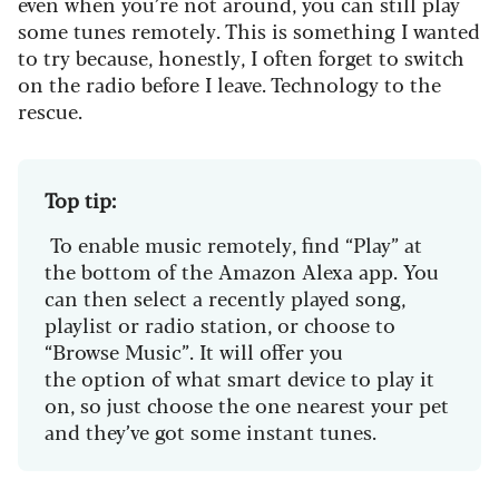
even when you’re not around, you can still play
some tunes remotely. This is something I wanted
to try because, honestly, I often forget to switch
on the radio before I leave. Technology to the
rescue.
Top tip:
To enable music remotely, find “Play” at
the bottom of the Amazon Alexa app. You
can then select a recently played song,
playlist or radio station, or choose to
“Browse Music”. It will offer you
the option of what smart device to play it
on, so just choose the one nearest your pet
and they’ve got some instant tunes.