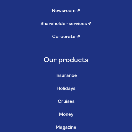
Newsroom
↗
Shareholder services
↗
Corporate
↗
Our products
Insurance
Holidays
Cruises
Money
Magazine