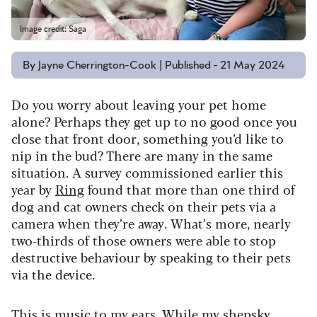
Image credit: Saga
By Jayne Cherrington-Cook | Published - 21 May 2024
Do you worry about leaving your pet home
alone? Perhaps they get up to no good once you
close that front door, something you’d like to
nip in the bud?
There are many in the same
situation. A survey commissioned earlier this
year by
Ring
found that more than one third of
dog and cat owners check on their pets via a
camera when they’re away.
What’s more, nearly
two-thirds of those owners were able to stop
destructive behaviour by speaking to their pets
via the device.
This is music to my ears. While my shepsky,