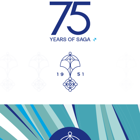
YEARS OF SAGA