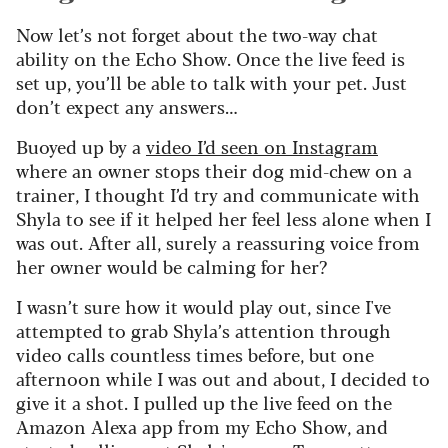
Now let’s not forget about the two-way chat
ability on the Echo Show. Once the live feed is
set up, you’ll be able to talk with your pet. Just
don’t expect any answers…
Buoyed up by a
video I’d seen on Instagram
where an owner stops their dog mid-chew on a
trainer, I thought I’d try and communicate with
Shyla to see if it helped her feel less alone when I
was out. After all, surely a reassuring voice from
her owner would be calming for her?
I wasn’t sure how it would play out, since I've
attempted to grab Shyla’s attention through
video calls countless times before, but one
afternoon while I was out and about, I decided to
give it a shot. I pulled up the live feed on the
Amazon Alexa app from my Echo Show, and