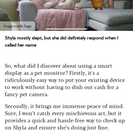
Image credit: Saga
Shyla mostly slept, but she did definitely respond when I
called her name
So, what did I discover about using a smart
display as a pet monitor? Firstly, it's a
ridiculously easy way to put your existing device
to work without having to dish out cash for a
fancy pet camera.
Secondly, it brings me immense peace of mind.
Sure, I won’t catch every mischievous act, but it
provides a quick and hassle-free way to check up
on Shyla and ensure she’s doing just fine.