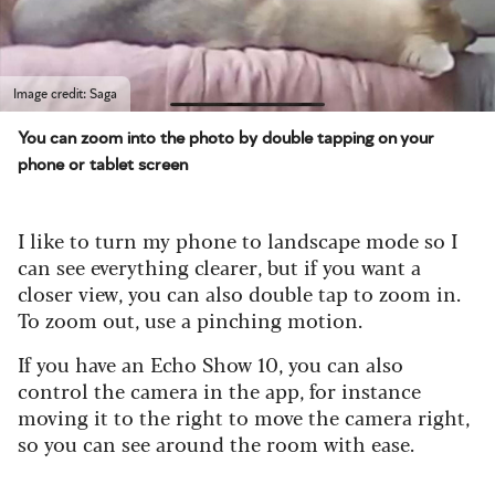
Image credit: Saga
You can zoom into the photo by double tapping on your
phone or tablet screen
I like to turn my phone to landscape mode so I
can see everything clearer, but if you want a
closer view, you can also double tap to zoom in.
To zoom out, use a pinching motion.
If you have an Echo Show 10, you can also
control the camera in the app, for instance
moving it to the right to move the camera right,
so you can see around the room with ease.