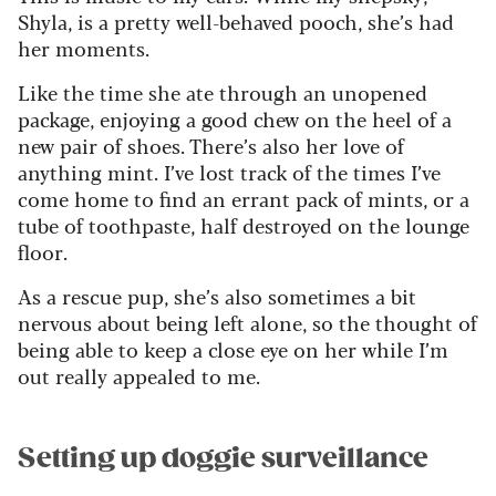
Shyla, is a pretty well-behaved pooch, she’s had
her moments.
Like the time she ate through an unopened
package, enjoying a good chew on the heel of a
new pair of shoes. There’s also her love of
anything mint. I’ve lost track of the times I’ve
come home to find an errant pack of mints, or a
tube of toothpaste, half destroyed on the lounge
floor.
As a rescue pup, she’s also sometimes a bit
nervous about being left alone, so the thought of
being able to keep a close eye on her while I’m
out really appealed to me.
Setting up doggie surveillance