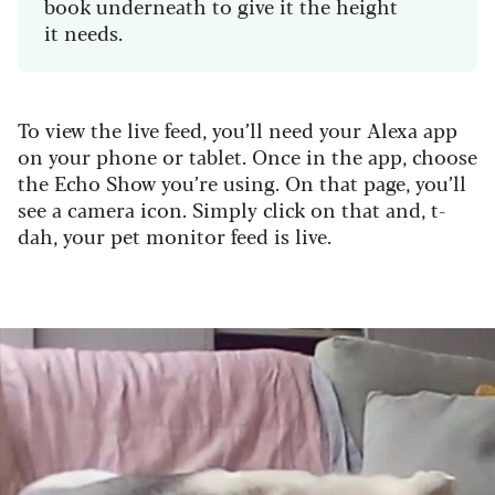
book underneath to give it the height
it needs.
To view the live feed, you’ll need your Alexa app
on your phone or tablet. Once in the app, choose
the Echo Show you’re using. On that page, you’ll
see a camera icon. Simply click on that and, t-
dah, your pet monitor feed is live.