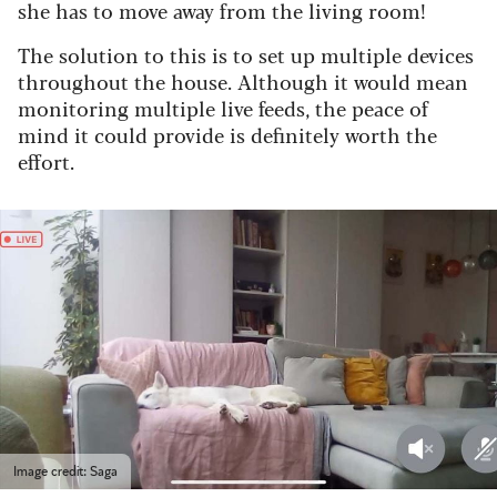
she has to move away from the living room!
The solution to this is to set up multiple devices
throughout the house. Although it would mean
monitoring multiple live feeds, the peace of
mind it could provide is definitely worth the
effort.
Image credit: Saga