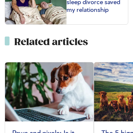
sleep divorce saved
my relationship
Related articles