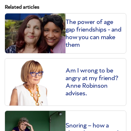
Related articles
The power of age
gap friendships - and
how you can make
them
Am I wrong to be
angry at my friend?
Anne Robinson
advises.
Snoring – how a