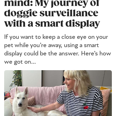
mind: My journey of
doggie surveillance
with a smart display
If you want to keep a close eye on your
pet while you’re away, using a smart
display could be the answer. Here’s how
we got on…