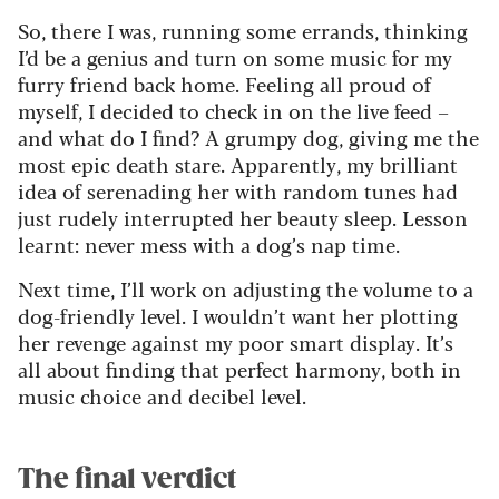
So, there I was, running some errands, thinking
I’d be a genius and turn on some music for my
furry friend back home. Feeling all proud of
myself, I decided to check in on the live feed –
and what do I find? A grumpy dog, giving me the
most epic death stare. Apparently, my brilliant
idea of serenading her with random tunes had
just rudely interrupted her beauty sleep. Lesson
learnt: never mess with a dog’s nap time.
Next time, I’ll work on adjusting the volume to a
dog-friendly level. I wouldn’t want her plotting
her revenge against my poor smart display. It’s
all about finding that perfect harmony, both in
music choice and decibel level.
The final verdict