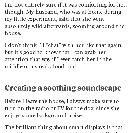
I’m not entirely sure if it was comforting for her,
though. My husband, who was at home during
my little experiment, said that she went
absolutely wild afterwards, zooming around the
house.
I don't think I’ll “chat” with her like that again,
but it’s good to know that I can grab her
attention that way if I ever catch her in the
middle of a sneaky food raid.
Creating a soothing soundscape
Before I leave the house, I always make sure to
turn on the radio or TV for the dog, since she
enjoys some background noise.
The brilliant thing about smart displays is that