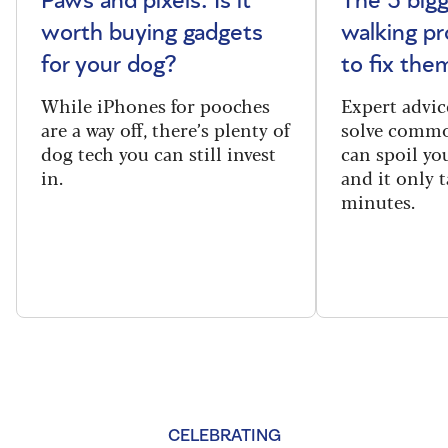
Paws and pixels: Is it
The 5 big
worth buying gadgets
walking p
for your dog?
to fix the
While iPhones for pooches
Expert advic
are a way off, there’s plenty of
solve commo
dog tech you can still invest
can spoil yo
in.
and it only t
minutes.
CELEBRATING