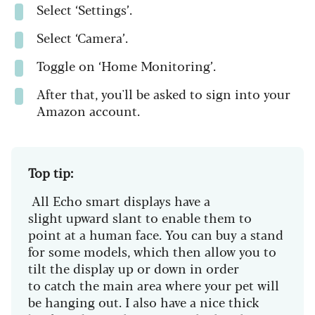
Select ‘Settings’.
Select ‘Camera’.
Toggle on ‘Home Monitoring’.
After that, you'll be asked to sign into your
Amazon account.
Top tip:
All Echo smart displays have a
slight upward slant to enable them to
point at a human face. You can buy a stand
for some models, which then allow you to
tilt the display up or down in order
to catch the main area where your pet will
be hanging out. I also have a nice thick