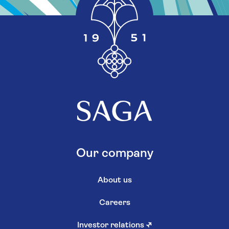
Our company
About us
Careers
Investor relations
↗