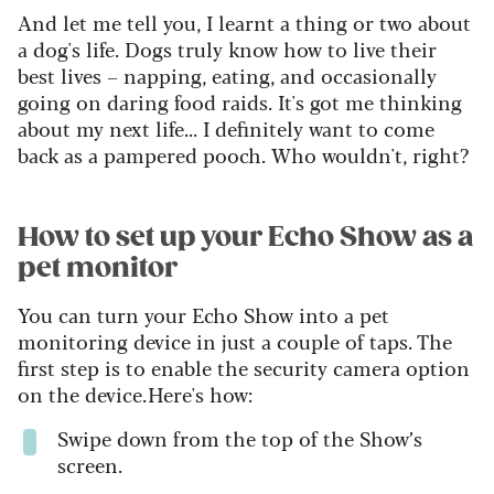
And let me tell you, I learnt a thing or two about
a dog's life. Dogs truly know how to live their
best lives – napping, eating, and occasionally
going on daring food raids. It's got me thinking
about my next life... I definitely want to come
back as a pampered pooch. Who wouldn't, right?
How to set up your Echo Show as a
pet monitor
You can turn your Echo Show into a pet
monitoring device in just a couple of taps. The
first step is to enable the security camera option
on the device. Here's how:
Swipe down from the top of the Show’s
screen.