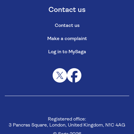
Contact us
Contact us
Make a complaint
Log in to MySaga
Registered office:
3 Pancras Square, London, United Kingdom, N1C 4AG