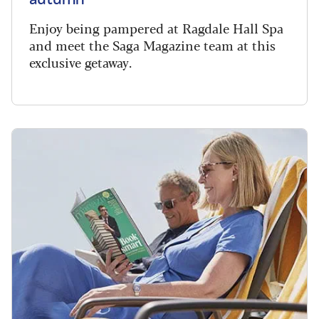
Enjoy being pampered at Ragdale Hall Spa
and meet the Saga Magazine team at this
exclusive getaway.