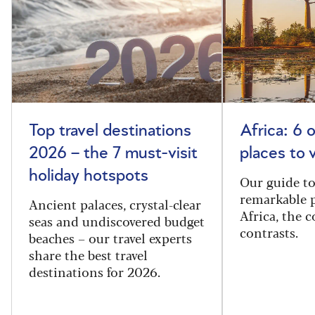
Top travel destinations
Africa: 6 
2026 – the 7 must-visit
places to 
holiday hotspots
Our guide t
remarkable p
Ancient palaces, crystal-clear
Africa, the 
seas and undiscovered budget
contrasts.
beaches – our travel experts
share the best travel
destinations for 2026.