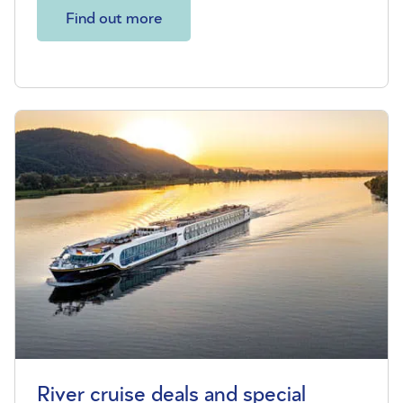
Find out more
River cruise deals and special