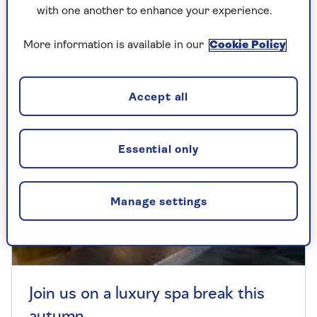
loungewear set from Popsy Clothing.
with one another to enhance your experience.
More information is available in our
Cookie Policy
Accept all
Essential only
Manage settings
Join us on a luxury spa break this
autumn