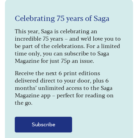
Celebrating 75 years of Saga
This year, Saga is celebrating an
incredible 75 years – and we’d love you to
be part of the celebrations. For a limited
time only, you can subscribe to Saga
Magazine for just 75p an issue.
Receive the next 6 print editions
delivered direct to your door, plus 6
months’ unlimited access to the Saga
Magazine app – perfect for reading on
the go.
Subscribe