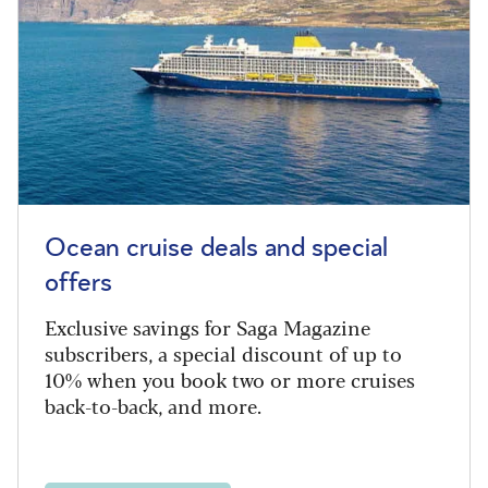
Ocean cruise deals and special
offers
Exclusive savings for Saga Magazine
subscribers, a special discount of up to
10% when you book two or more cruises
back-to-back, and more.