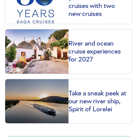
cruises with two
new cruises
River and ocean
cruise experiences
for 2027
Take a sneak peek at
our new river ship,
Spirit of Lorelei