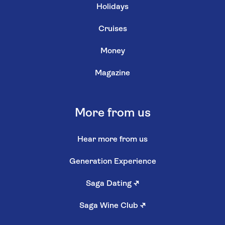
Holidays
Cruises
Money
Magazine
More from us
Hear more from us
Generation Experience
Saga Dating
↗
Saga Wine Club
↗