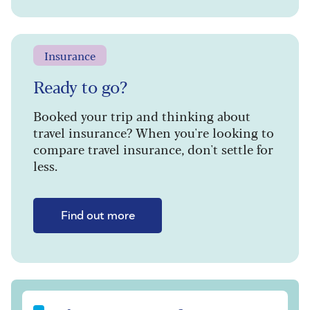
Insurance
Ready to go?
Booked your trip and thinking about
travel insurance? When you're looking to
compare travel insurance, don't settle for
less.
Find out more
Sign up to our free Saga Magazine newsletter