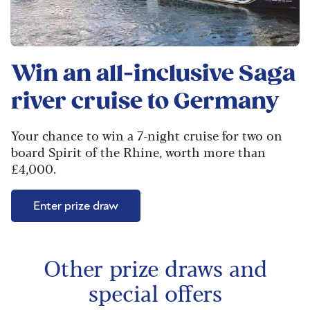
Win an all-inclusive Saga
river cruise to Germany
Your chance to win a 7-night cruise for two on
board Spirit of the Rhine, worth more than
£4,000.
Enter prize draw
Other prize draws and
special offers