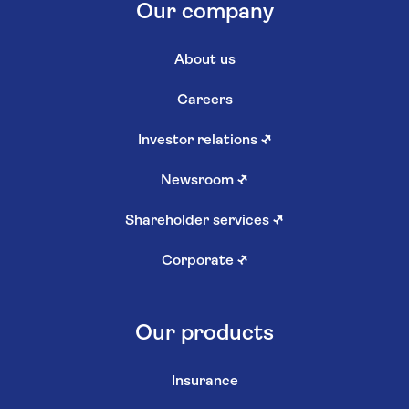
Our company
About us
Careers
Investor relations
↗
Newsroom
↗
Shareholder services
↗
Corporate
↗
Our products
Insurance