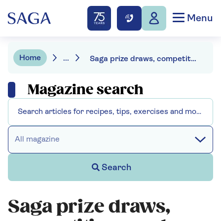
Menu
Home
...
Saga prize draws, competitions and offers
Magazine search
All magazine
Search
Saga prize draws,