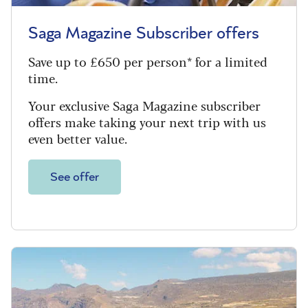
Saga Magazine Subscriber offers
Save up to £650 per person* for a limited
time.
Your exclusive Saga Magazine subscriber
offers make taking your next trip with us
even better value.
See offer