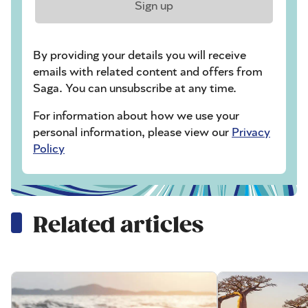
Sign up
By providing your details you will receive
emails with related content and offers from
Saga. You can unsubscribe at any time.
For information about how we use your
personal information, please view our
Privacy
Policy
Related articles