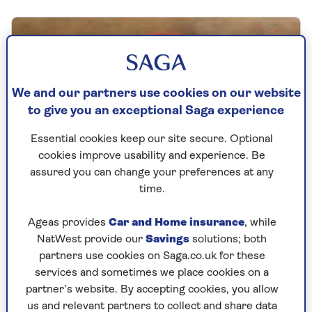
We and our partners use cookies on our website
to give you an exceptional Saga experience
Essential cookies keep our site secure. Optional
cookies improve usability and experience. Be
assured you can change your preferences at any
time.
Ageas provides
Car and Home insurance
, while
Win a Rosie Goodwin reading
NatWest provide our
Savings
solutions; both
partners use cookies on Saga.co.uk for these
bundle
services and sometimes we place cookies on a
Enter our prize draw to win a signed
partner’s website. By accepting cookies, you allow
bundle of Rosie Goodwin novels and a
us and relevant partners to collect and share data