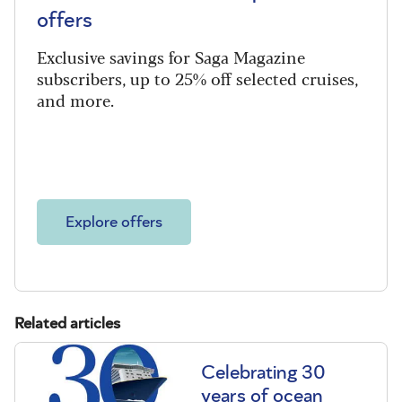
offers
Exclusive savings for Saga Magazine
subscribers, up to 25% off selected cruises,
and more.
Explore offers
Related articles
Celebrating 30
years of ocean