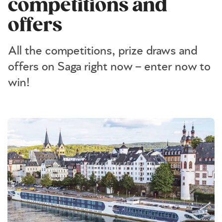
competitions and
offers
All the competitions, prize draws and
offers on Saga right now – enter now to
win!