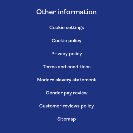
Other information
Cookie settings
Cookie policy
Privacy policy
Terms and conditions
Modern slavery statement
Gender pay review
Customer reviews policy
Sitemap