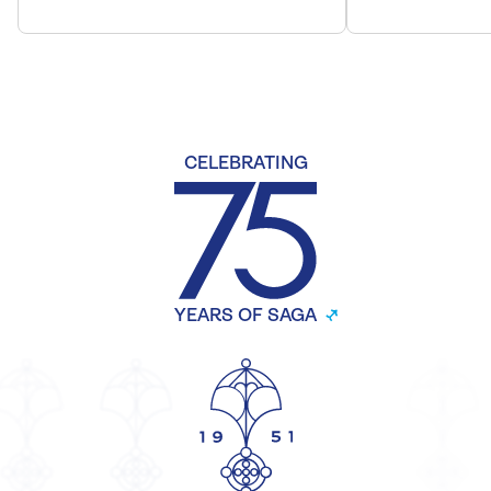
CELEBRATING
YEARS OF SAGA