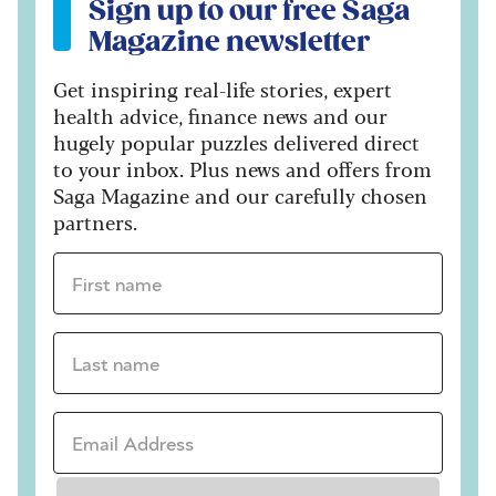
Sign up to our free Saga
Magazine newsletter
Get inspiring real-life stories, expert
health advice, finance news and our
hugely popular puzzles delivered direct
to your inbox. Plus news and offers from
Saga Magazine and our carefully chosen
partners.
First name *
Last name *
Email Address *