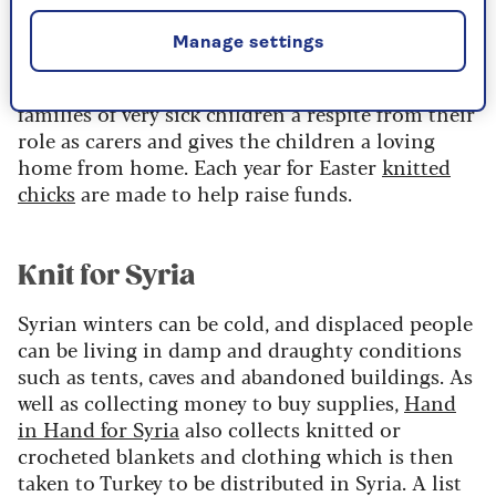
Francis House Children's Hospice
Manage settings
Francis House Children’s Hospice offers the
families of very sick children a respite from their
role as carers and gives the children a loving
home from home. Each year for Easter
knitted
chicks
are made to help raise funds.
Knit for Syria
Syrian winters can be cold, and displaced people
can be living in damp and draughty conditions
such as tents, caves and abandoned buildings. As
well as collecting money to buy supplies,
Hand
in Hand for Syria
also collects knitted or
crocheted blankets and clothing which is then
taken to Turkey to be distributed in Syria. A list