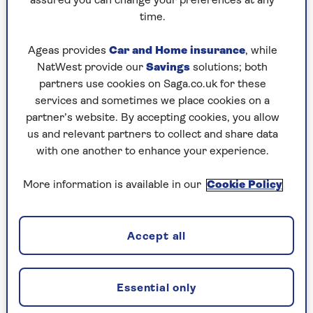
assured you can change your preferences at any
how you can volunteer from the comfort of your
time.
own home.
Ageas provides
Car and Home insurance
, while
NatWest provide our
Savings
solutions; both
Cats Protection
partners use cookies on Saga.co.uk for these
Cats Protection has a series of
Craft for Cats
services and sometimes we place cookies on a
events and even a Facebook page for those
partner’s website. By accepting cookies, you allow
wanting to make a difference.
us and relevant partners to collect and share data
with one another to enhance your experience.
Teddies for Tragedies
More information is available in our
Cookie Policy
Teddies for Tragedies
started as just bears, but
now you can knit blankets, jumpers, mittens and
Accept all
even hand puppets for children in refugee
camps, orphanages and hospitals in Africa, Asia,
Eastern Europe and South America.
Essential only