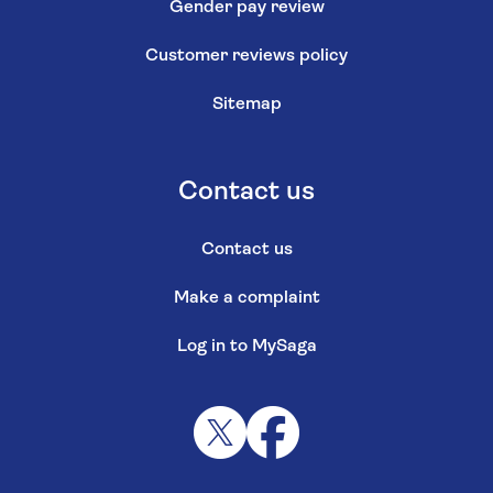
Gender pay review
Customer reviews policy
Sitemap
Contact us
Contact us
Make a complaint
Log in to MySaga