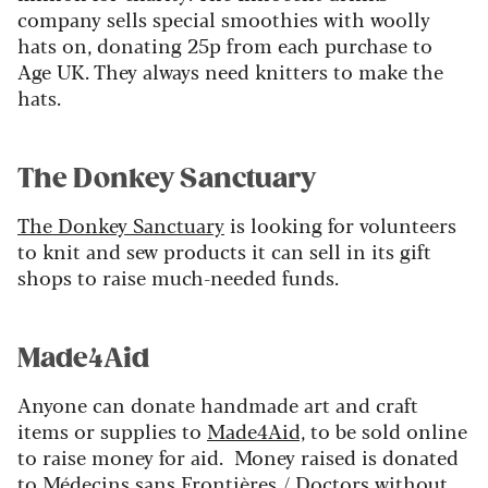
company sells special smoothies with woolly
hats on, donating 25p from each purchase to
Age UK. They always need knitters to make the
hats.
The Donkey Sanctuary
The Donkey Sanctuary
is looking for volunteers
to knit and sew products it can sell in its gift
shops to raise much-needed funds.
Made4Aid
Anyone can donate handmade art and craft
items or supplies to
Made4Aid,
to be sold online
to raise money for aid. Money raised is donated
to Médecins sans Frontières / Doctors without