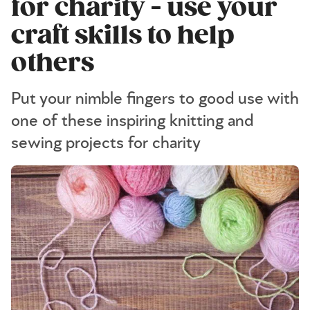
for charity - use your
craft skills to help
others
Put your nimble fingers to good use with
one of these inspiring knitting and
sewing projects for charity