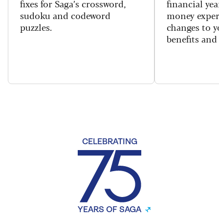
fixes for Saga’s crossword,
financial yea
sudoku and codeword
money exper
puzzles.
changes to y
benefits and 
CELEBRATING
YEARS OF SAGA