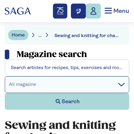
Menu
Home
...
Sewing and knitting for charity - use your craft skills to help others
Magazine search
All magazine
Search
Sewing and knitting