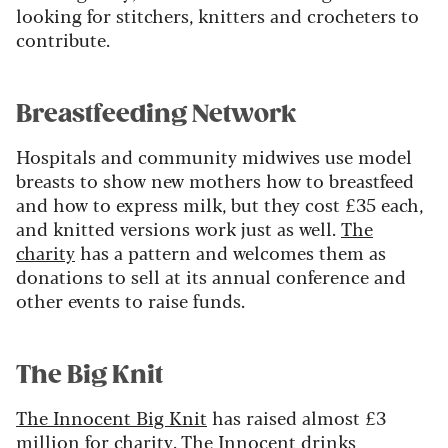
looking for stitchers, knitters and crocheters to
contribute.
Breastfeeding Network
Hospitals and community midwives use model
breasts to show new mothers how to breastfeed
and how to express milk, but they cost £35 each,
and knitted versions work just as well.
The
charity
has a pattern and welcomes them as
donations to sell at its annual conference and
other events to raise funds.
The Big Knit
The Innocent Big Knit
has raised almost £3
million for charity. The Innocent drinks