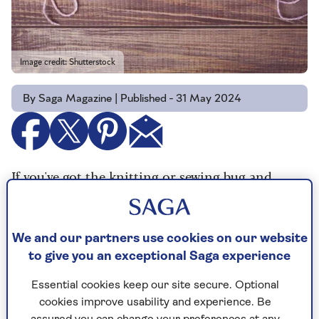
Image credit: Shutterstock
By Saga Magazine | Published - 31 May 2024
If you've got the knitting or sewing bug and
you're looking for some projects to get your
teeth into and do some good at the same time
you could do a lot worse than using your skills
We and our partners use cookies on our website
to volunteer for charity.
to give you an exceptional Saga experience
We've collected together an assortment of
Essential cookies keep our site secure. Optional
projects and patterns charities around the world
cookies improve usability and experience. Be
are looking for help with, so read on to find out