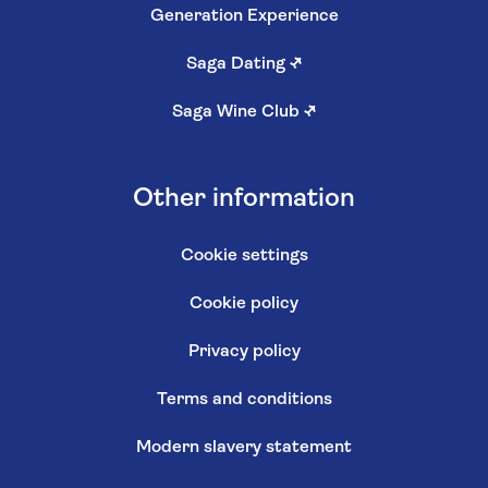
Generation Experience
Saga Dating
↗
Saga Wine Club
↗
Other information
Cookie settings
Cookie policy
Privacy policy
Terms and conditions
Modern slavery statement