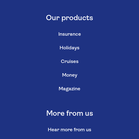
Our products
Insurance
Holidays
Cruises
Money
Magazine
More from us
Hear more from us