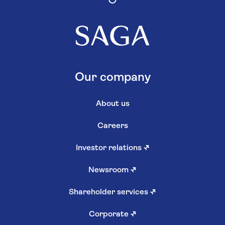
Our company
About us
Careers
Investor relations
↗
Newsroom
↗
Shareholder services
↗
Corporate
↗