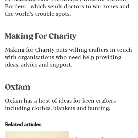
Borders - which sends doctors to war zones and
the world’s trouble spots.
Making For Charity
Making for Charity
puts willing crafters in touch
with organisations who need help providing
ideas, advice and support.
Oxfam
Oxfam
has a host of ideas for keen crafters -
including clothes, blankets and bunting.
Related articles