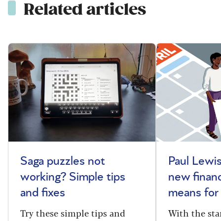
Related articles
Saga puzzles not
Paul Lewis
working? Simple tips
new financ
and fixes
means for
Try these simple tips and
With the sta