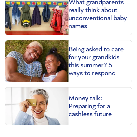
What grandparents
really think about
unconventional baby
names
Being asked to care
for your grandkids
this summer? 5
ways to respond
Money talk:
Preparing for a
cashless future