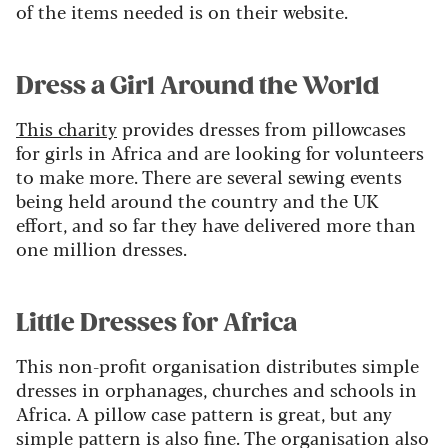
of the items needed is on their website.
Dress a Girl Around the World
This charity
provides dresses from pillowcases
for girls in Africa and are looking for volunteers
to make more. There are several sewing events
being held around the country and the UK
effort, and so far they have delivered more than
one million dresses.
Little Dresses for Africa
This non-profit organisation distributes simple
dresses in orphanages, churches and schools in
Africa. A pillow case pattern is great, but any
simple pattern is also fine. The organisation also