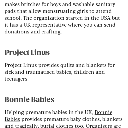
makes britches for boys and washable sanitary
pads that allow menstruating girls to attend
school. The organization started in the USA but
it has a UK representative where you can send
donations and crafting.
Project Linus
Project Linus provides quilts and blankets for
sick and traumatised babies, children and
teenagers.
Bonnie Babies
Helping premature babies in the UK,
Bonnie
Babies
provides premature baby clothes, blankets
and tragically, burial clothes too. Organisers are