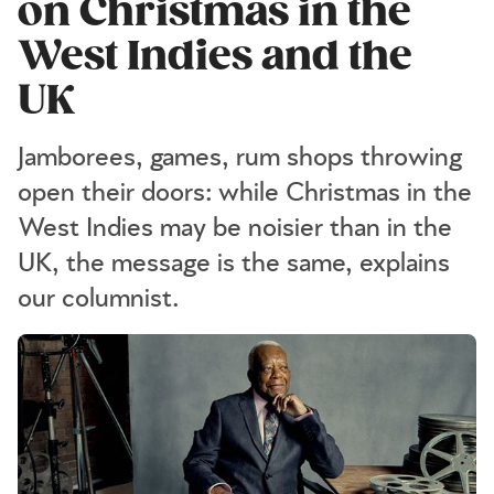
on Christmas in the
West Indies and the
UK
Jamborees, games, rum shops throwing
open their doors: while Christmas in the
West Indies may be noisier than in the
UK, the message is the same, explains
our columnist.