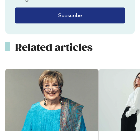
Subscribe
Related articles