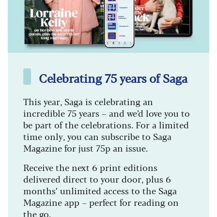
Celebrating 75 years of Saga
This year, Saga is celebrating an
incredible 75 years – and we’d love you to
be part of the celebrations. For a limited
time only, you can subscribe to Saga
Magazine for just 75p an issue.
Receive the next 6 print editions
delivered direct to your door, plus 6
months’ unlimited access to the Saga
Magazine app – perfect for reading on
the go.