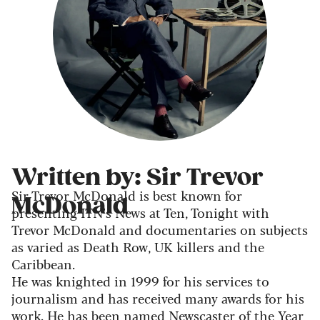
Written by: Sir Trevor
Sir Trevor McDonald is best known for
McDonald
presenting ITN’s News at Ten, Tonight with
Trevor McDonald and documentaries on subjects
as varied as Death Row, UK killers and the
Caribbean.
He was knighted in 1999 for his services to
journalism and has received many awards for his
work. He has been named Newscaster of the Year