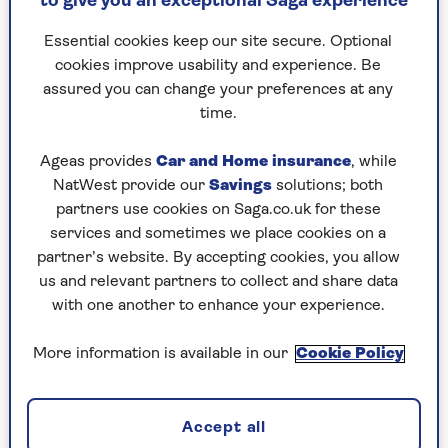
to give you an exceptional Saga experience
High streets are lit up, stalls are decked with
elaborate decorations and everywhere Yuletide
Essential cookies keep our site secure. Optional
songs and carols can be heard to celebrate the
cookies improve usability and experience. Be
birth of the Christ child.
assured you can change your preferences at any
time.
I was astonished to discover when I came to
London that broadcasters had the same earnest
Ageas provides
Car and Home insurance
, while
discussions about exactly when it was
NatWest provide our
Savings
solutions; both
appropriate to start playing Christmas music.
partners use cookies on Saga.co.uk for these
A day too early would simply not do. And there
services and sometimes we place cookies on a
were identical arguments about whether the
partner’s website. By accepting cookies, you allow
Holy season was in danger of being submerged by
us and relevant partners to collect and share data
the less-than sacred campaigns of commercial
with one another to enhance your experience.
advertising.
However, that is where the
similarities end.
More information is available in our
Cookie Policy
Christmases in the Tropics tend to be,
Accept all