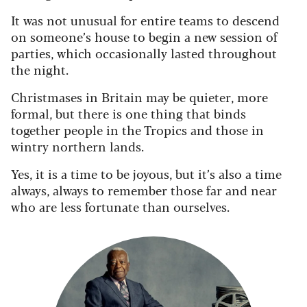
It was not unusual for entire teams to descend
on someone’s house to begin a new session of
parties, which occasionally lasted throughout
the night.
Christmases in Britain may be quieter, more
formal, but there is one thing that binds
together people in the Tropics and those in
wintry northern lands.
Yes, it is a time to be joyous, but it’s also a time
always, always to remember those far and near
who are less fortunate than ourselves.