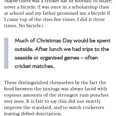
Maybe there was a cricket bat or football to share;
never a bicycle. (I was once in a scholarship class
at school and my father promised me a bicycle if
I came top of the class five times. I did it three
times. No bicycle.)
Much of Christmas Day would be spent
outside. After lunch we had trips to the
seaside or organised games – often
cricket matches.
These distinguished themselves by the fact the
food between the innings was always laced with
copious amounts of the strongest rum punches
ever seen. It is fair to say this did not exactly
improve the standard, and to watch cricketers
leaving defied description.