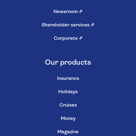
Newsroom
↗
Shareholder services
↗
Corporate
↗
Our products
Insurance
Holidays
Cruises
Money
Magazine