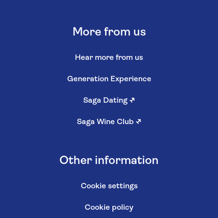
More from us
Hear more from us
Generation Experience
Saga Dating
↗
Saga Wine Club
↗
Other information
Cookie settings
Cookie policy