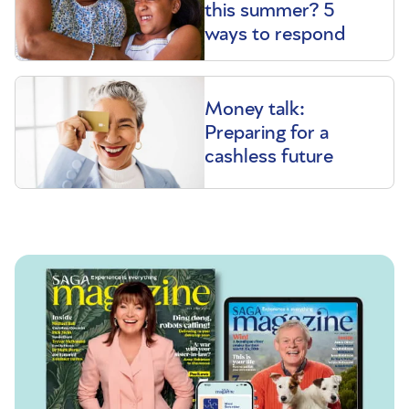
this summer? 5
ways to respond
Money talk:
Preparing for a
cashless future