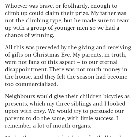
Whoever was brave, or foolhardy, enough to
climb up could claim their prize. My father was
not the climbing type, but he made sure to team
up with a group of younger men so we had a
chance of winning.
All this was preceded by the giving and receiving
of gifts on Christmas Eve. My parents, in truth,
were not fans of this aspect – to our eternal
disappointment. There was not much money in
the house, and they felt the season had become
too commercialised.
Neighbours would give their children bicycles as
presents, which my three siblings and I looked
upon with envy. We would try to persuade our
parents to do the same, with little success. I
remember a lot of mouth organs.