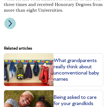
three times and received Honorary Degrees from
more than eight Universities.
Related articles
What grandparents
really think about
unconventional baby
names
Being asked to care
for your grandkids