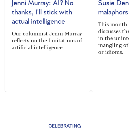
Jenni Murray: AI? No
Susie Den
thanks, I'll stick with
malaphors
actual intelligence
This month 
discusses t
Our columnist Jenni Murray
in the unint
reflects on the limitations of
mangling of
artificial intelligence.
or idioms.
CELEBRATING