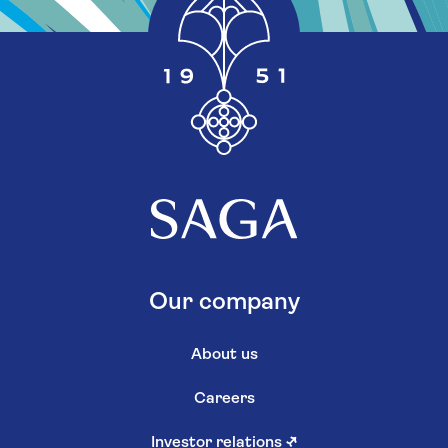
Our company
About us
Careers
Investor relations
↗