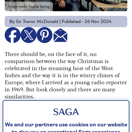
Image credit: Sophia Spring
By Sir Trevor McDonald | Published - 26 Nov 2024
There should be, on the face of it, no
comparison between the way Christmas is
celebrated in the steaming heat of the West
Indies and the way it is in the wintry climes of
Europe, where I arrived as a young radio reporter
in 1969. But look closely and there are many
similarities.
In Trinidad, where I grew up, despite high
temperatures of 80°F (27°C) and balmy sea
breezes, Christmas trees are everywhere,
We and our partners use cookies on our website
sprinkled with a liberal dusting of fake snow.