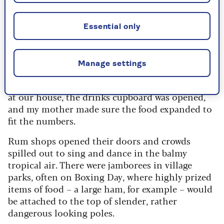
as a rule, less contemplative than in
Britain. They are noisier.
Essential only
It is a time for family, of course, but it is also a
time for rowdy parties, village games. Friends
Manage settings
and neighbours mingle, with barely a complaint
about numbers. No matter how many turned up
at our house, the drinks cupboard was opened,
and my mother made sure the food expanded to
fit the numbers.
Rum shops opened their doors and crowds
spilled out to sing and dance in the balmy
tropical air. There were jamborees in village
parks, often on Boxing Day, where highly prized
items of food – a large ham, for example – would
be attached to the top of slender, rather
dangerous looking poles.