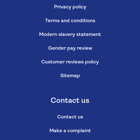
Privacy policy
Terms and conditions
Modern slavery statement
Gender pay review
Customer reviews policy
Sitemap
Contact us
Contact us
Make a complaint