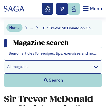
Menu
Home
...
Sir Trevor McDonald on Christmas in the West Indies and the UK
Magazine search
All magazine
Search
Sir Trevor McDonald