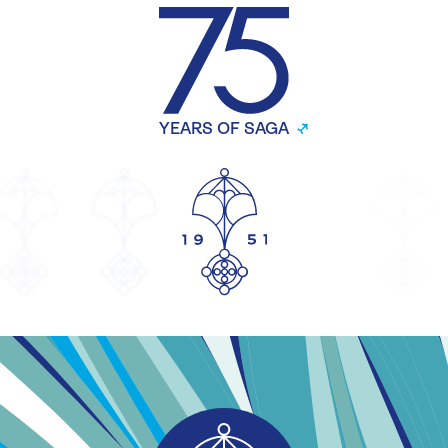
YEARS OF SAGA