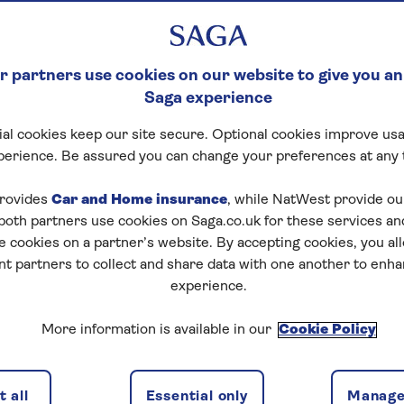
 partners use cookies on our website to give you an
Saga experience
al cookies keep our site secure. Optional cookies improve usa
perience. Be assured you can change your preferences at any 
tart puzzle
rovides
Car and Home insurance
, while NatWest provide o
 both partners use cookies on Saga.co.uk for these services 
e cookies on a partner’s website. By accepting cookies, you al
nt partners to collect and share data with one another to enh
experience.
zles today for free!
More information is available in our
Cookie Policy
nging puzzles – they keep your mind sharp and are
 all
Essential only
Manage