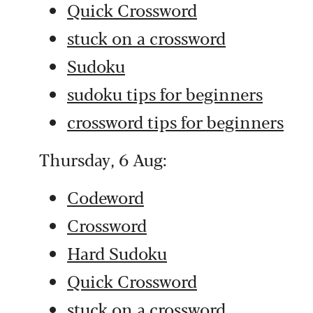
Quick Crossword
stuck on a crossword
Sudoku
sudoku tips for beginners
crossword tips for beginners
Thursday, 6 Aug:
Codeword
Crossword
Hard Sudoku
Quick Crossword
stuck on a crossword