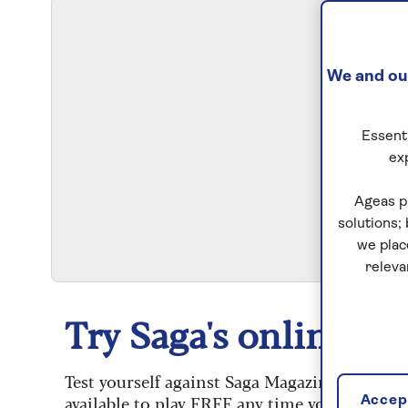
We and our
Essenti
ex
S
Ageas p
solutions;
we plac
releva
Try Saga's online puz
Test yourself against Saga Magazine’s challe
available to play FREE any time you like.
Accept