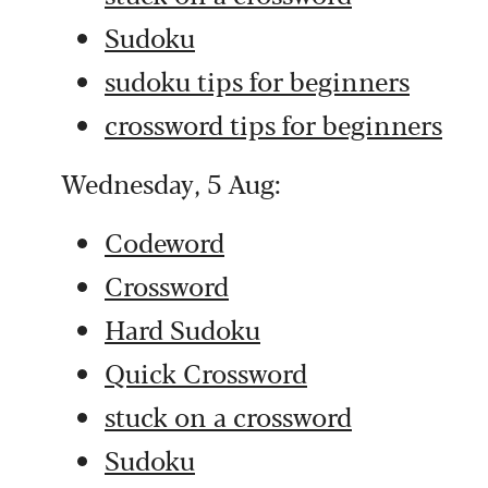
Sudoku
sudoku tips for beginners
crossword tips for beginners
Wednesday, 5 Aug:
Codeword
Crossword
Hard Sudoku
Quick Crossword
stuck on a crossword
Sudoku