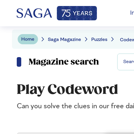
I
Home
Saga Magazine
Puzzles
Code
Magazine search
Play Codeword
Can you solve the clues in our free d