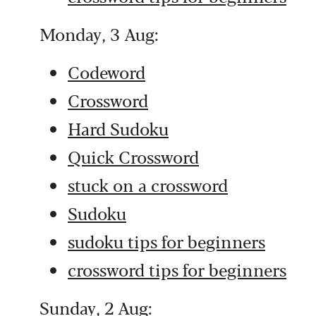
Monday, 3 Aug:
Codeword
Crossword
Hard Sudoku
Quick Crossword
stuck on a crossword
Sudoku
sudoku tips for beginners
crossword tips for beginners
Sunday, 2 Aug: