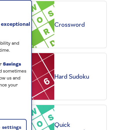
Crossword
 exceptional
bility and
time.
ur
Savings
and sometimes
Hard Sudoku
low us and
ance your
Quick
 settings