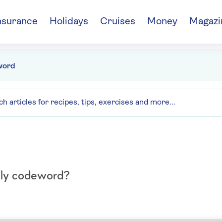
nsurance
Holidays
Cruises
Money
Magazi
word
aily codeword?