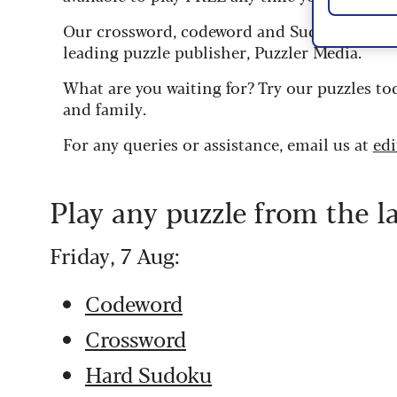
Our crossword, codeword and Sudoku puzzles
leading puzzle publisher, Puzzler Media.
What are you waiting for? Try our puzzles to
and family.
For any queries or assistance, email us at
ed
Play any puzzle from the l
Friday, 7 Aug:
Codeword
Crossword
Hard Sudoku