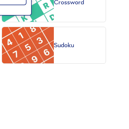
Crossword
Sudoku