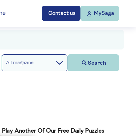
ne
Contact us
MySaga
Search
All magazine
Play Another Of Our Free Daily Puzzles