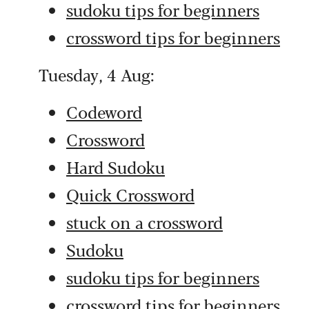
sudoku tips for beginners
crossword tips for beginners
Tuesday, 4 Aug:
Codeword
Crossword
Hard Sudoku
Quick Crossword
stuck on a crossword
Sudoku
sudoku tips for beginners
crossword tips for beginners