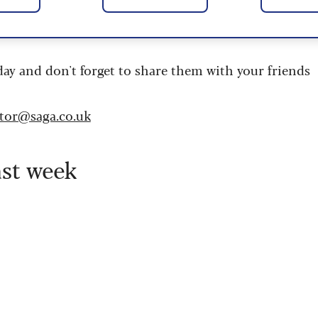
 are updated daily and are provided by the UK’s
day and don't forget to share them with your friends
itor@saga.co.uk
ast week