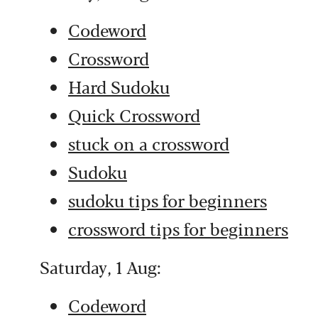
Codeword
Crossword
Hard Sudoku
Quick Crossword
stuck on a crossword
Sudoku
sudoku tips for beginners
crossword tips for beginners
Saturday, 1 Aug:
Codeword