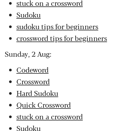
stuck on a crossword
Sudoku
sudoku tips for beginners
crossword tips for beginners
Sunday, 2 Aug:
Codeword
Crossword
Hard Sudoku
Quick Crossword
stuck on a crossword
Sudoku