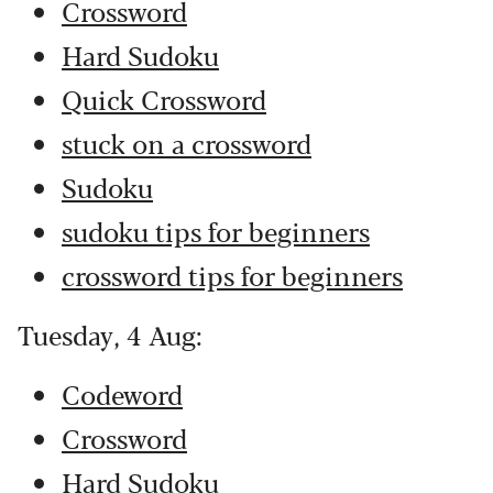
Crossword
Hard Sudoku
Quick Crossword
stuck on a crossword
Sudoku
sudoku tips for beginners
crossword tips for beginners
Tuesday, 4 Aug:
Codeword
Crossword
Hard Sudoku