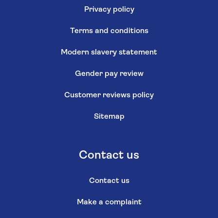
Privacy policy
Terms and conditions
Modern slavery statement
Gender pay review
Customer reviews policy
Sitemap
Contact us
Contact us
Make a complaint