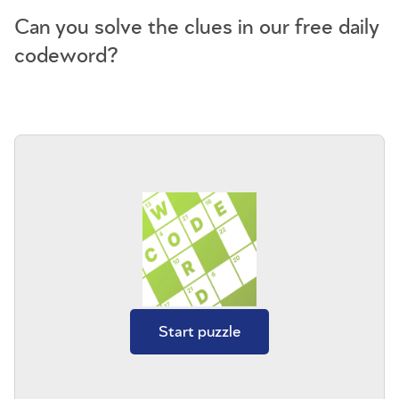
Can you solve the clues in our free daily
codeword?
Start puzzle