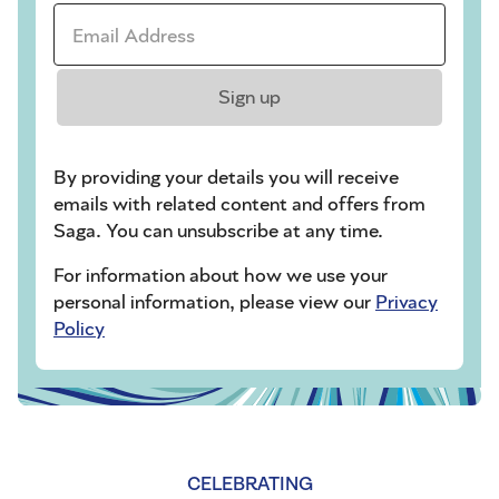
Email Address *
Sign up
By providing your details you will receive
emails with related content and offers from
Saga. You can unsubscribe at any time.
For information about how we use your
personal information, please view our
Privacy
Policy
CELEBRATING