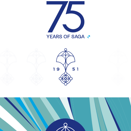
YEARS OF SAGA