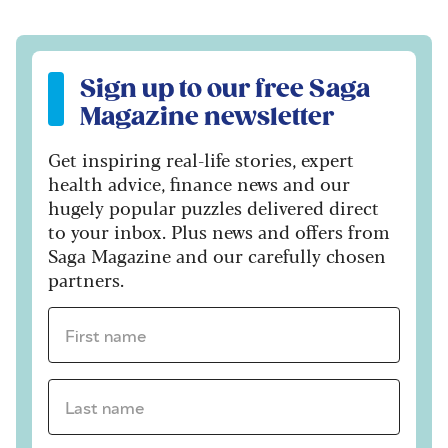
Sign up to our free Saga Magazine newsletter
Sign up to our free Saga
Magazine newsletter
Get inspiring real-life stories, expert
health advice, finance news and our
hugely popular puzzles delivered direct
to your inbox. Plus news and offers from
Saga Magazine and our carefully chosen
partners.
First name *
Last name *