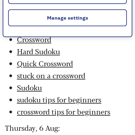
Friday, 7 Aug:
Manage settings
Codeword
Crossword
Hard Sudoku
Quick Crossword
stuck on a crossword
Sudoku
sudoku tips for beginners
crossword tips for beginners
Thursday, 6 Aug: