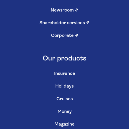
Newsroom
↗
Shareholder services
↗
Corporate
↗
Our products
Insurance
Holidays
Cruises
Money
Magazine