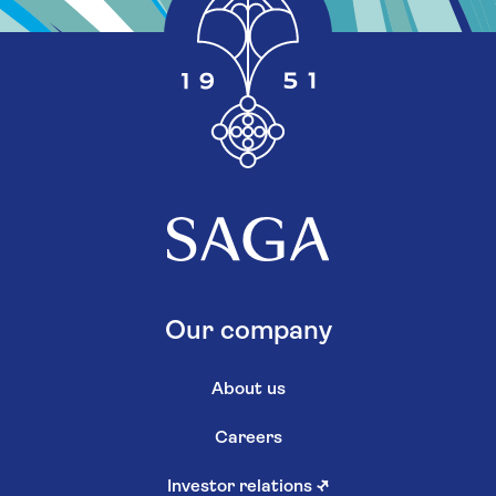
Our company
About us
Careers
Investor relations
↗