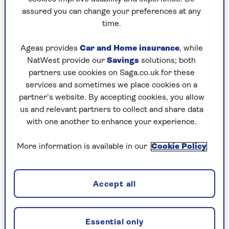
assured you can change your preferences at any
Play any puzzle from the last week
time.
Saturday, 8 Aug:
Ageas provides
Car and Home insurance
, while
NatWest provide our
Savings
solutions; both
Codeword
partners use cookies on Saga.co.uk for these
services and sometimes we place cookies on a
Crossword
partner’s website. By accepting cookies, you allow
us and relevant partners to collect and share data
Hard Sudoku
with one another to enhance your experience.
Quick Crossword
More information is available in our
Cookie Policy
stuck on a crossword
Sudoku
Accept all
sudoku tips for beginners
crossword tips for beginners
Essential only