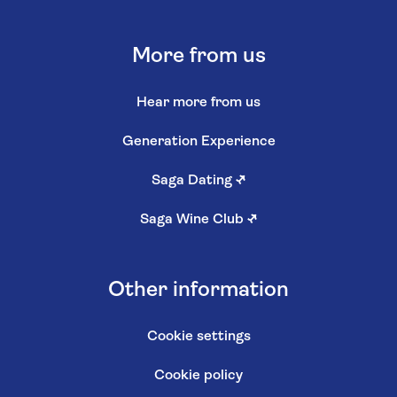
More from us
Hear more from us
Generation Experience
Saga Dating
↗
Saga Wine Club
↗
Other information
Cookie settings
Cookie policy