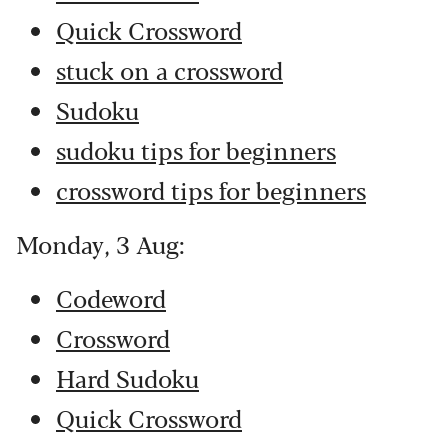
Quick Crossword
stuck on a crossword
Sudoku
sudoku tips for beginners
crossword tips for beginners
Monday, 3 Aug:
Codeword
Crossword
Hard Sudoku
Quick Crossword