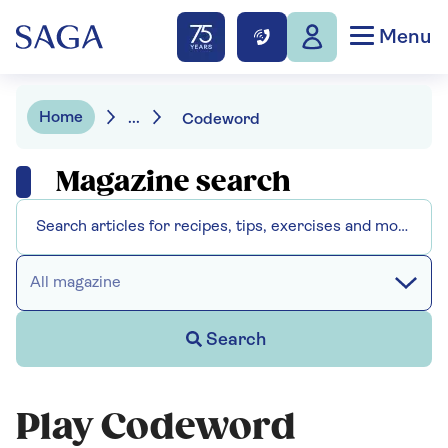
Menu
Home
...
Codeword
Magazine search
All magazine
Search
Play Codeword