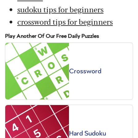
sudoku tips for beginners
crossword tips for beginners
Play Another Of Our Free Daily Puzzles
Crossword
Hard Sudoku