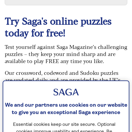
Try Saga's online puzzles
today for free!
Test yourself against Saga Magazine’s challenging
puzzles – they keep your mind sharp and are
available to play FREE any time you like.
Our crossword, codeword and Sudoku puzzles
are updated daily and are provided by the UK’s
leading puzzle publisher, Puzzler Media.
What are you waiting for? Try our puzzles today
and don't forget to share them with your friends
We and our partners use cookies on our website
and family.
to give you an exceptional Saga experience
For any queries or assistance, email us at
Essential cookies keep our site secure. Optional
editor@saga.co.uk
cookies improve usability and experience. Be