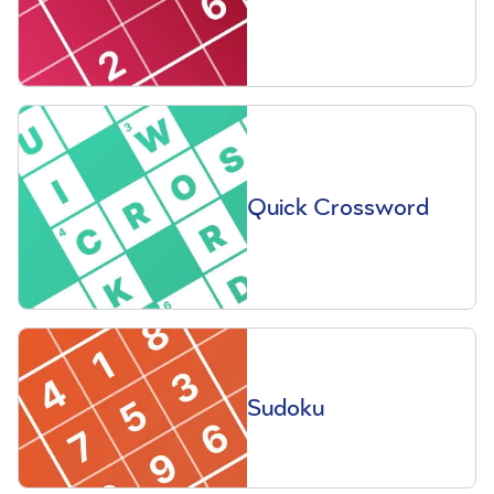
Quick Crossword
Sudoku