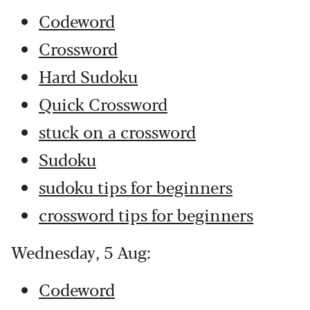
Codeword
Crossword
Hard Sudoku
Quick Crossword
stuck on a crossword
Sudoku
sudoku tips for beginners
crossword tips for beginners
Wednesday, 5 Aug:
Codeword