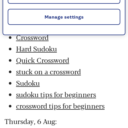
Friday, 7 Aug:
Manage settings
Codeword
Crossword
Hard Sudoku
Quick Crossword
stuck on a crossword
Sudoku
sudoku tips for beginners
crossword tips for beginners
Thursday, 6 Aug: