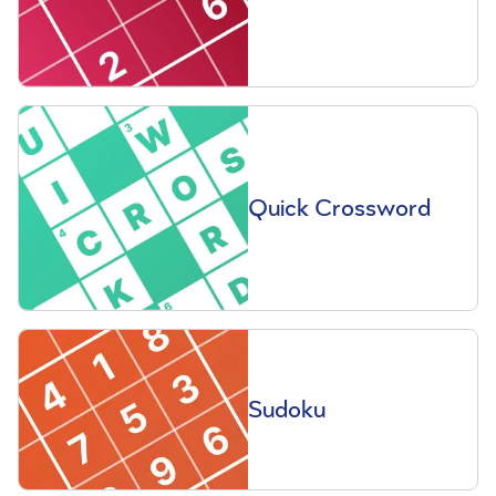
Quick Crossword
Sudoku