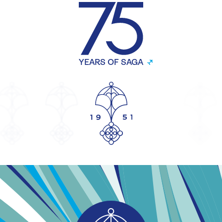
YEARS OF SAGA