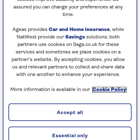
assured you can change your preferences at any
Play any puzzle from the last week
time.
Saturday, 8 Aug:
Ageas provides
Car and Home insurance
, while
NatWest provide our
Savings
solutions; both
Codeword
partners use cookies on Saga.co.uk for these
services and sometimes we place cookies on a
Crossword
partner’s website. By accepting cookies, you allow
us and relevant partners to collect and share data
Hard Sudoku
with one another to enhance your experience.
Quick Crossword
More information is available in our
Cookie Policy
stuck on a crossword
Sudoku
Accept all
sudoku tips for beginners
crossword tips for beginners
Essential only