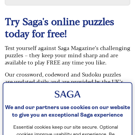
Try Saga's online puzzles
today for free!
Test yourself against Saga Magazine’s challenging
puzzles – they keep your mind sharp and are
available to play FREE any time you like.
Our crossword, codeword and Sudoku puzzles
are updated daily and are provided by the UK’s
leading puzzle publisher, Puzzler Media.
What are you waiting for? Try our puzzles today
and don't forget to share them with your friends
We and our partners use cookies on our website
and family.
to give you an exceptional Saga experience
For any queries or assistance, email us at
Essential cookies keep our site secure. Optional
editor@saga.co.uk
cookies improve usability and experience. Be