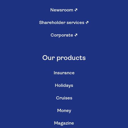
Newsroom
↗
Shareholder services
↗
Corporate
↗
Our products
Insurance
Holidays
Cruises
Money
Magazine