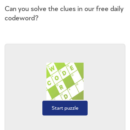
Can you solve the clues in our free daily
codeword?
Start puzzle