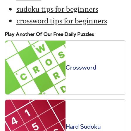
sudoku tips for beginners
crossword tips for beginners
Play Another Of Our Free Daily Puzzles
Crossword
Hard Sudoku