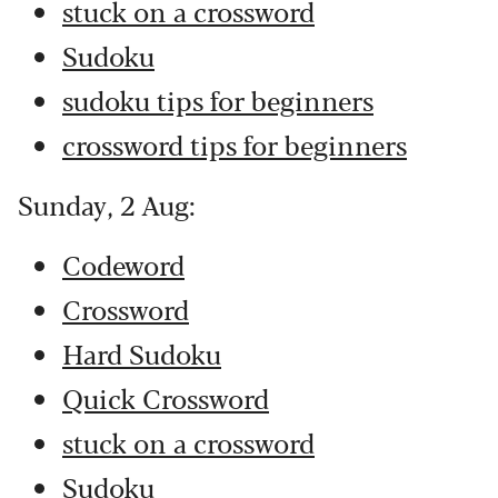
stuck on a crossword
Sudoku
sudoku tips for beginners
crossword tips for beginners
Sunday, 2 Aug:
Codeword
Crossword
Hard Sudoku
Quick Crossword
stuck on a crossword
Sudoku