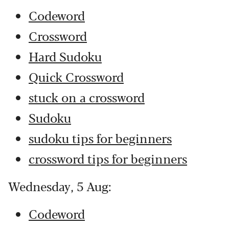
Codeword
Crossword
Hard Sudoku
Quick Crossword
stuck on a crossword
Sudoku
sudoku tips for beginners
crossword tips for beginners
Wednesday, 5 Aug:
Codeword