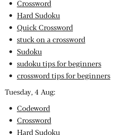
Crossword
Hard Sudoku
Quick Crossword
stuck on a crossword
Sudoku
sudoku tips for beginners
crossword tips for beginners
Tuesday, 4 Aug:
Codeword
Crossword
Hard Sudoku