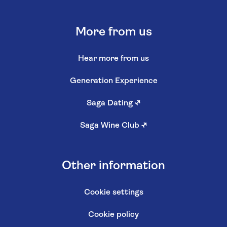
More from us
Hear more from us
Generation Experience
Saga Dating
↗
Saga Wine Club
↗
Other information
Cookie settings
Cookie policy