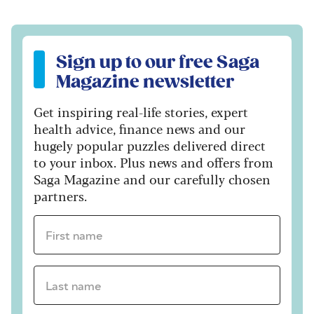
Sign up to our free Saga Magazine newsletter
Sign up to our free Saga
Magazine newsletter
Get inspiring real-life stories, expert
health advice, finance news and our
hugely popular puzzles delivered direct
to your inbox. Plus news and offers from
Saga Magazine and our carefully chosen
partners.
First name *
Last name *