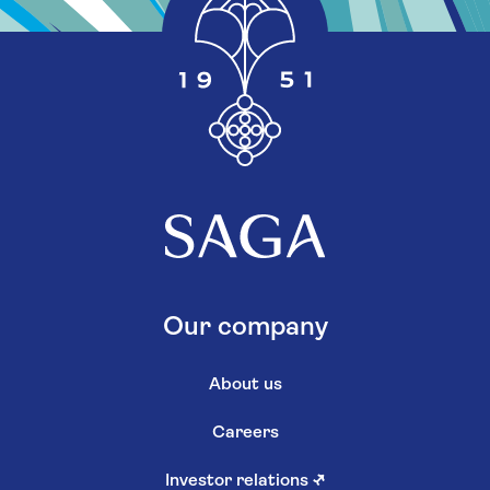
Our company
About us
Careers
Investor relations
↗