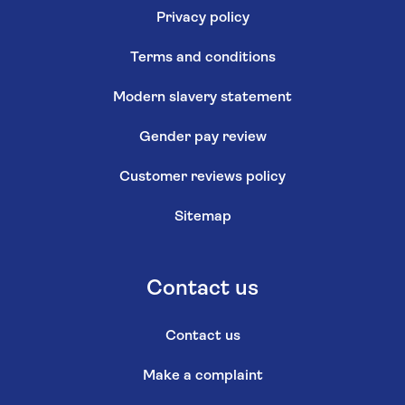
Privacy policy
Terms and conditions
Modern slavery statement
Gender pay review
Customer reviews policy
Sitemap
Contact us
Contact us
Make a complaint