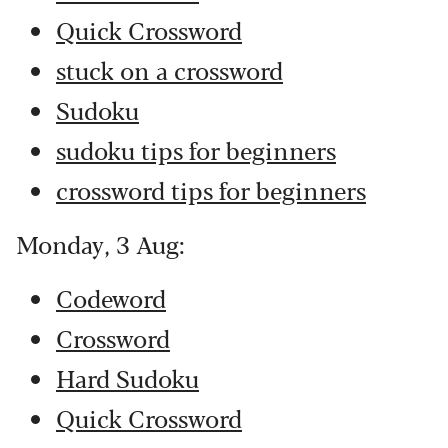
Quick Crossword
stuck on a crossword
Sudoku
sudoku tips for beginners
crossword tips for beginners
Monday, 3 Aug:
Codeword
Crossword
Hard Sudoku
Quick Crossword