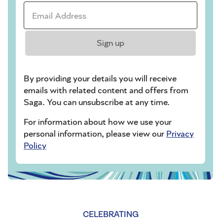
Email Address *
Sign up
By providing your details you will receive
emails with related content and offers from
Saga. You can unsubscribe at any time.
For information about how we use your
personal information, please view our
Privacy
Policy
CELEBRATING