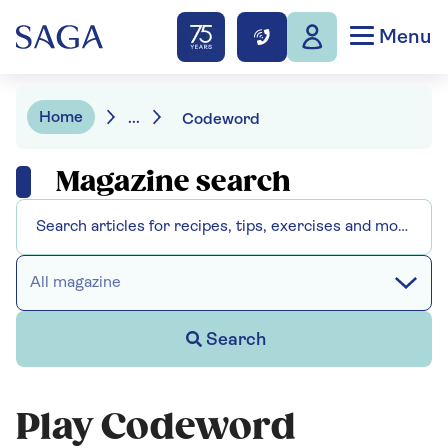
Menu
Home
...
Codeword
Magazine search
All magazine
Search
Play Codeword