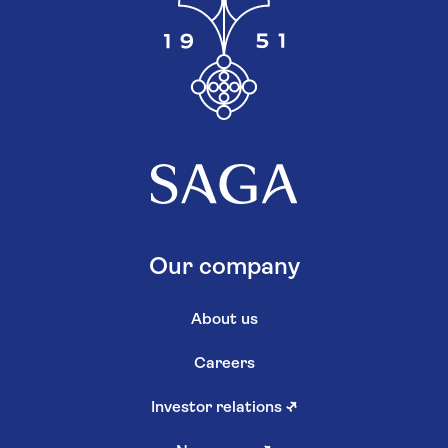
Our company
About us
Careers
Investor relations
↗