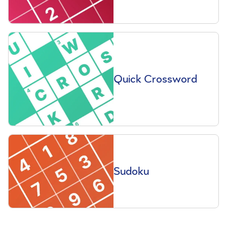
Quick Crossword
Sudoku