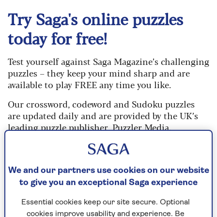
Try Saga's online puzzles
today for free!
Test yourself against Saga Magazine’s challenging
puzzles – they keep your mind sharp and are
available to play FREE any time you like.
Our crossword, codeword and Sudoku puzzles
are updated daily and are provided by the UK’s
leading puzzle publisher, Puzzler Media.
What are you waiting for? Try our puzzles today
and don't forget to share them with your friends
and family.
We and our partners use cookies on our website
to give you an exceptional Saga experience
For any queries or assistance, email us at
editor@saga.co.uk
Essential cookies keep our site secure. Optional
cookies improve usability and experience. Be