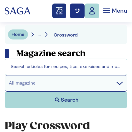
Menu
Home
...
Crossword
Magazine search
All magazine
Search
Play Crossword