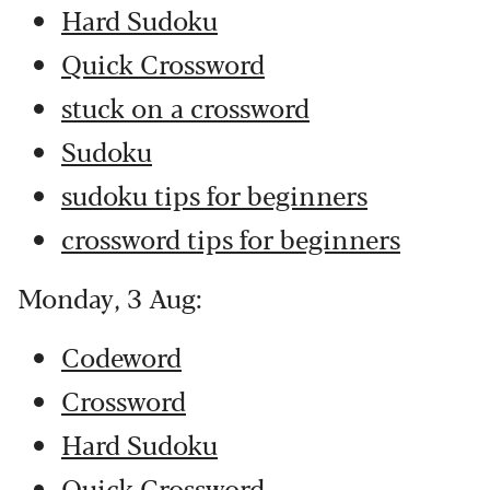
Hard Sudoku
Quick Crossword
stuck on a crossword
Sudoku
sudoku tips for beginners
crossword tips for beginners
Monday, 3 Aug:
Codeword
Crossword
Hard Sudoku
Quick Crossword