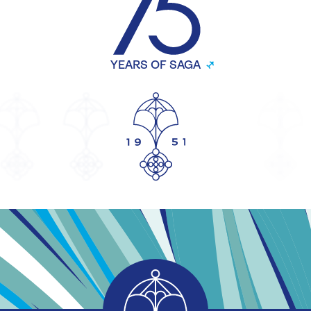
YEARS OF SAGA