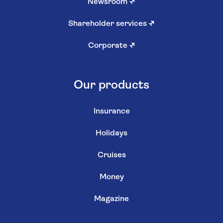
Newsroom
↗
Shareholder services
↗
Corporate
↗
Our products
Insurance
Holidays
Cruises
Money
Magazine