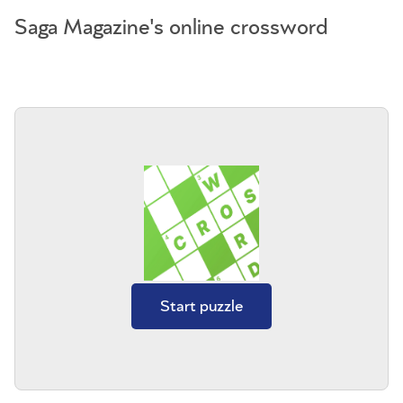
Saga Magazine's online crossword
Start puzzle