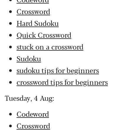
Crossword
Hard Sudoku
Quick Crossword
stuck on a crossword
Sudoku
sudoku tips for beginners
crossword tips for beginners
Tuesday, 4 Aug:
Codeword
Crossword