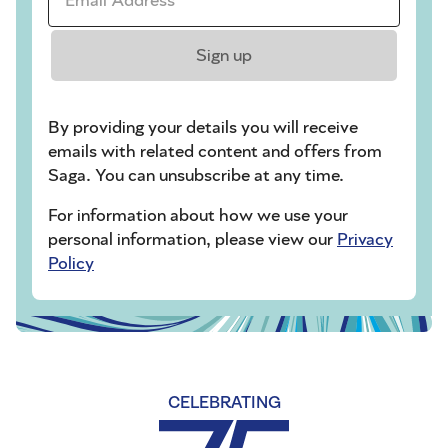
Sign up
By providing your details you will receive
emails with related content and offers from
Saga. You can unsubscribe at any time.
For information about how we use your
personal information, please view our
Privacy
Policy
CELEBRATING