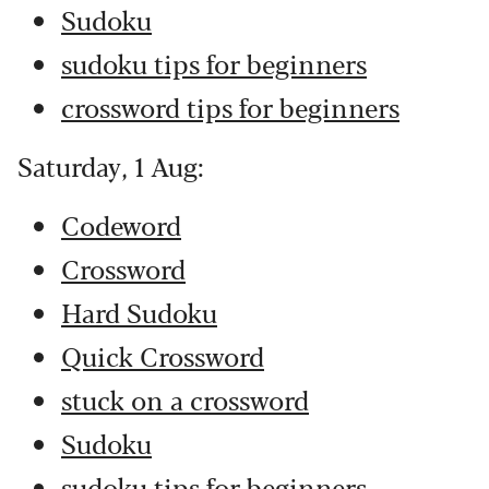
Sudoku
sudoku tips for beginners
crossword tips for beginners
Saturday, 1 Aug:
Codeword
Crossword
Hard Sudoku
Quick Crossword
stuck on a crossword
Sudoku
sudoku tips for beginners