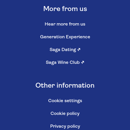
More from us
Hear more from us
Generation Experience
Saga Dating
↗
Saga Wine Club
↗
Other information
Cookie settings
Cookie policy
Privacy policy