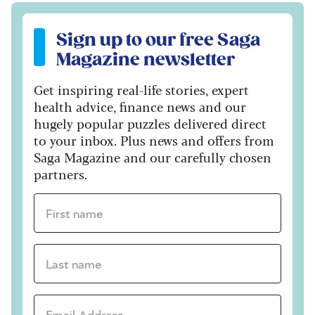
Sign up to our free Saga Magazine newsletter
Sign up to our free Saga
Magazine newsletter
Get inspiring real-life stories, expert
health advice, finance news and our
hugely popular puzzles delivered direct
to your inbox. Plus news and offers from
Saga Magazine and our carefully chosen
partners.
First name *
Last name *
Email Address *