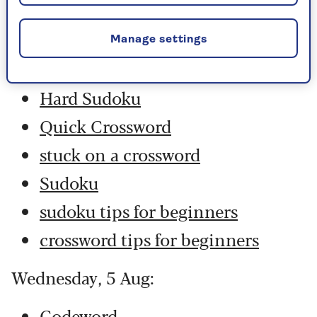
Thursday, 6 Aug:
Codeword
Manage settings
Crossword
Hard Sudoku
Quick Crossword
stuck on a crossword
Sudoku
sudoku tips for beginners
crossword tips for beginners
Wednesday, 5 Aug:
Codeword