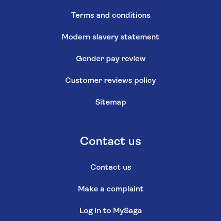
Terms and conditions
Modern slavery statement
Gender pay review
Customer reviews policy
Sitemap
Contact us
Contact us
Make a complaint
Log in to MySaga