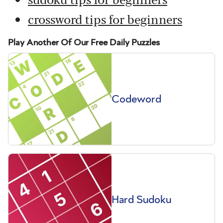
crossword tips for beginners
Play Another Of Our Free Daily Puzzles
Codeword
Hard Sudoku