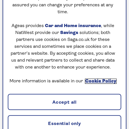
Play any puzzle from the last week
assured you can change your preferences at any
time.
Friday, 7 Aug:
Ageas provides
Car and Home insurance
, while
Codeword
NatWest provide our
Savings
solutions; both
partners use cookies on Saga.co.uk for these
Crossword
services and sometimes we place cookies on a
partner’s website. By accepting cookies, you allow
Hard Sudoku
us and relevant partners to collect and share data
Quick Crossword
with one another to enhance your experience.
stuck on a crossword
More information is available in our
Cookie Policy
Sudoku
sudoku tips for beginners
Accept all
crossword tips for beginners
Essential only