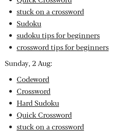
stuck on a crossword
Sudoku
sudoku tips for beginners
crossword tips for beginners
Sunday, 2 Aug:
Codeword
Crossword
Hard Sudoku
Quick Crossword
stuck on a crossword