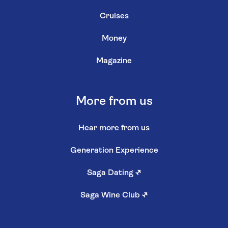
Cruises
Money
Magazine
More from us
Hear more from us
Generation Experience
Saga Dating
↗
Saga Wine Club
↗