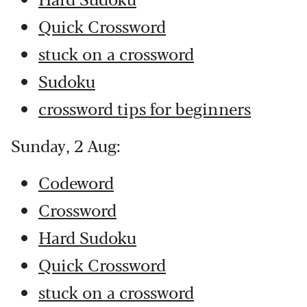
Quick Crossword
stuck on a crossword
Sudoku
crossword tips for beginners
Sunday, 2 Aug:
Codeword
Crossword
Hard Sudoku
Quick Crossword
stuck on a crossword