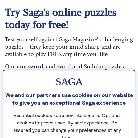
Try Saga's online puzzles
today for free!
Test yourself against Saga Magazine’s challenging
puzzles – they keep your mind sharp and are
available to play FREE any time you like.
Our crossword, codeword and Sudoku puzzles
are updated daily and are provided by the UK’s
leading puzzle publisher, Puzzler Media.
What are you waiting for? Try our puzzles today
We and our partners use cookies on our website
and don't forget to share them with your friends
to give you an exceptional Saga experience
and family.
Essential cookies keep our site secure. Optional
For any queries or assistance, email us at
cookies improve usability and experience. Be
editor@saga.co.uk
assured you can change your preferences at any
time.