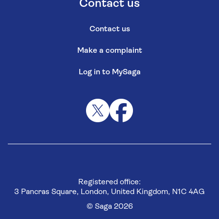
Contact us
Contact us
Make a complaint
Log in to MySaga
Registered office:
3 Pancras Square, London, United Kingdom, N1C 4AG
© Saga 2026