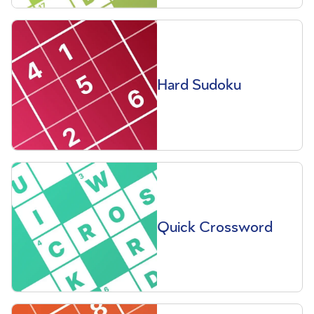
Hard Sudoku
Quick Crossword