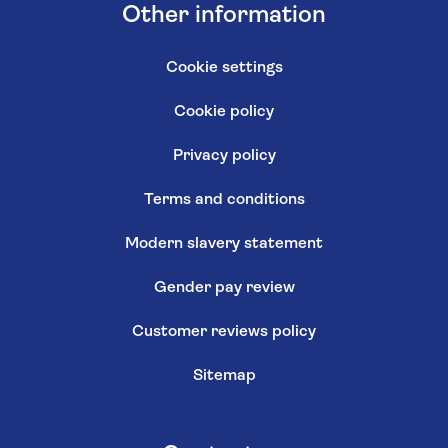
Other information
Cookie settings
Cookie policy
Privacy policy
Terms and conditions
Modern slavery statement
Gender pay review
Customer reviews policy
Sitemap