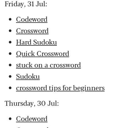
Friday, 31 Jul:
Codeword
Crossword
Hard Sudoku
Quick Crossword
stuck on a crossword
Sudoku
crossword tips for beginners
Thursday, 30 Jul:
Codeword