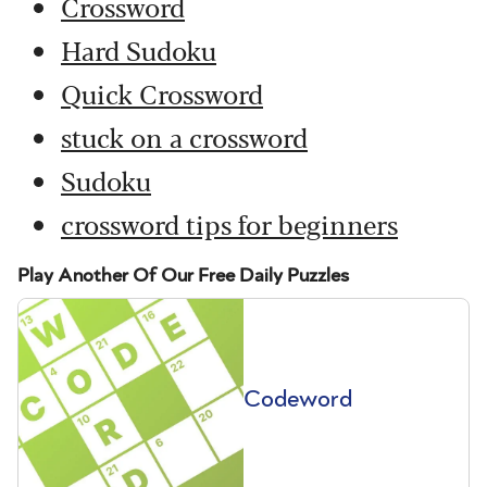
Crossword
Hard Sudoku
Quick Crossword
stuck on a crossword
Sudoku
crossword tips for beginners
Play Another Of Our Free Daily Puzzles
Codeword