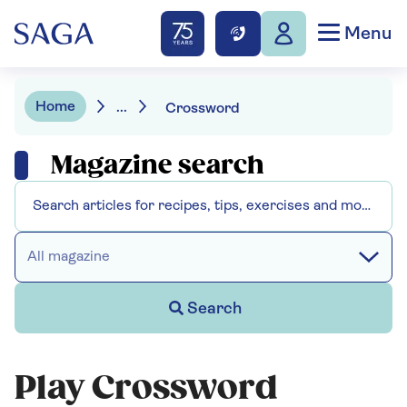
Menu
Home
...
Crossword
Magazine search
All magazine
Search
Play Crossword