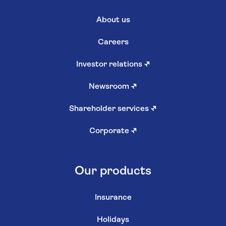
About us
Careers
Investor relations
↗
Newsroom
↗
Shareholder services
↗
Corporate
↗
Our products
Insurance
Holidays