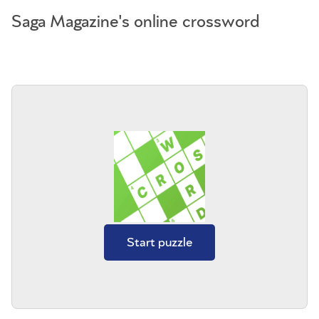
Saga Magazine's online crossword
Start puzzle