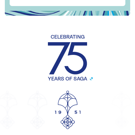
CELEBRATING
YEARS OF SAGA