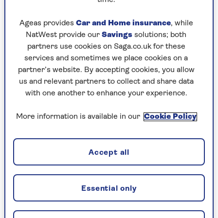
Play any puzzle from the last week
Ageas provides
Car and Home insurance
, while
Wednesday, 5 Aug:
NatWest provide our
Savings
solutions; both
partners use cookies on Saga.co.uk for these
Codeword
services and sometimes we place cookies on a
partner’s website. By accepting cookies, you allow
Crossword
us and relevant partners to collect and share data
Hard Sudoku
with one another to enhance your experience.
Quick Crossword
More information is available in our
Cookie Policy
stuck on a crossword
Sudoku
Accept all
crossword tips for beginners
Essential only
Tuesday, 4 Aug: