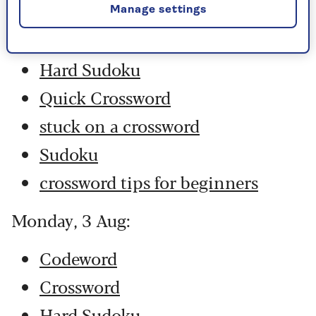
Codeword
Manage settings
Crossword
Hard Sudoku
Quick Crossword
stuck on a crossword
Sudoku
crossword tips for beginners
Monday, 3 Aug:
Codeword
Crossword
Hard Sudoku