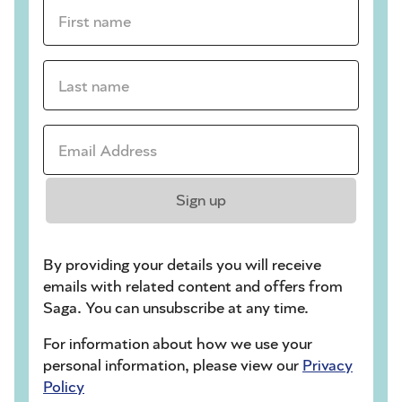
First name *
Last name *
Email Address *
Sign up
By providing your details you will receive
emails with related content and offers from
Saga. You can unsubscribe at any time.
For information about how we use your
personal information, please view our
Privacy
Policy