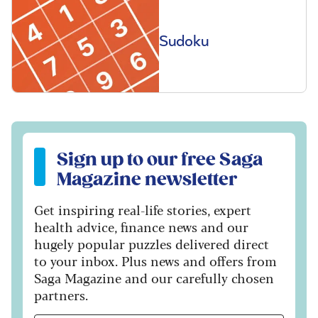
Sudoku
Sign up to our free Saga Magazine newsletter
Sign up to our free Saga
Magazine newsletter
Get inspiring real-life stories, expert
health advice, finance news and our
hugely popular puzzles delivered direct
to your inbox. Plus news and offers from
Saga Magazine and our carefully chosen
partners.