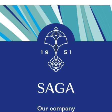
Our company