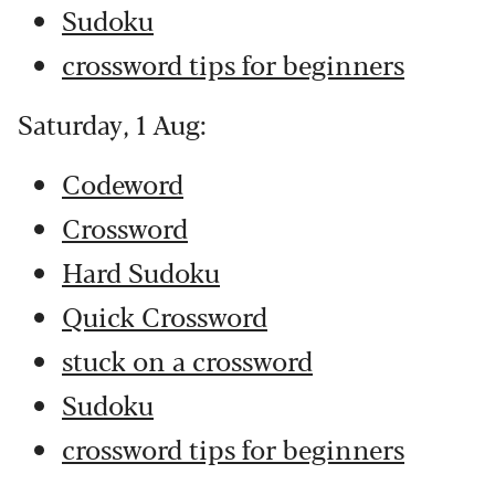
Sudoku
crossword tips for beginners
Saturday, 1 Aug:
Codeword
Crossword
Hard Sudoku
Quick Crossword
stuck on a crossword
Sudoku
crossword tips for beginners