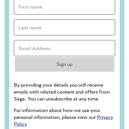
First name *
Last name *
Email Address *
Sign up
By providing your details you will receive
emails with related content and offers from
Saga. You can unsubscribe at any time.
For information about how we use your
personal information, please view our
Privacy
Policy