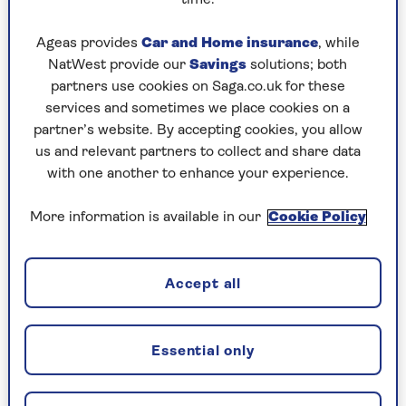
Play any puzzle from the last week
Ageas provides
Car and Home insurance
, while
Wednesday, 5 Aug:
NatWest provide our
Savings
solutions; both
partners use cookies on Saga.co.uk for these
Codeword
services and sometimes we place cookies on a
partner’s website. By accepting cookies, you allow
Crossword
us and relevant partners to collect and share data
Hard Sudoku
with one another to enhance your experience.
Quick Crossword
More information is available in our
Cookie Policy
stuck on a crossword
Sudoku
Accept all
crossword tips for beginners
Essential only
Tuesday, 4 Aug: