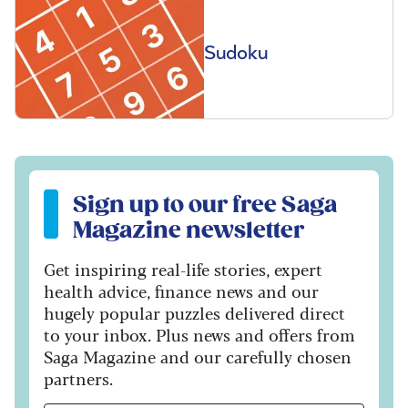
Sudoku
Sign up to our free Saga Magazine newsletter
Sign up to our free Saga
Magazine newsletter
Get inspiring real-life stories, expert
health advice, finance news and our
hugely popular puzzles delivered direct
to your inbox. Plus news and offers from
Saga Magazine and our carefully chosen
partners.