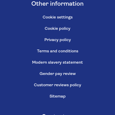
Other information
Cookie settings
Cookie policy
Privacy policy
Terms and conditions
Modern slavery statement
Gender pay review
Customer reviews policy
Sitemap