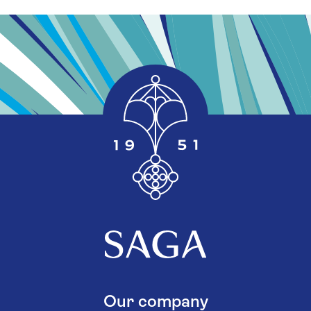
Our company