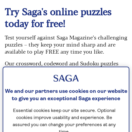
Try Saga's online puzzles
today for free!
Test yourself against Saga Magazine’s challenging
puzzles – they keep your mind sharp and are
available to play FREE any time you like.
Our crossword, codeword and Sudoku puzzles
are updated daily and are provided by the UK’s
leading puzzle publisher, Puzzler Media.
What are you waiting for? Try our puzzles today
We and our partners use cookies on our website
and don't forget to share them with your friends
to give you an exceptional Saga experience
and family.
Essential cookies keep our site secure. Optional
For any queries or assistance, email us at
cookies improve usability and experience. Be
editor@saga.co.uk
assured you can change your preferences at any
time.