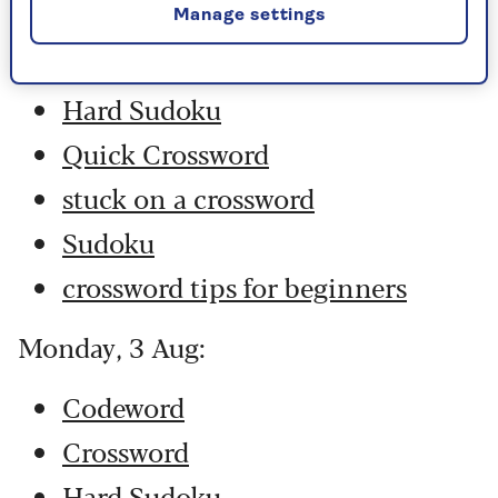
Codeword
Manage settings
Crossword
Hard Sudoku
Quick Crossword
stuck on a crossword
Sudoku
crossword tips for beginners
Monday, 3 Aug:
Codeword
Crossword
Hard Sudoku