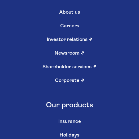
About us
Careers
Investor relations
↗
Newsroom
↗
Shareholder services
↗
Corporate
↗
Our products
Insurance
Holidays