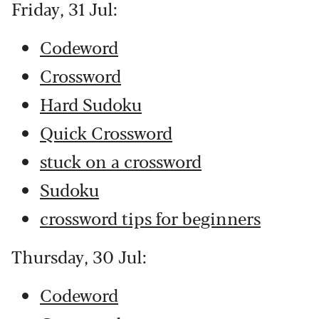
Friday, 31 Jul:
Codeword
Crossword
Hard Sudoku
Quick Crossword
stuck on a crossword
Sudoku
crossword tips for beginners
Thursday, 30 Jul:
Codeword