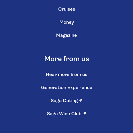
Cruises
Money
Magazine
More from us
Hear more from us
Generation Experience
Saga Dating
↗
Saga Wine Club
↗