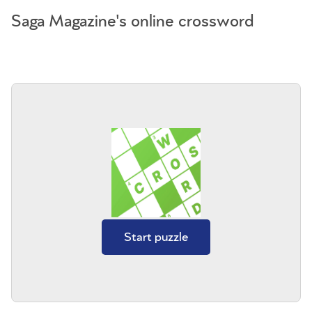
Saga Magazine's online crossword
Start puzzle