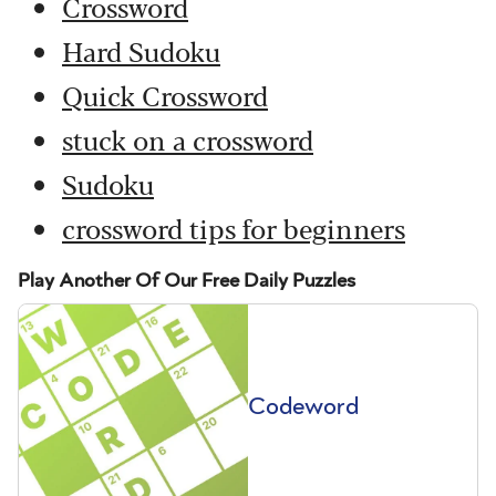
Crossword
Hard Sudoku
Quick Crossword
stuck on a crossword
Sudoku
crossword tips for beginners
Play Another Of Our Free Daily Puzzles
Codeword