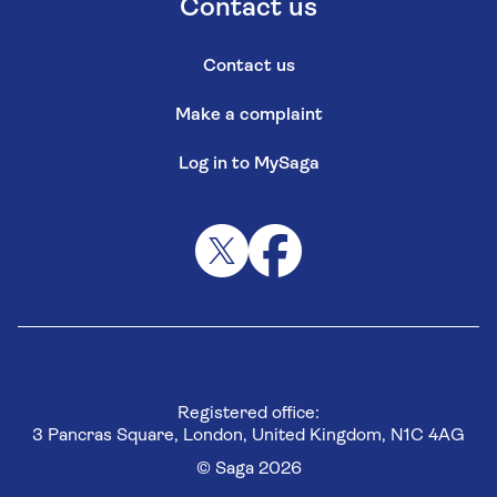
Contact us
Contact us
Make a complaint
Log in to MySaga
Registered office:
3 Pancras Square, London, United Kingdom, N1C 4AG
© Saga 2026