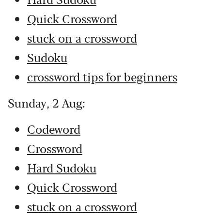
Quick Crossword
stuck on a crossword
Sudoku
crossword tips for beginners
Sunday, 2 Aug:
Codeword
Crossword
Hard Sudoku
Quick Crossword
stuck on a crossword