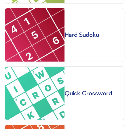
Hard Sudoku
Quick Crossword