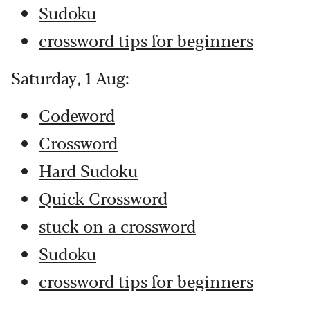
Sudoku
crossword tips for beginners
Saturday, 1 Aug:
Codeword
Crossword
Hard Sudoku
Quick Crossword
stuck on a crossword
Sudoku
crossword tips for beginners