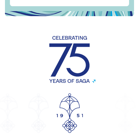
CELEBRATING
YEARS OF SAGA