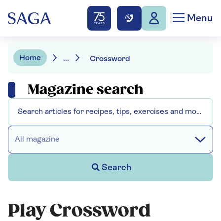
Menu
Home
...
Crossword
Magazine search
All magazine
Search
Play Crossword