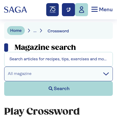
Menu
Home
...
Crossword
Magazine search
All magazine
Search
Play Crossword