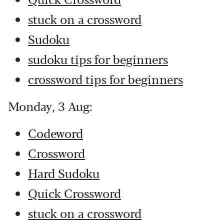
stuck on a crossword
Sudoku
sudoku tips for beginners
crossword tips for beginners
Monday, 3 Aug:
Codeword
Crossword
Hard Sudoku
Quick Crossword
stuck on a crossword