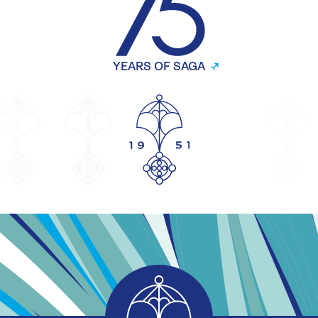
YEARS OF SAGA