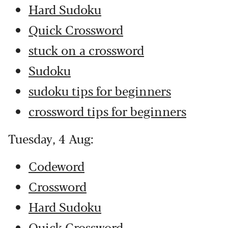
Hard Sudoku
Quick Crossword
stuck on a crossword
Sudoku
sudoku tips for beginners
crossword tips for beginners
Tuesday, 4 Aug:
Codeword
Crossword
Hard Sudoku
Quick Crossword