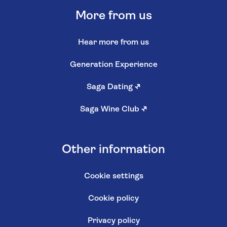
More from us
Hear more from us
Generation Experience
Saga Dating
↗
Saga Wine Club
↗
Other information
Cookie settings
Cookie policy
Privacy policy