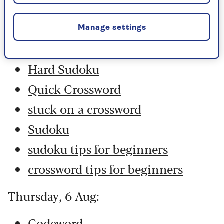
Friday, 7 Aug:
Codeword
Manage settings
Crossword
Hard Sudoku
Quick Crossword
stuck on a crossword
Sudoku
sudoku tips for beginners
crossword tips for beginners
Thursday, 6 Aug:
Codeword