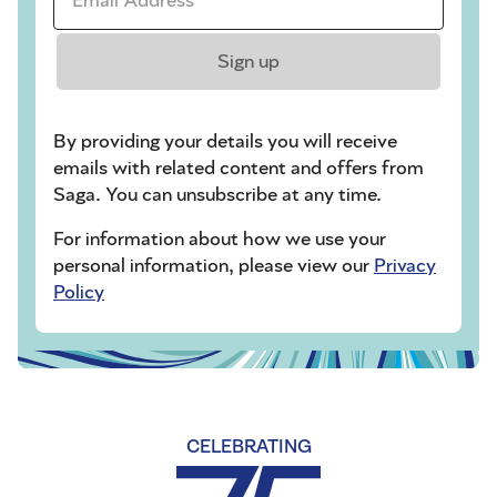
Sign up
By providing your details you will receive
emails with related content and offers from
Saga. You can unsubscribe at any time.
For information about how we use your
personal information, please view our
Privacy
Policy
CELEBRATING