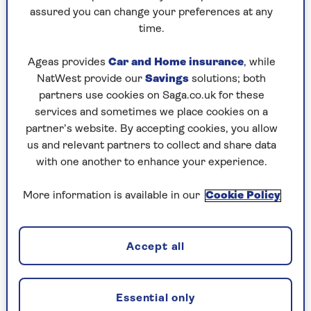
Play any puzzle from the last week
assured you can change your preferences at any
time.
Saturday, 8 Aug:
Ageas provides
Car and Home insurance
, while
Codeword
NatWest provide our
Savings
solutions; both
partners use cookies on Saga.co.uk for these
Crossword
services and sometimes we place cookies on a
partner’s website. By accepting cookies, you allow
Hard Sudoku
us and relevant partners to collect and share data
Quick Crossword
with one another to enhance your experience.
stuck on a crossword
More information is available in our
Cookie Policy
Sudoku
sudoku tips for beginners
Accept all
crossword tips for beginners
Essential only