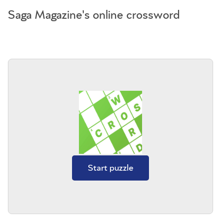
Saga Magazine's online crossword
Start puzzle