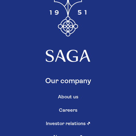
Our company
About us
Careers
Investor relations
↗