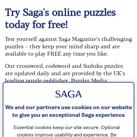
Try Saga's online puzzles
today for free!
Test yourself against Saga Magazine’s challenging
puzzles – they keep your mind sharp and are
available to play FREE any time you like.
Our crossword, codeword and Sudoku puzzles
are updated daily and are provided by the UK’s
leading puzzle publisher, Puzzler Media.
What are you waiting for? Try our puzzles today
and don't forget to share them with your friends
and family.
We and our partners use cookies on our website
to give you an exceptional Saga experience
For any queries or assistance, email us at
editor@saga.co.uk
Essential cookies keep our site secure. Optional
cookies improve usability and experience. Be