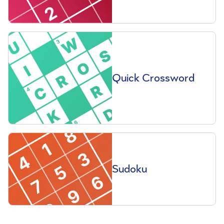
Quick Crossword
Sudoku