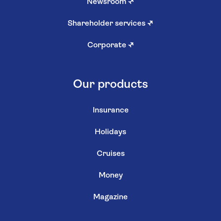
Newsroom
↗
Shareholder services
↗
Corporate
↗
Our products
Insurance
Holidays
Cruises
Money
Magazine