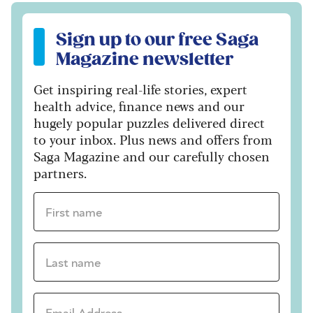
Sign up to our free Saga Magazine newsletter
Sign up to our free Saga
Magazine newsletter
Get inspiring real-life stories, expert
health advice, finance news and our
hugely popular puzzles delivered direct
to your inbox. Plus news and offers from
Saga Magazine and our carefully chosen
partners.
First name *
Last name *
Email Address *