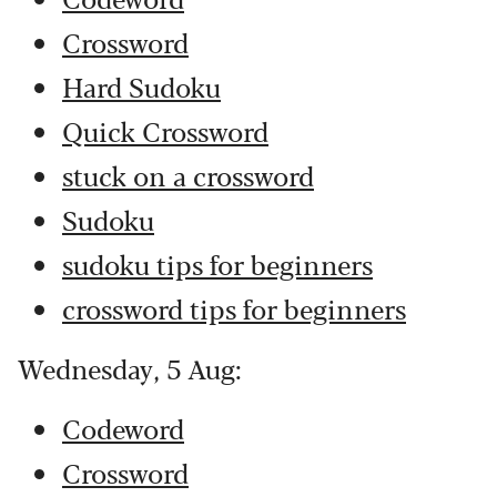
Crossword
Hard Sudoku
Quick Crossword
stuck on a crossword
Sudoku
sudoku tips for beginners
crossword tips for beginners
Wednesday, 5 Aug:
Codeword
Crossword