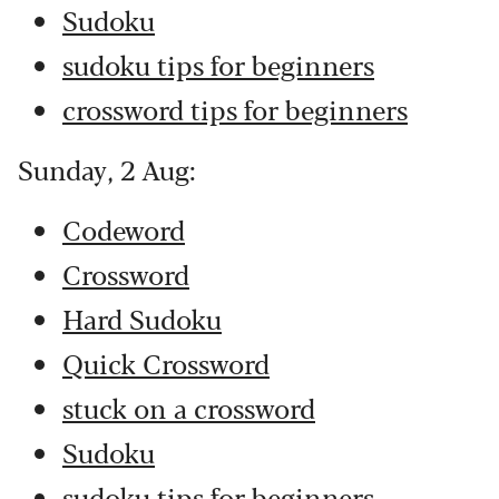
Sudoku
sudoku tips for beginners
crossword tips for beginners
Sunday, 2 Aug:
Codeword
Crossword
Hard Sudoku
Quick Crossword
stuck on a crossword
Sudoku
sudoku tips for beginners