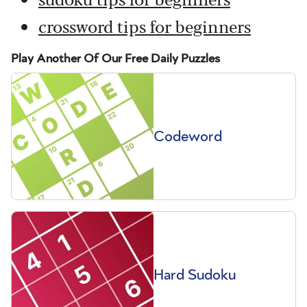
crossword tips for beginners
Play Another Of Our Free Daily Puzzles
Codeword
Hard Sudoku