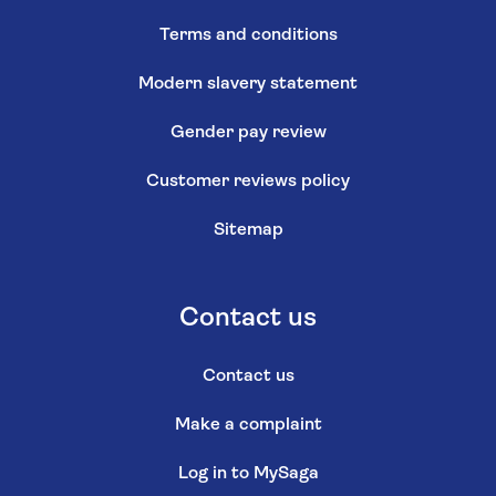
Terms and conditions
Modern slavery statement
Gender pay review
Customer reviews policy
Sitemap
Contact us
Contact us
Make a complaint
Log in to MySaga