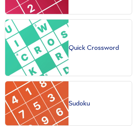
Quick Crossword
Sudoku