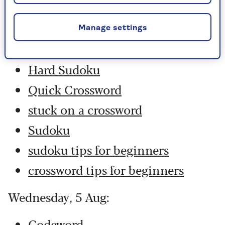
Thursday, 6 Aug:
Codeword
Manage settings
Crossword
Hard Sudoku
Quick Crossword
stuck on a crossword
Sudoku
sudoku tips for beginners
crossword tips for beginners
Wednesday, 5 Aug:
Codeword