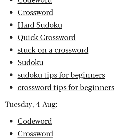
Crossword
Hard Sudoku
Quick Crossword
stuck on a crossword
Sudoku
sudoku tips for beginners
crossword tips for beginners
Tuesday, 4 Aug:
Codeword
Crossword