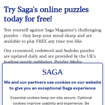
Try Saga's online puzzles
today for free!
Test yourself against Saga Magazine’s challenging
puzzles – they keep your mind sharp and are
available to play FREE any time you like.
Our crossword, codeword and Sudoku puzzles
are updated daily and are provided by the UK’s
leading puzzle publisher, Puzzler Media.
What are you waiting for? Try our puzzles today
and don't forget to share them with your friends
and family.
We and our partners use cookies on our website
to give you an exceptional Saga experience
For any queries or assistance, email us at
editor@saga.co.uk
Essential cookies keep our site secure. Optional
cookies improve usability and experience. Be