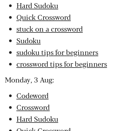
Hard Sudoku
Quick Crossword
stuck on a crossword
Sudoku
sudoku tips for beginners
crossword tips for beginners
Monday, 3 Aug:
Codeword
Crossword
Hard Sudoku
Quick Crossword