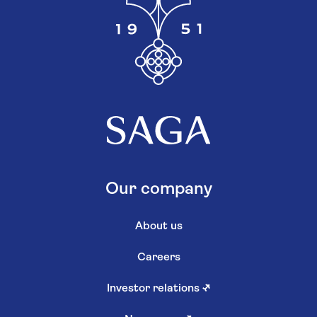
Our company
About us
Careers
Investor relations
↗