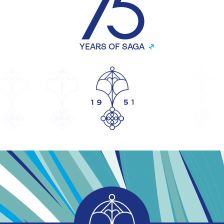
YEARS OF SAGA