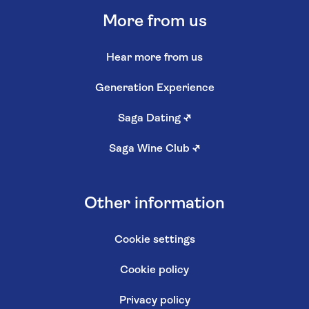
More from us
Hear more from us
Generation Experience
Saga Dating
↗
Saga Wine Club
↗
Other information
Cookie settings
Cookie policy
Privacy policy