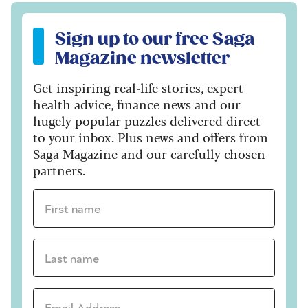
Sign up to our free Saga Magazine newsletter
Sign up to our free Saga
Magazine newsletter
Get inspiring real-life stories, expert
health advice, finance news and our
hugely popular puzzles delivered direct
to your inbox. Plus news and offers from
Saga Magazine and our carefully chosen
partners.
First name *
Last name *
Email Address *