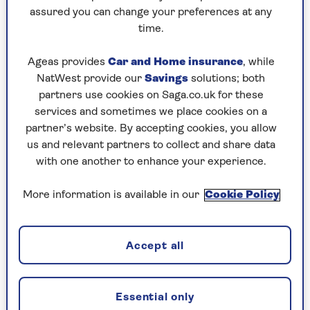
Play any puzzle from the last week
assured you can change your preferences at any
time.
Friday, 7 Aug:
Ageas provides
Car and Home insurance
, while
Codeword
NatWest provide our
Savings
solutions; both
partners use cookies on Saga.co.uk for these
Crossword
services and sometimes we place cookies on a
partner’s website. By accepting cookies, you allow
Hard Sudoku
us and relevant partners to collect and share data
Quick Crossword
with one another to enhance your experience.
stuck on a crossword
More information is available in our
Cookie Policy
Sudoku
sudoku tips for beginners
Accept all
crossword tips for beginners
Essential only