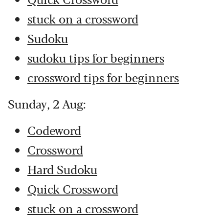
stuck on a crossword
Sudoku
sudoku tips for beginners
crossword tips for beginners
Sunday, 2 Aug:
Codeword
Crossword
Hard Sudoku
Quick Crossword
stuck on a crossword