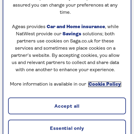
Play any puzzle from the last week
assured you can change your preferences at any
time.
Friday, 7 Aug:
Ageas provides
Car and Home insurance
, while
Codeword
NatWest provide our
Savings
solutions; both
partners use cookies on Saga.co.uk for these
Crossword
services and sometimes we place cookies on a
partner’s website. By accepting cookies, you allow
Hard Sudoku
us and relevant partners to collect and share data
Quick Crossword
with one another to enhance your experience.
stuck on a crossword
More information is available in our
Cookie Policy
Sudoku
sudoku tips for beginners
Accept all
crossword tips for beginners
Essential only