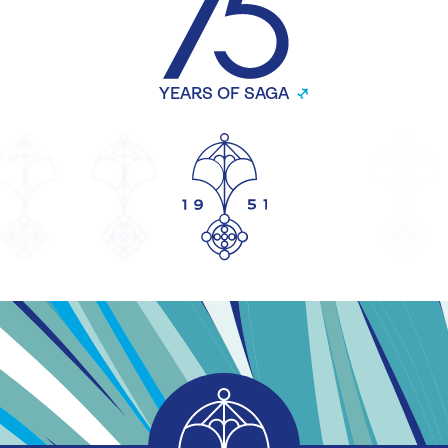
YEARS OF SAGA