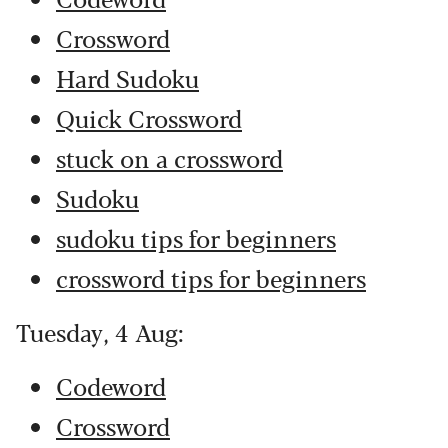
Crossword
Hard Sudoku
Quick Crossword
stuck on a crossword
Sudoku
sudoku tips for beginners
crossword tips for beginners
Tuesday, 4 Aug:
Codeword
Crossword