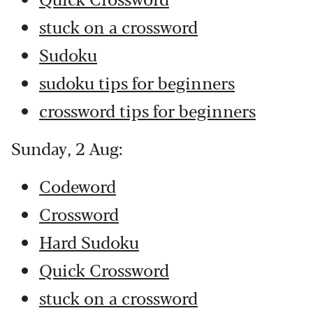
stuck on a crossword
Sudoku
sudoku tips for beginners
crossword tips for beginners
Sunday, 2 Aug:
Codeword
Crossword
Hard Sudoku
Quick Crossword
stuck on a crossword