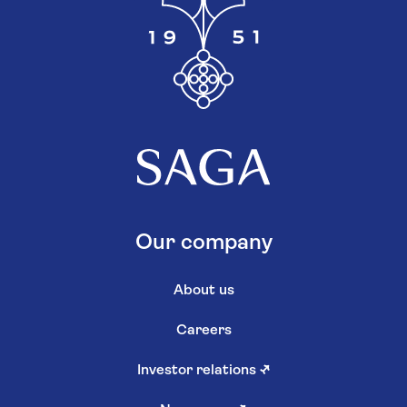
Our company
About us
Careers
Investor relations
↗