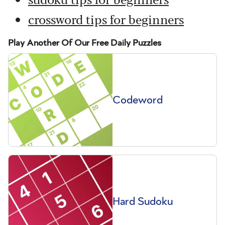
crossword tips for beginners
Play Another Of Our Free Daily Puzzles
Codeword
Hard Sudoku