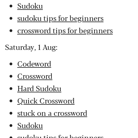
Sudoku
sudoku tips for beginners
crossword tips for beginners
Saturday, 1 Aug:
Codeword
Crossword
Hard Sudoku
Quick Crossword
stuck on a crossword
Sudoku
sudoku tips for beginners