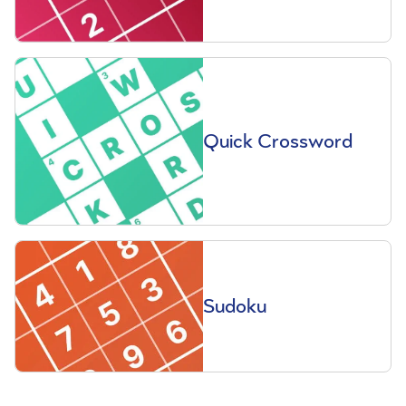
Quick Crossword
Sudoku