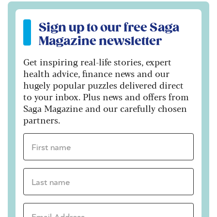
Sign up to our free Saga Magazine newsletter
Sign up to our free Saga
Magazine newsletter
Get inspiring real-life stories, expert
health advice, finance news and our
hugely popular puzzles delivered direct
to your inbox. Plus news and offers from
Saga Magazine and our carefully chosen
partners.
First name *
Last name *
Email Address *