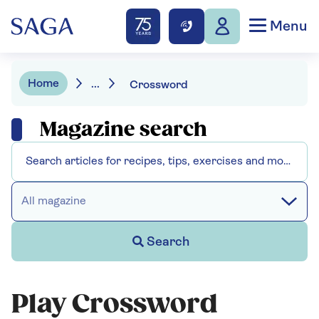
Menu
Home
...
Crossword
Magazine search
All magazine
Search
Play Crossword