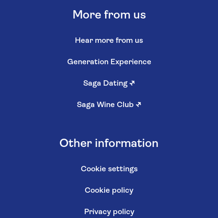
More from us
Hear more from us
Generation Experience
Saga Dating
↗
Saga Wine Club
↗
Other information
Cookie settings
Cookie policy
Privacy policy