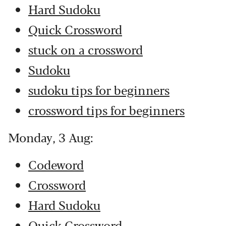
Hard Sudoku
Quick Crossword
stuck on a crossword
Sudoku
sudoku tips for beginners
crossword tips for beginners
Monday, 3 Aug:
Codeword
Crossword
Hard Sudoku
Quick Crossword