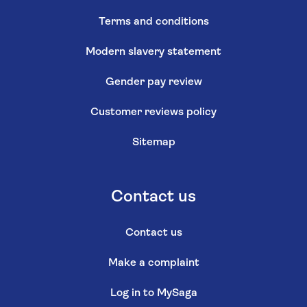
Terms and conditions
Modern slavery statement
Gender pay review
Customer reviews policy
Sitemap
Contact us
Contact us
Make a complaint
Log in to MySaga