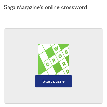
Saga Magazine's online crossword
Start puzzle