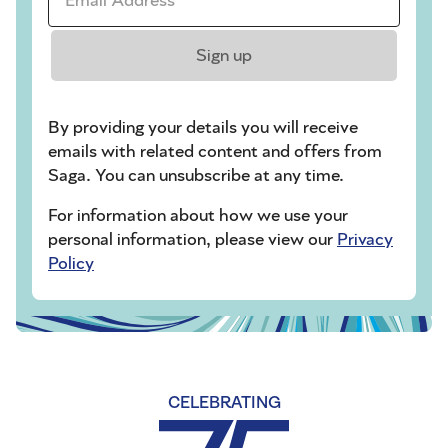
Sign up
By providing your details you will receive
emails with related content and offers from
Saga. You can unsubscribe at any time.
For information about how we use your
personal information, please view our
Privacy
Policy
CELEBRATING