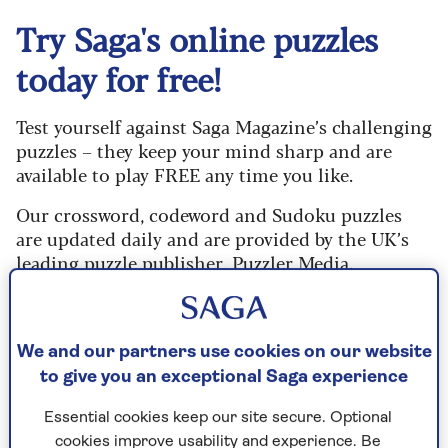
Try Saga's online puzzles
today for free!
Test yourself against Saga Magazine’s challenging
puzzles – they keep your mind sharp and are
available to play FREE any time you like.
Our crossword, codeword and Sudoku puzzles
are updated daily and are provided by the UK’s
leading puzzle publisher, Puzzler Media.
What are you waiting for? Try our puzzles today
and don't forget to share them with your friends
and family.
We and our partners use cookies on our website
to give you an exceptional Saga experience
For any queries or assistance, email us at
editor@saga.co.uk
Essential cookies keep our site secure. Optional
cookies improve usability and experience. Be