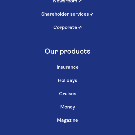
Newsroom
↗
Shareholder services
↗
Corporate
↗
Our products
Insurance
Holidays
Cruises
Money
Magazine