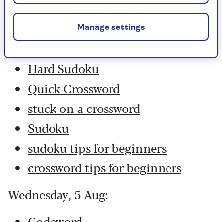
Thursday, 6 Aug:
Codeword
Manage settings
Crossword
Hard Sudoku
Quick Crossword
stuck on a crossword
Sudoku
sudoku tips for beginners
crossword tips for beginners
Wednesday, 5 Aug:
Codeword