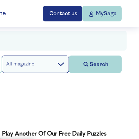
ne
Contact us
MySaga
Search
All magazine
Play Another Of Our Free Daily Puzzles