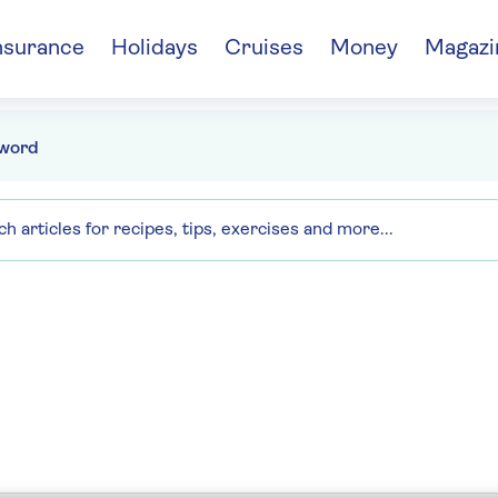
nsurance
Holidays
Cruises
Money
Magazi
word