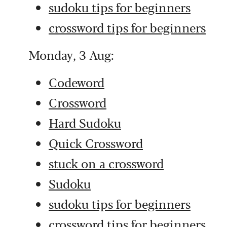
sudoku tips for beginners
crossword tips for beginners
Monday, 3 Aug:
Codeword
Crossword
Hard Sudoku
Quick Crossword
stuck on a crossword
Sudoku
sudoku tips for beginners
crossword tips for beginners