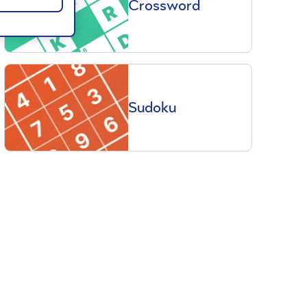
Crossword
Sudoku