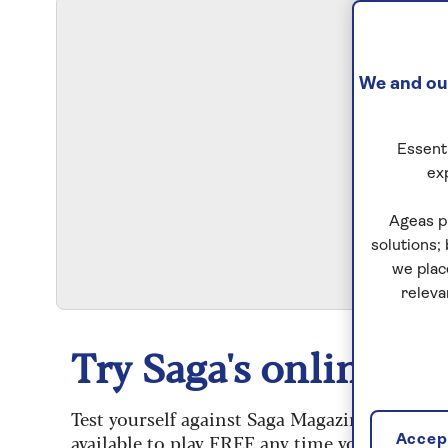
We and our
Essenti
ex
S
Ageas p
solutions;
we plac
releva
Try Saga's online puz
Test yourself against Saga Magazine’s challe
available to play FREE any time you like.
Accept