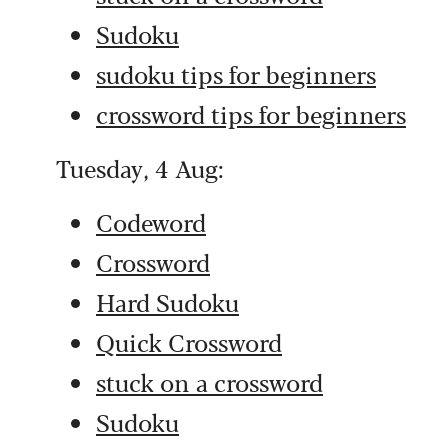
Sudoku
sudoku tips for beginners
crossword tips for beginners
Tuesday, 4 Aug:
Codeword
Crossword
Hard Sudoku
Quick Crossword
stuck on a crossword
Sudoku