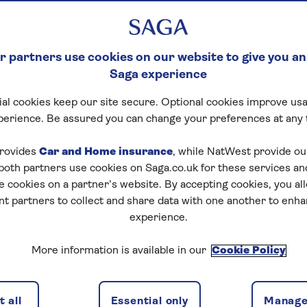
 partners use cookies on our website to give you an
Saga experience
al cookies keep our site secure. Optional cookies improve usa
perience. Be assured you can change your preferences at any 
tart puzzle
rovides
Car and Home insurance
, while NatWest provide o
 both partners use cookies on Saga.co.uk for these services 
e cookies on a partner’s website. By accepting cookies, you al
nt partners to collect and share data with one another to enh
experience.
zles today for free!
More information is available in our
Cookie Policy
nging puzzles – they keep your mind sharp and are
 all
Essential only
Manage