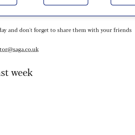
 are updated daily and are provided by the UK’s
day and don't forget to share them with your friends
itor@saga.co.uk
ast week