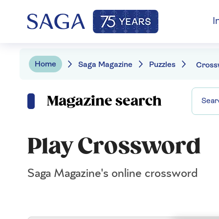
I
Home
Saga Magazine
Puzzles
Cross
Magazine search
Play Crossword
Saga Magazine's online crossword