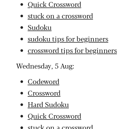
Quick Crossword
stuck on a crossword
Sudoku
sudoku tips for beginners
crossword tips for beginners
Wednesday, 5 Aug:
Codeword
Crossword
Hard Sudoku
Quick Crossword
stuck on a crossword