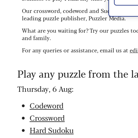
Our crossword, codeword and Sudoku puzzles
leading puzzle publisher, Puzzler Media.
What are you waiting for? Try our puzzles to
and family.
For any queries or assistance, email us at
ed
Play any puzzle from the l
Thursday, 6 Aug:
Codeword
Crossword
Hard Sudoku