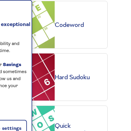
Codeword
 exceptional
bility and
time.
ur
Savings
and sometimes
Hard Sudoku
low us and
ance your
Quick
 settings