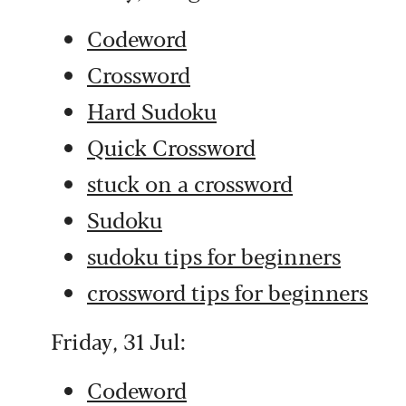
Codeword
Crossword
Hard Sudoku
Quick Crossword
stuck on a crossword
Sudoku
sudoku tips for beginners
crossword tips for beginners
Friday, 31 Jul:
Codeword