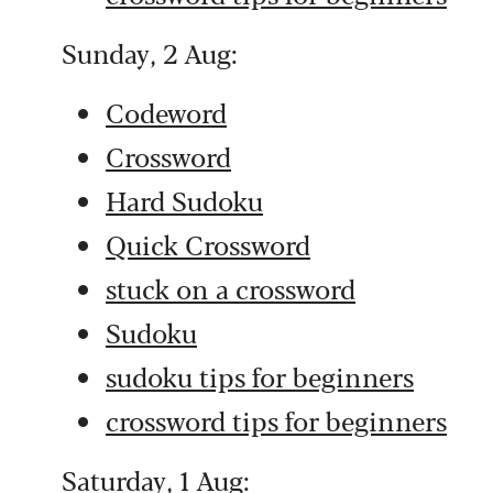
Sunday, 2 Aug:
Codeword
Crossword
Hard Sudoku
Quick Crossword
stuck on a crossword
Sudoku
sudoku tips for beginners
crossword tips for beginners
Saturday, 1 Aug: