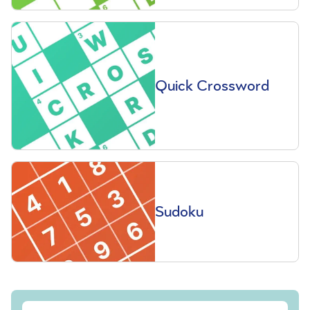
Quick Crossword
Sudoku
Sign up to our free Saga Magazine newsletter