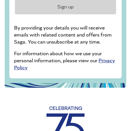
Sign up
By providing your details you will receive
emails with related content and offers from
Saga. You can unsubscribe at any time.
For information about how we use your
personal information, please view our
Privacy
Policy
CELEBRATING