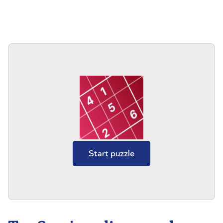
Start puzzle