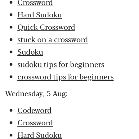
Crossword
Hard Sudoku
Quick Crossword
stuck on a crossword
Sudoku
sudoku tips for beginners
crossword tips for beginners
Wednesday, 5 Aug:
Codeword
Crossword
Hard Sudoku