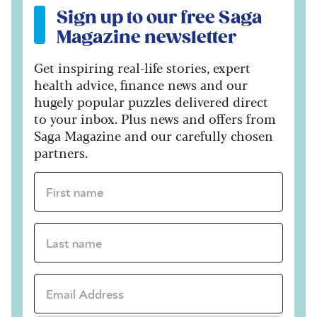
Sign up to our free Saga
Magazine newsletter
Get inspiring real-life stories, expert
health advice, finance news and our
hugely popular puzzles delivered direct
to your inbox. Plus news and offers from
Saga Magazine and our carefully chosen
partners.
First name *
Last name *
Email Address *