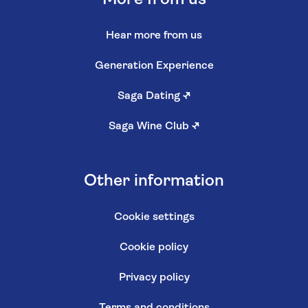
Hear more from us
Generation Experience
Saga Dating
↗
Saga Wine Club
↗
Other information
Cookie settings
Cookie policy
Privacy policy
Terms and conditions