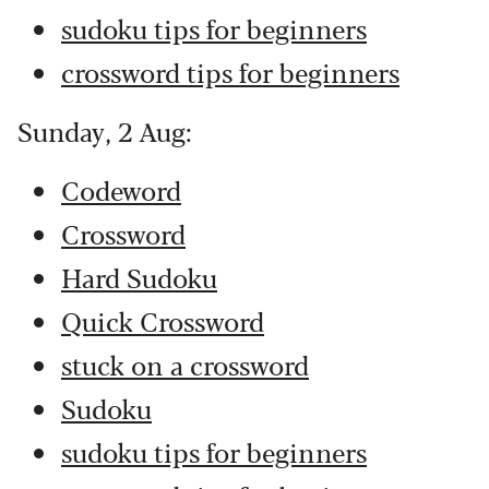
sudoku tips for beginners
crossword tips for beginners
Sunday, 2 Aug:
Codeword
Crossword
Hard Sudoku
Quick Crossword
stuck on a crossword
Sudoku
sudoku tips for beginners