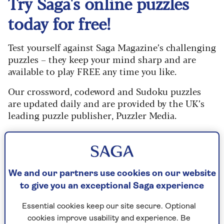
Try Saga's online puzzles
today for free!
Test yourself against Saga Magazine’s challenging
puzzles – they keep your mind sharp and are
available to play FREE any time you like.
Our crossword, codeword and Sudoku puzzles
are updated daily and are provided by the UK’s
leading puzzle publisher, Puzzler Media.
What are you waiting for? Try our puzzles today
and don't forget to share them with your friends
and family.
We and our partners use cookies on our website
For any queries or assistance, email us at
to give you an exceptional Saga experience
editor@saga.co.uk
Essential cookies keep our site secure. Optional
Play any puzzle from the last week
cookies improve usability and experience. Be