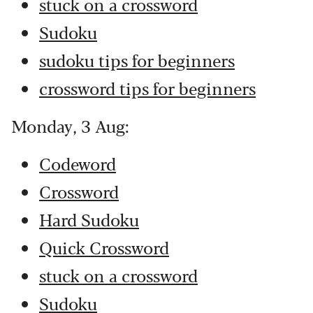
stuck on a crossword
Sudoku
sudoku tips for beginners
crossword tips for beginners
Monday, 3 Aug:
Codeword
Crossword
Hard Sudoku
Quick Crossword
stuck on a crossword
Sudoku