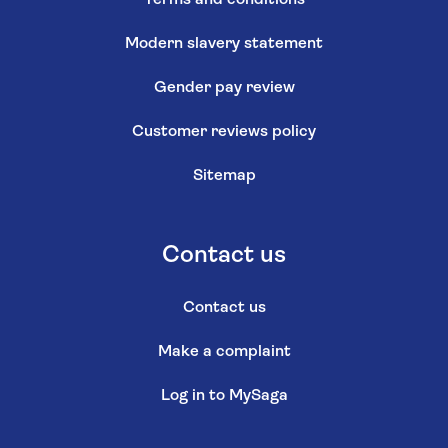
Modern slavery statement
Gender pay review
Customer reviews policy
Sitemap
Contact us
Contact us
Make a complaint
Log in to MySaga