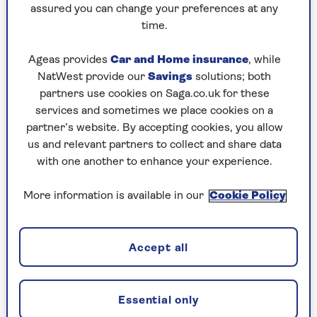
assured you can change your preferences at any
Saturday, 8 Aug:
time.
Codeword
Ageas provides
Car and Home insurance
, while
NatWest provide our
Savings
solutions; both
Crossword
partners use cookies on Saga.co.uk for these
Hard Sudoku
services and sometimes we place cookies on a
partner’s website. By accepting cookies, you allow
Quick Crossword
us and relevant partners to collect and share data
with one another to enhance your experience.
stuck on a crossword
Sudoku
More information is available in our
Cookie Policy
sudoku tips for beginners
Accept all
crossword tips for beginners
Friday, 7 Aug:
Essential only