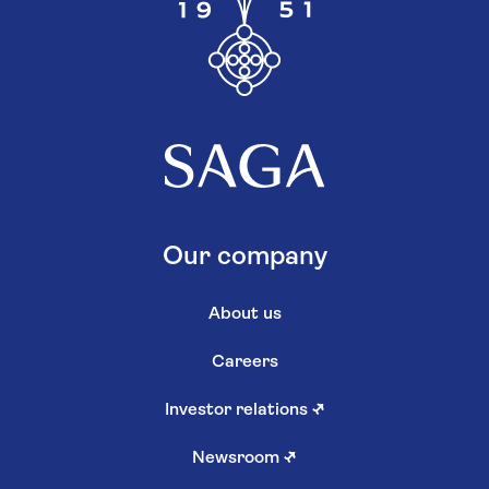
Our company
About us
Careers
Investor relations
↗
Newsroom
↗