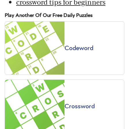
crossword tips for beginners
Play Another Of Our Free Daily Puzzles
Codeword
Crossword