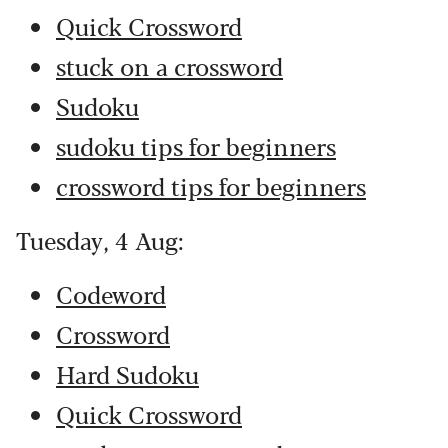
Quick Crossword
stuck on a crossword
Sudoku
sudoku tips for beginners
crossword tips for beginners
Tuesday, 4 Aug:
Codeword
Crossword
Hard Sudoku
Quick Crossword