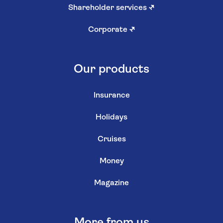
Shareholder services
↗
Corporate
↗
Our products
Insurance
Holidays
Cruises
Money
Magazine
More from us