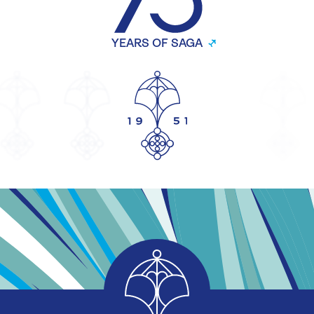
YEARS OF SAGA