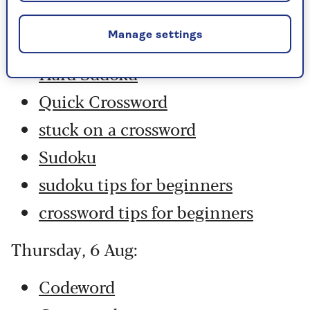
Codeword
Manage settings
Crossword
Hard Sudoku
Quick Crossword
stuck on a crossword
Sudoku
sudoku tips for beginners
crossword tips for beginners
Thursday, 6 Aug:
Codeword