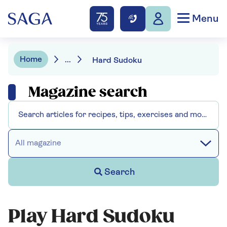
Menu
Home
...
Hard Sudoku
Magazine search
All magazine
Search
Play Hard Sudoku