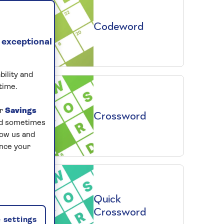
Codeword
 exceptional
bility and
time.
ur
Savings
Crossword
and sometimes
low us and
ance your
Quick
Crossword
 settings