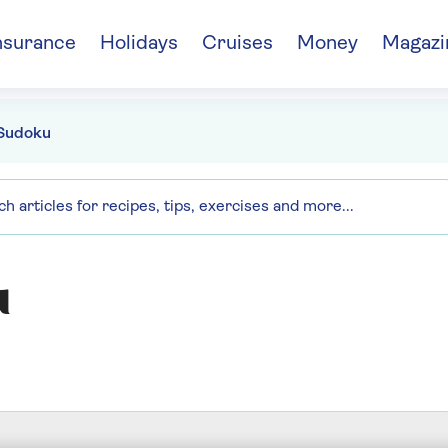
nsurance
Holidays
Cruises
Money
Magazi
Sudoku
u