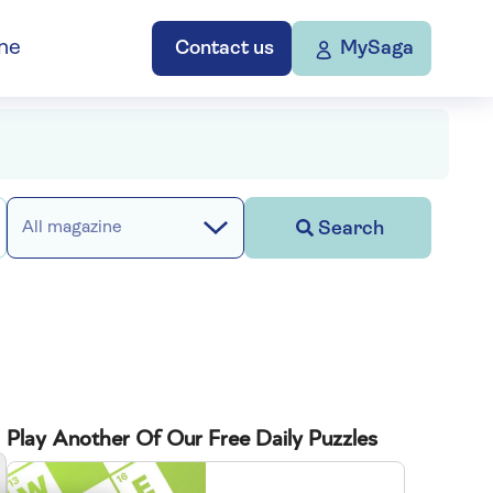
ne
Contact us
MySaga
Search
All magazine
Play Another Of Our Free Daily Puzzles