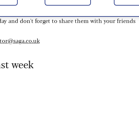
 are updated daily and are provided by the UK’s
day and don't forget to share them with your friends
itor@saga.co.uk
ast week