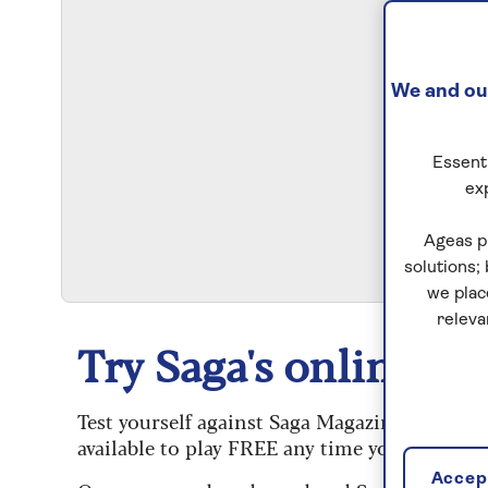
We and our
Essenti
ex
S
Ageas p
solutions;
we plac
releva
Try Saga's online puz
Test yourself against Saga Magazine’s challe
available to play FREE any time you like.
Accept