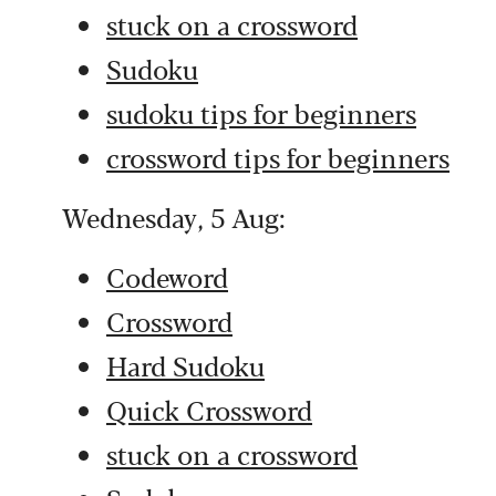
stuck on a crossword
Sudoku
sudoku tips for beginners
crossword tips for beginners
Wednesday, 5 Aug:
Codeword
Crossword
Hard Sudoku
Quick Crossword
stuck on a crossword