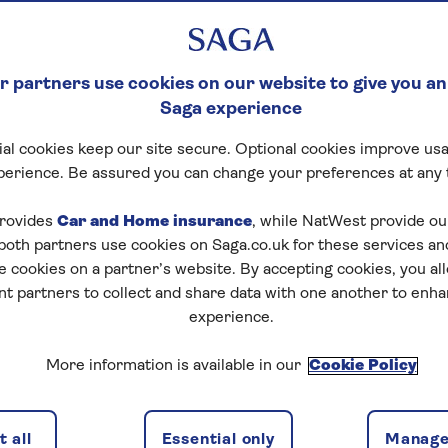
 partners use cookies on our website to give you an
Saga experience
al cookies keep our site secure. Optional cookies improve usa
perience. Be assured you can change your preferences at any 
tart puzzle
rovides
Car and Home insurance
, while NatWest provide o
 both partners use cookies on Saga.co.uk for these services 
e cookies on a partner’s website. By accepting cookies, you al
nt partners to collect and share data with one another to enh
zles today for free!
experience.
More information is available in our
Cookie Policy
nging puzzles – they keep your mind sharp and are
 all
Essential only
Manage