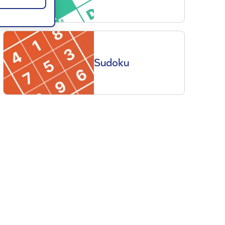
Sudoku