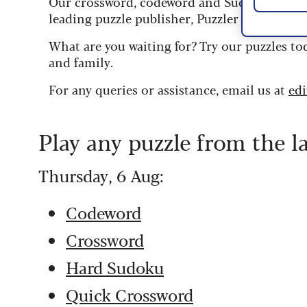
Our crossword, codeword and Sudoku puzzles
leading puzzle publisher, Puzzler Media.
What are you waiting for? Try our puzzles to
and family.
For any queries or assistance, email us at
ed
Play any puzzle from the l
Thursday, 6 Aug:
Codeword
Crossword
Hard Sudoku
Quick Crossword