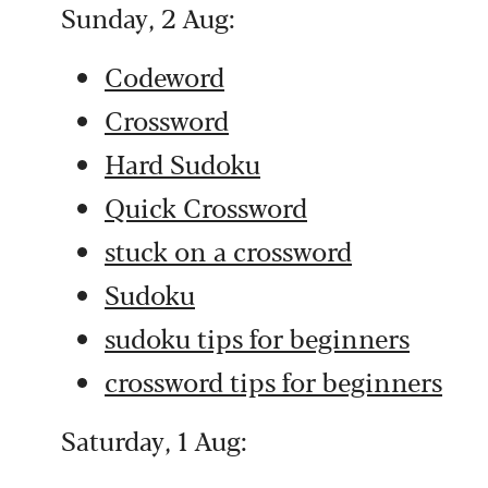
Sunday, 2 Aug:
Codeword
Crossword
Hard Sudoku
Quick Crossword
stuck on a crossword
Sudoku
sudoku tips for beginners
crossword tips for beginners
Saturday, 1 Aug: