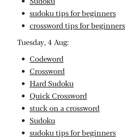
Sudoku
sudoku tips for beginners
crossword tips for beginners
Tuesday, 4 Aug:
Codeword
Crossword
Hard Sudoku
Quick Crossword
stuck on a crossword
Sudoku
sudoku tips for beginners