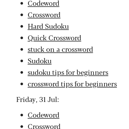
Codeword
Crossword
Hard Sudoku
Quick Crossword
stuck on a crossword
Sudoku
sudoku tips for beginners
crossword tips for beginners
Friday, 31 Jul:
Codeword
Crossword