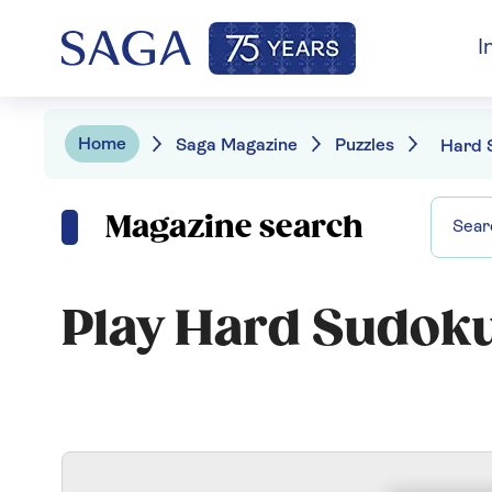
I
Home
Saga Magazine
Puzzles
Hard 
Magazine search
Play Hard Sudok