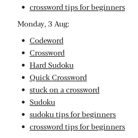
crossword tips for beginners
Monday, 3 Aug:
Codeword
Crossword
Hard Sudoku
Quick Crossword
stuck on a crossword
Sudoku
sudoku tips for beginners
crossword tips for beginners