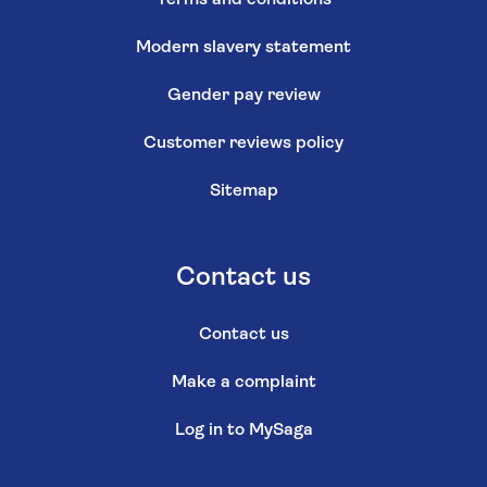
Modern slavery statement
Gender pay review
Customer reviews policy
Sitemap
Contact us
Contact us
Make a complaint
Log in to MySaga