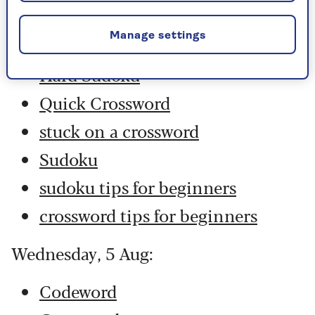
Codeword
Manage settings
Crossword
Hard Sudoku
Quick Crossword
stuck on a crossword
Sudoku
sudoku tips for beginners
crossword tips for beginners
Wednesday, 5 Aug:
Codeword