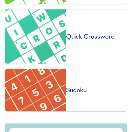
Quick Crossword
Sudoku
Sign up to our free Saga Magazine newsletter