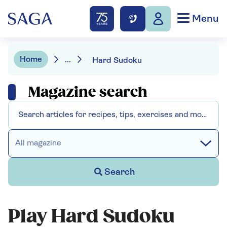
Menu
Home
...
Hard Sudoku
Magazine search
All magazine
Search
Play Hard Sudoku