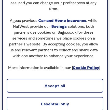
assured you can change your preferences at any
Friday, 7 Aug:
time.
Codeword
Ageas provides
Car and Home insurance
, while
NatWest provide our
Savings
solutions; both
Crossword
partners use cookies on Saga.co.uk for these
Hard Sudoku
services and sometimes we place cookies on a
partner’s website. By accepting cookies, you allow
Quick Crossword
us and relevant partners to collect and share data
with one another to enhance your experience.
stuck on a crossword
Sudoku
More information is available in our
Cookie Policy
sudoku tips for beginners
Accept all
crossword tips for beginners
Thursday, 6 Aug:
Essential only