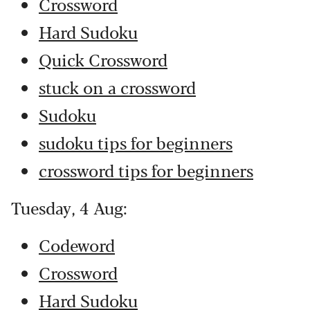
Crossword
Hard Sudoku
Quick Crossword
stuck on a crossword
Sudoku
sudoku tips for beginners
crossword tips for beginners
Tuesday, 4 Aug:
Codeword
Crossword
Hard Sudoku