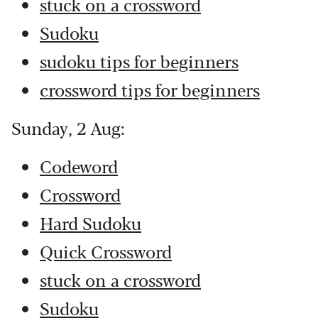
stuck on a crossword
Sudoku
sudoku tips for beginners
crossword tips for beginners
Sunday, 2 Aug:
Codeword
Crossword
Hard Sudoku
Quick Crossword
stuck on a crossword
Sudoku