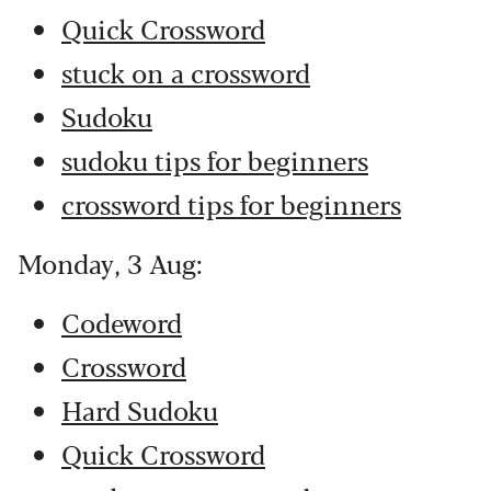
Quick Crossword
stuck on a crossword
Sudoku
sudoku tips for beginners
crossword tips for beginners
Monday, 3 Aug:
Codeword
Crossword
Hard Sudoku
Quick Crossword