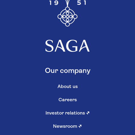
Our company
About us
Careers
Investor relations
↗
Newsroom
↗