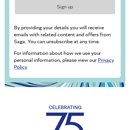
Sign up
By providing your details you will receive
emails with related content and offers from
Saga. You can unsubscribe at any time.
For information about how we use your
personal information, please view our
Privacy
Policy
CELEBRATING