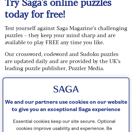
Try Saga's online puzzles
today for free!
Test yourself against Saga Magazine’s challenging
puzzles – they keep your mind sharp and are
available to play FREE any time you like.
Our crossword, codeword and Sudoku puzzles
are updated daily and are provided by the UK’s
leading puzzle publisher, Puzzler Media.
What are you waiting for? Try our puzzles today
and don't forget to share them with your friends
and family.
We and our partners use cookies on our website
For any queries or assistance, email us at
to give you an exceptional Saga experience
editor@saga.co.uk
Essential cookies keep our site secure. Optional
Play any puzzle from the last week
cookies improve usability and experience. Be