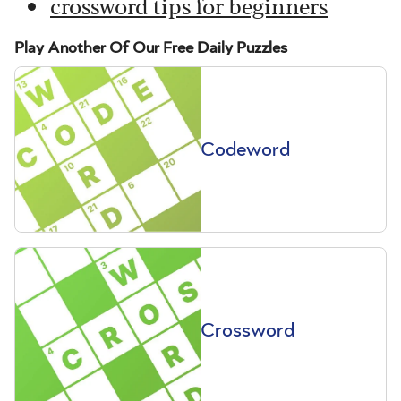
crossword tips for beginners
Play Another Of Our Free Daily Puzzles
Codeword
Crossword