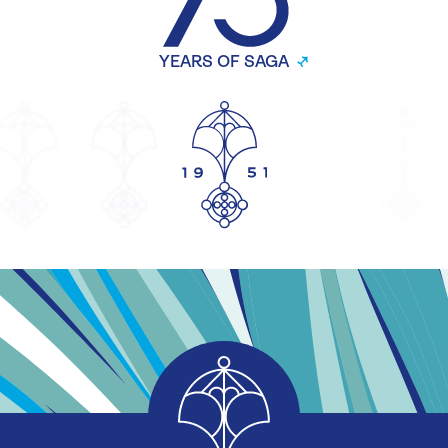
YEARS OF SAGA