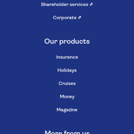
Shareholder services
↗
Corporate
↗
Our products
Insurance
Holidays
Cruises
Money
Magazine
More from us