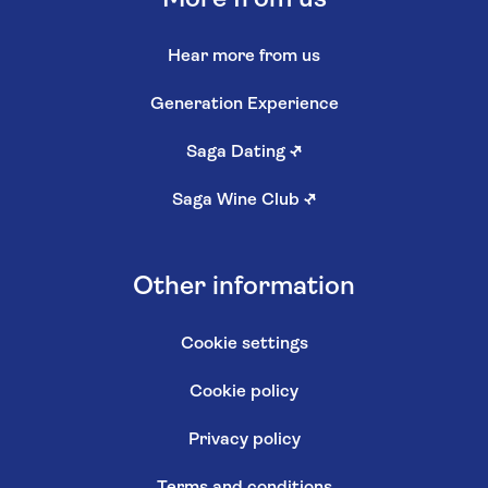
Hear more from us
Generation Experience
Saga Dating
↗
Saga Wine Club
↗
Other information
Cookie settings
Cookie policy
Privacy policy
Terms and conditions