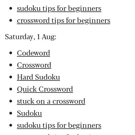
sudoku tips for beginners
crossword tips for beginners
Saturday, 1 Aug:
Codeword
Crossword
Hard Sudoku
Quick Crossword
stuck on a crossword
Sudoku
sudoku tips for beginners