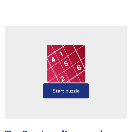
Start puzzle