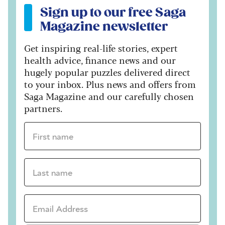
Sign up to our free Saga
Magazine newsletter
Get inspiring real-life stories, expert
health advice, finance news and our
hugely popular puzzles delivered direct
to your inbox. Plus news and offers from
Saga Magazine and our carefully chosen
partners.
First name *
Last name *
Email Address *