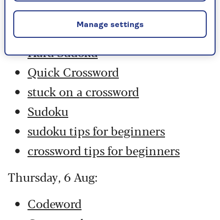
Codeword
Manage settings
Crossword
Hard Sudoku
Quick Crossword
stuck on a crossword
Sudoku
sudoku tips for beginners
crossword tips for beginners
Thursday, 6 Aug:
Codeword