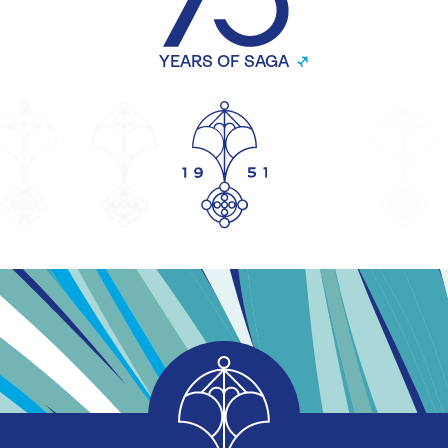
YEARS OF SAGA