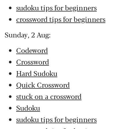
sudoku tips for beginners
crossword tips for beginners
Sunday, 2 Aug:
Codeword
Crossword
Hard Sudoku
Quick Crossword
stuck on a crossword
Sudoku
sudoku tips for beginners