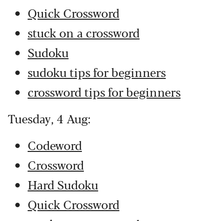
Quick Crossword
stuck on a crossword
Sudoku
sudoku tips for beginners
crossword tips for beginners
Tuesday, 4 Aug:
Codeword
Crossword
Hard Sudoku
Quick Crossword