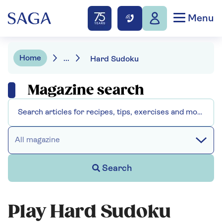
Menu
Home
...
Hard Sudoku
Magazine search
All magazine
Search
Play Hard Sudoku