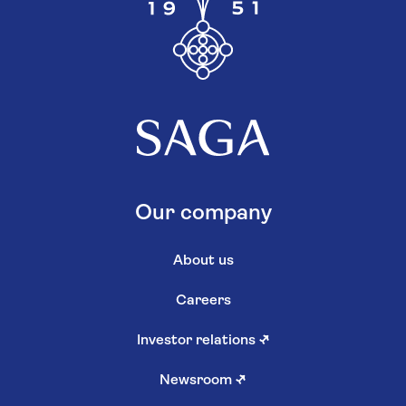
Our company
About us
Careers
Investor relations
↗
Newsroom
↗