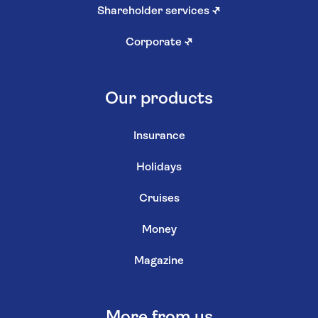
Shareholder services
↗
Corporate
↗
Our products
Insurance
Holidays
Cruises
Money
Magazine
More from us