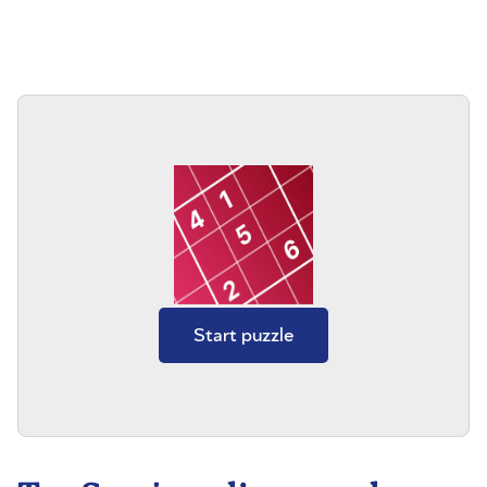
Start puzzle