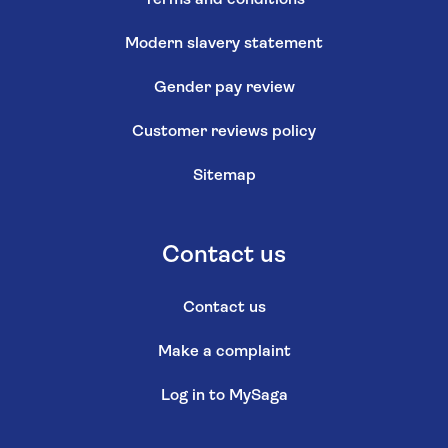
Modern slavery statement
Gender pay review
Customer reviews policy
Sitemap
Contact us
Contact us
Make a complaint
Log in to MySaga