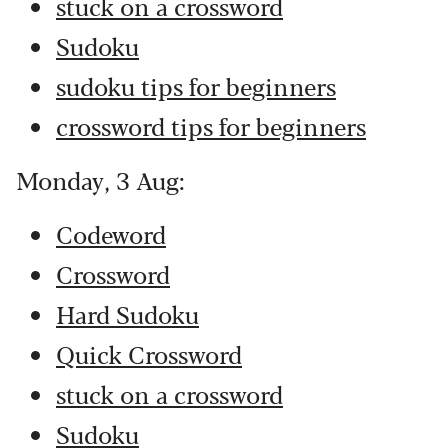
stuck on a crossword
Sudoku
sudoku tips for beginners
crossword tips for beginners
Monday, 3 Aug:
Codeword
Crossword
Hard Sudoku
Quick Crossword
stuck on a crossword
Sudoku