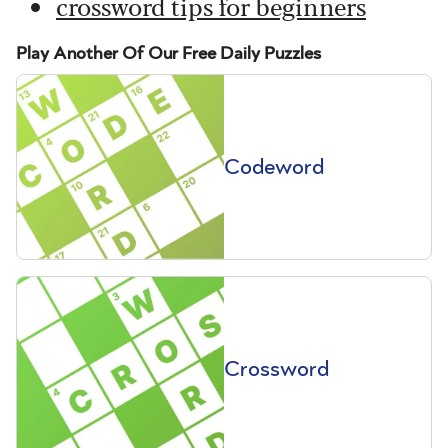
crossword tips for beginners
Play Another Of Our Free Daily Puzzles
Codeword
Crossword