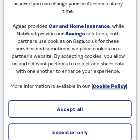
assured you can change your preferences at any
Saturday, 8 Aug:
time.
Codeword
Ageas provides
Car and Home insurance
, while
NatWest provide our
Savings
solutions; both
Crossword
partners use cookies on Saga.co.uk for these
Hard Sudoku
services and sometimes we place cookies on a
partner’s website. By accepting cookies, you allow
Quick Crossword
us and relevant partners to collect and share data
with one another to enhance your experience.
stuck on a crossword
Sudoku
More information is available in our
Cookie Policy
sudoku tips for beginners
Accept all
crossword tips for beginners
Friday, 7 Aug:
Essential only