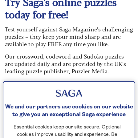
Try Saga's online puzzles
today for free!
Test yourself against Saga Magazine’s challenging
puzzles – they keep your mind sharp and are
available to play FREE any time you like.
Our crossword, codeword and Sudoku puzzles
are updated daily and are provided by the UK’s
leading puzzle publisher, Puzzler Media.
What are you waiting for? Try our puzzles today
and don't forget to share them with your friends
and family.
We and our partners use cookies on our website
For any queries or assistance, email us at
to give you an exceptional Saga experience
editor@saga.co.uk
Essential cookies keep our site secure. Optional
Play any puzzle from the last week
cookies improve usability and experience. Be