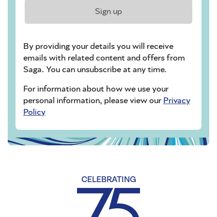
Sign up
By providing your details you will receive
emails with related content and offers from
Saga. You can unsubscribe at any time.
For information about how we use your
personal information, please view our
Privacy
Policy
CELEBRATING