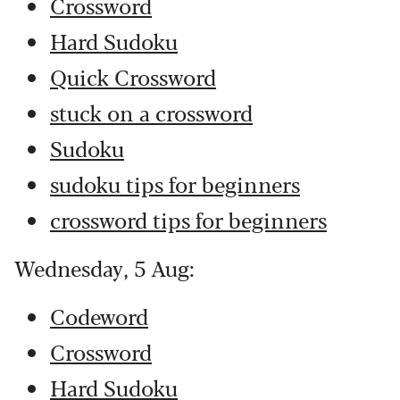
Crossword
Hard Sudoku
Quick Crossword
stuck on a crossword
Sudoku
sudoku tips for beginners
crossword tips for beginners
Wednesday, 5 Aug:
Codeword
Crossword
Hard Sudoku