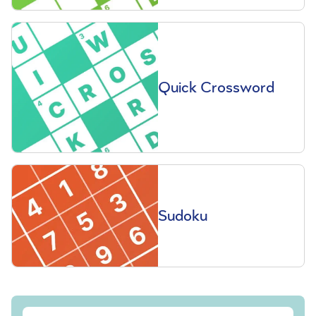
Quick Crossword
Sudoku
Sign up to our free Saga Magazine newsletter