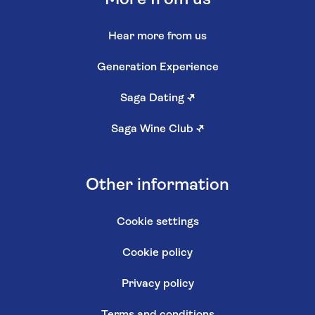
Hear more from us
Generation Experience
Saga Dating
↗
Saga Wine Club
↗
Other information
Cookie settings
Cookie policy
Privacy policy
Terms and conditions