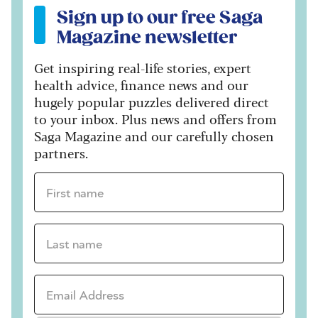
Sign up to our free Saga
Magazine newsletter
Get inspiring real-life stories, expert
health advice, finance news and our
hugely popular puzzles delivered direct
to your inbox. Plus news and offers from
Saga Magazine and our carefully chosen
partners.
First name *
Last name *
Email Address *