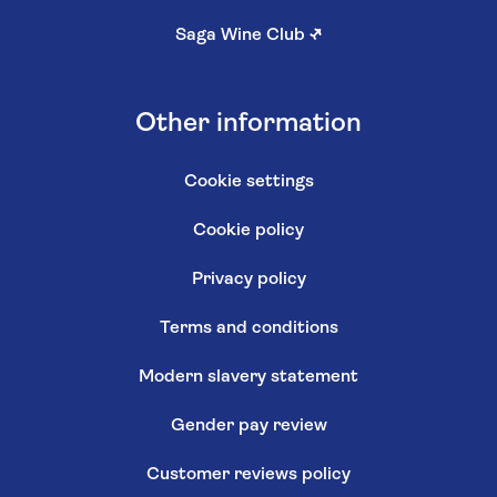
Saga Wine Club
↗
Other information
Cookie settings
Cookie policy
Privacy policy
Terms and conditions
Modern slavery statement
Gender pay review
Customer reviews policy