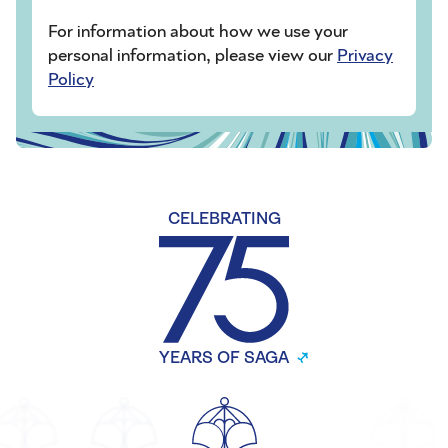
For information about how we use your
personal information, please view our
Privacy
Policy
CELEBRATING
YEARS OF SAGA