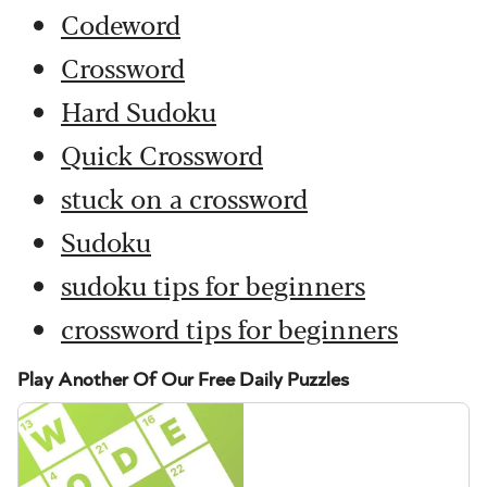
Codeword
Crossword
Hard Sudoku
Quick Crossword
stuck on a crossword
Sudoku
sudoku tips for beginners
crossword tips for beginners
Play Another Of Our Free Daily Puzzles