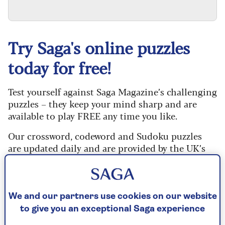
Try Saga's online puzzles
today for free!
Test yourself against Saga Magazine’s challenging
puzzles – they keep your mind sharp and are
available to play FREE any time you like.
Our crossword, codeword and Sudoku puzzles
are updated daily and are provided by the UK’s
leading puzzle publisher, Puzzler Media.
Every puzzle includes instructions for beginners
and allows you to reveal mistakes, answer clues
We and our partners use cookies on our website
or just solve the whole puzzle if you don’t have
to give you an exceptional Saga experience
time to complete it. If you prefer, you can go back