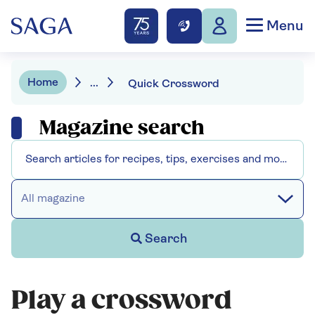
Menu
Home
...
Quick Crossword
Magazine search
All magazine
Search
Play a crossword