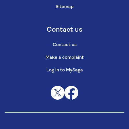
Sitemap
Contact us
Contact us
Make a complaint
Log in to MySaga