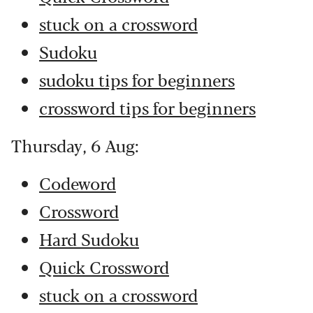
stuck on a crossword
Sudoku
sudoku tips for beginners
crossword tips for beginners
Thursday, 6 Aug:
Codeword
Crossword
Hard Sudoku
Quick Crossword
stuck on a crossword