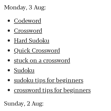
Monday, 3 Aug:
Codeword
Crossword
Hard Sudoku
Quick Crossword
stuck on a crossword
Sudoku
sudoku tips for beginners
crossword tips for beginners
Sunday, 2 Aug: