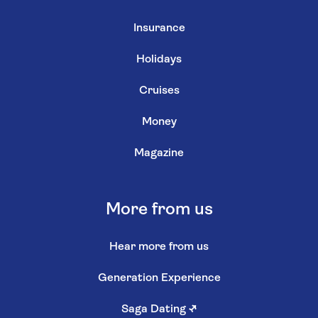
Insurance
Holidays
Cruises
Money
Magazine
More from us
Hear more from us
Generation Experience
Saga Dating
↗