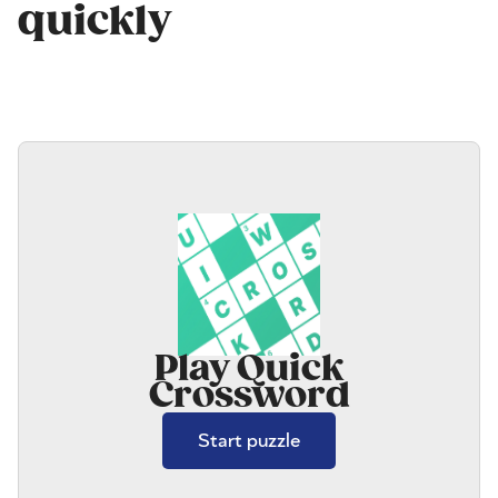
quickly
Play Quick
Crossword
Start puzzle