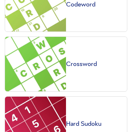
Codeword
Crossword
Hard Sudoku