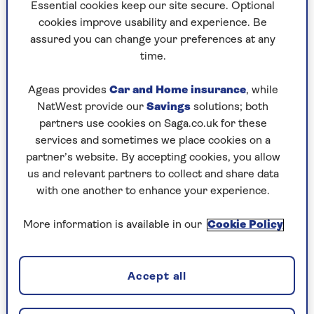
to puzzles later and they will remember your
Essential cookies keep our site secure. Optional
progress, tell you which ones you've completed
cookies improve usability and experience. Be
and allow you to sort them by a number of
assured you can change your preferences at any
preferences.
time.
What are you waiting for? Try our puzzles today
Ageas provides
Car and Home insurance
, while
and don't forget to share them with your friends
NatWest provide our
Savings
solutions; both
and family.
partners use cookies on Saga.co.uk for these
For any queries or assistance, email us at
services and sometimes we place cookies on a
editor@saga.co.uk
partner’s website. By accepting cookies, you allow
us and relevant partners to collect and share data
Play any puzzle from the last week
with one another to enhance your experience.
Saturday, 8 Aug:
More information is available in our
Cookie Policy
Codeword
Accept all
Crossword