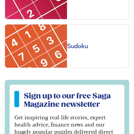
Sudoku
Sign up to our free Saga Magazine newsletter
Sign up to our free Saga
Magazine newsletter
Get inspiring real-life stories, expert
health advice, finance news and our
hugely popular puzzles delivered direct