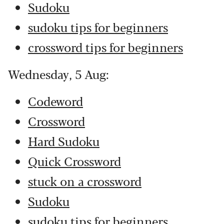
Sudoku
sudoku tips for beginners
crossword tips for beginners
Wednesday, 5 Aug:
Codeword
Crossword
Hard Sudoku
Quick Crossword
stuck on a crossword
Sudoku
sudoku tips for beginners