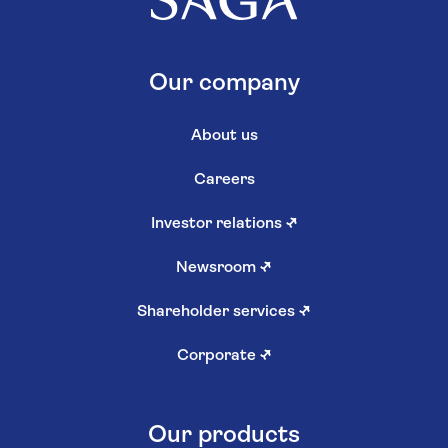
Our company
About us
Careers
Investor relations
↗
Newsroom
↗
Shareholder services
↗
Corporate
↗
Our products