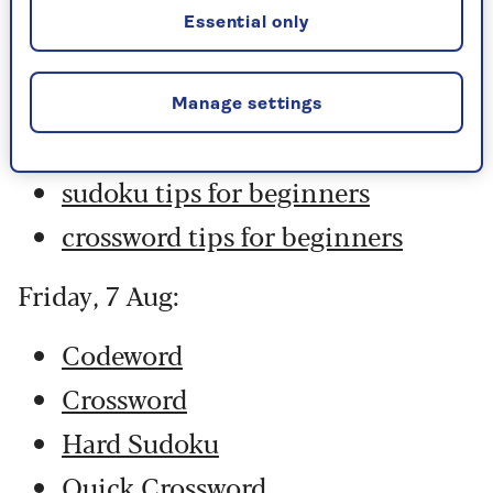
Hard Sudoku
Essential only
Quick Crossword
stuck on a crossword
Manage settings
Sudoku
sudoku tips for beginners
crossword tips for beginners
Friday, 7 Aug:
Codeword
Crossword
Hard Sudoku
Quick Crossword