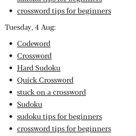
crossword tips for beginners
Tuesday, 4 Aug:
Codeword
Crossword
Hard Sudoku
Quick Crossword
stuck on a crossword
Sudoku
sudoku tips for beginners
crossword tips for beginners