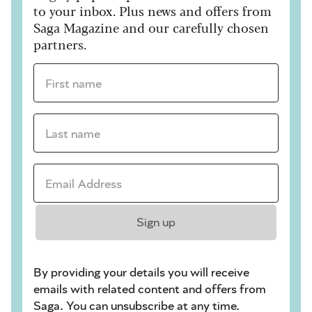
to your inbox. Plus news and offers from
Saga Magazine and our carefully chosen
partners.
First name *
Last name *
Email Address *
Sign up
By providing your details you will receive
emails with related content and offers from
Saga. You can unsubscribe at any time.