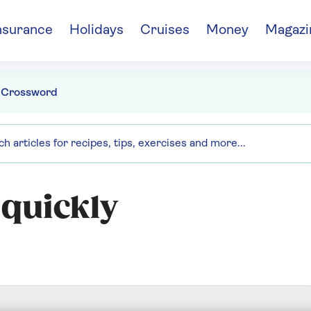
nsurance
Holidays
Cruises
Money
Magazi
 Crossword
 quickly