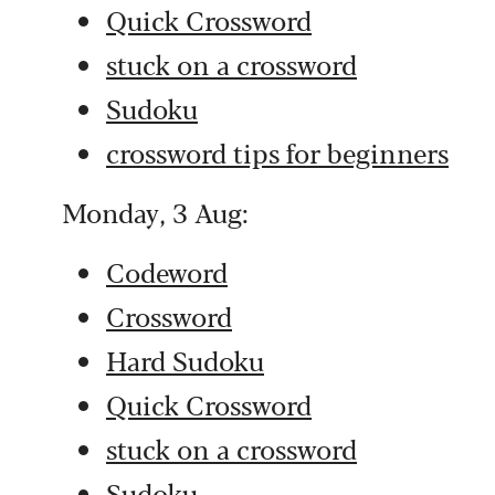
Quick Crossword
stuck on a crossword
Sudoku
crossword tips for beginners
Monday, 3 Aug:
Codeword
Crossword
Hard Sudoku
Quick Crossword
stuck on a crossword
Sudoku