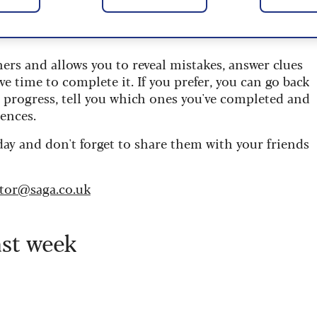
 are updated daily and are provided by the UK’s
ners and allows you to reveal mistakes, answer clues
ve time to complete it. If you prefer, you can go back
r progress, tell you which ones you've completed and
ences.
day and don't forget to share them with your friends
itor@saga.co.uk
ast week