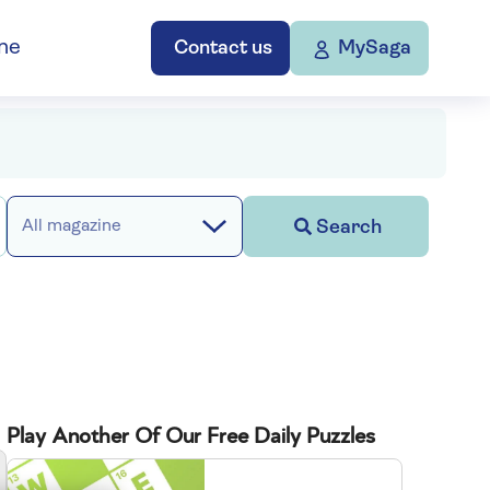
ne
Contact us
MySaga
Search
All magazine
Play Another Of Our Free Daily Puzzles