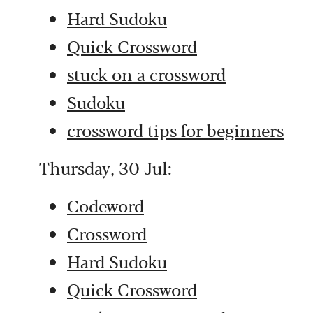
Hard Sudoku
Quick Crossword
stuck on a crossword
Sudoku
crossword tips for beginners
Thursday, 30 Jul:
Codeword
Crossword
Hard Sudoku
Quick Crossword