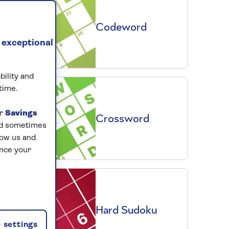
Codeword
 exceptional
bility and
time.
ur
Savings
Crossword
and sometimes
low us and
ance your
Hard Sudoku
 settings