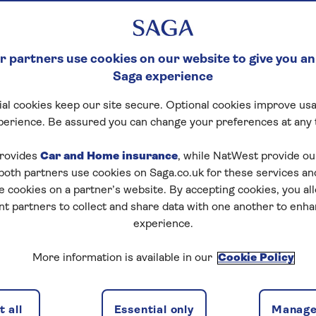
 partners use cookies on our website to give you an
Saga experience
al cookies keep our site secure. Optional cookies improve usa
ck Crossword
perience. Be assured you can change your preferences at any 
tart puzzle
rovides
Car and Home insurance
, while NatWest provide o
 both partners use cookies on Saga.co.uk for these services 
e cookies on a partner’s website. By accepting cookies, you al
nt partners to collect and share data with one another to enh
experience.
zles today for free!
More information is available in our
Cookie Policy
nging puzzles – they keep your mind sharp and are
 all
Essential only
Manage