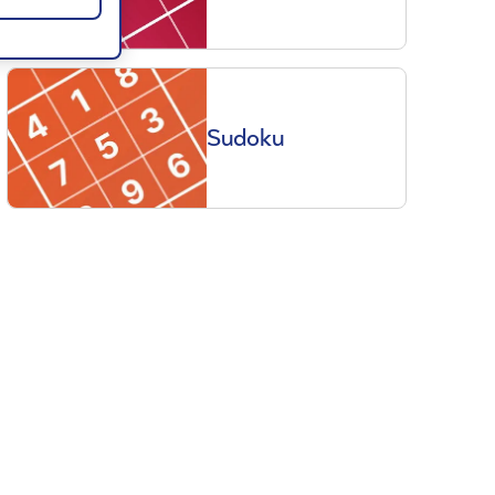
Sudoku