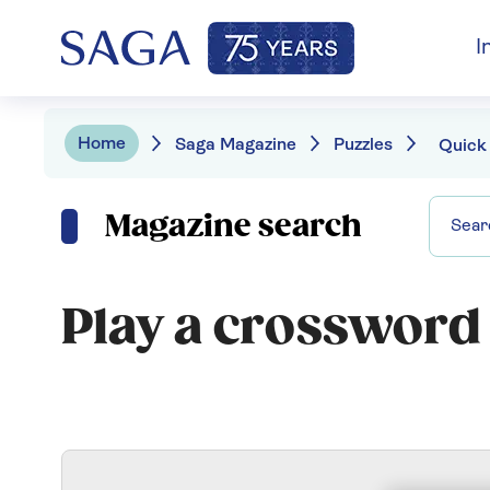
I
Home
Saga Magazine
Puzzles
Quick
Magazine search
Play a crossword