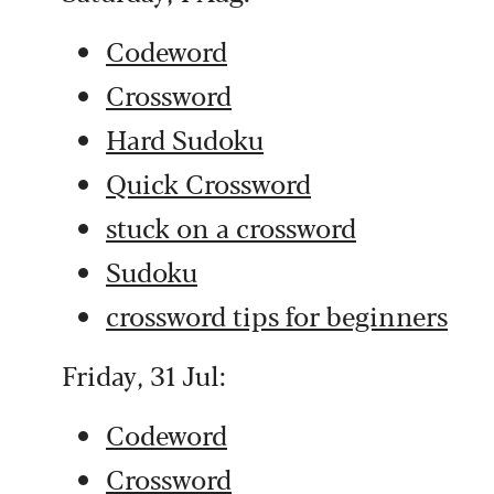
Codeword
Crossword
Hard Sudoku
Quick Crossword
stuck on a crossword
Sudoku
crossword tips for beginners
Friday, 31 Jul:
Codeword
Crossword