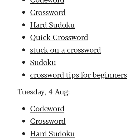
Crossword
Hard Sudoku
Quick Crossword
stuck on a crossword
Sudoku
crossword tips for beginners
Tuesday, 4 Aug:
Codeword
Crossword
Hard Sudoku