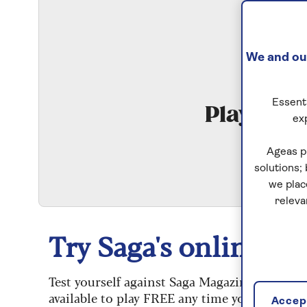
We and our
Essenti
Play Qui
ex
S
Ageas p
solutions;
we plac
releva
Try Saga's online puz
Test yourself against Saga Magazine’s challe
available to play FREE any time you like.
Accept