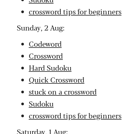
crossword tips for beginners
Sunday, 2 Aug:
Codeword
Crossword
Hard Sudoku
Quick Crossword
stuck on a crossword
Sudoku
crossword tips for beginners
Saturday, 1 Aug: