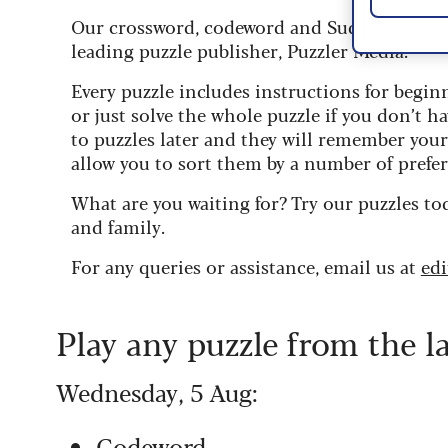
Our crossword, codeword and Sudoku puzzles
leading puzzle publisher, Puzzler Media.
Every puzzle includes instructions for begin
or just solve the whole puzzle if you don’t ha
to puzzles later and they will remember you
allow you to sort them by a number of prefer
What are you waiting for? Try our puzzles to
and family.
For any queries or assistance, email us at
ed
Play any puzzle from the l
Wednesday, 5 Aug:
Codeword