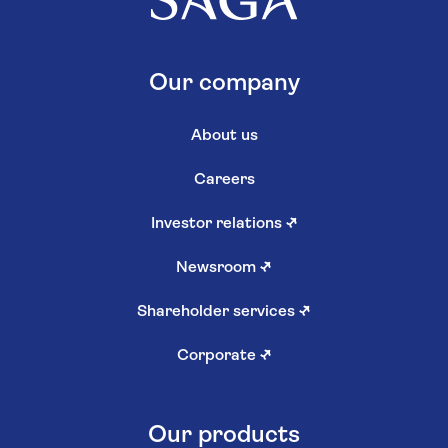
Our company
About us
Careers
Investor relations
↗
Newsroom
↗
Shareholder services
↗
Corporate
↗
Our products