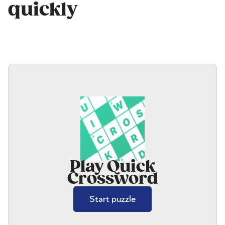
quickly
Play Quick
Crossword
Start puzzle