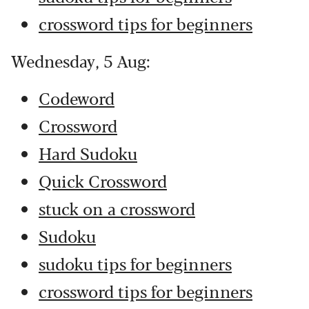
crossword tips for beginners
Wednesday, 5 Aug:
Codeword
Crossword
Hard Sudoku
Quick Crossword
stuck on a crossword
Sudoku
sudoku tips for beginners
crossword tips for beginners