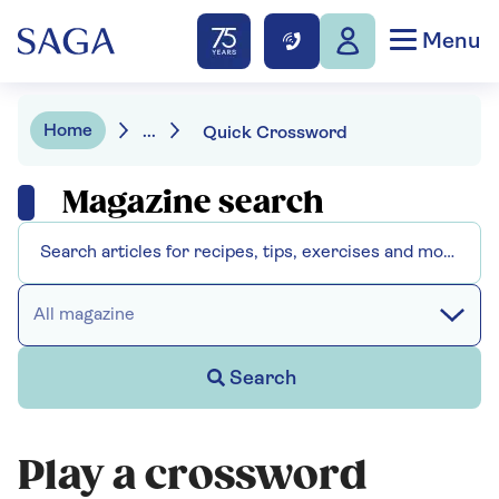
Menu
Home
...
Quick Crossword
Magazine search
All magazine
Search
Play a crossword