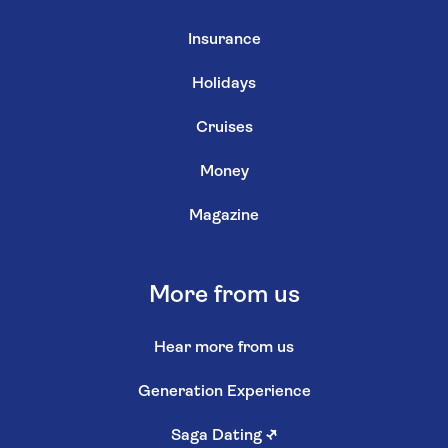
Insurance
Holidays
Cruises
Money
Magazine
More from us
Hear more from us
Generation Experience
Saga Dating
↗