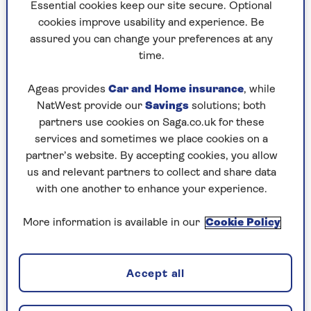
to puzzles later and they will remember your
Essential cookies keep our site secure. Optional
progress, tell you which ones you've completed
cookies improve usability and experience. Be
and allow you to sort them by a number of
assured you can change your preferences at any
preferences.
time.
What are you waiting for? Try our puzzles today
Ageas provides
Car and Home insurance
, while
and don't forget to share them with your friends
NatWest provide our
Savings
solutions; both
and family.
partners use cookies on Saga.co.uk for these
For any queries or assistance, email us at
services and sometimes we place cookies on a
editor@saga.co.uk
partner’s website. By accepting cookies, you allow
us and relevant partners to collect and share data
Play any puzzle from the last week
with one another to enhance your experience.
Sunday, 9 Aug:
More information is available in our
Cookie Policy
Codeword
Accept all
Crossword