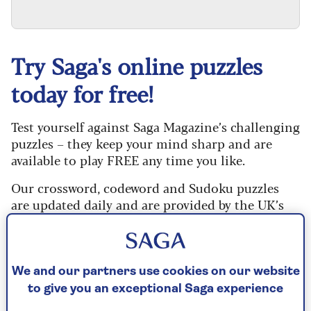
Try Saga's online puzzles
today for free!
Test yourself against Saga Magazine’s challenging
puzzles – they keep your mind sharp and are
available to play FREE any time you like.
Our crossword, codeword and Sudoku puzzles
are updated daily and are provided by the UK’s
leading puzzle publisher, Puzzler Media.
Every puzzle includes instructions for beginners
and allows you to reveal mistakes, answer clues
We and our partners use cookies on our website
or just solve the whole puzzle if you don’t have
to give you an exceptional Saga experience
time to complete it. If you prefer, you can go back