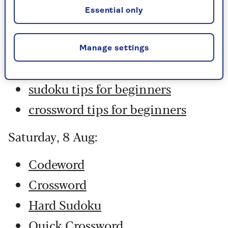
Hard Sudoku
Essential only
Quick Crossword
stuck on a crossword
Manage settings
Sudoku
sudoku tips for beginners
crossword tips for beginners
Saturday, 8 Aug:
Codeword
Crossword
Hard Sudoku
Quick Crossword