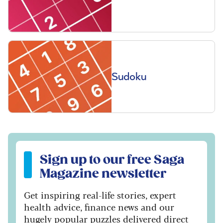
Sudoku
Sign up to our free Saga Magazine newsletter
Sign up to our free Saga
Magazine newsletter
Get inspiring real-life stories, expert
health advice, finance news and our
hugely popular puzzles delivered direct