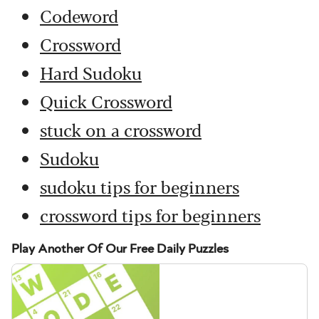
Codeword
Crossword
Hard Sudoku
Quick Crossword
stuck on a crossword
Sudoku
sudoku tips for beginners
crossword tips for beginners
Play Another Of Our Free Daily Puzzles