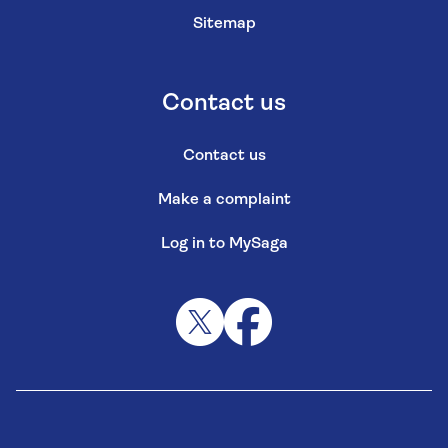
Sitemap
Contact us
Contact us
Make a complaint
Log in to MySaga