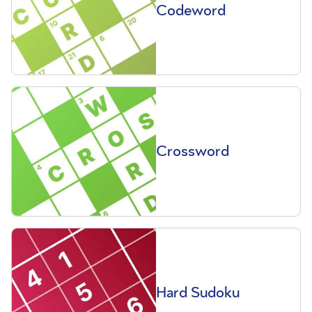
Codeword
Crossword
Hard Sudoku