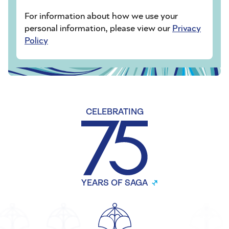
For information about how we use your
personal information, please view our
Privacy
Policy
CELEBRATING
YEARS OF SAGA