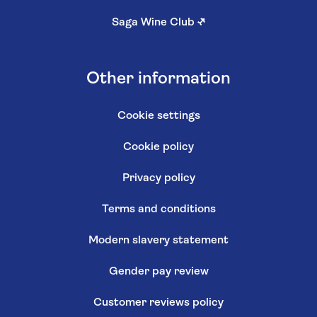
Saga Wine Club
↗
Other information
Cookie settings
Cookie policy
Privacy policy
Terms and conditions
Modern slavery statement
Gender pay review
Customer reviews policy