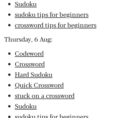
Sudoku
sudoku tips for beginners
crossword tips for beginners
Thursday, 6 Aug:
Codeword
Crossword
Hard Sudoku
Quick Crossword
stuck on a crossword
Sudoku
sudoku tips for beginners