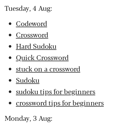
Tuesday, 4 Aug:
Codeword
Crossword
Hard Sudoku
Quick Crossword
stuck on a crossword
Sudoku
sudoku tips for beginners
crossword tips for beginners
Monday, 3 Aug: