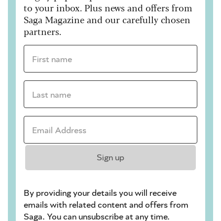
to your inbox. Plus news and offers from
Saga Magazine and our carefully chosen
partners.
First name *
Last name *
Email Address *
Sign up
By providing your details you will receive
emails with related content and offers from
Saga. You can unsubscribe at any time.