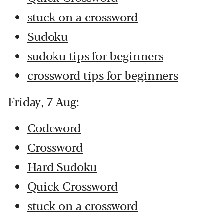
stuck on a crossword
Sudoku
sudoku tips for beginners
crossword tips for beginners
Friday, 7 Aug:
Codeword
Crossword
Hard Sudoku
Quick Crossword
stuck on a crossword